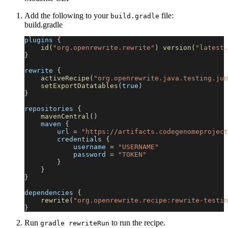
Add the following to your
file:
build.gradle
build.gradle
plugins 
{
id
(
"org.openrewrite.rewrite"
)
version
(
"latest.
}
rewrite 
{
activeRecipe
(
"org.openrewrite.java.testing.jun
setExportDatatables
(
true
)
}
repositories 
{
mavenCentral
(
)
    maven 
{
        url 
=
"https://artifacts.codegenomeproject
        credentials 
{
            username 
=
"USERNAME"
            password 
=
"TOKEN"
}
}
}
dependencies 
{
rewrite
(
"org.openrewrite.recipe:rewrite-testin
}
Run
to run the recipe.
gradle rewriteRun