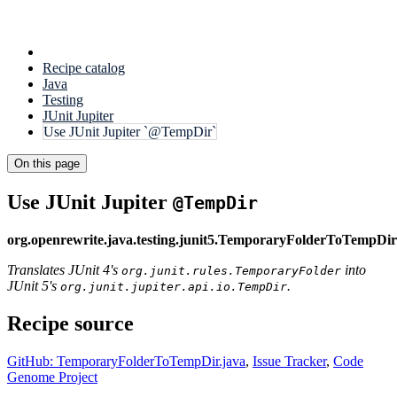
Recipe catalog
Java
Testing
JUnit Jupiter
Use JUnit Jupiter `@TempDir`
On this page
Use JUnit Jupiter
@TempDir
org.openrewrite.java.testing.junit5.TemporaryFolderToTempDir
Translates JUnit 4's
into
org.junit.rules.TemporaryFolder
JUnit 5's
.
org.junit.jupiter.api.io.TempDir
Recipe source
GitHub: TemporaryFolderToTempDir.java
,
Issue Tracker
,
Code
Genome Project