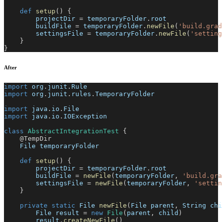
def
setup
(
)
{
        projectDir 
=
 temporaryFolder
.
root
        buildFile 
=
 temporaryFolder
.
newFile
(
'build.grad
        settingsFile 
=
 temporaryFolder
.
newFile
(
'setting
}
}
After
import
 org
.
junit
.
Rule
import
 org
.
junit
.
rules
.
TemporaryFolder
import
 java
.
io
.
File
import
 java
.
io
.
IOException
class
AbstractIntegrationTest
{
@TempDir
    File temporaryFolder
def
setup
(
)
{
        projectDir 
=
 temporaryFolder
.
root
        buildFile 
=
newFile
(
temporaryFolder
,
'build.gra
        settingsFile 
=
newFile
(
temporaryFolder
,
'settin
}
private
static
 File 
newFile
(
File parent
,
 String chi
        File result 
=
new
File
(
parent
,
 child
)
        result
.
createNewFile
(
)