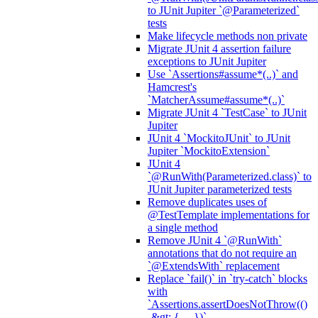
to JUnit Jupiter `@Parameterized`
tests
Make lifecycle methods non private
Migrate JUnit 4 assertion failure
exceptions to JUnit Jupiter
Use `Assertions#assume*(..)` and
Hamcrest's
`MatcherAssume#assume*(..)`
Migrate JUnit 4 `TestCase` to JUnit
Jupiter
JUnit 4 `MockitoJUnit` to JUnit
Jupiter `MockitoExtension`
JUnit 4
`@RunWith(Parameterized.class)` to
JUnit Jupiter parameterized tests
Remove duplicates uses of
@TestTemplate implementations for
a single method
Remove JUnit 4 `@RunWith`
annotations that do not require an
`@ExtendsWith` replacement
Replace `fail()` in `try-catch` blocks
with
`Assertions.assertDoesNotThrow(()
-&gt; { ... })`