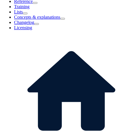
Reference
Training
Lists
Concepts & explanations
Changelog
Licensing