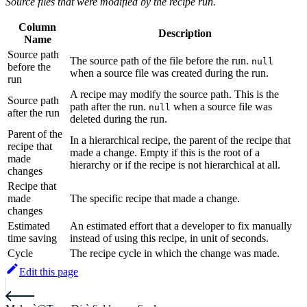
Source files that were modified by the recipe run.
Column
Description
Name
Source path
The source path of the file before the run.
null
before the
when a source file was created during the run.
run
A recipe may modify the source path. This is the
Source path
path after the run.
when a source file was
null
after the run
deleted during the run.
Parent of the
In a hierarchical recipe, the parent of the recipe that
recipe that
made a change. Empty if this is the root of a
made
hierarchy or if the recipe is not hierarchical at all.
changes
Recipe that
made
The specific recipe that made a change.
changes
Estimated
An estimated effort that a developer to fix manually
time saving
instead of using this recipe, in unit of seconds.
Cycle
The recipe cycle in which the change was made.
Edit this page