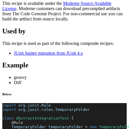
This recipe is available under the
Moderne Source Available
License
. Moderne customers can download precompiled artifacts
from The Code Genome Project. For non-commercial use you can
build the artifact from source locally.
Used by
This recipe is used as part of the following composite recipes:
JUnit Jupiter migration from JUnit 4.x
Example
groovy
Diff
Before
import
 org
.
junit
.
Rule
import
 org
.
junit
.
rules
.
TemporaryFolder
class
AbstractIntegrationTest
{
@Rule
    TemporaryFolder temporaryFolder 
=
new
TemporaryFold