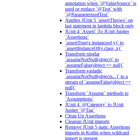
annotation when `@ValueSource` is
used or replace `@Test` with
`@ParameterizedTest`
Applies JUnit 5 `assertThrows` on
last statement in lambda block only
JUnit 4 `Assert` To JUnit Jupiter
`Assertions`
`assertTrue(x instanceof y)` to
`assertInstanceOf(y.class, x)`
Transform singlar
`assumeNotNull(object)` to
`assumeFalse(object == null)`
Transform variadic
`assumeNotNull(objects...)` to a
stream of `assumeFalse(object ==
null)`
Transform `Assume` methods to
`Assumptions`
JUnit 4 `@Category` to JUnit
Jupiter `@Tag`
Clean Up Assertions
Cleanup JUnit imports
Remove JUnit 5 static Assertions
imports in Kotlin when wildcard
import is present