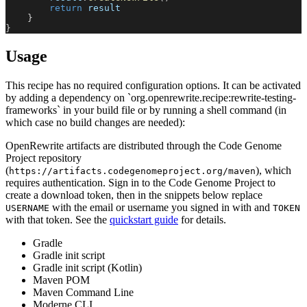
return
 result
}
}
Usage
This recipe has no required configuration options. It can be activated
by adding a dependency on `org.openrewrite.recipe:rewrite-testing-
frameworks` in your build file or by running a shell command (in
which case no build changes are needed):
OpenRewrite artifacts are distributed through the Code Genome
Project repository
(
), which
https://artifacts.codegenomeproject.org/maven
requires authentication. Sign in to the Code Genome Project to
create a download token, then in the snippets below replace
with the email or username you signed in with and
USERNAME
TOKEN
with that token. See the
quickstart guide
for details.
Gradle
Gradle init script
Gradle init script (Kotlin)
Maven POM
Maven Command Line
Moderne CLI