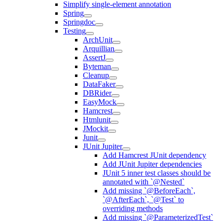
Simplify single-element annotation
Spring
Springdoc
Testing
ArchUnit
Arquillian
AssertJ
Byteman
Cleanup
DataFaker
DBRider
EasyMock
Hamcrest
Htmlunit
JMockit
Junit
JUnit Jupiter
Add Hamcrest JUnit dependency
Add JUnit Jupiter dependencies
JUnit 5 inner test classes should be
annotated with `@Nested`
Add missing `@BeforeEach`,
`@AfterEach`, `@Test` to
overriding methods
Add missing `@ParameterizedTest`