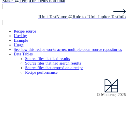
Make `@TempDir` fields non final
JUnit TestName @Rule to JUnit Jupiter TestInfo
Recipe source
Used by
Example
Usage
See how this recipe works across multiple open-source repositories
Data Tables
Source files that had results
Source files that had search results
Source files that errored on a recipe
Recipe performance
© Moderne, 2026