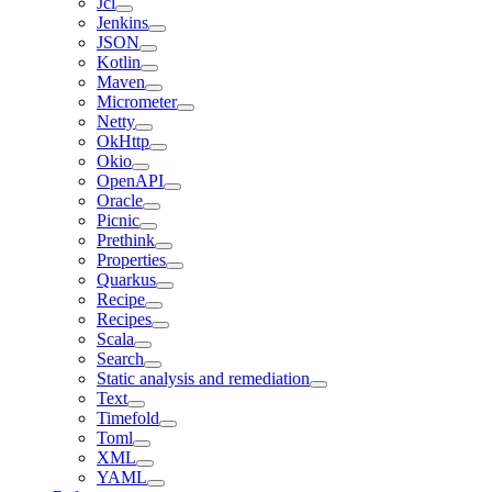
Jcl
Jenkins
JSON
Kotlin
Maven
Micrometer
Netty
OkHttp
Okio
OpenAPI
Oracle
Picnic
Prethink
Properties
Quarkus
Recipe
Recipes
Scala
Search
Static analysis and remediation
Text
Timefold
Toml
XML
YAML