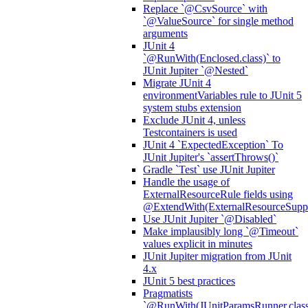
Replace `@CsvSource` with
`@ValueSource` for single method
arguments
JUnit 4
`@RunWith(Enclosed.class)` to
JUnit Jupiter `@Nested`
Migrate JUnit 4
environmentVariables rule to JUnit 5
system stubs extension
Exclude JUnit 4, unless
Testcontainers is used
JUnit 4 `ExpectedException` To
JUnit Jupiter's `assertThrows()`
Gradle `Test` use JUnit Jupiter
Handle the usage of
ExternalResourceRule fields using
@ExtendWith(ExternalResourceSuppor
Use JUnit Jupiter `@Disabled`
Make implausibly long `@Timeout`
values explicit in minutes
JUnit Jupiter migration from JUnit
4.x
JUnit 5 best practices
Pragmatists
`@RunWith(JUnitParamsRunner.class