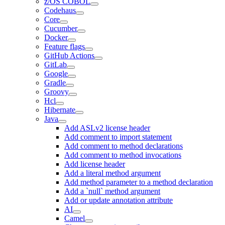
z/OS COBOL
Codehaus
Core
Cucumber
Docker
Feature flags
GitHub Actions
GitLab
Google
Gradle
Groovy
Hcl
Hibernate
Java
Add ASLv2 license header
Add comment to import statement
Add comment to method declarations
Add comment to method invocations
Add license header
Add a literal method argument
Add method parameter to a method declaration
Add a `null` method argument
Add or update annotation attribute
AI
Camel