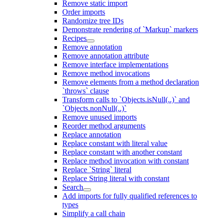
Remove static import
Order imports
Randomize tree IDs
Demonstrate rendering of `Markup` markers
Recipes
Remove annotation
Remove annotation attribute
Remove interface implementations
Remove method invocations
Remove elements from a method declaration
`throws` clause
Transform calls to `Objects.isNull(..)` and
`Objects.nonNull(..)`
Remove unused imports
Reorder method arguments
Replace annotation
Replace constant with literal value
Replace constant with another constant
Replace method invocation with constant
Replace `String` literal
Replace String literal with constant
Search
Add imports for fully qualified references to
types
Simplify a call chain