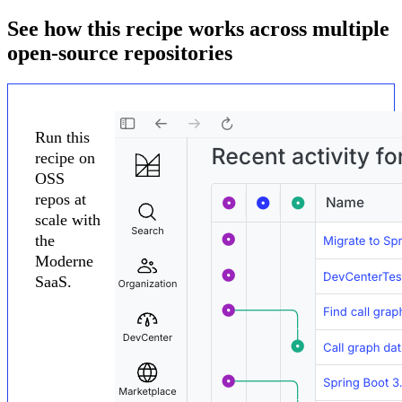
See how this recipe works across multiple
open-source repositories
Run this
recipe on
OSS
repos at
scale with
the
Moderne
SaaS.