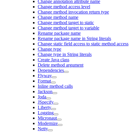
Change annotation attribute name
Change method access level
Change method invocation return type
Change method name
Change method target to static
Change method target to variable
Rename package name
Rename package name in String literals
Change static field access to static method access
Change type
Change type in String literals
Create Java class
Delete method argument
Dependencies
Flyway
Format
Inline method calls
Jackson
Joda
JSpecify
Liberty
Logging
Micronaut
Modernize
Netty