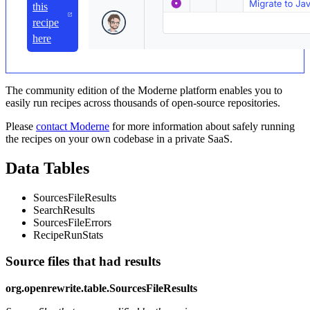
this
recipe
here
The community edition of the Moderne platform enables you to
easily run recipes across thousands of open-source repositories.
Please
contact Moderne
for more information about safely running
the recipes on your own codebase in a private SaaS.
Data Tables
SourcesFileResults
SearchResults
SourcesFileErrors
RecipeRunStats
Source files that had results
org.openrewrite.table.SourcesFileResults