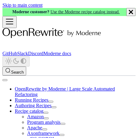
Skip to main content
Moderne customer?
Use the Moderne recipe catalog instead.
GitHub
Slack
Discord
Moderne docs
Search
OpenRewrite by Moderne | Large Scale Automated
Refactoring
Running Recipes
Authoring Recipes
Recipe catalog
Amazon
Program analysis
Apache
Axonframework