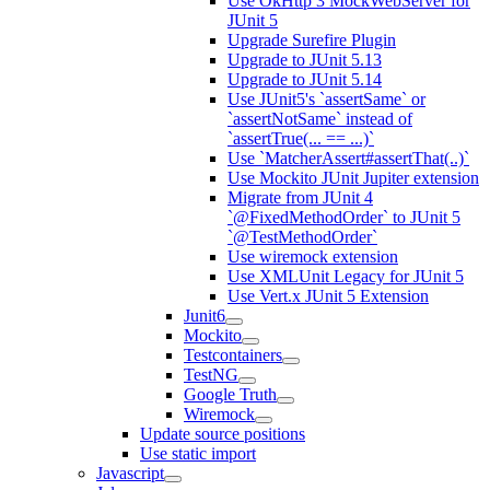
Use OkHttp 3 MockWebServer for
JUnit 5
Upgrade Surefire Plugin
Upgrade to JUnit 5.13
Upgrade to JUnit 5.14
Use JUnit5's `assertSame` or
`assertNotSame` instead of
`assertTrue(... == ...)`
Use `MatcherAssert#assertThat(..)`
Use Mockito JUnit Jupiter extension
Migrate from JUnit 4
`@FixedMethodOrder` to JUnit 5
`@TestMethodOrder`
Use wiremock extension
Use XMLUnit Legacy for JUnit 5
Use Vert.x JUnit 5 Extension
Junit6
Mockito
Testcontainers
TestNG
Google Truth
Wiremock
Update source positions
Use static import
Javascript