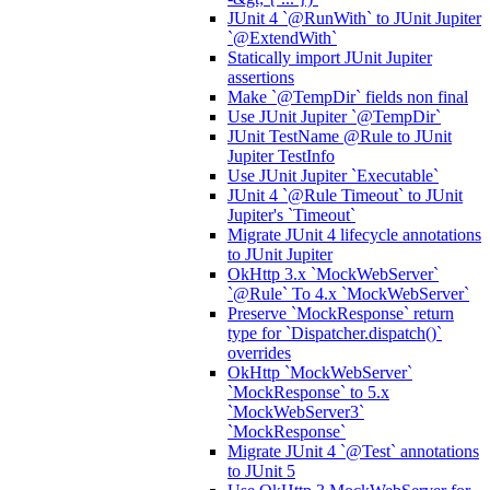
JUnit 4 `@RunWith` to JUnit Jupiter
`@ExtendWith`
Statically import JUnit Jupiter
assertions
Make `@TempDir` fields non final
Use JUnit Jupiter `@TempDir`
JUnit TestName @Rule to JUnit
Jupiter TestInfo
Use JUnit Jupiter `Executable`
JUnit 4 `@Rule Timeout` to JUnit
Jupiter's `Timeout`
Migrate JUnit 4 lifecycle annotations
to JUnit Jupiter
OkHttp 3.x `MockWebServer`
`@Rule` To 4.x `MockWebServer`
Preserve `MockResponse` return
type for `Dispatcher.dispatch()`
overrides
OkHttp `MockWebServer`
`MockResponse` to 5.x
`MockWebServer3`
`MockResponse`
Migrate JUnit 4 `@Test` annotations
to JUnit 5