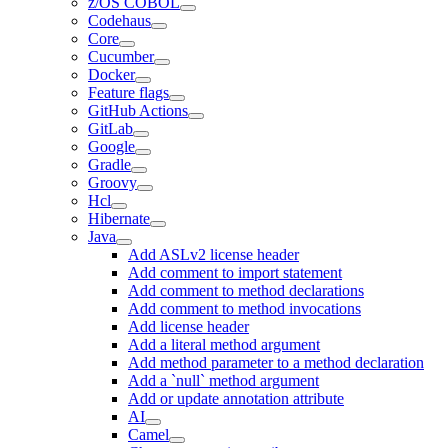
z/OS COBOL
Codehaus
Core
Cucumber
Docker
Feature flags
GitHub Actions
GitLab
Google
Gradle
Groovy
Hcl
Hibernate
Java
Add ASLv2 license header
Add comment to import statement
Add comment to method declarations
Add comment to method invocations
Add license header
Add a literal method argument
Add method parameter to a method declaration
Add a `null` method argument
Add or update annotation attribute
AI
Camel