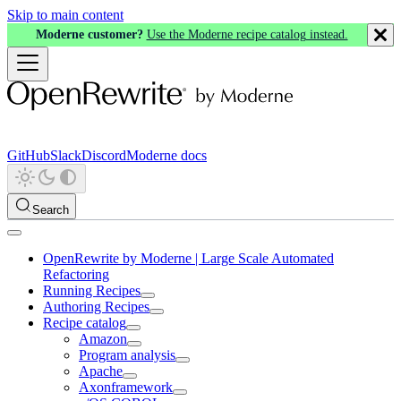
Skip to main content
Moderne customer?
Use the Moderne recipe catalog instead.
GitHub
Slack
Discord
Moderne docs
Search
OpenRewrite by Moderne | Large Scale Automated
Refactoring
Running Recipes
Authoring Recipes
Recipe catalog
Amazon
Program analysis
Apache
Axonframework