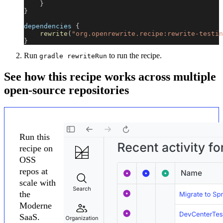
}
}
dependencies 
{
rewrite
(
"org.openrewrite.recipe:rewrite-testin
}
Run
to run the recipe.
gradle rewriteRun
See how this recipe works across multiple
open-source repositories
Run this
recipe on
OSS
repos at
scale with
the
Moderne
SaaS.