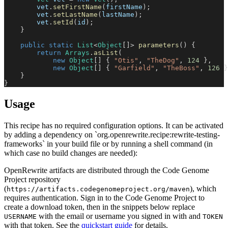
        vet
.
setFirstName
(
firstName
)
;
        vet
.
setLastName
(
lastName
)
;
        vet
.
setId
(
id
)
;
}
public
static
List
<
Object
[
]
>
parameters
(
)
{
return
Arrays
.
asList
(
new
Object
[
]
{
"Otis"
,
"TheDog"
,
124
}
,
new
Object
[
]
{
"Garfield"
,
"TheBoss"
,
126
}
}
}
Usage
This recipe has no required configuration options. It can be activated
by adding a dependency on `org.openrewrite.recipe:rewrite-testing-
frameworks` in your build file or by running a shell command (in
which case no build changes are needed):
OpenRewrite artifacts are distributed through the Code Genome
Project repository
(
), which
https://artifacts.codegenomeproject.org/maven
requires authentication. Sign in to the Code Genome Project to
create a download token, then in the snippets below replace
with the email or username you signed in with and
USERNAME
TOKEN
with that token. See the
quickstart guide
for details.