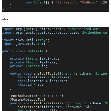
new
Object
[
]
{
"Garfield"
,
"TheBoss"
,
126
}
}
}
After
import
org
.
junit
.
jupiter
.
params
.
ParameterizedTest
;
import
org
.
junit
.
jupiter
.
params
.
provider
.
MethodSource
;
import
java
.
util
.
Arrays
;
import
java
.
util
.
List
;
public
class
VetTests
{
private
String
 firstName
;
private
String
 lastName
;
private
Integer
 id
;
public
void
initVetTests
(
String
 firstName
,
String
 l
this
.
firstName 
=
 firstName
;
this
.
lastName 
=
 lastName
;
this
.
id 
=
 id
;
}
@MethodSource
(
"parameters"
)
@ParameterizedTest
public
void
testSerialization
(
String
 firstName
,
Str
initVetTests
(
firstName
,
 lastName
,
 id
)
;
Vet
 vet 
=
new
Vet
(
)
;