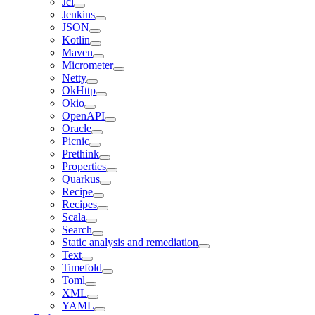
Jcl
Jenkins
JSON
Kotlin
Maven
Micrometer
Netty
OkHttp
Okio
OpenAPI
Oracle
Picnic
Prethink
Properties
Quarkus
Recipe
Recipes
Scala
Search
Static analysis and remediation
Text
Timefold
Toml
XML
YAML