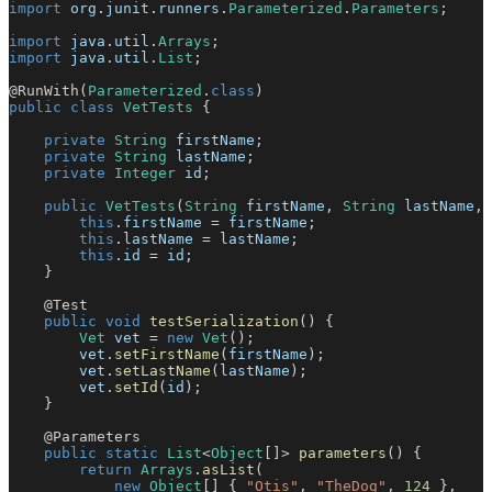
import
org
.
junit
.
runners
.
Parameterized
.
Parameters
;
import
java
.
util
.
Arrays
;
import
java
.
util
.
List
;
@RunWith
(
Parameterized
.
class
)
public
class
VetTests
{
private
String
 firstName
;
private
String
 lastName
;
private
Integer
 id
;
public
VetTests
(
String
 firstName
,
String
 lastName
,
this
.
firstName 
=
 firstName
;
this
.
lastName 
=
 lastName
;
this
.
id 
=
 id
;
}
@Test
public
void
testSerialization
(
)
{
Vet
 vet 
=
new
Vet
(
)
;
        vet
.
setFirstName
(
firstName
)
;
        vet
.
setLastName
(
lastName
)
;
        vet
.
setId
(
id
)
;
}
@Parameters
public
static
List
<
Object
[
]
>
parameters
(
)
{
return
Arrays
.
asList
(
new
Object
[
]
{
"Otis"
,
"TheDog"
,
124
}
,