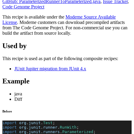
GitHub: ParameterizedRunnerToParameterized.java
,
Issue Tracker
,
Code Genome Project
This recipe is available under the
Moderne Source Available
License
. Moderne customers can download precompiled artifacts
from The Code Genome Project. For non-commercial use you can
build the artifact from source locally.
Used by
This recipe is used as part of the following composite recipes:
JUnit Jupiter migration from JUnit 4.x
Example
java
Diff
Before
import
org
.
junit
.
Test
;
import
org
.
junit
.
runner
.
RunWith
;
import
org
.
junit
.
runners
.
Parameterized
;