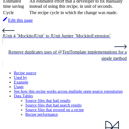
Estimated
An estimated effort that a developer to fix manually
time saving
instead of using this recipe, in unit of seconds.
Cycle
The recipe cycle in which the change was made.
Edit this page
JUnit 4 `MockitoJUnit` to JUnit Jupiter `MockitoExtension`
Remove duplicates uses of @TestTemplate implementations for a
single method
Recipe source
Used by
Example
Usage
See how this recipe works across multiple open-source repositories
Data Tables
Source files that had results
Source files that had search results
Source files that errored on a recipe
Recipe performance