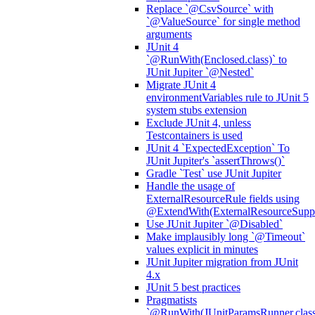
Replace `@CsvSource` with
`@ValueSource` for single method
arguments
JUnit 4
`@RunWith(Enclosed.class)` to
JUnit Jupiter `@Nested`
Migrate JUnit 4
environmentVariables rule to JUnit 5
system stubs extension
Exclude JUnit 4, unless
Testcontainers is used
JUnit 4 `ExpectedException` To
JUnit Jupiter's `assertThrows()`
Gradle `Test` use JUnit Jupiter
Handle the usage of
ExternalResourceRule fields using
@ExtendWith(ExternalResourceSuppor
Use JUnit Jupiter `@Disabled`
Make implausibly long `@Timeout`
values explicit in minutes
JUnit Jupiter migration from JUnit
4.x
JUnit 5 best practices
Pragmatists
`@RunWith(JUnitParamsRunner.class