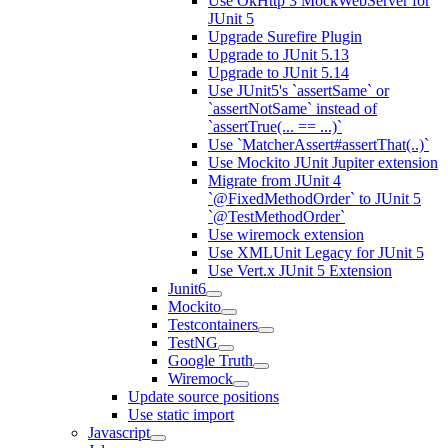
Use OkHttp 3 MockWebServer for
JUnit 5
Upgrade Surefire Plugin
Upgrade to JUnit 5.13
Upgrade to JUnit 5.14
Use JUnit5's `assertSame` or
`assertNotSame` instead of
`assertTrue(... == ...)`
Use `MatcherAssert#assertThat(..)`
Use Mockito JUnit Jupiter extension
Migrate from JUnit 4
`@FixedMethodOrder` to JUnit 5
`@TestMethodOrder`
Use wiremock extension
Use XMLUnit Legacy for JUnit 5
Use Vert.x JUnit 5 Extension
Junit6
Mockito
Testcontainers
TestNG
Google Truth
Wiremock
Update source positions
Use static import
Javascript