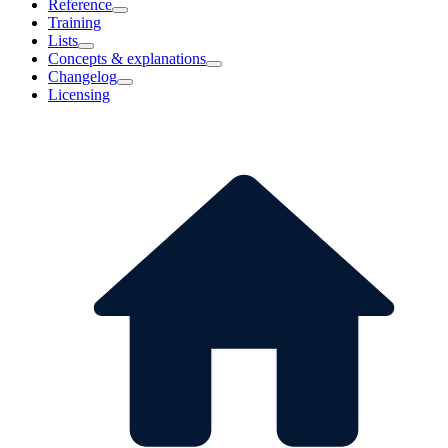
Reference
Training
Lists
Concepts & explanations
Changelog
Licensing