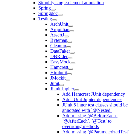
Simplify single-element annotation
Spring
Springdoc
Testing
ArchUnit
Arquillian
AssertJ
Byteman
Cleanup
DataFaker
DBRider
EasyMock
Hamcrest
Htmlunit
JMockit
Junit
JUnit Jupiter
Add Hamcrest JUnit dependency
Add JUnit Jupiter dependencies
JUnit 5 inner test classes should be
annotated with `@Nested`
Add missing `@BeforeEach`,
`@AfterEach`, `@Test` to
overriding methods
Add missing `@ParameterizedTest`