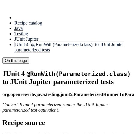
Recipe catalog
Java
Testing
JUnit Jupiter
JUnit 4 `@RunWith(Parameterized.class)` to JUnit Jupiter
parameterized tests
On this page
JUnit 4
@RunWith(Parameterized.class)
to JUnit Jupiter parameterized tests
org.openrewrite.java.testing.junit5.ParameterizedRunnerToPar
Convert JUnit 4 parameterized runner the JUnit Jupiter
parameterized test equivalent.
Recipe source