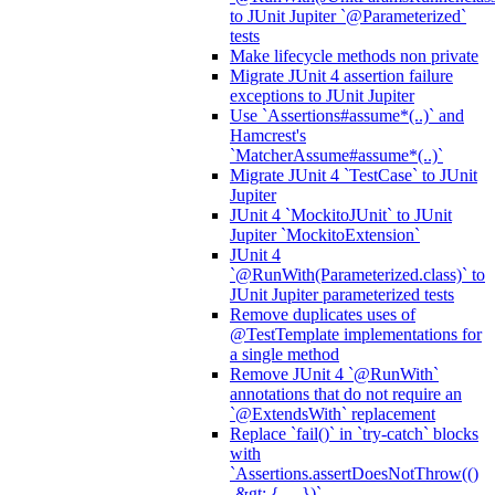
to JUnit Jupiter `@Parameterized`
tests
Make lifecycle methods non private
Migrate JUnit 4 assertion failure
exceptions to JUnit Jupiter
Use `Assertions#assume*(..)` and
Hamcrest's
`MatcherAssume#assume*(..)`
Migrate JUnit 4 `TestCase` to JUnit
Jupiter
JUnit 4 `MockitoJUnit` to JUnit
Jupiter `MockitoExtension`
JUnit 4
`@RunWith(Parameterized.class)` to
JUnit Jupiter parameterized tests
Remove duplicates uses of
@TestTemplate implementations for
a single method
Remove JUnit 4 `@RunWith`
annotations that do not require an
`@ExtendsWith` replacement
Replace `fail()` in `try-catch` blocks
with
`Assertions.assertDoesNotThrow(()
-&gt; { ... })`