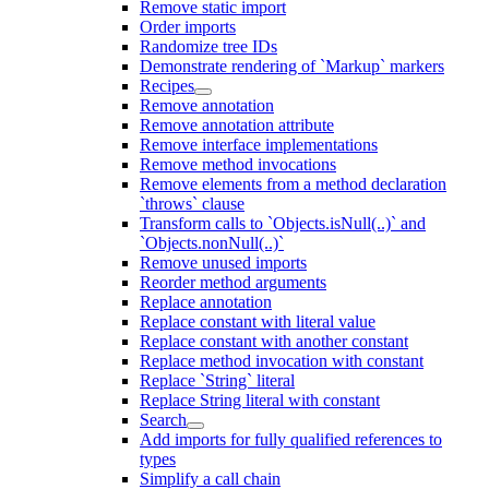
Remove static import
Order imports
Randomize tree IDs
Demonstrate rendering of `Markup` markers
Recipes
Remove annotation
Remove annotation attribute
Remove interface implementations
Remove method invocations
Remove elements from a method declaration
`throws` clause
Transform calls to `Objects.isNull(..)` and
`Objects.nonNull(..)`
Remove unused imports
Reorder method arguments
Replace annotation
Replace constant with literal value
Replace constant with another constant
Replace method invocation with constant
Replace `String` literal
Replace String literal with constant
Search
Add imports for fully qualified references to
types
Simplify a call chain