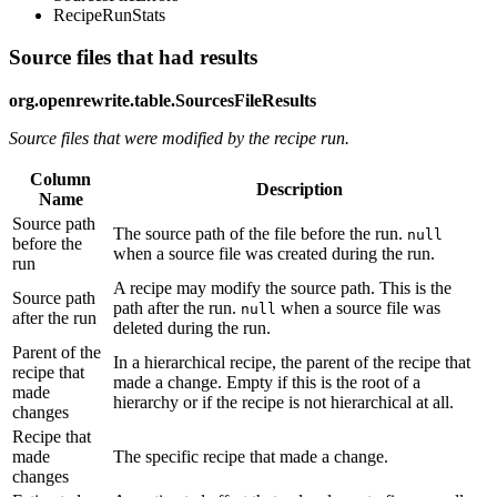
RecipeRunStats
Source files that had results
org.openrewrite.table.SourcesFileResults
Source files that were modified by the recipe run.
Column
Description
Name
Source path
The source path of the file before the run.
null
before the
when a source file was created during the run.
run
A recipe may modify the source path. This is the
Source path
path after the run.
when a source file was
null
after the run
deleted during the run.
Parent of the
In a hierarchical recipe, the parent of the recipe that
recipe that
made a change. Empty if this is the root of a
made
hierarchy or if the recipe is not hierarchical at all.
changes
Recipe that
made
The specific recipe that made a change.
changes