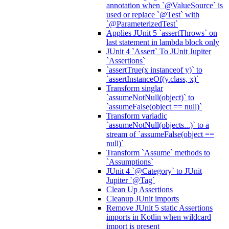
annotation when `@ValueSource` is
used or replace `@Test` with
`@ParameterizedTest`
Applies JUnit 5 `assertThrows` on
last statement in lambda block only
JUnit 4 `Assert` To JUnit Jupiter
`Assertions`
`assertTrue(x instanceof y)` to
`assertInstanceOf(y.class, x)`
Transform singlar
`assumeNotNull(object)` to
`assumeFalse(object == null)`
Transform variadic
`assumeNotNull(objects...)` to a
stream of `assumeFalse(object ==
null)`
Transform `Assume` methods to
`Assumptions`
JUnit 4 `@Category` to JUnit
Jupiter `@Tag`
Clean Up Assertions
Cleanup JUnit imports
Remove JUnit 5 static Assertions
imports in Kotlin when wildcard
import is present