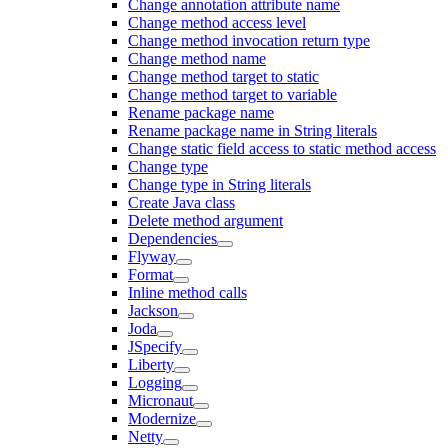
Change annotation attribute name
Change method access level
Change method invocation return type
Change method name
Change method target to static
Change method target to variable
Rename package name
Rename package name in String literals
Change static field access to static method access
Change type
Change type in String literals
Create Java class
Delete method argument
Dependencies
Flyway
Format
Inline method calls
Jackson
Joda
JSpecify
Liberty
Logging
Micronaut
Modernize
Netty