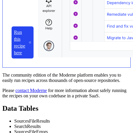
Run
this
recipe
here
The community edition of the Moderne platform enables you to
easily run recipes across thousands of open-source repositories.
Please
contact Moderne
for more information about safely running
the recipes on your own codebase in a private SaaS.
Data Tables
SourcesFileResults
SearchResults
SourcesFileErrors