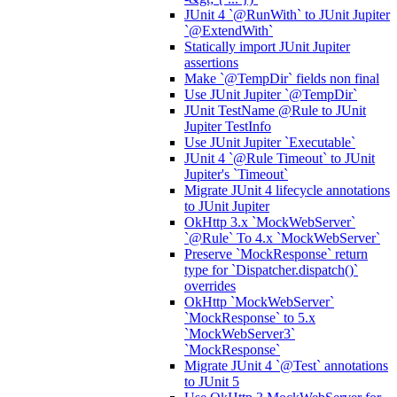
JUnit 4 `@RunWith` to JUnit Jupiter
`@ExtendWith`
Statically import JUnit Jupiter
assertions
Make `@TempDir` fields non final
Use JUnit Jupiter `@TempDir`
JUnit TestName @Rule to JUnit
Jupiter TestInfo
Use JUnit Jupiter `Executable`
JUnit 4 `@Rule Timeout` to JUnit
Jupiter's `Timeout`
Migrate JUnit 4 lifecycle annotations
to JUnit Jupiter
OkHttp 3.x `MockWebServer`
`@Rule` To 4.x `MockWebServer`
Preserve `MockResponse` return
type for `Dispatcher.dispatch()`
overrides
OkHttp `MockWebServer`
`MockResponse` to 5.x
`MockWebServer3`
`MockResponse`
Migrate JUnit 4 `@Test` annotations
to JUnit 5