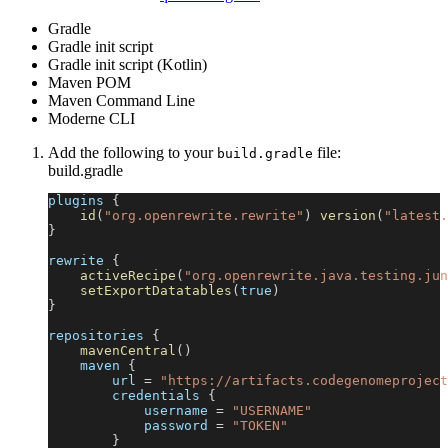
Gradle
Gradle init script
Gradle init script (Kotlin)
Maven POM
Maven Command Line
Moderne CLI
Add the following to your
file:
build.gradle
build.gradle
plugins 
{
id
(
"org.openrewrite.rewrite"
)
version
(
"latest.
}
rewrite 
{
activeRecipe
(
"org.openrewrite.java.testing.jun
setExportDatatables
(
true
)
}
repositories 
{
mavenCentral
(
)
    maven 
{
        url 
=
"https://artifacts.codegenomeproject
        credentials 
{
            username 
=
"USERNAME"
            password 
=
"TOKEN"
}