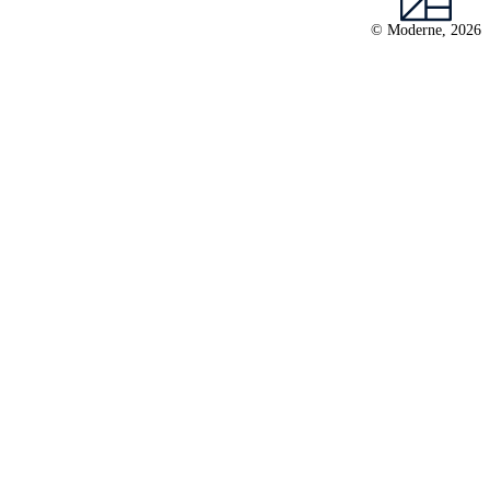
© Moderne, 2026