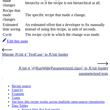
made
hierarchy or if the recipe is not hierarchical at all.
changes
Recipe that
made
The specific recipe that made a change.
changes
Estimated
An estimated effort that a developer to fix manually
time saving
instead of using this recipe, in unit of seconds.
Cycle
The recipe cycle in which the change was made.
Edit this page
Migrate JUnit 4 `TestCase` to JUnit Jupiter
JUnit 4 `@RunWith(Parameterized.class)` to JUnit Jupiter
parameterized tests
Recipe source
Used by
Example
Usage
See how this recipe works across multiple open-source repositories
Data Tables
Source files that had results