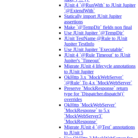
JUnit 4 `@RunWith` to JUnit Jupiter
`@ExtendWith`
Statically import JUnit Jupiter
assertions
Make `@TempDir` fields non final
Use JUnit Jupiter `@TempDir`
JUnit TestName @Rule to JUnit
Jupiter TestInfo
Use JUnit Jupiter `Executable`
JUnit 4 `@Rule Timeout` to JUnit
Jupiter's `Timeout`
Migrate JUnit 4 lifecycle annotations
to JUnit Jupiter
OkHttp 3.x `MockWebServer`
`@Rule` To 4.x `MockWebServer`
Preserve `MockResponse` return
type for `Dispatcher.dispatch()`
overrides
OkHttp `MockWebServer`
`MockResponse` to 5.x
`MockWebServer3`
`MockResponse`
Migrate JUnit 4 `@Test` annotations
to JUnit 5