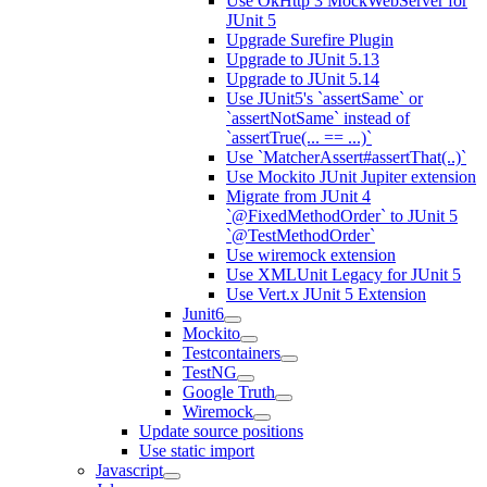
Use OkHttp 3 MockWebServer for
JUnit 5
Upgrade Surefire Plugin
Upgrade to JUnit 5.13
Upgrade to JUnit 5.14
Use JUnit5's `assertSame` or
`assertNotSame` instead of
`assertTrue(... == ...)`
Use `MatcherAssert#assertThat(..)`
Use Mockito JUnit Jupiter extension
Migrate from JUnit 4
`@FixedMethodOrder` to JUnit 5
`@TestMethodOrder`
Use wiremock extension
Use XMLUnit Legacy for JUnit 5
Use Vert.x JUnit 5 Extension
Junit6
Mockito
Testcontainers
TestNG
Google Truth
Wiremock
Update source positions
Use static import
Javascript