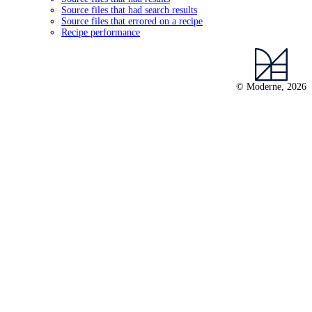
Source files that had search results
Source files that errored on a recipe
Recipe performance
© Moderne, 2026