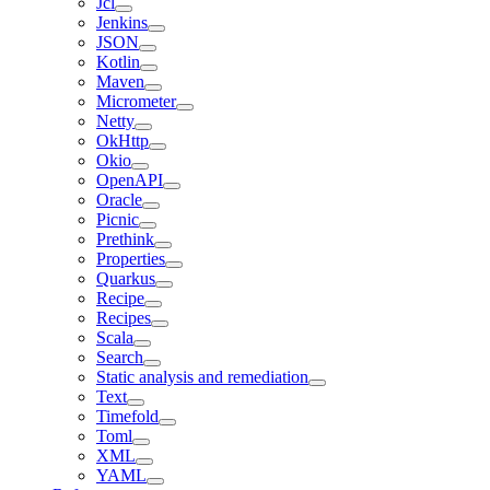
Jcl
Jenkins
JSON
Kotlin
Maven
Micrometer
Netty
OkHttp
Okio
OpenAPI
Oracle
Picnic
Prethink
Properties
Quarkus
Recipe
Recipes
Scala
Search
Static analysis and remediation
Text
Timefold
Toml
XML
YAML