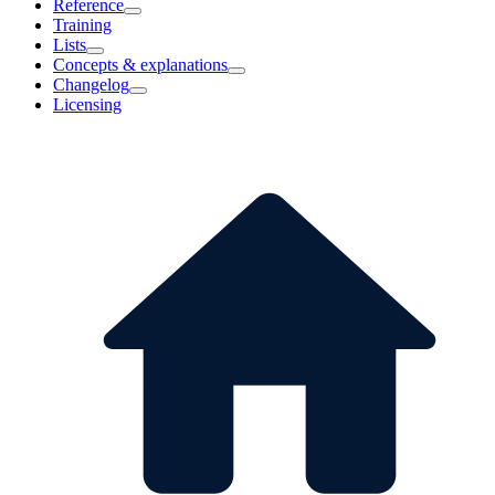
Reference
Training
Lists
Concepts & explanations
Changelog
Licensing