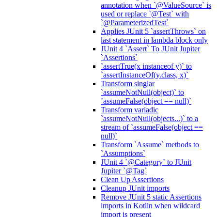
annotation when `@ValueSource` is
used or replace `@Test` with
`@ParameterizedTest`
Applies JUnit 5 `assertThrows` on
last statement in lambda block only
JUnit 4 `Assert` To JUnit Jupiter
`Assertions`
`assertTrue(x instanceof y)` to
`assertInstanceOf(y.class, x)`
Transform singlar
`assumeNotNull(object)` to
`assumeFalse(object == null)`
Transform variadic
`assumeNotNull(objects...)` to a
stream of `assumeFalse(object ==
null)`
Transform `Assume` methods to
`Assumptions`
JUnit 4 `@Category` to JUnit
Jupiter `@Tag`
Clean Up Assertions
Cleanup JUnit imports
Remove JUnit 5 static Assertions
imports in Kotlin when wildcard
import is present