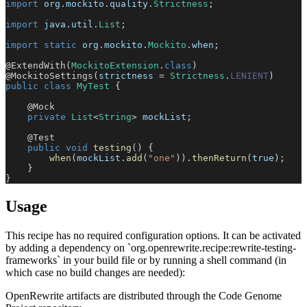
import
org
.
mockito
.
quality
.
Strictness
;
import
java
.
util
.
List
;
import
static
org
.
mockito
.
Mockito
.
when
;
@ExtendWith
(
MockitoExtension
.
class
)
@MockitoSettings
(
strictness 
=
Strictness
.
LENIENT
)
public
class
MyTest
{
@Mock
private
List
<
String
>
 mockList
;
@Test
public
void
testing
(
)
{
when
(
mockList
.
add
(
"one"
)
)
.
thenReturn
(
true
)
;
}
}
Usage
This recipe has no required configuration options. It can be activated
by adding a dependency on `org.openrewrite.recipe:rewrite-testing-
frameworks` in your build file or by running a shell command (in
which case no build changes are needed):
OpenRewrite artifacts are distributed through the Code Genome