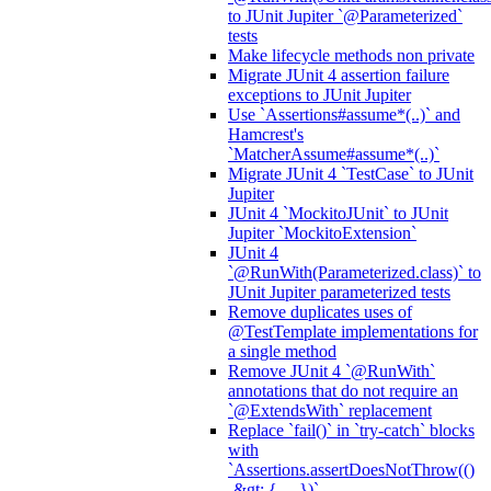
to JUnit Jupiter `@Parameterized`
tests
Make lifecycle methods non private
Migrate JUnit 4 assertion failure
exceptions to JUnit Jupiter
Use `Assertions#assume*(..)` and
Hamcrest's
`MatcherAssume#assume*(..)`
Migrate JUnit 4 `TestCase` to JUnit
Jupiter
JUnit 4 `MockitoJUnit` to JUnit
Jupiter `MockitoExtension`
JUnit 4
`@RunWith(Parameterized.class)` to
JUnit Jupiter parameterized tests
Remove duplicates uses of
@TestTemplate implementations for
a single method
Remove JUnit 4 `@RunWith`
annotations that do not require an
`@ExtendsWith` replacement
Replace `fail()` in `try-catch` blocks
with
`Assertions.assertDoesNotThrow(()
-&gt; { ... })`