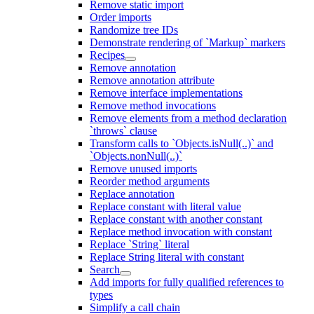
Remove static import
Order imports
Randomize tree IDs
Demonstrate rendering of `Markup` markers
Recipes
Remove annotation
Remove annotation attribute
Remove interface implementations
Remove method invocations
Remove elements from a method declaration
`throws` clause
Transform calls to `Objects.isNull(..)` and
`Objects.nonNull(..)`
Remove unused imports
Reorder method arguments
Replace annotation
Replace constant with literal value
Replace constant with another constant
Replace method invocation with constant
Replace `String` literal
Replace String literal with constant
Search
Add imports for fully qualified references to
types
Simplify a call chain