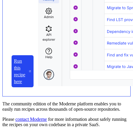
Run
this
recipe
here
The community edition of the Moderne platform enables you to
easily run recipes across thousands of open-source repositories.
Please
contact Moderne
for more information about safely running
the recipes on your own codebase in a private SaaS.