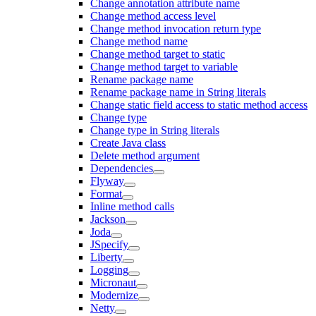
Change annotation attribute name
Change method access level
Change method invocation return type
Change method name
Change method target to static
Change method target to variable
Rename package name
Rename package name in String literals
Change static field access to static method access
Change type
Change type in String literals
Create Java class
Delete method argument
Dependencies
Flyway
Format
Inline method calls
Jackson
Joda
JSpecify
Liberty
Logging
Micronaut
Modernize
Netty