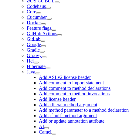
z/OS COBOL
Codehaus
Core
Cucumber
Docker
Feature flags
GitHub Actions
GitLab
Google
Gradle
Groovy
Hcl
Hibernate
Java
Add ASLv2 license header
Add comment to import statement
Add comment to method declarations
Add comment to method invocations
Add license header
Add a literal method argument
Add method parameter to a method declaration
Add a `null` method argument
Add or update annotation attribute
AI
Camel