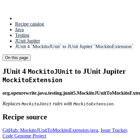
Recipe catalog
Java
Testing
JUnit Jupiter
JUnit 4 `MockitoJUnit` to JUnit Jupiter `MockitoExtension`
On this page
JUnit 4
to JUnit Jupiter
MockitoJUnit
MockitoExtension
org.openrewrite.java.testing.junit5.MockitoJUnitToMockitoExte
Replaces
rules with
.
MockitoJUnit
MockitoExtension
Recipe source
GitHub: MockitoJUnitToMockitoExtension.java
,
Issue Tracker
,
Code Genome Project