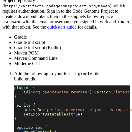
Project repository
(
), which
https://artifacts.codegenomeproject.org/maven
requires authentication. Sign in to the Code Genome Project to
create a download token, then in the snippets below replace
with the email or username you signed in with and
USERNAME
TOKEN
with that token. See the
quickstart guide
for details.
Gradle
Gradle init script
Gradle init script (Kotlin)
Maven POM
Maven Command Line
Moderne CLI
Add the following to your
file:
build.gradle
build.gradle
plugins 
{
id
(
"org.openrewrite.rewrite"
)
version
(
"latest.
}
rewrite 
{
activeRecipe
(
"org.openrewrite.java.testing.jun
setExportDatatables
(
true
)
}
repositories 
{
mavenCentral
(
)