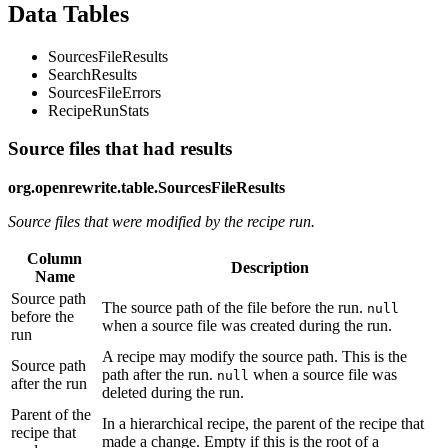
Data Tables
SourcesFileResults
SearchResults
SourcesFileErrors
RecipeRunStats
Source files that had results
org.openrewrite.table.SourcesFileResults
Source files that were modified by the recipe run.
Column
Description
Name
Source path
The source path of the file before the run.
null
before the
when a source file was created during the run.
run
A recipe may modify the source path. This is the
Source path
path after the run.
when a source file was
null
after the run
deleted during the run.
Parent of the
In a hierarchical recipe, the parent of the recipe that
recipe that
made a change. Empty if this is the root of a