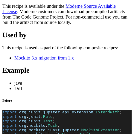
This recipe is available under the
Moderne Source Available
License
. Moderne customers can download precompiled artifacts
from The Code Genome Project. For non-commercial use you can
build the artifact from source locally.
Used by
This recipe is used as part of the following composite recipes:
Mockito 3.x migration from 1.x
Example
java
Diff
Before
import
org
.
junit
.
jupiter
.
api
.
extension
.
ExtendWith
;
import
org
.
junit
.
Rule
;
import
org
.
junit
.
Test
;
import
org
.
mockito
.
Mock
;
import
org
.
mockito
.
junit
.
jupiter
.
MockitoExtension
;