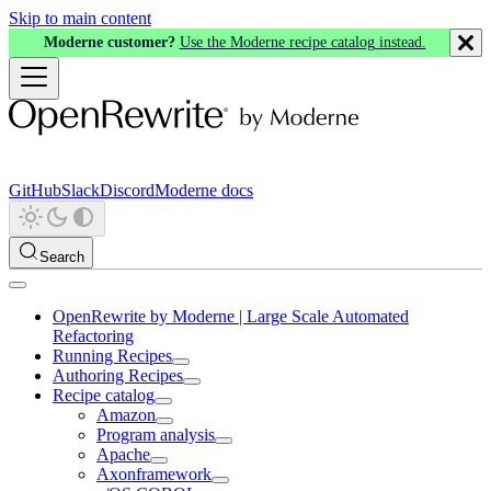
Skip to main content
Moderne customer?
Use the Moderne recipe catalog instead.
GitHub
Slack
Discord
Moderne docs
Search
OpenRewrite by Moderne | Large Scale Automated
Refactoring
Running Recipes
Authoring Recipes
Recipe catalog
Amazon
Program analysis
Apache
Axonframework