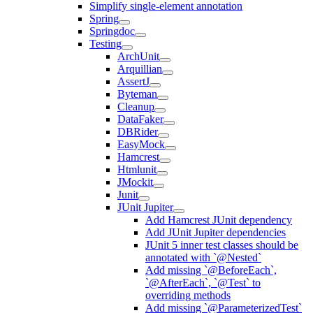
Simplify single-element annotation
Spring
Springdoc
Testing
ArchUnit
Arquillian
AssertJ
Byteman
Cleanup
DataFaker
DBRider
EasyMock
Hamcrest
Htmlunit
JMockit
Junit
JUnit Jupiter
Add Hamcrest JUnit dependency
Add JUnit Jupiter dependencies
JUnit 5 inner test classes should be
annotated with `@Nested`
Add missing `@BeforeEach`,
`@AfterEach`, `@Test` to
overriding methods
Add missing `@ParameterizedTest`