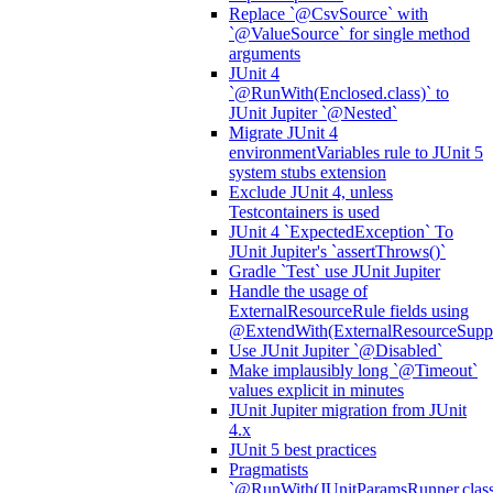
Replace `@CsvSource` with
`@ValueSource` for single method
arguments
JUnit 4
`@RunWith(Enclosed.class)` to
JUnit Jupiter `@Nested`
Migrate JUnit 4
environmentVariables rule to JUnit 5
system stubs extension
Exclude JUnit 4, unless
Testcontainers is used
JUnit 4 `ExpectedException` To
JUnit Jupiter's `assertThrows()`
Gradle `Test` use JUnit Jupiter
Handle the usage of
ExternalResourceRule fields using
@ExtendWith(ExternalResourceSuppor
Use JUnit Jupiter `@Disabled`
Make implausibly long `@Timeout`
values explicit in minutes
JUnit Jupiter migration from JUnit
4.x
JUnit 5 best practices
Pragmatists
`@RunWith(JUnitParamsRunner.class