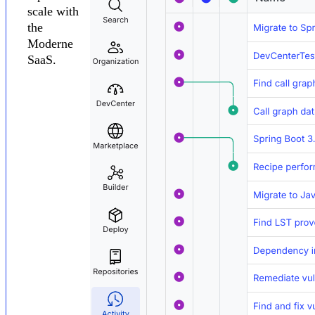
scale with
the
Moderne
SaaS.