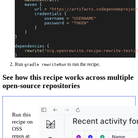
    maven 
{
        url 
=
"https://artifacts.codegenomeproject
        credentials 
{
            username 
=
"USERNAME"
            password 
=
"TOKEN"
}
}
}
dependencies 
{
rewrite
(
"org.openrewrite.recipe:rewrite-testin
}
Run
to run the recipe.
gradle rewriteRun
See how this recipe works across multiple
open-source repositories
Run this
recipe on
OSS
repos at