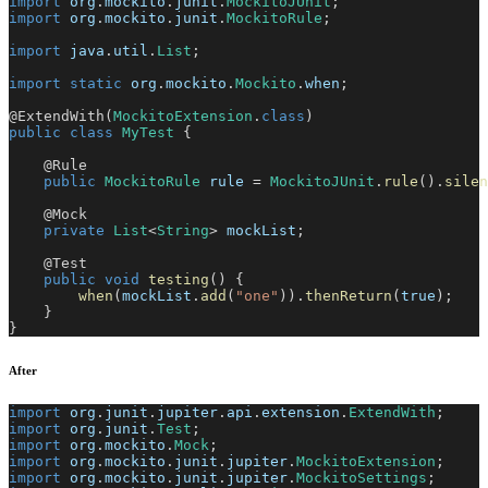
import
org
.
mockito
.
junit
.
MockitoJUnit
;
import
org
.
mockito
.
junit
.
MockitoRule
;
import
java
.
util
.
List
;
import
static
org
.
mockito
.
Mockito
.
when
;
@ExtendWith
(
MockitoExtension
.
class
)
public
class
MyTest
{
@Rule
public
MockitoRule
 rule 
=
MockitoJUnit
.
rule
(
)
.
silen
@Mock
private
List
<
String
>
 mockList
;
@Test
public
void
testing
(
)
{
when
(
mockList
.
add
(
"one"
)
)
.
thenReturn
(
true
)
;
}
}
After
import
org
.
junit
.
jupiter
.
api
.
extension
.
ExtendWith
;
import
org
.
junit
.
Test
;
import
org
.
mockito
.
Mock
;
import
org
.
mockito
.
junit
.
jupiter
.
MockitoExtension
;
import
org
.
mockito
.
junit
.
jupiter
.
MockitoSettings
;