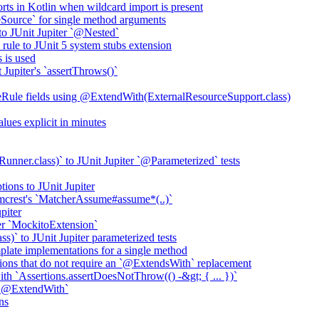
rts in Kotlin when wildcard import is present
ource` for single method arguments
to JUnit Jupiter `@Nested`
rule to JUnit 5 system stubs extension
 is used
Jupiter's `assertThrows()`
eRule fields using @ExtendWith(ExternalResourceSupport.class)
ues explicit in minutes
ner.class)` to JUnit Jupiter `@Parameterized` tests
tions to JUnit Jupiter
mcrest's `MatcherAssume#assume*(..)`
piter
ter `MockitoExtension`
)` to JUnit Jupiter parameterized tests
late implementations for a single method
ns that do not require an `@ExtendsWith` replacement
 with `Assertions.assertDoesNotThrow(() -&gt; { ... })`
 `@ExtendWith`
ns