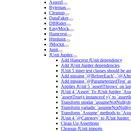
AssertJ
Byteman
Cleanup
DataFaker
DBRider
EasyMock
Hamcrest
Htmlunit
JMockit
Junit
JUnit Jupiter
Add Hamcrest JUnit dependency
Add JUnit Jupiter dependencies
JUnit 5 inner test classes should be 
Add missing `@BeforeEach`, `@After
Add missing `@ParameterizedTest` an
Applies JUnit 5 `assertThrows` on las
JUnit 4 `Assert` To JUnit Jupiter `Ass
`assertTrue(x instanceof y)` to `assert
Transform singlar `assumeNotNull(obje
Transform variadic `assumeNotNull(obj
Transform `Assume` methods to `Ass
JUnit 4 `@Category` to JUnit Jupiter
Clean Up Assertions
Cleanup JUnit imports