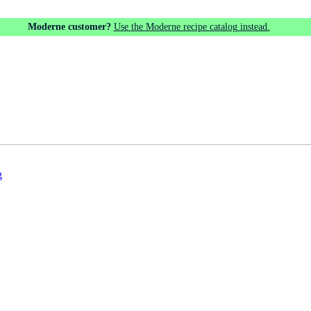
Moderne customer?
Use the Moderne recipe catalog instead.
g