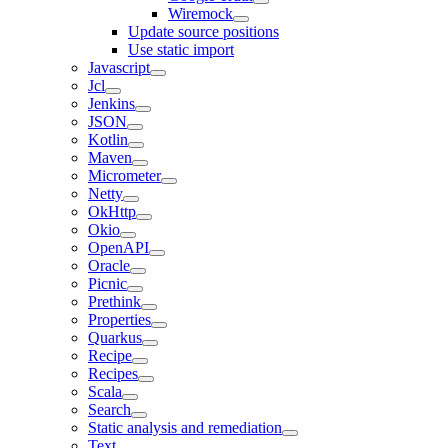
Wiremock
Update source positions
Use static import
Javascript
Jcl
Jenkins
JSON
Kotlin
Maven
Micrometer
Netty
OkHttp
Okio
OpenAPI
Oracle
Picnic
Prethink
Properties
Quarkus
Recipe
Recipes
Scala
Search
Static analysis and remediation
Text