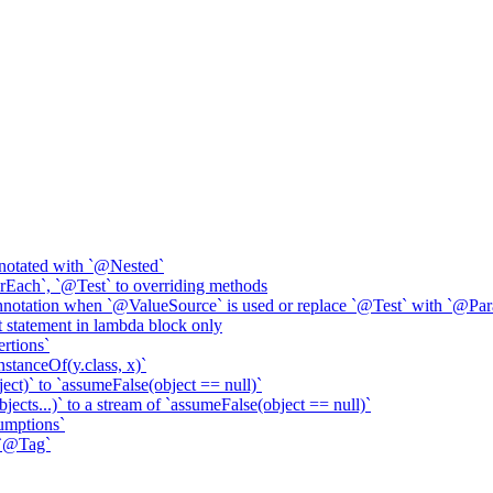
annotated with `@Nested`
Each`, `@Test` to overriding methods
notation when `@ValueSource` is used or replace `@Test` with `@Par
t statement in lambda block only
ertions`
InstanceOf(y.class, x)`
ct)` to `assumeFalse(object == null)`
ects...)` to a stream of `assumeFalse(object == null)`
umptions`
 `@Tag`