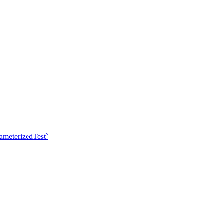
ameterizedTest`