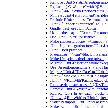
Remove JUnit 5 static Assertions impo
Replace `@CsvSource` with `@ValueS
JUnit 4 `@RunWith(Enclosed.class)` 
Migrate JUnit 4 environmentVariables 
Exclude JUnit 4, unless Testcontainers
JUnit 4 `ExpectedException` To JUnit 
Gradle `Test` use JUnit Jupiter
Handle the usage of ExternalResourc
Use JUnit Jupiter `@Disabled`
Make implausibly long `@Timeout` val
JUnit Jupiter migration from JUnit 4.x
JUnit 5 best practices
Pragmatists `@RunWith(JUnitParamsRun
Make lifecycle methods non private
Migrate JUnit 4 assertion failure excep
Use `Assertions#assume*(..)` and Ha
Migrate JUnit 4 `TestCase` to JUnit Ju
JUnit 4 `MockitoJUnit` to JUnit Jupi
JUnit 4 `@RunWith(Parameterized.class
Remove duplicates uses of @TestTemp
Remove JUnit 4 `@RunWith` annotatio
Replace `fail()` in `try-catch` blocks
JUnit 4 `@RunWith` to JUnit Jupiter
Statically import JUnit Jupiter assertio
Make `@TempDir` fields non final