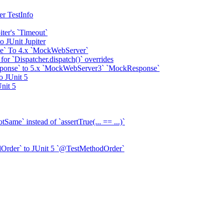
er TestInfo
ter's `Timeout`
o JUnit Jupiter
e` To 4.x `MockWebServer`
or `Dispatcher.dispatch()` overrides
onse` to 5.x `MockWebServer3` `MockResponse`
o JUnit 5
nit 5
Same` instead of `assertTrue(... == ...)`
Order` to JUnit 5 `@TestMethodOrder`