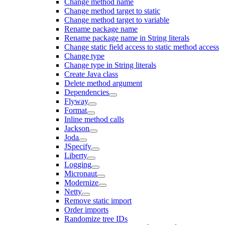
Change method name
Change method target to static
Change method target to variable
Rename package name
Rename package name in String literals
Change static field access to static method access
Change type
Change type in String literals
Create Java class
Delete method argument
Dependencies
Flyway
Format
Inline method calls
Jackson
Joda
JSpecify
Liberty
Logging
Micronaut
Modernize
Netty
Remove static import
Order imports
Randomize tree IDs