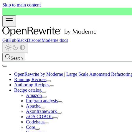
Skip to main content
GitHub
Slack
Discord
Moderne docs
Search
OpenRewrite by Moderne | Large Scale Automated Refactorin
Running Recipes
Authoring Recipes
Recipe catalog
Amazon
Program analysis
Apache
Axonframework
z/OS COBOL
Codehaus
Core