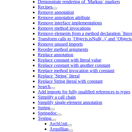
Demonstrate rendering of `Markup` markers
Recipes
Remove annotation
Remove annotation attribute
Remove interface implementations
Remove method invocations
Remove elements from a method declaration `thro
Transform calls to `Objects.isNull(..)` and `Objects
Remove unused imports
Reorder method arguments
Replace annotation
Replace constant with literal value
Replace constant with another constant
Replace method invocation with constant
Replace `String` literal
Replace String literal with constant
Search
Add imports for fully qualified references to types
Simplify a call chain
Simplify single-element annotation
Spring
Springdoc
Testing
ArchUnit
Arquillian