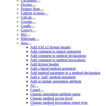
Cucumber
Docker
Feature flags
GitHub Actions
GitLab
Google
Gradle
Groovy
Hcl
Hibernate
Java
Add ASLv2 license header
Add comment to import statement
Add comment to method declarations
Add comment to method invocations
Add license header
Add a literal method argument
Add method parameter to a method declaration
Add a `null` method argument
Add or update annotation attribute
AI
Camel
Change annotation attribute name
Change method access level
Change method invocation return type