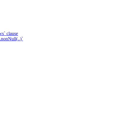
ws` clause
.nonNull(..)`