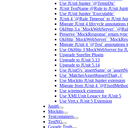
Use JUnit Jupiter `@TempDir`
JUnit TestName @Rule to JUnit Jupit
Use JUnit Jupiter `Executable`
JUnit 4 `@Rule Timeout` to JUnit Jupi
Migrate JUnit 4 lifecycle annotations t
OkHttp 3.x `MockWebServer` `@Rul
Preserve `MockResponse` return type f
OkHttp `MockWebServer` `MockResp
Migrate JUnit 4 `@Test` annotations t
Use OkHttp 3 MockWebServer for JU
Upgrade Surefire Plugin
Upgrade to JUnit 5.13
Upgrade to JUnit 5.14
Use JUnit5's `assertSame` or `assertNot
Use `MatcherAssert#assertThat(..)`
Use Mockito JUnit Jupiter extension
Migrate from JUnit 4 `@FixedMethod
Use wiremock extension
Use XMLUnit Legacy for JUnit 5
Use Vert.x JUnit 5 Extension
Junit6
Mockito
Testcontainers
TestNG
Google Truth