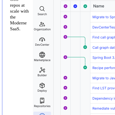
repos at
scale with
the
Moderne
SaaS.