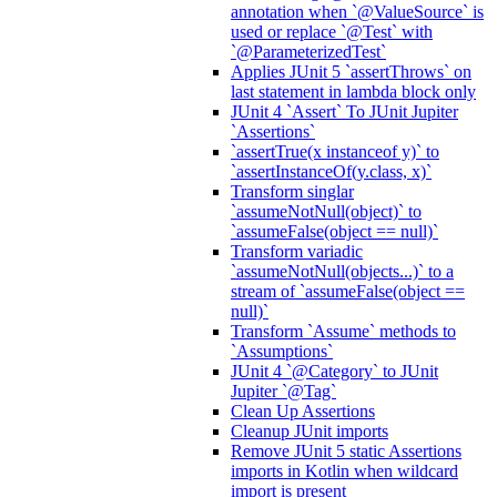
annotation when `@ValueSource` is
used or replace `@Test` with
`@ParameterizedTest`
Applies JUnit 5 `assertThrows` on
last statement in lambda block only
JUnit 4 `Assert` To JUnit Jupiter
`Assertions`
`assertTrue(x instanceof y)` to
`assertInstanceOf(y.class, x)`
Transform singlar
`assumeNotNull(object)` to
`assumeFalse(object == null)`
Transform variadic
`assumeNotNull(objects...)` to a
stream of `assumeFalse(object ==
null)`
Transform `Assume` methods to
`Assumptions`
JUnit 4 `@Category` to JUnit
Jupiter `@Tag`
Clean Up Assertions
Cleanup JUnit imports
Remove JUnit 5 static Assertions
imports in Kotlin when wildcard
import is present