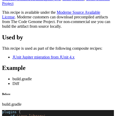
Project
This recipe is available under the
Moderne Source Available
License
. Moderne customers can download precompiled artifacts
from The Code Genome Project. For non-commercial use you can
build the artifact from source locally.
Used by
This recipe is used as part of the following composite recipes:
JUnit Jupiter migration from JUnit 4.x
Example
build.gradle
Diff
Before
build.gradle
plugins 
{
    id 
'java-library'