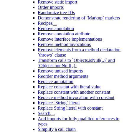
Remove static import
Order imports
Randomize tree IDs
Demonstrate rendering of `Markup` markers
Recipes
Remove annotation
Remove annotation attribute
Remove interface implementations
Remove method invocations
Remove elements from a method declaration
`throws` clause
Transform calls to `Objects.isNull(..)` and
`Objects.nonNull(..)`
Remove unused imports
Reorder method arguments
Replace annotation
Replace constant with literal value
Replace constant with another constant
Replace method invocation with constant
Replace `String` literal
Replace String literal with constant
Search
Add imports for fully qualified references to
types
Simplify a call chain