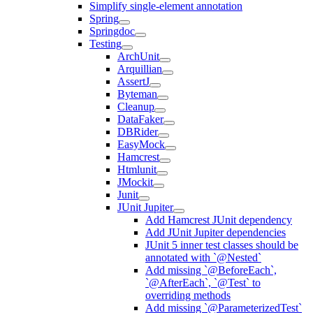
Simplify single-element annotation
Spring
Springdoc
Testing
ArchUnit
Arquillian
AssertJ
Byteman
Cleanup
DataFaker
DBRider
EasyMock
Hamcrest
Htmlunit
JMockit
Junit
JUnit Jupiter
Add Hamcrest JUnit dependency
Add JUnit Jupiter dependencies
JUnit 5 inner test classes should be
annotated with `@Nested`
Add missing `@BeforeEach`,
`@AfterEach`, `@Test` to
overriding methods
Add missing `@ParameterizedTest`