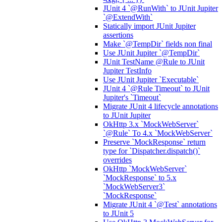
JUnit 4 `@RunWith` to JUnit Jupiter
`@ExtendWith`
Statically import JUnit Jupiter
assertions
Make `@TempDir` fields non final
Use JUnit Jupiter `@TempDir`
JUnit TestName @Rule to JUnit
Jupiter TestInfo
Use JUnit Jupiter `Executable`
JUnit 4 `@Rule Timeout` to JUnit
Jupiter's `Timeout`
Migrate JUnit 4 lifecycle annotations
to JUnit Jupiter
OkHttp 3.x `MockWebServer`
`@Rule` To 4.x `MockWebServer`
Preserve `MockResponse` return
type for `Dispatcher.dispatch()`
overrides
OkHttp `MockWebServer`
`MockResponse` to 5.x
`MockWebServer3`
`MockResponse`
Migrate JUnit 4 `@Test` annotations
to JUnit 5