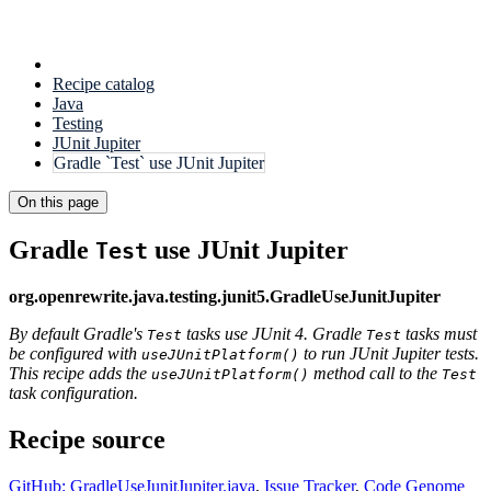
Recipe catalog
Java
Testing
JUnit Jupiter
Gradle `Test` use JUnit Jupiter
On this page
Gradle
use JUnit Jupiter
Test
org.openrewrite.java.testing.junit5.GradleUseJunitJupiter
By default Gradle's
tasks use JUnit 4. Gradle
tasks must
Test
Test
be configured with
to run JUnit Jupiter tests.
useJUnitPlatform()
This recipe adds the
method call to the
useJUnitPlatform()
Test
task configuration.
Recipe source
GitHub: GradleUseJunitJupiter.java
,
Issue Tracker
,
Code Genome