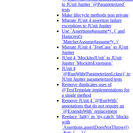
to JUnit Jupiter `@Parameterized`
tests
Make lifecycle methods non private
Migrate JUnit 4 assertion failure
exceptions to JUnit Jupiter
Use `Assertions#assume*(..)` and
Hamcrest's
`MatcherAssume#assume*(..)`
Migrate JUnit 4 `TestCase` to JUnit
Jupiter
JUnit 4 `MockitoJUnit` to JUnit
Jupiter `MockitoExtension`
JUnit 4
`@RunWith(Parameterized.class)` to
JUnit Jupiter parameterized tests
Remove duplicates uses of
@TestTemplate implementations for
a single method
Remove JUnit 4 `@RunWith`
annotations that do not require an
`@ExtendsWith` replacement
Replace `fail()` in `try-catch` blocks
with
`Assertions.assertDoesNotThrow(()
-&gt; { ... })`