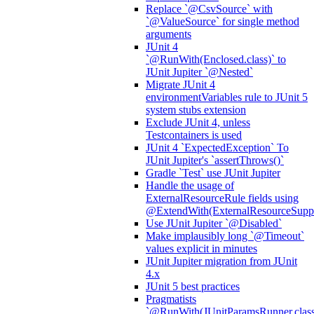
Replace `@CsvSource` with
`@ValueSource` for single method
arguments
JUnit 4
`@RunWith(Enclosed.class)` to
JUnit Jupiter `@Nested`
Migrate JUnit 4
environmentVariables rule to JUnit 5
system stubs extension
Exclude JUnit 4, unless
Testcontainers is used
JUnit 4 `ExpectedException` To
JUnit Jupiter's `assertThrows()`
Gradle `Test` use JUnit Jupiter
Handle the usage of
ExternalResourceRule fields using
@ExtendWith(ExternalResourceSuppor
Use JUnit Jupiter `@Disabled`
Make implausibly long `@Timeout`
values explicit in minutes
JUnit Jupiter migration from JUnit
4.x
JUnit 5 best practices
Pragmatists
`@RunWith(JUnitParamsRunner.class