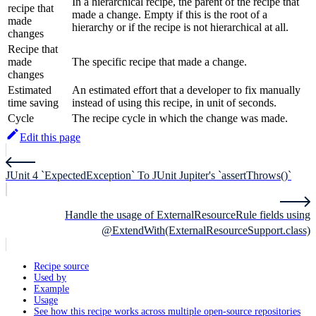
In a hierarchical recipe, the parent of the recipe that
recipe that
made a change. Empty if this is the root of a
made
hierarchy or if the recipe is not hierarchical at all.
changes
Recipe that
made
The specific recipe that made a change.
changes
Estimated
An estimated effort that a developer to fix manually
time saving
instead of using this recipe, in unit of seconds.
Cycle
The recipe cycle in which the change was made.
Edit this page
JUnit 4 `ExpectedException` To JUnit Jupiter's `assertThrows()`
Handle the usage of ExternalResourceRule fields using
@ExtendWith(ExternalResourceSupport.class)
Recipe source
Used by
Example
Usage
See how this recipe works across multiple open-source repositories