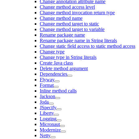
Change annotation attribute name
Change method access level
Change method invocation return type
Change method name
Change method target to static
Change method target to variable
Rename package name
Rename package name in String literals
Change static field access to static method access
Change type
Change type in String literals
Create Java class
Delete method argument
Dependencies
Flyway
Format
Inline method calls
Jackson
Joda
JSpecify
Liberty
Logging
Micronaut
Modernize
Netty