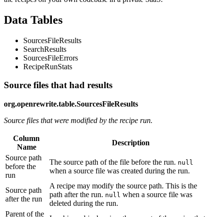
Data Tables
SourcesFileResults
SearchResults
SourcesFileErrors
RecipeRunStats
Source files that had results
org.openrewrite.table.SourcesFileResults
Source files that were modified by the recipe run.
Column
Description
Name
Source path
The source path of the file before the run.
null
before the
when a source file was created during the run.
run
A recipe may modify the source path. This is the
Source path
path after the run.
when a source file was
null
after the run
deleted during the run.
Parent of the