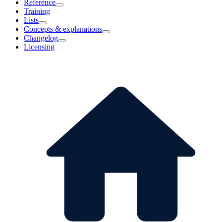
Reference
Training
Lists
Concepts & explanations
Changelog
Licensing