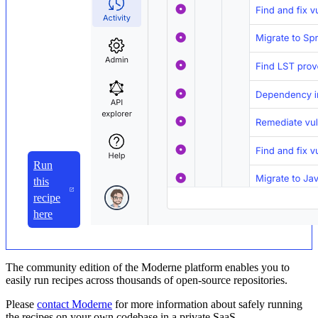
Run
this
recipe
here
The community edition of the Moderne platform enables you to
easily run recipes across thousands of open-source repositories.
Please
contact Moderne
for more information about safely running
the recipes on your own codebase in a private SaaS.