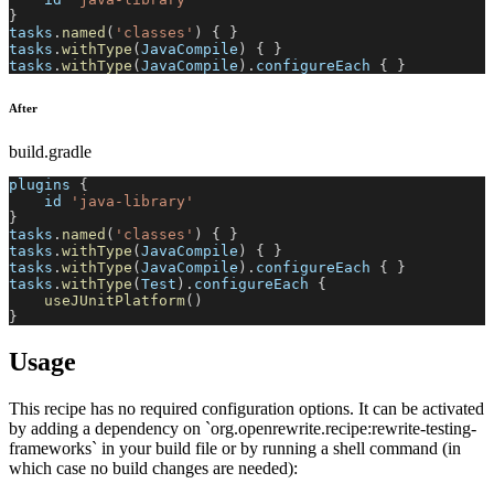
}
tasks
.
named
(
'classes'
)
{
}
tasks
.
withType
(
JavaCompile
)
{
}
tasks
.
withType
(
JavaCompile
)
.
configureEach 
{
}
After
build.gradle
plugins 
{
    id 
'java-library'
}
tasks
.
named
(
'classes'
)
{
}
tasks
.
withType
(
JavaCompile
)
{
}
tasks
.
withType
(
JavaCompile
)
.
configureEach 
{
}
tasks
.
withType
(
Test
)
.
configureEach 
{
useJUnitPlatform
(
)
}
Usage
This recipe has no required configuration options. It can be activated
by adding a dependency on `org.openrewrite.recipe:rewrite-testing-
frameworks` in your build file or by running a shell command (in
which case no build changes are needed):