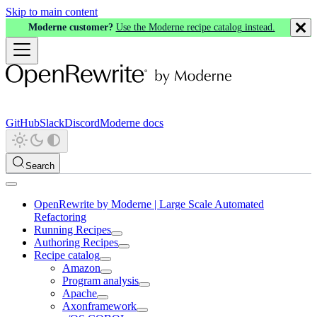
Skip to main content
Moderne customer?
Use the Moderne recipe catalog instead.
GitHub
Slack
Discord
Moderne docs
Search
OpenRewrite by Moderne | Large Scale Automated
Refactoring
Running Recipes
Authoring Recipes
Recipe catalog
Amazon
Program analysis
Apache
Axonframework