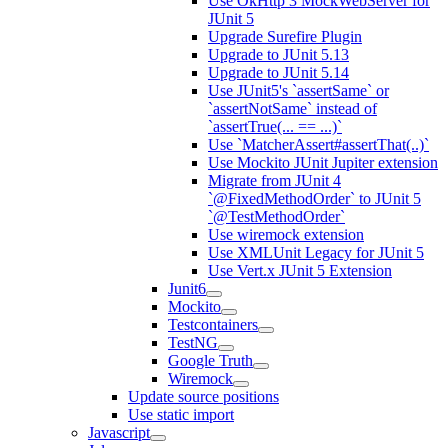
Use OkHttp 3 MockWebServer for
JUnit 5
Upgrade Surefire Plugin
Upgrade to JUnit 5.13
Upgrade to JUnit 5.14
Use JUnit5's `assertSame` or
`assertNotSame` instead of
`assertTrue(... == ...)`
Use `MatcherAssert#assertThat(..)`
Use Mockito JUnit Jupiter extension
Migrate from JUnit 4
`@FixedMethodOrder` to JUnit 5
`@TestMethodOrder`
Use wiremock extension
Use XMLUnit Legacy for JUnit 5
Use Vert.x JUnit 5 Extension
Junit6
Mockito
Testcontainers
TestNG
Google Truth
Wiremock
Update source positions
Use static import
Javascript