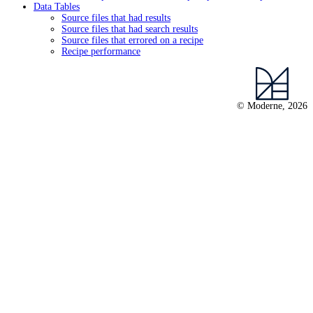
Data Tables
Source files that had results
Source files that had search results
Source files that errored on a recipe
Recipe performance
© Moderne, 2026