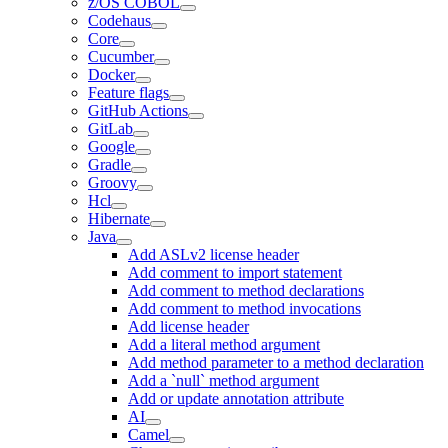
z/OS COBOL
Codehaus
Core
Cucumber
Docker
Feature flags
GitHub Actions
GitLab
Google
Gradle
Groovy
Hcl
Hibernate
Java
Add ASLv2 license header
Add comment to import statement
Add comment to method declarations
Add comment to method invocations
Add license header
Add a literal method argument
Add method parameter to a method declaration
Add a `null` method argument
Add or update annotation attribute
AI
Camel