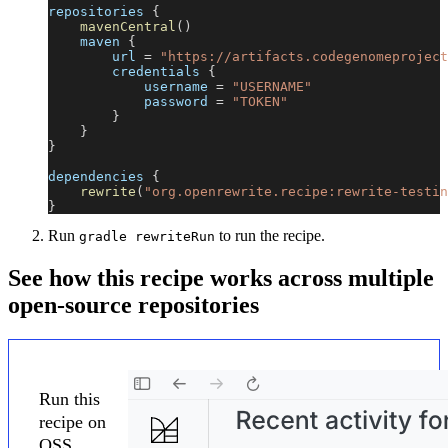
repositories 
{
mavenCentral
(
)
    maven 
{
        url 
=
"https://artifacts.codegenomeproject
        credentials 
{
            username 
=
"USERNAME"
            password 
=
"TOKEN"
}
}
}
dependencies 
{
rewrite
(
"org.openrewrite.recipe:rewrite-testin
}
Run
to run the recipe.
gradle rewriteRun
See how this recipe works across multiple
open-source repositories
Run this
recipe on
OSS