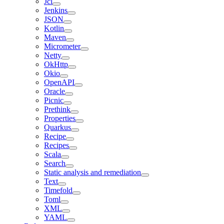
Jcl
Jenkins
JSON
Kotlin
Maven
Micrometer
Netty
OkHttp
Okio
OpenAPI
Oracle
Picnic
Prethink
Properties
Quarkus
Recipe
Recipes
Scala
Search
Static analysis and remediation
Text
Timefold
Toml
XML
YAML