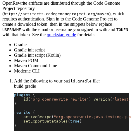
OpenRewrite artifacts are distributed through the Code Genome
Project repository
(
), which
https://artifacts.codegenomeproject.org/maven
requires authentication. Sign in to the Code Genome Project to
create a download token, then in the snippets below replace
with the email or username you signed in with and
USERNAME
TOKEN
with that token. See the
quickstart guide
for details.
Gradle
Gradle init script
Gradle init script (Kotlin)
Maven POM
Maven Command Line
Moderne CLI
Add the following to your
file:
build.gradle
build.gradle
plugins 
{
id
(
"org.openrewrite.rewrite"
)
version
(
"latest.
}
rewrite 
{
activeRecipe
(
"org.openrewrite.java.testing.jun
setExportDatatables
(
true
)
}