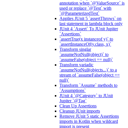
annotation when `@ValueSource` is
used or replace `@Test` with
`@ParameterizedTest`
Applies JUnit 5 `assertThrows` on
last statement in lambda block only
JUnit 4 `Assert` To JUnit Jupiter
`Assertions`
`assertTrue(x instanceof y)` to
`assertInstanceOf(y.class, x)`
Transform singlar
`assumeNotNull(object)` to
`assumeFalse(object == null)`
Transform variadic
`assumeNotNull(objects...)` to a
stream of `assumeFalse(object ==
null)`
Transform `Assume` methods to
`Assumptions`
JUnit 4 `@Category` to JUnit
Jupiter `@Tag`
Clean Up Assertions
Cleanup JUnit imports
Remove JUnit 5 static Assertions
imports in Kotlin when wildcard
import is present