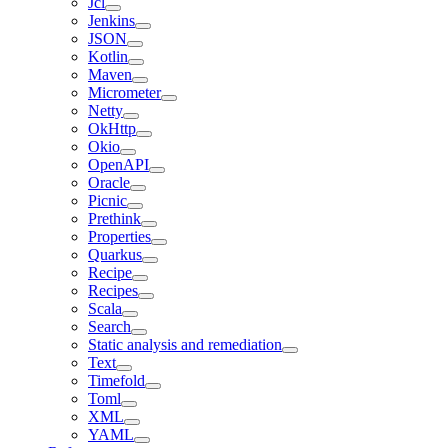
Jcl
Jenkins
JSON
Kotlin
Maven
Micrometer
Netty
OkHttp
Okio
OpenAPI
Oracle
Picnic
Prethink
Properties
Quarkus
Recipe
Recipes
Scala
Search
Static analysis and remediation
Text
Timefold
Toml
XML
YAML