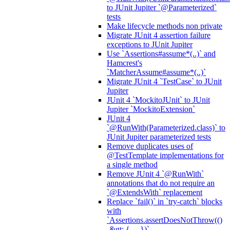
to JUnit Jupiter `@Parameterized`
tests
Make lifecycle methods non private
Migrate JUnit 4 assertion failure
exceptions to JUnit Jupiter
Use `Assertions#assume*(..)` and
Hamcrest's
`MatcherAssume#assume*(..)`
Migrate JUnit 4 `TestCase` to JUnit
Jupiter
JUnit 4 `MockitoJUnit` to JUnit
Jupiter `MockitoExtension`
JUnit 4
`@RunWith(Parameterized.class)` to
JUnit Jupiter parameterized tests
Remove duplicates uses of
@TestTemplate implementations for
a single method
Remove JUnit 4 `@RunWith`
annotations that do not require an
`@ExtendsWith` replacement
Replace `fail()` in `try-catch` blocks
with
`Assertions.assertDoesNotThrow(()
-&gt; { ... })`