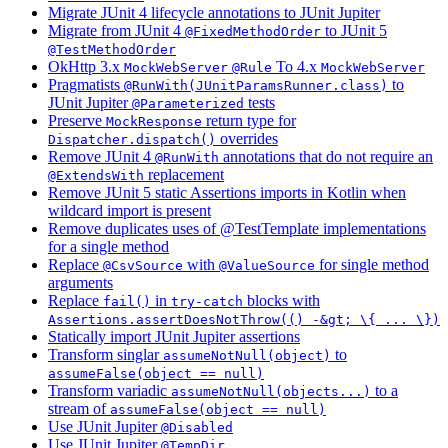
Migrate JUnit 4 lifecycle annotations to JUnit Jupiter
Migrate from JUnit 4
to JUnit 5
@FixedMethodOrder
@TestMethodOrder
OkHttp 3.x
To 4.x
MockWebServer
@Rule
MockWebServer
Pragmatists
to
@RunWith(JUnitParamsRunner.class)
JUnit Jupiter
tests
@Parameterized
Preserve
return type for
MockResponse
overrides
Dispatcher.dispatch()
Remove JUnit 4
annotations that do not require an
@RunWith
replacement
@ExtendsWith
Remove JUnit 5 static Assertions imports in Kotlin when
wildcard import is present
Remove duplicates uses of @TestTemplate implementations
for a single method
Replace
with
for single method
@CsvSource
@ValueSource
arguments
Replace
in
blocks with
fail()
try-catch
Assertions.assertDoesNotThrow(() -&gt; \{ ... \})
Statically import JUnit Jupiter assertions
Transform singlar
to
assumeNotNull(object)
assumeFalse(object == null)
Transform variadic
to a
assumeNotNull(objects...)
stream of
assumeFalse(object == null)
Use JUnit Jupiter
@Disabled
Use JUnit Jupiter
@TempDir