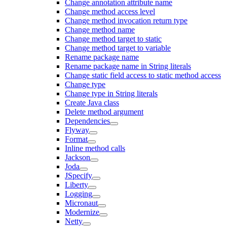
Change annotation attribute name
Change method access level
Change method invocation return type
Change method name
Change method target to static
Change method target to variable
Rename package name
Rename package name in String literals
Change static field access to static method access
Change type
Change type in String literals
Create Java class
Delete method argument
Dependencies
Flyway
Format
Inline method calls
Jackson
Joda
JSpecify
Liberty
Logging
Micronaut
Modernize
Netty