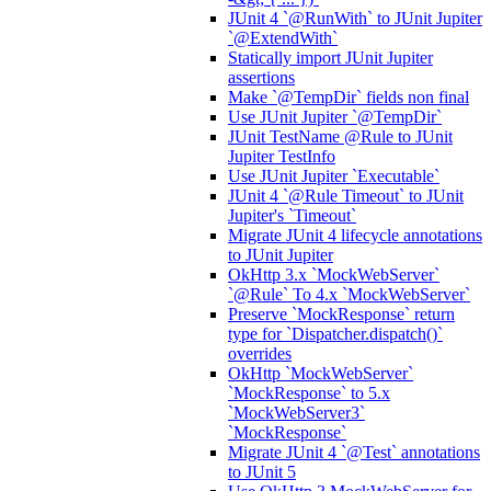
JUnit 4 `@RunWith` to JUnit Jupiter
`@ExtendWith`
Statically import JUnit Jupiter
assertions
Make `@TempDir` fields non final
Use JUnit Jupiter `@TempDir`
JUnit TestName @Rule to JUnit
Jupiter TestInfo
Use JUnit Jupiter `Executable`
JUnit 4 `@Rule Timeout` to JUnit
Jupiter's `Timeout`
Migrate JUnit 4 lifecycle annotations
to JUnit Jupiter
OkHttp 3.x `MockWebServer`
`@Rule` To 4.x `MockWebServer`
Preserve `MockResponse` return
type for `Dispatcher.dispatch()`
overrides
OkHttp `MockWebServer`
`MockResponse` to 5.x
`MockWebServer3`
`MockResponse`
Migrate JUnit 4 `@Test` annotations
to JUnit 5