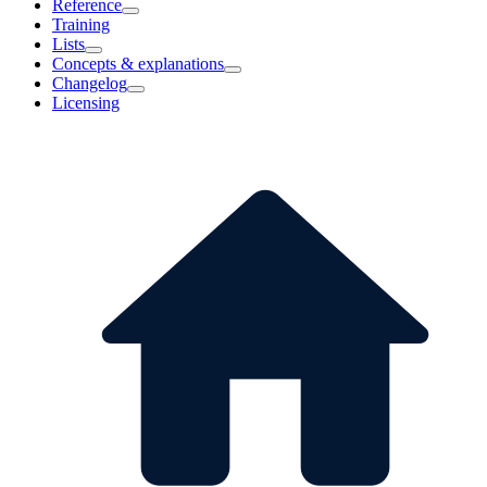
Reference
Training
Lists
Concepts & explanations
Changelog
Licensing