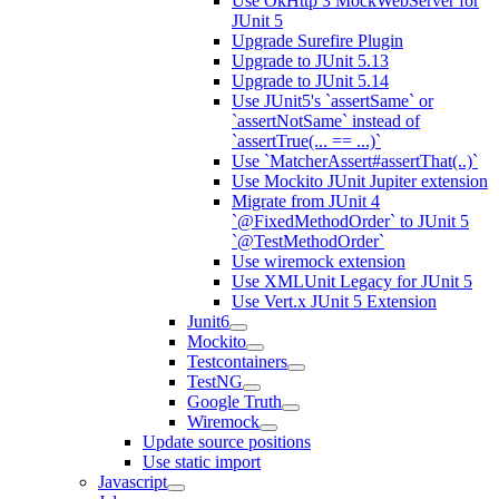
Use OkHttp 3 MockWebServer for
JUnit 5
Upgrade Surefire Plugin
Upgrade to JUnit 5.13
Upgrade to JUnit 5.14
Use JUnit5's `assertSame` or
`assertNotSame` instead of
`assertTrue(... == ...)`
Use `MatcherAssert#assertThat(..)`
Use Mockito JUnit Jupiter extension
Migrate from JUnit 4
`@FixedMethodOrder` to JUnit 5
`@TestMethodOrder`
Use wiremock extension
Use XMLUnit Legacy for JUnit 5
Use Vert.x JUnit 5 Extension
Junit6
Mockito
Testcontainers
TestNG
Google Truth
Wiremock
Update source positions
Use static import
Javascript