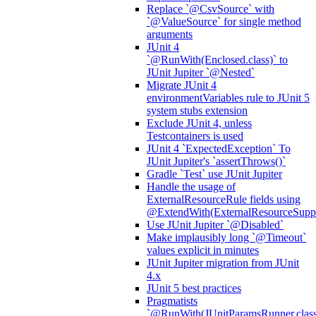
Replace `@CsvSource` with
`@ValueSource` for single method
arguments
JUnit 4
`@RunWith(Enclosed.class)` to
JUnit Jupiter `@Nested`
Migrate JUnit 4
environmentVariables rule to JUnit 5
system stubs extension
Exclude JUnit 4, unless
Testcontainers is used
JUnit 4 `ExpectedException` To
JUnit Jupiter's `assertThrows()`
Gradle `Test` use JUnit Jupiter
Handle the usage of
ExternalResourceRule fields using
@ExtendWith(ExternalResourceSuppor
Use JUnit Jupiter `@Disabled`
Make implausibly long `@Timeout`
values explicit in minutes
JUnit Jupiter migration from JUnit
4.x
JUnit 5 best practices
Pragmatists
`@RunWith(JUnitParamsRunner.class