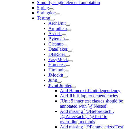
Simplify single-element annotation
Spring
Springdoc
Testing
ArchUnit
Arquillian
AssertJ
Byteman
Cleanup
DataFaker
DBRider
EasyMock
Hamcrest
Htmlunit
JMockit
Junit
JUnit Jupiter
Add Hamcrest JUnit dependency
Add JUnit Jupiter dependencies
JUnit 5 inner test classes should be
annotated with `@Nested`
Add missing `@BeforeEach`,
`@AfterEach`, `@Test` to
overriding methods
Add missing `@ParameterizedTest`