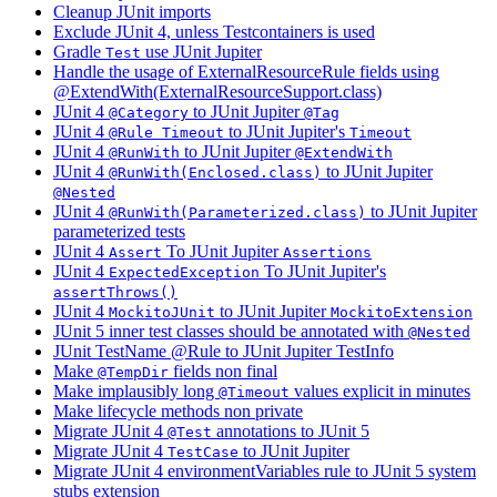
Cleanup JUnit imports
Exclude JUnit 4, unless Testcontainers is used
Gradle
use JUnit Jupiter
Test
Handle the usage of ExternalResourceRule fields using
@ExtendWith(ExternalResourceSupport.class)
JUnit 4
to JUnit Jupiter
@Category
@Tag
JUnit 4
to JUnit Jupiter's
@Rule Timeout
Timeout
JUnit 4
to JUnit Jupiter
@RunWith
@ExtendWith
JUnit 4
to JUnit Jupiter
@RunWith(Enclosed.class)
@Nested
JUnit 4
to JUnit Jupiter
@RunWith(Parameterized.class)
parameterized tests
JUnit 4
To JUnit Jupiter
Assert
Assertions
JUnit 4
To JUnit Jupiter's
ExpectedException
assertThrows()
JUnit 4
to JUnit Jupiter
MockitoJUnit
MockitoExtension
JUnit 5 inner test classes should be annotated with
@Nested
JUnit TestName @Rule to JUnit Jupiter TestInfo
Make
fields non final
@TempDir
Make implausibly long
values explicit in minutes
@Timeout
Make lifecycle methods non private
Migrate JUnit 4
annotations to JUnit 5
@Test
Migrate JUnit 4
to JUnit Jupiter
TestCase
Migrate JUnit 4 environmentVariables rule to JUnit 5 system
stubs extension