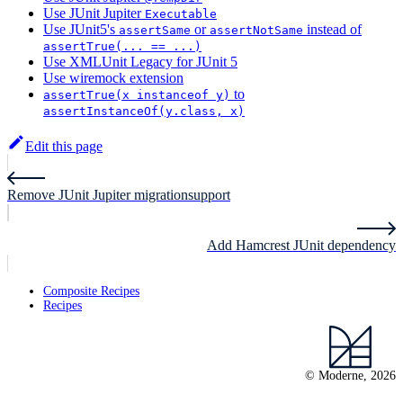
Use JUnit Jupiter
Executable
Use JUnit5's
or
instead of
assertSame
assertNotSame
assertTrue(... == ...)
Use XMLUnit Legacy for JUnit 5
Use wiremock extension
to
assertTrue(x instanceof y)
assertInstanceOf(y.class, x)
Edit this page
Remove JUnit Jupiter migrationsupport
Add Hamcrest JUnit dependency
Composite Recipes
Recipes
© Moderne, 2026