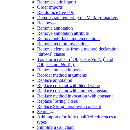
Remove static import
Order imports
Randomize tree IDs
Demonstrate rendering of `Markup` markers
Recipes
Remove annotation
Remove annotation attribute
Remove interface implementations
Remove method invocations
Remove elements from a method declaration
`throws` clause
Transform calls to `Objects.isNull(..)` and
`Objects.nonNull(..)`
Remove unused imports
Reorder method arguments
Replace annotation
Replace constant with literal value
Replace constant with another constant
Replace method invocation with constant
Replace `String` literal
Replace String literal with constant
Search
Add imports for fully qualified references to
types
Simplify a call chain