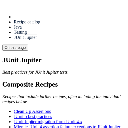
Recipe catalog
Java
Testing
JUnit Jupiter
On this page
JUnit Jupiter
Best practices for JUnit Jupiter tests.
Composite Recipes
Recipes that include further recipes, often including the individual
recipes below.
Clean Up Assertions
JUnit 5 best practices
JUnit Jupiter migration from JUnit 4.x
Migrate JUnit 4 assertion failure exceptions to JUnit Jupiter