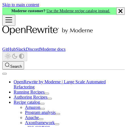
Skip to main content
Moderne customer?
Use the Moderne recipe catalog instead.
GitHub
Slack
Discord
Moderne docs
Search
OpenRewrite by Moderne | Large Scale Automated
Refactoring
Running Recipes
Authoring Recipes
Recipe catalog
Amazon
Program analysis
Apache
Axonframework