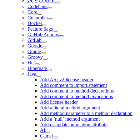
z/OS COBOL
Codehaus
Core
Cucumber
Docker
Feature flags
GitHub Actions
GitLab
Google
Gradle
Groovy
Hcl
Hibernate
Java
Add ASLv2 license header
Add comment to import statement
Add comment to method declarations
Add comment to method invocations
Add license header
Add a literal method argument
Add method parameter to a method declaration
Add a `null` method argument
Add or update annotation attribute
AI
Camel