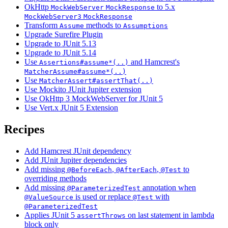
OkHttp
to 5.x
MockWebServer
MockResponse
MockWebServer3
MockResponse
Transform
methods to
Assume
Assumptions
Upgrade Surefire Plugin
Upgrade to JUnit 5.13
Upgrade to JUnit 5.14
Use
and Hamcrest's
Assertions#assume*(..)
MatcherAssume#assume*(..)
Use
MatcherAssert#assertThat(..)
Use Mockito JUnit Jupiter extension
Use OkHttp 3 MockWebServer for JUnit 5
Use Vert.x JUnit 5 Extension
Recipes
Add Hamcrest JUnit dependency
Add JUnit Jupiter dependencies
Add missing
,
,
to
@BeforeEach
@AfterEach
@Test
overriding methods
Add missing
annotation when
@ParameterizedTest
is used or replace
with
@ValueSource
@Test
@ParameterizedTest
Applies JUnit 5
on last statement in lambda
assertThrows
block only