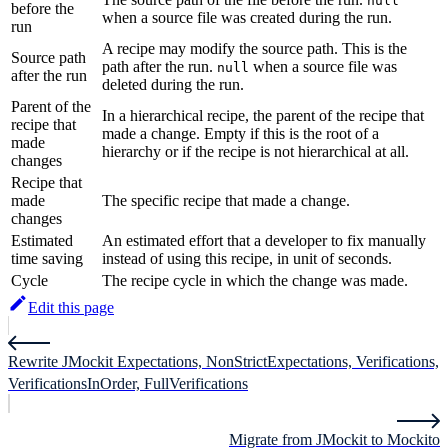
null
before the
when a source file was created during the run.
run
A recipe may modify the source path. This is the
Source path
path after the run.
when a source file was
null
after the run
deleted during the run.
Parent of the
In a hierarchical recipe, the parent of the recipe that
recipe that
made a change. Empty if this is the root of a
made
hierarchy or if the recipe is not hierarchical at all.
changes
Recipe that
made
The specific recipe that made a change.
changes
Estimated
An estimated effort that a developer to fix manually
time saving
instead of using this recipe, in unit of seconds.
Cycle
The recipe cycle in which the change was made.
Edit this page
Rewrite JMockit Expectations, NonStrictExpectations, Verifications,
VerificationsInOrder, FullVerifications
Migrate from JMockit to Mockito