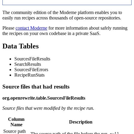
The community edition of the Moderne platform enables you to
easily run recipes across thousands of open-source repositories.
Please
contact Moderne
for more information about safely running
the recipes on your own codebase in a private SaaS.
Data Tables
SourcesFileResults
SearchResults
SourcesFileErrors
RecipeRunStats
Source files that had results
org.openrewrite.table.SourcesFileResults
Source files that were modified by the recipe run.
Column
Description
Name
Source path
The source path of the file before the run.