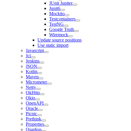
JUnit Jupiter
Junit6
Mockito
Testcontainers
TestNG
Google Truth
Wiremock
Update source positions
Use static import
Javascript
Jcl
Jenkins
JSON
Kotlin
Maven
Micrometer
Netty
OkHttp
Okio
OpenAPI
Oracle
Picnic
Prethink
Properties
Quarkus