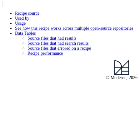
Recipe source
Used by
Usage
See how this recipe works across multiple open-source repositories
Data Tables
Source files that had results
Source files that had search results
Source files that errored on a recipe
Recipe performance
© Moderne, 2026