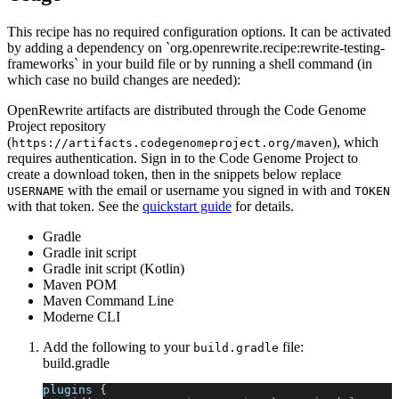
This recipe has no required configuration options. It can be activated
by adding a dependency on `org.openrewrite.recipe:rewrite-testing-
frameworks` in your build file or by running a shell command (in
which case no build changes are needed):
OpenRewrite artifacts are distributed through the Code Genome
Project repository
(
), which
https://artifacts.codegenomeproject.org/maven
requires authentication. Sign in to the Code Genome Project to
create a download token, then in the snippets below replace
with the email or username you signed in with and
USERNAME
TOKEN
with that token. See the
quickstart guide
for details.
Gradle
Gradle init script
Gradle init script (Kotlin)
Maven POM
Maven Command Line
Moderne CLI
Add the following to your
file:
build.gradle
build.gradle
plugins 
{