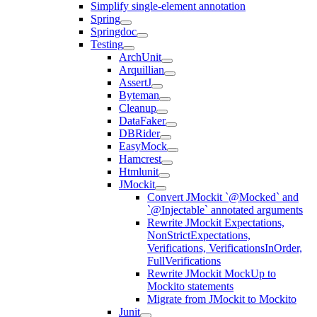
Simplify single-element annotation
Spring
Springdoc
Testing
ArchUnit
Arquillian
AssertJ
Byteman
Cleanup
DataFaker
DBRider
EasyMock
Hamcrest
Htmlunit
JMockit
Convert JMockit `@Mocked` and
`@Injectable` annotated arguments
Rewrite JMockit Expectations,
NonStrictExpectations,
Verifications, VerificationsInOrder,
FullVerifications
Rewrite JMockit MockUp to
Mockito statements
Migrate from JMockit to Mockito
Junit