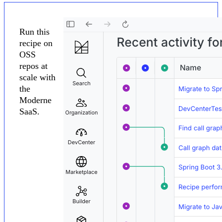
Run this
recipe on
OSS
repos at
scale with
the
Moderne
SaaS.