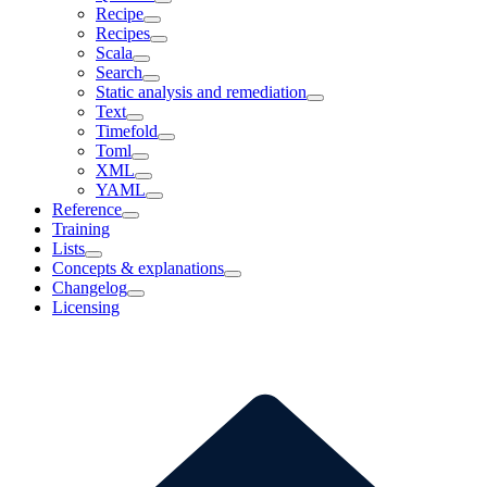
Recipe
Recipes
Scala
Search
Static analysis and remediation
Text
Timefold
Toml
XML
YAML
Reference
Training
Lists
Concepts & explanations
Changelog
Licensing