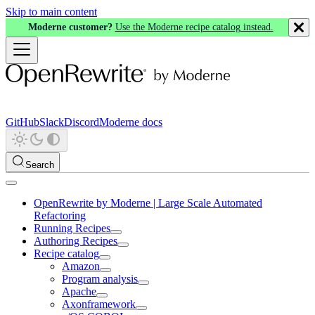
Skip to main content
Moderne customer?
Use the Moderne recipe catalog instead.
GitHub
Slack
Discord
Moderne docs
Search
OpenRewrite by Moderne | Large Scale Automated
Refactoring
Running Recipes
Authoring Recipes
Recipe catalog
Amazon
Program analysis
Apache
Axonframework