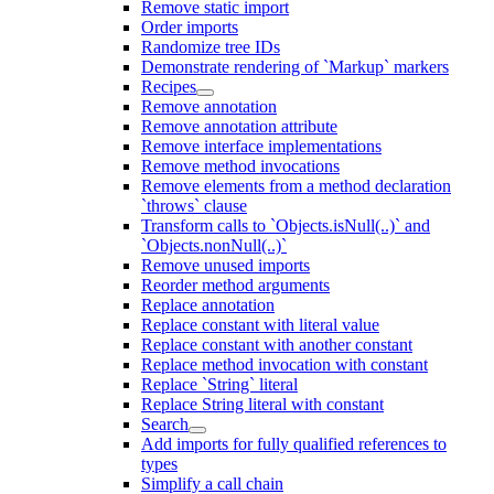
Remove static import
Order imports
Randomize tree IDs
Demonstrate rendering of `Markup` markers
Recipes
Remove annotation
Remove annotation attribute
Remove interface implementations
Remove method invocations
Remove elements from a method declaration
`throws` clause
Transform calls to `Objects.isNull(..)` and
`Objects.nonNull(..)`
Remove unused imports
Reorder method arguments
Replace annotation
Replace constant with literal value
Replace constant with another constant
Replace method invocation with constant
Replace `String` literal
Replace String literal with constant
Search
Add imports for fully qualified references to
types
Simplify a call chain