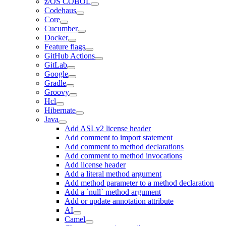
z/OS COBOL
Codehaus
Core
Cucumber
Docker
Feature flags
GitHub Actions
GitLab
Google
Gradle
Groovy
Hcl
Hibernate
Java
Add ASLv2 license header
Add comment to import statement
Add comment to method declarations
Add comment to method invocations
Add license header
Add a literal method argument
Add method parameter to a method declaration
Add a `null` method argument
Add or update annotation attribute
AI
Camel