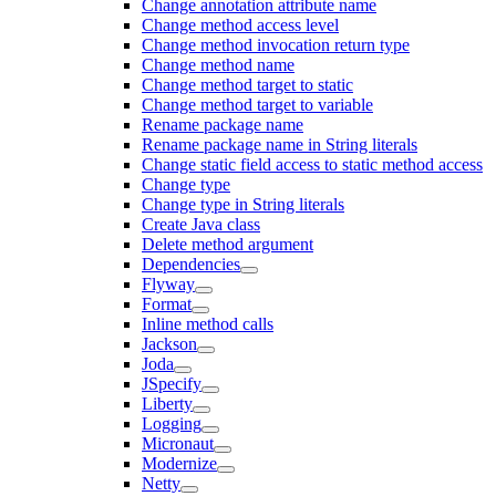
Change annotation attribute name
Change method access level
Change method invocation return type
Change method name
Change method target to static
Change method target to variable
Rename package name
Rename package name in String literals
Change static field access to static method access
Change type
Change type in String literals
Create Java class
Delete method argument
Dependencies
Flyway
Format
Inline method calls
Jackson
Joda
JSpecify
Liberty
Logging
Micronaut
Modernize
Netty