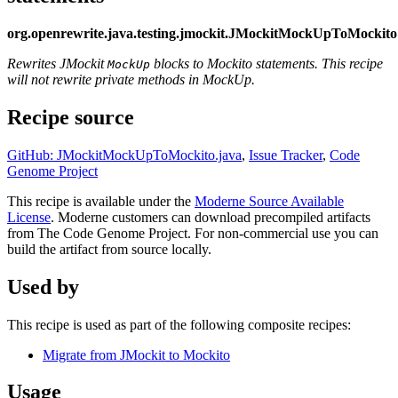
org.openrewrite.java.testing.jmockit.JMockitMockUpToMockito
Rewrites JMockit
blocks to Mockito statements. This recipe
MockUp
will not rewrite private methods in MockUp.
Recipe source
GitHub: JMockitMockUpToMockito.java
,
Issue Tracker
,
Code
Genome Project
This recipe is available under the
Moderne Source Available
License
. Moderne customers can download precompiled artifacts
from The Code Genome Project. For non-commercial use you can
build the artifact from source locally.
Used by
This recipe is used as part of the following composite recipes:
Migrate from JMockit to Mockito
Usage