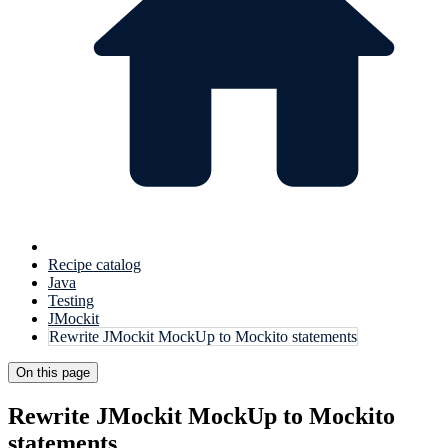
Recipe catalog
Java
Testing
JMockit
Rewrite JMockit MockUp to Mockito statements
On this page
Rewrite JMockit MockUp to Mockito
statements