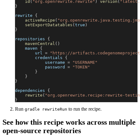
id
(
"org.openrewrite.rewrite"
)
version
(
"latest.
}
rewrite 
{
activeRecipe
(
"org.openrewrite.java.testing.jmo
setExportDatatables
(
true
)
}
repositories 
{
mavenCentral
(
)
    maven 
{
        url 
=
"https://artifacts.codegenomeproject
        credentials 
{
            username 
=
"USERNAME"
            password 
=
"TOKEN"
}
}
}
dependencies 
{
rewrite
(
"org.openrewrite.recipe:rewrite-testin
}
Run
to run the recipe.
gradle rewriteRun
See how this recipe works across multiple
open-source repositories