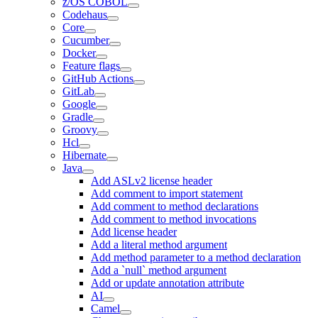
z/OS COBOL
Codehaus
Core
Cucumber
Docker
Feature flags
GitHub Actions
GitLab
Google
Gradle
Groovy
Hcl
Hibernate
Java
Add ASLv2 license header
Add comment to import statement
Add comment to method declarations
Add comment to method invocations
Add license header
Add a literal method argument
Add method parameter to a method declaration
Add a `null` method argument
Add or update annotation attribute
AI
Camel