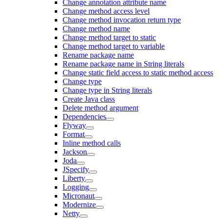
Change annotation attribute name
Change method access level
Change method invocation return type
Change method name
Change method target to static
Change method target to variable
Rename package name
Rename package name in String literals
Change static field access to static method access
Change type
Change type in String literals
Create Java class
Delete method argument
Dependencies
Flyway
Format
Inline method calls
Jackson
Joda
JSpecify
Liberty
Logging
Micronaut
Modernize
Netty