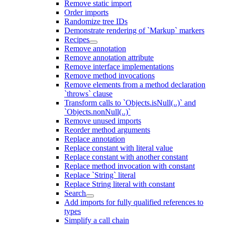
Remove static import
Order imports
Randomize tree IDs
Demonstrate rendering of `Markup` markers
Recipes
Remove annotation
Remove annotation attribute
Remove interface implementations
Remove method invocations
Remove elements from a method declaration
`throws` clause
Transform calls to `Objects.isNull(..)` and
`Objects.nonNull(..)`
Remove unused imports
Reorder method arguments
Replace annotation
Replace constant with literal value
Replace constant with another constant
Replace method invocation with constant
Replace `String` literal
Replace String literal with constant
Search
Add imports for fully qualified references to
types
Simplify a call chain