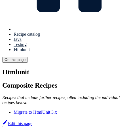
Recipe catalog
Java
Testing
Htmlunit
On this page
Htmlunit
Composite Recipes
Recipes that include further recipes, often including the individual
recipes below.
Migrate to HtmlUnit 3.x
Edit this page