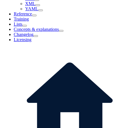
XML
YAML
Reference
Training
Lists
Concepts & explanations
Changelog
Licensing