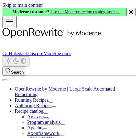
Skip to main content
Moderne customer?
Use the Moderne recipe catalog instead.
GitHub
Slack
Discord
Moderne docs
Search
OpenRewrite by Moderne | Large Scale Automated
Refactoring
Running Recipes
Authoring Recipes
Recipe catalog
Amazon
Program analysis
Apache
Axonframework