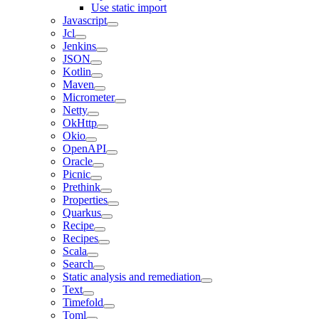
Use static import
Javascript
Jcl
Jenkins
JSON
Kotlin
Maven
Micrometer
Netty
OkHttp
Okio
OpenAPI
Oracle
Picnic
Prethink
Properties
Quarkus
Recipe
Recipes
Scala
Search
Static analysis and remediation
Text
Timefold
Toml