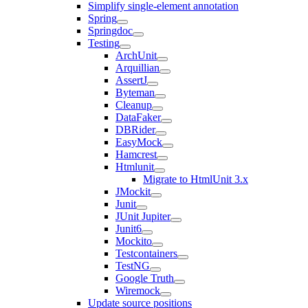
Simplify single-element annotation
Spring
Springdoc
Testing
ArchUnit
Arquillian
AssertJ
Byteman
Cleanup
DataFaker
DBRider
EasyMock
Hamcrest
Htmlunit
Migrate to HtmlUnit 3.x
JMockit
Junit
JUnit Jupiter
Junit6
Mockito
Testcontainers
TestNG
Google Truth
Wiremock
Update source positions