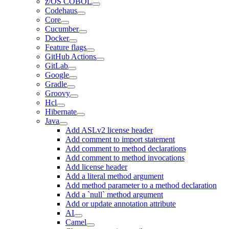
z/OS COBOL
Codehaus
Core
Cucumber
Docker
Feature flags
GitHub Actions
GitLab
Google
Gradle
Groovy
Hcl
Hibernate
Java
Add ASLv2 license header
Add comment to import statement
Add comment to method declarations
Add comment to method invocations
Add license header
Add a literal method argument
Add method parameter to a method declaration
Add a `null` method argument
Add or update annotation attribute
AI
Camel