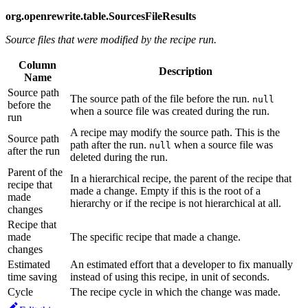
org.openrewrite.table.SourcesFileResults
Source files that were modified by the recipe run.
Column
Description
Name
Source path
The source path of the file before the run.
null
before the
when a source file was created during the run.
run
A recipe may modify the source path. This is the
Source path
path after the run.
when a source file was
null
after the run
deleted during the run.
Parent of the
In a hierarchical recipe, the parent of the recipe that
recipe that
made a change. Empty if this is the root of a
made
hierarchy or if the recipe is not hierarchical at all.
changes
Recipe that
made
The specific recipe that made a change.
changes
Estimated
An estimated effort that a developer to fix manually
time saving
instead of using this recipe, in unit of seconds.
Cycle
The recipe cycle in which the change was made.