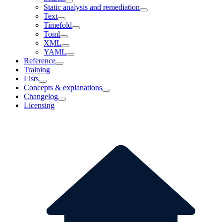
Static analysis and remediation
Text
Timefold
Toml
XML
YAML
Reference
Training
Lists
Concepts & explanations
Changelog
Licensing