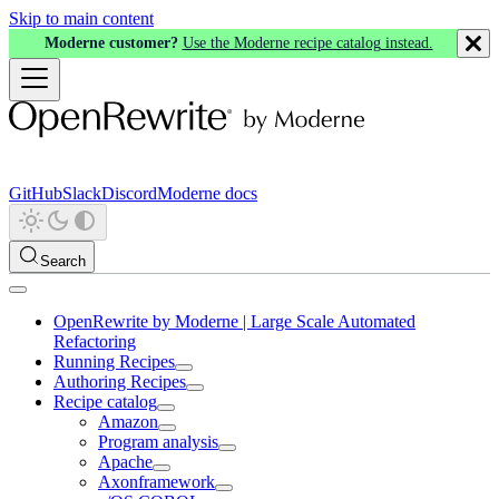
Skip to main content
Moderne customer?
Use the Moderne recipe catalog instead.
GitHub
Slack
Discord
Moderne docs
Search
OpenRewrite by Moderne | Large Scale Automated
Refactoring
Running Recipes
Authoring Recipes
Recipe catalog
Amazon
Program analysis
Apache
Axonframework