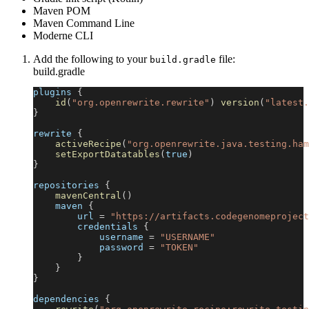
Maven POM
Maven Command Line
Moderne CLI
Add the following to your
file:
build.gradle
build.gradle
plugins 
{
id
(
"org.openrewrite.rewrite"
)
version
(
"latest.
}
rewrite 
{
activeRecipe
(
"org.openrewrite.java.testing.ham
setExportDatatables
(
true
)
}
repositories 
{
mavenCentral
(
)
    maven 
{
        url 
=
"https://artifacts.codegenomeproject
        credentials 
{
            username 
=
"USERNAME"
            password 
=
"TOKEN"
}
}
}
dependencies 
{