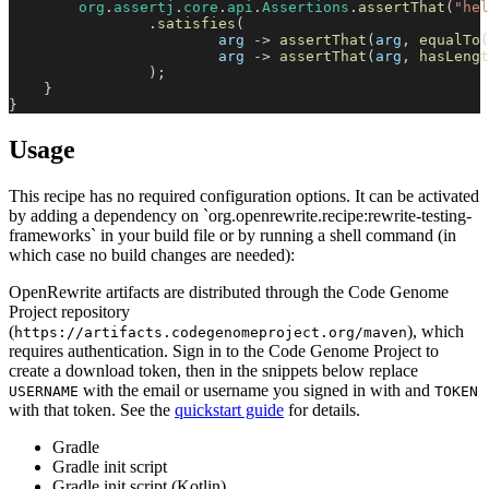
org
.
assertj
.
core
.
api
.
Assertions
.
assertThat
(
"hel
.
satisfies
(
                        arg 
->
assertThat
(
arg
,
equalTo
(
                        arg 
->
assertThat
(
arg
,
hasLengt
)
;
}
}
Usage
This recipe has no required configuration options. It can be activated
by adding a dependency on `org.openrewrite.recipe:rewrite-testing-
frameworks` in your build file or by running a shell command (in
which case no build changes are needed):
OpenRewrite artifacts are distributed through the Code Genome
Project repository
(
), which
https://artifacts.codegenomeproject.org/maven
requires authentication. Sign in to the Code Genome Project to
create a download token, then in the snippets below replace
with the email or username you signed in with and
USERNAME
TOKEN
with that token. See the
quickstart guide
for details.
Gradle
Gradle init script
Gradle init script (Kotlin)