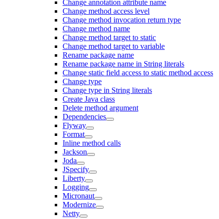
Change annotation attribute name
Change method access level
Change method invocation return type
Change method name
Change method target to static
Change method target to variable
Rename package name
Rename package name in String literals
Change static field access to static method access
Change type
Change type in String literals
Create Java class
Delete method argument
Dependencies
Flyway
Format
Inline method calls
Jackson
Joda
JSpecify
Liberty
Logging
Micronaut
Modernize
Netty