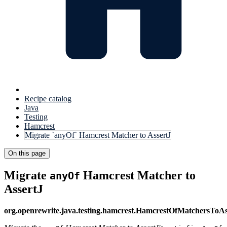
Recipe catalog
Java
Testing
Hamcrest
Migrate `anyOf` Hamcrest Matcher to AssertJ
On this page
Migrate
Hamcrest Matcher to
anyOf
AssertJ
org.openrewrite.java.testing.hamcrest.HamcrestOfMatchersToAs