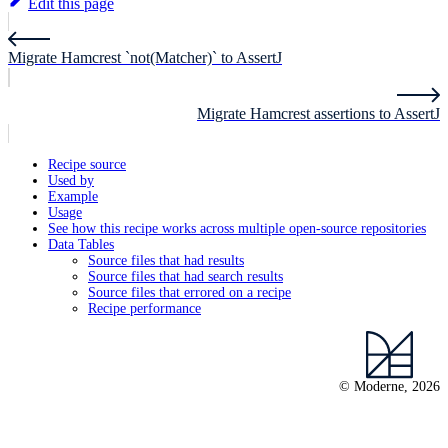
Edit this page
Migrate Hamcrest `not(Matcher)` to AssertJ
Migrate Hamcrest assertions to AssertJ
Recipe source
Used by
Example
Usage
See how this recipe works across multiple open-source repositories
Data Tables
Source files that had results
Source files that had search results
Source files that errored on a recipe
Recipe performance
© Moderne, 2026