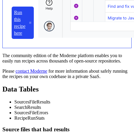
Run
this
recipe
here
The community edition of the Moderne platform enables you to
easily run recipes across thousands of open-source repositories.
Please
contact Moderne
for more information about safely running
the recipes on your own codebase in a private SaaS.
Data Tables
SourcesFileResults
SearchResults
SourcesFileErrors
RecipeRunStats
Source files that had results