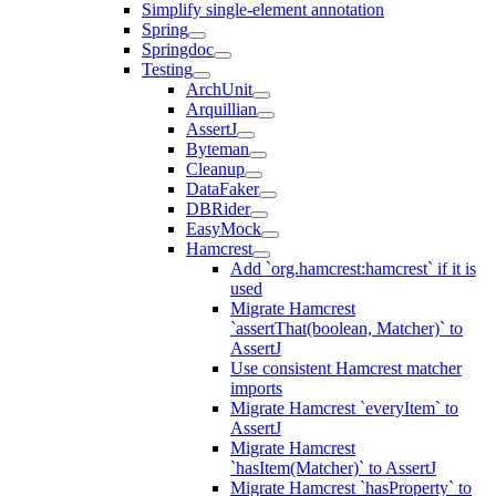
Simplify single-element annotation
Spring
Springdoc
Testing
ArchUnit
Arquillian
AssertJ
Byteman
Cleanup
DataFaker
DBRider
EasyMock
Hamcrest
Add `org.hamcrest:hamcrest` if it is
used
Migrate Hamcrest
`assertThat(boolean, Matcher)` to
AssertJ
Use consistent Hamcrest matcher
imports
Migrate Hamcrest `everyItem` to
AssertJ
Migrate Hamcrest
`hasItem(Matcher)` to AssertJ
Migrate Hamcrest `hasProperty` to