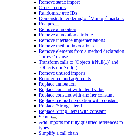
Remove static import
Order imports
Randomize tree IDs
Demonstrate rendering of `Markup` markers
Recipes
Remove annotation
Remove annotation attribute
Remove interface implementations
Remove method invocations
Remove elements from a method declaration
`throws` clause
Transform calls to `Objects.isNull(..)` and
`Objects.nonNull(..)`
Remove unused imports
Reorder method arguments
Replace annotation
Replace constant with literal value
Replace constant with another constant
Replace method invocation with constant
Replace `String` literal
Replace String literal with constant
Search
Add imports for fully qualified references to
types
Simplify a call chain