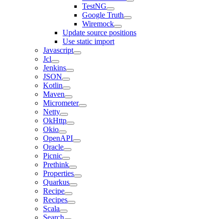
TestNG
Google Truth
Wiremock
Update source positions
Use static import
Javascript
Jcl
Jenkins
JSON
Kotlin
Maven
Micrometer
Netty
OkHttp
Okio
OpenAPI
Oracle
Picnic
Prethink
Properties
Quarkus
Recipe
Recipes
Scala
Search