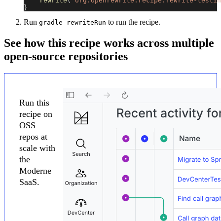
rewrite
(
"org.openrewrite.recipe:rewrite-testin
}
Run
to run the recipe.
gradle rewriteRun
See how this recipe works across multiple
open-source repositories
Run this
recipe on
OSS
repos at
scale with
the
Moderne
SaaS.