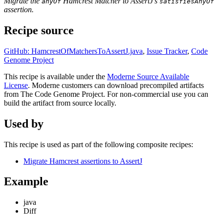
Migrate the
Hamcrest Matcher to AssertJ's
anyOf
satisfiesAnyOf
assertion.
Recipe source
GitHub: HamcrestOfMatchersToAssertJ.java
,
Issue Tracker
,
Code
Genome Project
This recipe is available under the
Moderne Source Available
License
. Moderne customers can download precompiled artifacts
from The Code Genome Project. For non-commercial use you can
build the artifact from source locally.
Used by
This recipe is used as part of the following composite recipes:
Migrate Hamcrest assertions to AssertJ
Example
java
Diff