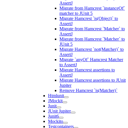
AssertJ
Migrate from Hamcrest `instanceOf`
matcher to JUnit 5
Migrate Hamcrest `is(Object)` to
AssertJ
Migrate from Hamcrest `Matcher` to
AssertJ
Migrate from Hamcrest `Matcher` to
JUnit 5
Migrate Hamcrest `not(Matcher)` to
AssertJ
Migrate `anyOf` Hamcrest Matcher
to AssertJ
Migrate Hamcrest assertions to
AssertJ
Migrate Hamcrest assertions to JUnit
Jupiter
Remove Hamcrest `is(Matcher)`
Htmlunit
JMockit
Junit
JUnit Jupiter
Junit6
Mockito
Testcontainers