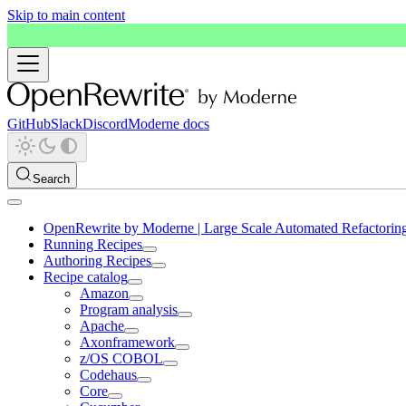
Skip to main content
GitHub
Slack
Discord
Moderne docs
Search
OpenRewrite by Moderne | Large Scale Automated Refactorin
Running Recipes
Authoring Recipes
Recipe catalog
Amazon
Program analysis
Apache
Axonframework
z/OS COBOL
Codehaus
Core