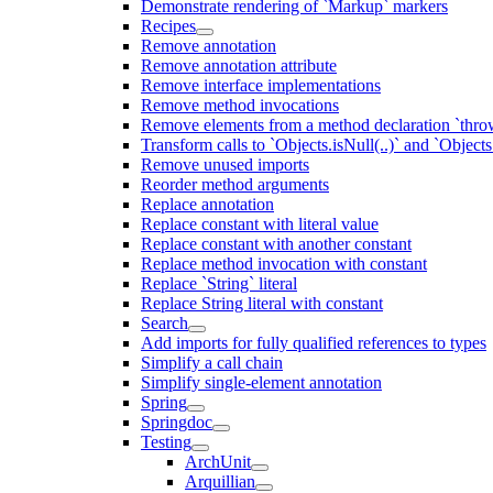
Demonstrate rendering of `Markup` markers
Recipes
Remove annotation
Remove annotation attribute
Remove interface implementations
Remove method invocations
Remove elements from a method declaration `thro
Transform calls to `Objects.isNull(..)` and `Objects
Remove unused imports
Reorder method arguments
Replace annotation
Replace constant with literal value
Replace constant with another constant
Replace method invocation with constant
Replace `String` literal
Replace String literal with constant
Search
Add imports for fully qualified references to types
Simplify a call chain
Simplify single-element annotation
Spring
Springdoc
Testing
ArchUnit
Arquillian