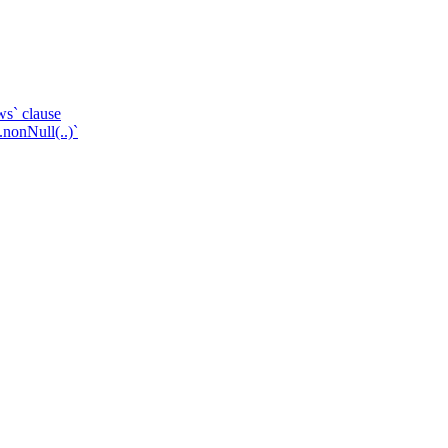
ws` clause
.nonNull(..)`