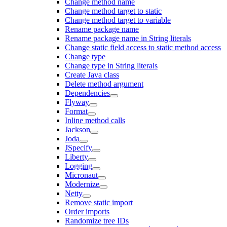
Change method name
Change method target to static
Change method target to variable
Rename package name
Rename package name in String literals
Change static field access to static method access
Change type
Change type in String literals
Create Java class
Delete method argument
Dependencies
Flyway
Format
Inline method calls
Jackson
Joda
JSpecify
Liberty
Logging
Micronaut
Modernize
Netty
Remove static import
Order imports
Randomize tree IDs