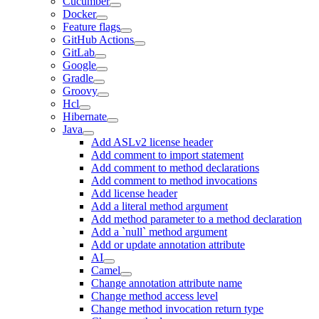
Cucumber
Docker
Feature flags
GitHub Actions
GitLab
Google
Gradle
Groovy
Hcl
Hibernate
Java
Add ASLv2 license header
Add comment to import statement
Add comment to method declarations
Add comment to method invocations
Add license header
Add a literal method argument
Add method parameter to a method declaration
Add a `null` method argument
Add or update annotation attribute
AI
Camel
Change annotation attribute name
Change method access level
Change method invocation return type