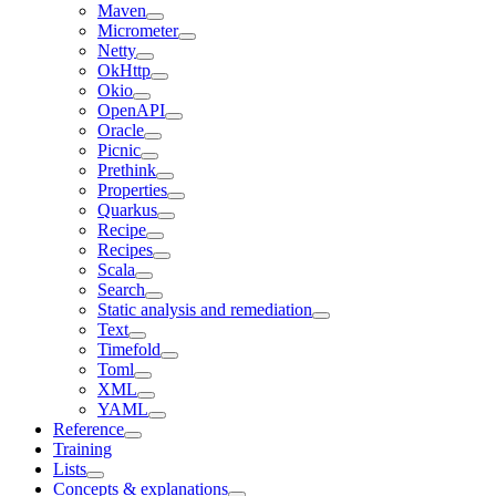
Maven
Micrometer
Netty
OkHttp
Okio
OpenAPI
Oracle
Picnic
Prethink
Properties
Quarkus
Recipe
Recipes
Scala
Search
Static analysis and remediation
Text
Timefold
Toml
XML
YAML
Reference
Training
Lists
Concepts & explanations