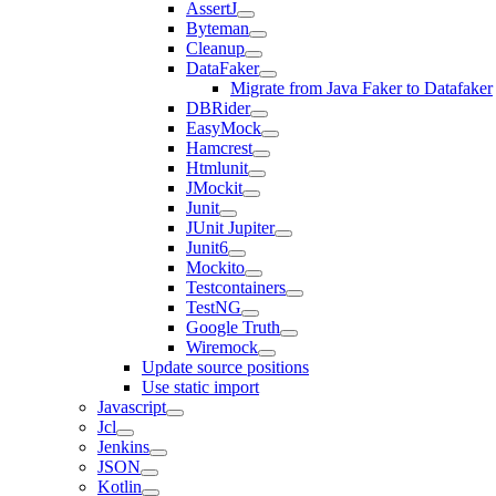
AssertJ
Byteman
Cleanup
DataFaker
Migrate from Java Faker to Datafaker
DBRider
EasyMock
Hamcrest
Htmlunit
JMockit
Junit
JUnit Jupiter
Junit6
Mockito
Testcontainers
TestNG
Google Truth
Wiremock
Update source positions
Use static import
Javascript
Jcl
Jenkins
JSON
Kotlin