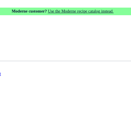
Moderne customer?
Use the Moderne recipe catalog instead.
g