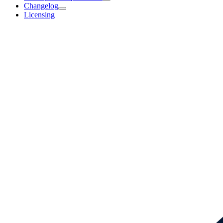
Changelog
Licensing