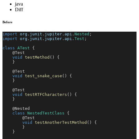
java
Diff
Before
import
org
.
junit
.
jupiter
.
api
.
Nested
;
import
org
.
junit
.
jupiter
.
api
.
Test
;
class
ATest
{
@Test
void
testMethod
(
)
{
}
@Test
void
test_snake_case
(
)
{
}
@Test
void
testRTFCharacters
(
)
{
}
@Nested
class
NestedTestClass
{
@Test
void
testAnotherTestMethod
(
)
{
}
}