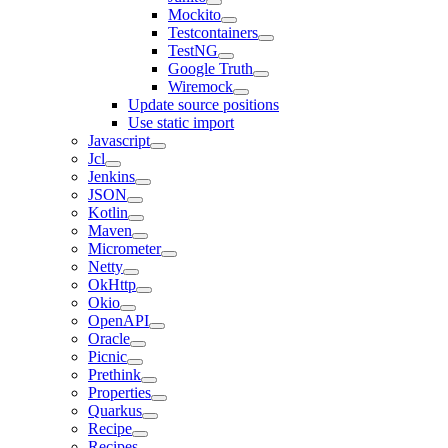
Mockito
Testcontainers
TestNG
Google Truth
Wiremock
Update source positions
Use static import
Javascript
Jcl
Jenkins
JSON
Kotlin
Maven
Micrometer
Netty
OkHttp
Okio
OpenAPI
Oracle
Picnic
Prethink
Properties
Quarkus
Recipe
Recipes