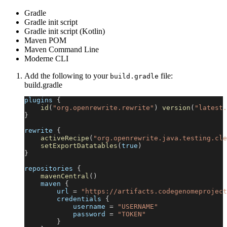
Gradle
Gradle init script
Gradle init script (Kotlin)
Maven POM
Maven Command Line
Moderne CLI
Add the following to your
file:
build.gradle
build.gradle
plugins 
{
id
(
"org.openrewrite.rewrite"
)
version
(
"latest.
}
rewrite 
{
activeRecipe
(
"org.openrewrite.java.testing.cle
setExportDatatables
(
true
)
}
repositories 
{
mavenCentral
(
)
    maven 
{
        url 
=
"https://artifacts.codegenomeproject
        credentials 
{
            username 
=
"USERNAME"
            password 
=
"TOKEN"
}