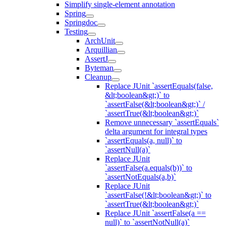
Simplify single-element annotation
Spring
Springdoc
Testing
ArchUnit
Arquillian
AssertJ
Byteman
Cleanup
Replace JUnit `assertEquals(false,
&lt;boolean&gt;)` to
`assertFalse(&lt;boolean&gt;)` /
`assertTrue(&lt;boolean&gt;)`
Remove unnecessary `assertEquals`
delta argument for integral types
`assertEquals(a, null)` to
`assertNull(a)`
Replace JUnit
`assertFalse(a.equals(b))` to
`assertNotEquals(a,b)`
Replace JUnit
`assertFalse(!&lt;boolean&gt;)` to
`assertTrue(&lt;boolean&gt;)`
Replace JUnit `assertFalse(a ==
null)` to `assertNotNull(a)`