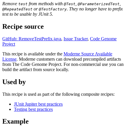
Remove
from methods with
,
,
test
@Test
@ParameterizedTest
or
. They no longer have to prefix
@RepeatedTest
@TestFactory
test to be usable by JUnit 5.
Recipe source
GitHub: RemoveTestPrefix.java
,
Issue Tracker
,
Code Genome
Project
This recipe is available under the
Moderne Source Available
License
. Moderne customers can download precompiled artifacts
from The Code Genome Project. For non-commercial use you can
build the artifact from source locally.
Used by
This recipe is used as part of the following composite recipes:
JUnit Jupiter best practices
Testing best practices
Example