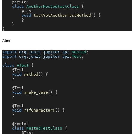
@Nested
class
AnotherNestedTestClass
{
@Test
void
testYetAnotherTestMethod
(
)
{
}
}
}
After
import
org
.
junit
.
jupiter
.
api
.
Nested
;
import
org
.
junit
.
jupiter
.
api
.
Test
;
class
ATest
{
@Test
void
method
(
)
{
}
@Test
void
snake_case
(
)
{
}
@Test
void
rtfCharacters
(
)
{
}
@Nested
class
NestedTestClass
{
@Test