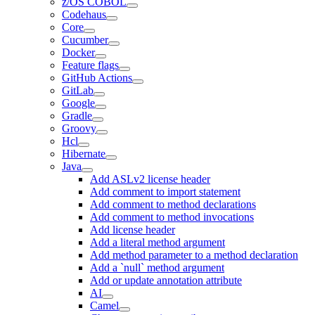
z/OS COBOL
Codehaus
Core
Cucumber
Docker
Feature flags
GitHub Actions
GitLab
Google
Gradle
Groovy
Hcl
Hibernate
Java
Add ASLv2 license header
Add comment to import statement
Add comment to method declarations
Add comment to method invocations
Add license header
Add a literal method argument
Add method parameter to a method declaration
Add a `null` method argument
Add or update annotation attribute
AI
Camel