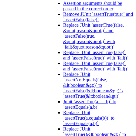
Assertion arguments should be
passed in the correct order
Remove JUnit `assertTrue(true)` and
`assertFalse(false)`
Replace JUnit `assertTrue(false,
&quot;reason&quot;)` and
`assertFalse(true,
&quot;reason&quot;)` with
`fail(&quot;reason&quot;)`
Replace JUnit `assertTrue(false)`
and `assertFalse(true)` with `fail()`
Replace JUnit `assertTrue(false)`
and `assertFalse(true)` with `fail()`
Replace JUnit
`assertNotEquals(false,
&lt;boolean&gt;)` to
`assertFalse(&lt;boolean&gt;)` /
`assertTrue(&lt;boolean&gt;)`
Junit `assertTrue(a == b)` to
`assertEquals(a,b)`
Replace JUnit
`assertTrue(a.equals(b))` to
`assertEquals(a,b)`
Replace JUnit
`assertTrue(!&lt;boolean&gt;)` to