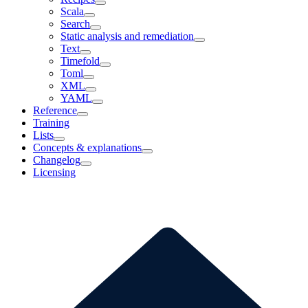
Scala
Search
Static analysis and remediation
Text
Timefold
Toml
XML
YAML
Reference
Training
Lists
Concepts & explanations
Changelog
Licensing