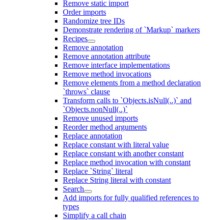
Remove static import
Order imports
Randomize tree IDs
Demonstrate rendering of `Markup` markers
Recipes
Remove annotation
Remove annotation attribute
Remove interface implementations
Remove method invocations
Remove elements from a method declaration
`throws` clause
Transform calls to `Objects.isNull(..)` and
`Objects.nonNull(..)`
Remove unused imports
Reorder method arguments
Replace annotation
Replace constant with literal value
Replace constant with another constant
Replace method invocation with constant
Replace `String` literal
Replace String literal with constant
Search
Add imports for fully qualified references to
types
Simplify a call chain