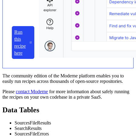
Run
this
recipe
here
The community edition of the Moderne platform enables you to
easily run recipes across thousands of open-source repositories.
Please
contact Moderne
for more information about safely running
the recipes on your own codebase in a private SaaS.
Data Tables
SourcesFileResults
SearchResults
SourcesFileErrors