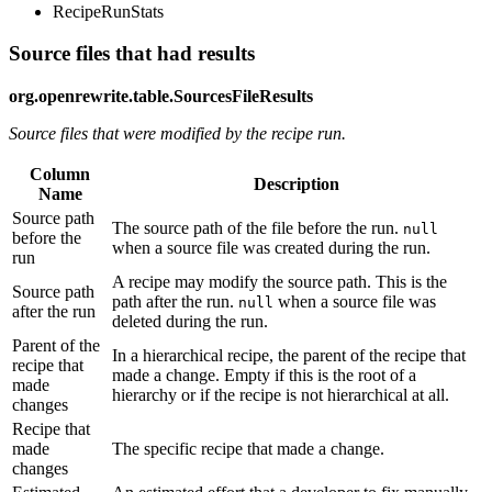
RecipeRunStats
Source files that had results
org.openrewrite.table.SourcesFileResults
Source files that were modified by the recipe run.
Column
Description
Name
Source path
The source path of the file before the run.
null
before the
when a source file was created during the run.
run
A recipe may modify the source path. This is the
Source path
path after the run.
when a source file was
null
after the run
deleted during the run.
Parent of the
In a hierarchical recipe, the parent of the recipe that
recipe that
made a change. Empty if this is the root of a
made
hierarchy or if the recipe is not hierarchical at all.
changes
Recipe that
made
The specific recipe that made a change.
changes