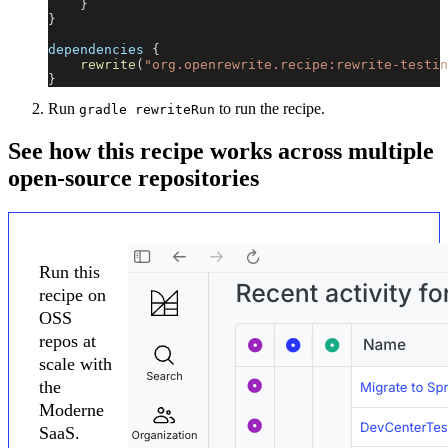
}
}
dependencies 
{
rewrite
(
"org.openrewrite.recipe:rewrite-testin
}
Run
to run the recipe.
gradle rewriteRun
See how this recipe works across multiple
open-source repositories
Run this
recipe on
OSS
repos at
scale with
the
Moderne
SaaS.