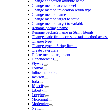
Change annotation attribute name
Change method access level
Change method invocation return type
Change method name
Change method target to static
Change method target to variable
Rename package name
Rename package name in String literals
Change static field access to static method access
Change type
Change type in String literals
Create Java class
Delete method argument
Dependencies
Flyway
Format
Inline method calls
Jackson
Joda
JSpecify
Liberty
Logging
Micronaut
Modernize
Netty