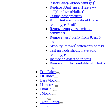
`assertFalse(&lt;boolean&gt;)`
Replace JUnit `assertTrue(a ==
null)` to `assertNull(a)`
Testing best practices
Kotlin test methods should have
return type `Unit`
Remove empty tests without
comments
Remove `test` prefix from JUnit 5
tests
Simplify `throws` statements of tests
Test methods should have void
return type
Include an assertion in tests
Remove `public` visibility of JUnit 5
tests
DataFaker
DBRider
EasyMock
Hamcrest
Htmlunit
JMockit
Junit
JUnit Jupiter
Junit6