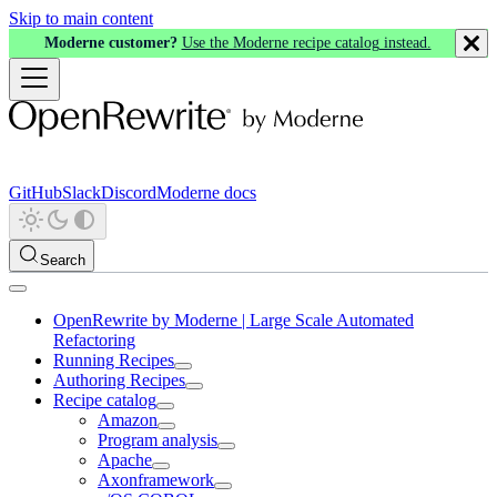
Skip to main content
Moderne customer?
Use the Moderne recipe catalog instead.
GitHub
Slack
Discord
Moderne docs
Search
OpenRewrite by Moderne | Large Scale Automated
Refactoring
Running Recipes
Authoring Recipes
Recipe catalog
Amazon
Program analysis
Apache
Axonframework