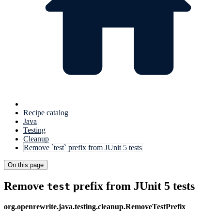
Recipe catalog
Java
Testing
Cleanup
Remove `test` prefix from JUnit 5 tests
On this page
Remove
prefix from JUnit 5 tests
test
org.openrewrite.java.testing.cleanup.RemoveTestPrefix