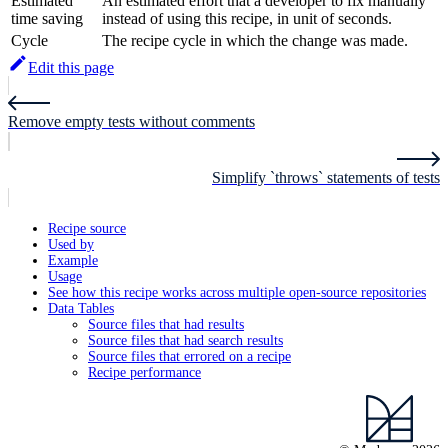
Estimated
An estimated effort that a developer to fix manually
time saving
instead of using this recipe, in unit of seconds.
Cycle
The recipe cycle in which the change was made.
Edit this page
Remove empty tests without comments
Simplify `throws` statements of tests
Recipe source
Used by
Example
Usage
See how this recipe works across multiple open-source repositories
Data Tables
Source files that had results
Source files that had search results
Source files that errored on a recipe
Recipe performance