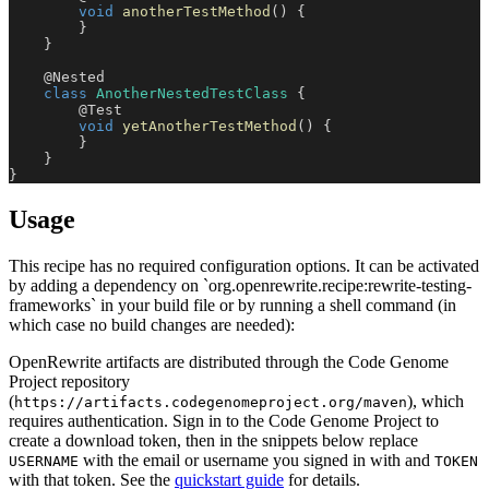
void
anotherTestMethod
(
)
{
}
}
@Nested
class
AnotherNestedTestClass
{
@Test
void
yetAnotherTestMethod
(
)
{
}
}
}
Usage
This recipe has no required configuration options. It can be activated
by adding a dependency on `org.openrewrite.recipe:rewrite-testing-
frameworks` in your build file or by running a shell command (in
which case no build changes are needed):
OpenRewrite artifacts are distributed through the Code Genome
Project repository
(
), which
https://artifacts.codegenomeproject.org/maven
requires authentication. Sign in to the Code Genome Project to
create a download token, then in the snippets below replace
with the email or username you signed in with and
USERNAME
TOKEN
with that token. See the
quickstart guide
for details.