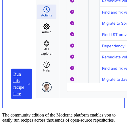
Run
this
recipe
here
The community edition of the Moderne platform enables you to
easily run recipes across thousands of open-source repositories.