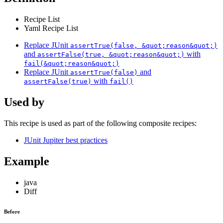
Recipe List
Yaml Recipe List
Replace JUnit
assertTrue(false, &quot;reason&quot;)
and
with
assertFalse(true, &quot;reason&quot;)
fail(&quot;reason&quot;)
Replace JUnit
and
assertTrue(false)
with
assertFalse(true)
fail()
Used by
This recipe is used as part of the following composite recipes:
JUnit Jupiter best practices
Example
java
Diff
Before