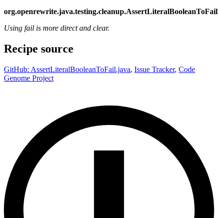
org.openrewrite.java.testing.cleanup.AssertLiteralBooleanToFai
Using fail is more direct and clear.
Recipe source
GitHub: AssertLiteralBooleanToFail.java
,
Issue Tracker
,
Code
Genome Project