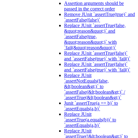
Assertion arguments should be
passed in the correct order
Remove JUnit `assertTrue(true)` and
`assertFalse(false)`
Replace JUnit `assertTrue(false,
&quot;reason&quot;)` and
`assertFalse(true,
&quot;reason&quot;)` with
`fail(&quot;reason&quot;)`
Replace JUnit `assertTrue(false)`
and `assertFalse(true)` with `fail()`
Replace JUnit `assertTrue(false)`
and `assertFalse(true)` with `fail()`
Replace JUnit
`assertNotEquals(false,
&lt;boolean&gt;)` to
`assertFalse(&lt;boolean&gt;)` /
`assertTrue(&lt;boolean&gt;)`
Junit `assertTrue(a == b)` to
`assertEquals(a,b)`
Replace JUnit
`assertTrue(a.equals(b))` to
`assertEquals(a,b)`
Replace JUnit
`assertTrue(!&lt;boolean&gt;)` to