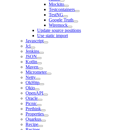
Mockito
Testcontainers
TestNG
Google Truth
Wiremock
Update source positions
Use static import
Javascript
Jcl
Jenkins
JSON
Kotlin
Maven
Micrometer
Netty
OkHttp
Okio
OpenAPI
Oracle
Picnic
Prethink
Properties
Quarkus
Recipe
Recipes