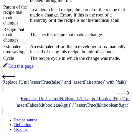
deleted during the run.
Parent of the
In a hierarchical recipe, the parent of the recipe that
recipe that
made a change. Empty if this is the root of a
made
hierarchy or if the recipe is not hierarchical at all.
changes
Recipe that
made
The specific recipe that made a change.
changes
Estimated
An estimated effort that a developer to fix manually
time saving
instead of using this recipe, in unit of seconds.
Cycle
The recipe cycle in which the change was made.
Edit this page
Replace JUnit `assertTrue(false)` and `assertFalse(true)` with `fail()`
Replace JUnit `assertNotEquals(false, &lt;boolean&gt;)` to
`assertFalse(&lt;boolean&gt;)` / `assertTrue(&lt;boolean&gt;)`
Recipe source
Definition
Used by