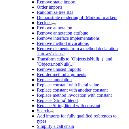
Remove static import
Order imports
Randomize tree IDs
Demonstrate rendering of `Markup` markers
Recipes
Remove annotation
Remove annotation attribute
Remove interface implementations
Remove method invocations
Remove elements from a method declaration
`throws` clause
Transform calls to `Objects.isNull(..)` and
`Objects.nonNull(..)`
Remove unused imports
Reorder method arguments
Replace annotation
Replace constant with literal value
Replace constant with another constant
Replace method invocation with constant
Replace `String` literal
Replace String literal with constant
Search
Add imports for fully qualified references to
types
Simplify a call chain