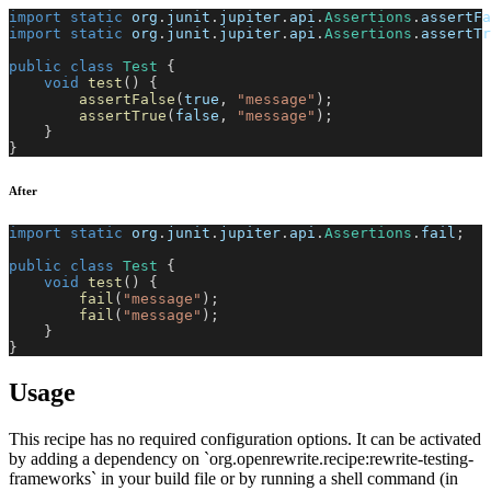
import
static
org
.
junit
.
jupiter
.
api
.
Assertions
.
assertFa
import
static
org
.
junit
.
jupiter
.
api
.
Assertions
.
assertTr
public
class
Test
{
void
test
(
)
{
assertFalse
(
true
,
"message"
)
;
assertTrue
(
false
,
"message"
)
;
}
}
After
import
static
org
.
junit
.
jupiter
.
api
.
Assertions
.
fail
;
public
class
Test
{
void
test
(
)
{
fail
(
"message"
)
;
fail
(
"message"
)
;
}
}
Usage
This recipe has no required configuration options. It can be activated
by adding a dependency on `org.openrewrite.recipe:rewrite-testing-
frameworks` in your build file or by running a shell command (in