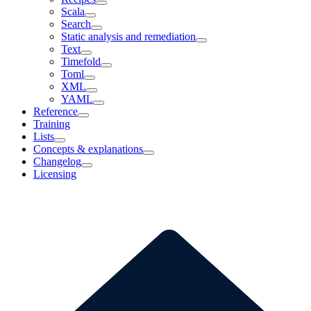
Scala
Search
Static analysis and remediation
Text
Timefold
Toml
XML
YAML
Reference
Training
Lists
Concepts & explanations
Changelog
Licensing