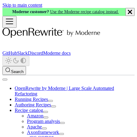
Skip to main content
Moderne customer?
Use the Moderne recipe catalog instead.
GitHub
Slack
Discord
Moderne docs
Search
OpenRewrite by Moderne | Large Scale Automated
Refactoring
Running Recipes
Authoring Recipes
Recipe catalog
Amazon
Program analysis
Apache
Axonframework