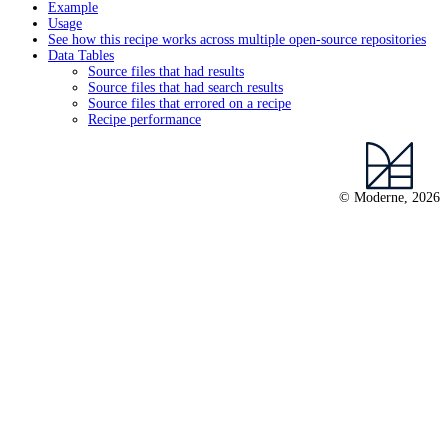
Example
Usage
See how this recipe works across multiple open-source repositories
Data Tables
Source files that had results
Source files that had search results
Source files that errored on a recipe
Recipe performance
© Moderne, 2026