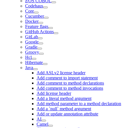
z/OS COBOL
Codehaus
Core
Cucumber
Docker
Feature flags
GitHub Actions
GitLab
Google
Gradle
Groovy
Hcl
Hibernate
Java
Add ASLv2 license header
Add comment to import statement
Add comment to method declarations
Add comment to method invocations
Add license header
Add a literal method argument
Add method parameter to a method declaration
Add a `null` method argument
Add or update annotation attribute
AI
Camel