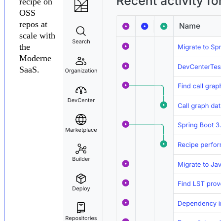
recipe on
OSS
repos at
scale with
the
Moderne
SaaS.