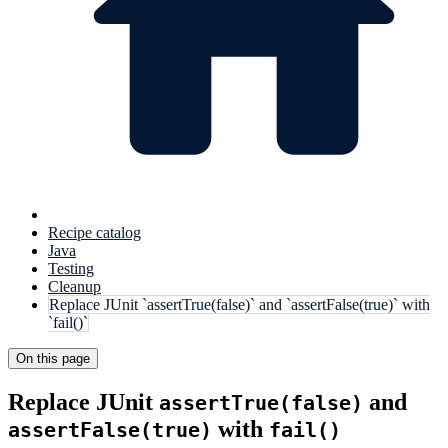
Recipe catalog
Java
Testing
Cleanup
Replace JUnit `assertTrue(false)` and `assertFalse(true)` with
`fail()`
On this page
Replace JUnit
and
assertTrue(false)
with
assertFalse(true)
fail()