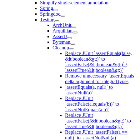
Simplify single-element annotation
Spring
Springdoc
Testing
ArchUnit
Arquillian
AssertJ
Byteman
Cleanup
Replace JUnit `assertEquals(false,
&lt;boolean&gt;)` to
`assertFalse(&lt;boolean&gt;)` /
`assertTrue(&lt;boolean&gt;)`
Remove unnecessary `assertEquals`
delta argument for integral types
`assertEquals(a, null)` to
`assertNull(a)`
Replace JUnit
`assertFalse(a.equals(b))` to
`assertNotEquals(a,b)`
Replace JUnit
`assertFalse(!&lt;boolean&gt;)` to
`assertTrue(&lt;boolean&gt;)`
Replace JUnit `assertFalse(a ==
null)` to `assertNotNull(a)`