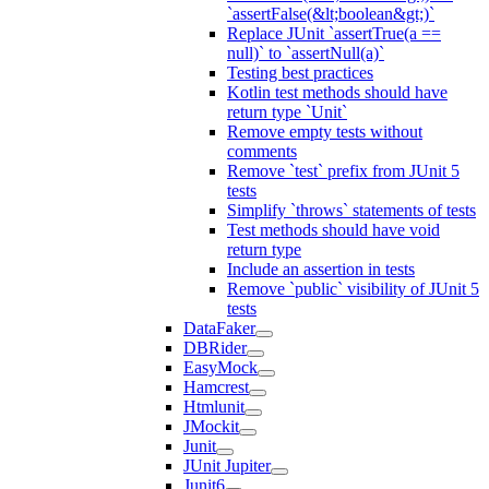
`assertFalse(&lt;boolean&gt;)`
Replace JUnit `assertTrue(a ==
null)` to `assertNull(a)`
Testing best practices
Kotlin test methods should have
return type `Unit`
Remove empty tests without
comments
Remove `test` prefix from JUnit 5
tests
Simplify `throws` statements of tests
Test methods should have void
return type
Include an assertion in tests
Remove `public` visibility of JUnit 5
tests
DataFaker
DBRider
EasyMock
Hamcrest
Htmlunit
JMockit
Junit
JUnit Jupiter
Junit6