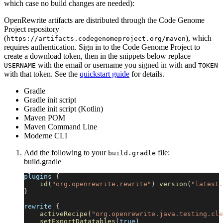
which case no build changes are needed):
OpenRewrite artifacts are distributed through the Code Genome
Project repository
(
), which
https://artifacts.codegenomeproject.org/maven
requires authentication. Sign in to the Code Genome Project to
create a download token, then in the snippets below replace
with the email or username you signed in with and
USERNAME
TOKEN
with that token. See the
quickstart guide
for details.
Gradle
Gradle init script
Gradle init script (Kotlin)
Maven POM
Maven Command Line
Moderne CLI
Add the following to your
file:
build.gradle
build.gradle
plugins 
{
id
(
"org.openrewrite.rewrite"
)
version
(
"latest.
}
rewrite 
{
activeRecipe
(
"org.openrewrite.java.testing.cle
setExportDatatables
(
true
)