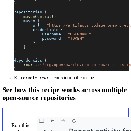
}
repositories 
{
mavenCentral
(
)
    maven 
{
        url 
=
"https://artifacts.codegenomeproject
        credentials 
{
            username 
=
"USERNAME"
            password 
=
"TOKEN"
}
}
}
dependencies 
{
rewrite
(
"org.openrewrite.recipe:rewrite-testin
}
Run
to run the recipe.
gradle rewriteRun
See how this recipe works across multiple
open-source repositories
Run this