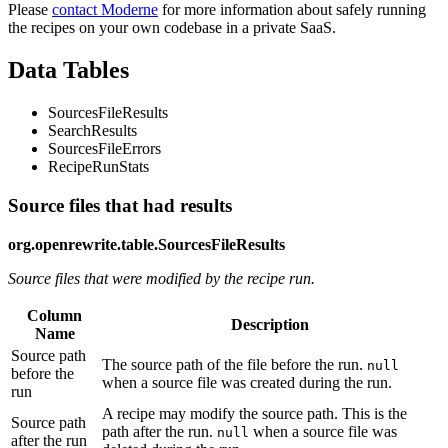
Please
contact Moderne
for more information about safely running
the recipes on your own codebase in a private SaaS.
Data Tables
SourcesFileResults
SearchResults
SourcesFileErrors
RecipeRunStats
Source files that had results
org.openrewrite.table.SourcesFileResults
Source files that were modified by the recipe run.
Column
Description
Name
Source path
The source path of the file before the run.
null
before the
when a source file was created during the run.
run
A recipe may modify the source path. This is the
Source path
path after the run.
when a source file was
null
after the run