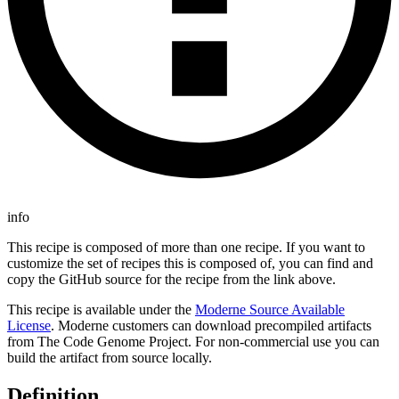
info
This recipe is composed of more than one recipe. If you want to
customize the set of recipes this is composed of, you can find and
copy the GitHub source for the recipe from the link above.
This recipe is available under the
Moderne Source Available
License
. Moderne customers can download precompiled artifacts
from The Code Genome Project. For non-commercial use you can
build the artifact from source locally.
Definition