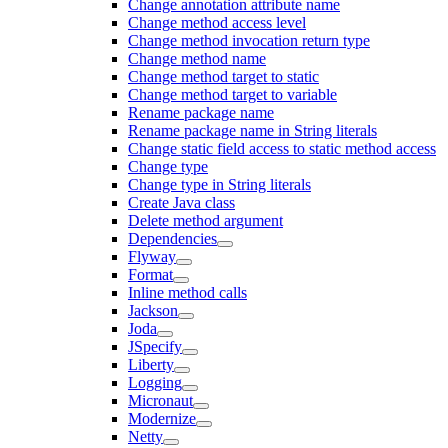
Change annotation attribute name
Change method access level
Change method invocation return type
Change method name
Change method target to static
Change method target to variable
Rename package name
Rename package name in String literals
Change static field access to static method access
Change type
Change type in String literals
Create Java class
Delete method argument
Dependencies
Flyway
Format
Inline method calls
Jackson
Joda
JSpecify
Liberty
Logging
Micronaut
Modernize
Netty