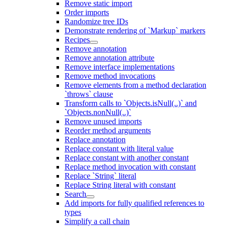
Remove static import
Order imports
Randomize tree IDs
Demonstrate rendering of `Markup` markers
Recipes
Remove annotation
Remove annotation attribute
Remove interface implementations
Remove method invocations
Remove elements from a method declaration
`throws` clause
Transform calls to `Objects.isNull(..)` and
`Objects.nonNull(..)`
Remove unused imports
Reorder method arguments
Replace annotation
Replace constant with literal value
Replace constant with another constant
Replace method invocation with constant
Replace `String` literal
Replace String literal with constant
Search
Add imports for fully qualified references to
types
Simplify a call chain