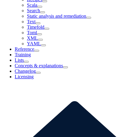
Scala
Search
Static analysis and remediation
Text
Timefold
Toml
XML
YAML
Reference
Training
Lists
Concepts & explanations
Changelog
Licensing