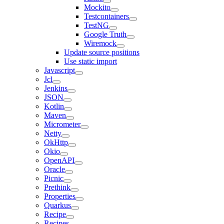
Mockito
Testcontainers
TestNG
Google Truth
Wiremock
Update source positions
Use static import
Javascript
Jcl
Jenkins
JSON
Kotlin
Maven
Micrometer
Netty
OkHttp
Okio
OpenAPI
Oracle
Picnic
Prethink
Properties
Quarkus
Recipe
Recipes