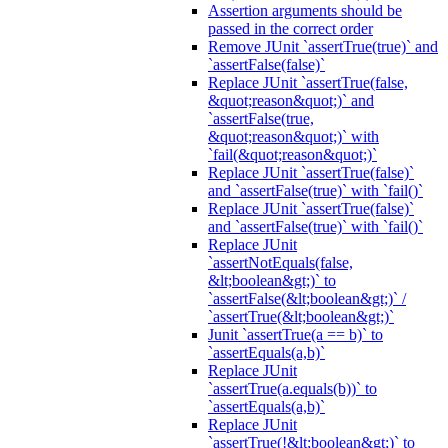
Assertion arguments should be
passed in the correct order
Remove JUnit `assertTrue(true)` and
`assertFalse(false)`
Replace JUnit `assertTrue(false,
&quot;reason&quot;)` and
`assertFalse(true,
&quot;reason&quot;)` with
`fail(&quot;reason&quot;)`
Replace JUnit `assertTrue(false)`
and `assertFalse(true)` with `fail()`
Replace JUnit `assertTrue(false)`
and `assertFalse(true)` with `fail()`
Replace JUnit
`assertNotEquals(false,
&lt;boolean&gt;)` to
`assertFalse(&lt;boolean&gt;)` /
`assertTrue(&lt;boolean&gt;)`
Junit `assertTrue(a == b)` to
`assertEquals(a,b)`
Replace JUnit
`assertTrue(a.equals(b))` to
`assertEquals(a,b)`
Replace JUnit
`assertTrue(!&lt;boolean&gt;)` to