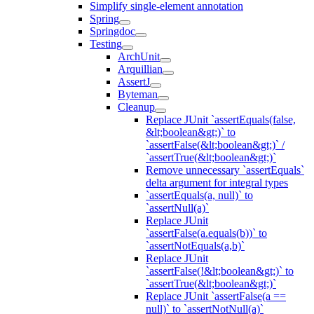
Simplify single-element annotation
Spring
Springdoc
Testing
ArchUnit
Arquillian
AssertJ
Byteman
Cleanup
Replace JUnit `assertEquals(false,
&lt;boolean&gt;)` to
`assertFalse(&lt;boolean&gt;)` /
`assertTrue(&lt;boolean&gt;)`
Remove unnecessary `assertEquals`
delta argument for integral types
`assertEquals(a, null)` to
`assertNull(a)`
Replace JUnit
`assertFalse(a.equals(b))` to
`assertNotEquals(a,b)`
Replace JUnit
`assertFalse(!&lt;boolean&gt;)` to
`assertTrue(&lt;boolean&gt;)`
Replace JUnit `assertFalse(a ==
null)` to `assertNotNull(a)`