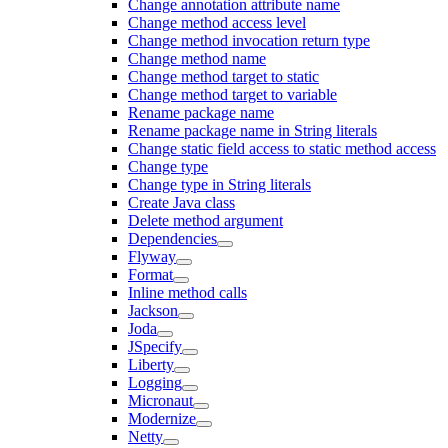
Change annotation attribute name
Change method access level
Change method invocation return type
Change method name
Change method target to static
Change method target to variable
Rename package name
Rename package name in String literals
Change static field access to static method access
Change type
Change type in String literals
Create Java class
Delete method argument
Dependencies
Flyway
Format
Inline method calls
Jackson
Joda
JSpecify
Liberty
Logging
Micronaut
Modernize
Netty