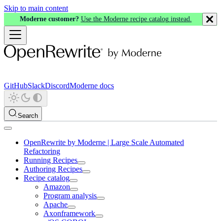
Skip to main content
Moderne customer?
Use the Moderne recipe catalog instead.
GitHub
Slack
Discord
Moderne docs
Search
OpenRewrite by Moderne | Large Scale Automated
Refactoring
Running Recipes
Authoring Recipes
Recipe catalog
Amazon
Program analysis
Apache
Axonframework