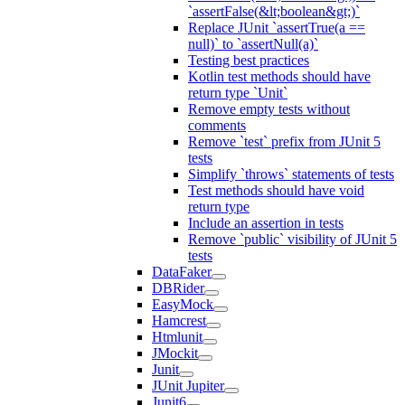
`assertFalse(&lt;boolean&gt;)`
Replace JUnit `assertTrue(a ==
null)` to `assertNull(a)`
Testing best practices
Kotlin test methods should have
return type `Unit`
Remove empty tests without
comments
Remove `test` prefix from JUnit 5
tests
Simplify `throws` statements of tests
Test methods should have void
return type
Include an assertion in tests
Remove `public` visibility of JUnit 5
tests
DataFaker
DBRider
EasyMock
Hamcrest
Htmlunit
JMockit
Junit
JUnit Jupiter
Junit6