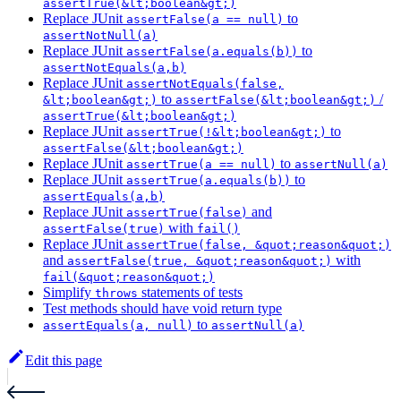
assertTrue(&lt;boolean&gt;)
Replace JUnit
to
assertFalse(a == null)
assertNotNull(a)
Replace JUnit
to
assertFalse(a.equals(b))
assertNotEquals(a,b)
Replace JUnit
assertNotEquals(false,
to
/
&lt;boolean&gt;)
assertFalse(&lt;boolean&gt;)
assertTrue(&lt;boolean&gt;)
Replace JUnit
to
assertTrue(!&lt;boolean&gt;)
assertFalse(&lt;boolean&gt;)
Replace JUnit
to
assertTrue(a == null)
assertNull(a)
Replace JUnit
to
assertTrue(a.equals(b))
assertEquals(a,b)
Replace JUnit
and
assertTrue(false)
with
assertFalse(true)
fail()
Replace JUnit
assertTrue(false, &quot;reason&quot;)
and
with
assertFalse(true, &quot;reason&quot;)
fail(&quot;reason&quot;)
Simplify
statements of tests
throws
Test methods should have void return type
to
assertEquals(a, null)
assertNull(a)
Edit this page