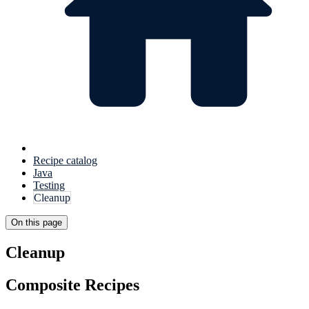
Recipe catalog
Java
Testing
Cleanup
On this page
Cleanup
Composite Recipes