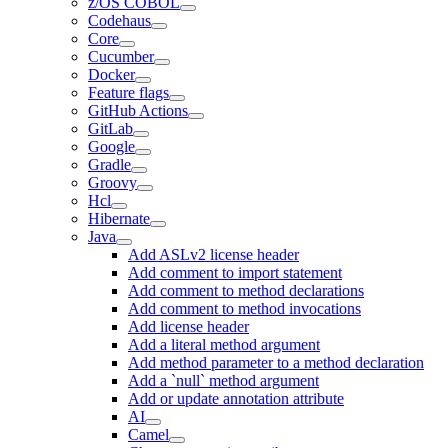
z/OS COBOL
Codehaus
Core
Cucumber
Docker
Feature flags
GitHub Actions
GitLab
Google
Gradle
Groovy
Hcl
Hibernate
Java
Add ASLv2 license header
Add comment to import statement
Add comment to method declarations
Add comment to method invocations
Add license header
Add a literal method argument
Add method parameter to a method declaration
Add a `null` method argument
Add or update annotation attribute
AI
Camel