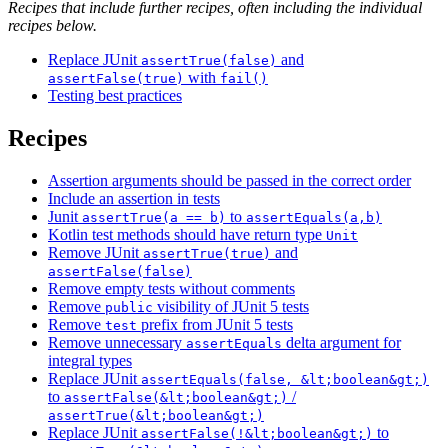
Recipes that include further recipes, often including the individual
recipes below.
Replace JUnit
and
assertTrue(false)
with
assertFalse(true)
fail()
Testing best practices
Recipes
Assertion arguments should be passed in the correct order
Include an assertion in tests
Junit
to
assertTrue(a == b)
assertEquals(a,b)
Kotlin test methods should have return type
Unit
Remove JUnit
and
assertTrue(true)
assertFalse(false)
Remove empty tests without comments
Remove
visibility of JUnit 5 tests
public
Remove
prefix from JUnit 5 tests
test
Remove unnecessary
delta argument for
assertEquals
integral types
Replace JUnit
assertEquals(false, &lt;boolean&gt;)
to
/
assertFalse(&lt;boolean&gt;)
assertTrue(&lt;boolean&gt;)
Replace JUnit
to
assertFalse(!&lt;boolean&gt;)