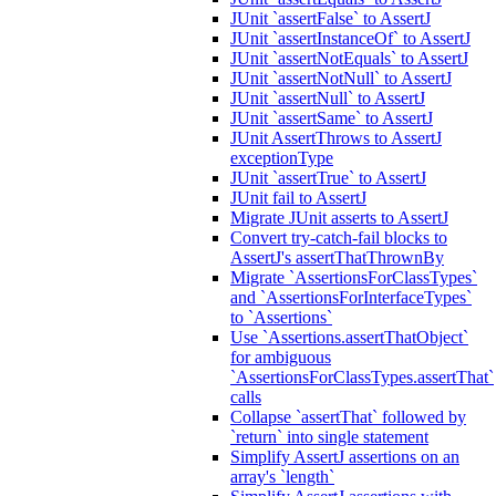
JUnit `assertFalse` to AssertJ
JUnit `assertInstanceOf` to AssertJ
JUnit `assertNotEquals` to AssertJ
JUnit `assertNotNull` to AssertJ
JUnit `assertNull` to AssertJ
JUnit `assertSame` to AssertJ
JUnit AssertThrows to AssertJ
exceptionType
JUnit `assertTrue` to AssertJ
JUnit fail to AssertJ
Migrate JUnit asserts to AssertJ
Convert try-catch-fail blocks to
AssertJ's assertThatThrownBy
Migrate `AssertionsForClassTypes`
and `AssertionsForInterfaceTypes`
to `Assertions`
Use `Assertions.assertThatObject`
for ambiguous
`AssertionsForClassTypes.assertThat`
calls
Collapse `assertThat` followed by
`return` into single statement
Simplify AssertJ assertions on an
array's `length`