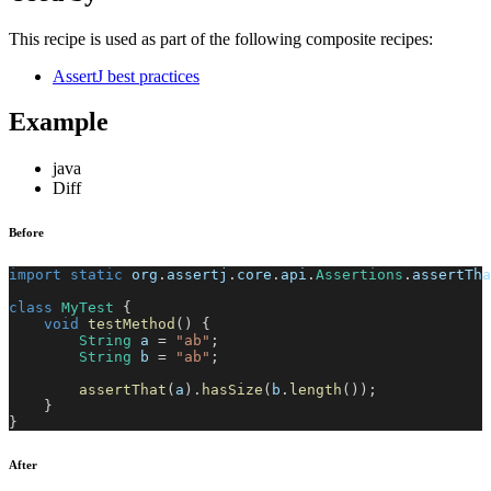
This recipe is used as part of the following composite recipes:
AssertJ best practices
Example
java
Diff
Before
import
static
org
.
assertj
.
core
.
api
.
Assertions
.
assertTha
class
MyTest
{
void
testMethod
(
)
{
String
 a 
=
"ab"
;
String
 b 
=
"ab"
;
assertThat
(
a
)
.
hasSize
(
b
.
length
(
)
)
;
}
}
After