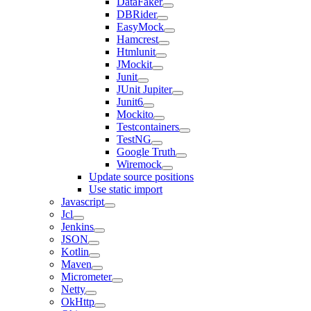
DataFaker
DBRider
EasyMock
Hamcrest
Htmlunit
JMockit
Junit
JUnit Jupiter
Junit6
Mockito
Testcontainers
TestNG
Google Truth
Wiremock
Update source positions
Use static import
Javascript
Jcl
Jenkins
JSON
Kotlin
Maven
Micrometer
Netty
OkHttp