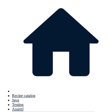
Recipe catalog
Java
Testing
AssertJ