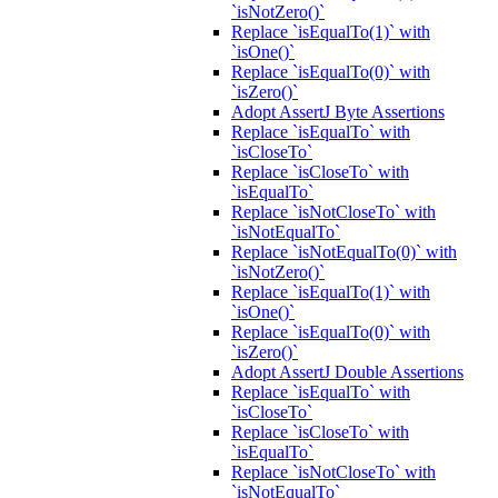
`isNotZero()`
Replace `isEqualTo(1)` with
`isOne()`
Replace `isEqualTo(0)` with
`isZero()`
Adopt AssertJ Byte Assertions
Replace `isEqualTo` with
`isCloseTo`
Replace `isCloseTo` with
`isEqualTo`
Replace `isNotCloseTo` with
`isNotEqualTo`
Replace `isNotEqualTo(0)` with
`isNotZero()`
Replace `isEqualTo(1)` with
`isOne()`
Replace `isEqualTo(0)` with
`isZero()`
Adopt AssertJ Double Assertions
Replace `isEqualTo` with
`isCloseTo`
Replace `isCloseTo` with
`isEqualTo`
Replace `isNotCloseTo` with
`isNotEqualTo`