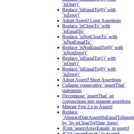
`isOne()`
Replace `isEqualTo(0)` with
`isZero()`
Adopt AssertJ Long Assertions
Replace `isCloseTo` with
`isEqualTo`
Replace `isNotCloseTo` with
`isNotEqualTo`
Replace `isNotEqualTo(0)` with
`isNotZero()`
Replace `isEqualTo(1)` with
`isOne()`
Replace `isEqualTo(0)` with
`isZero()`
Adopt AssertJ Short Assertions
Collapse consecutive `assertThat`
statements
Decompose `assertThat` on
conjunctions into separate assertions
Migrate Fest 2.x to AssertJ
Replace
`AbstractDateAssert#isEqualToIgnoring
by `by isCloseTo(Date, long)`
JUnit `assertArrayEquals` to assertJ
JUnit `assertEquals` to AssertJ