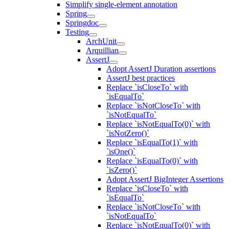
Simplify single-element annotation
Spring
Springdoc
Testing
ArchUnit
Arquillian
AssertJ
Adopt AssertJ Duration assertions
AssertJ best practices
Replace `isCloseTo` with
`isEqualTo`
Replace `isNotCloseTo` with
`isNotEqualTo`
Replace `isNotEqualTo(0)` with
`isNotZero()`
Replace `isEqualTo(1)` with
`isOne()`
Replace `isEqualTo(0)` with
`isZero()`
Adopt AssertJ BigInteger Assertions
Replace `isCloseTo` with
`isEqualTo`
Replace `isNotCloseTo` with
`isNotEqualTo`
Replace `isNotEqualTo(0)` with