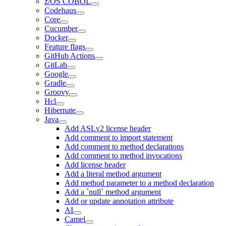
z/OS COBOL
Codehaus
Core
Cucumber
Docker
Feature flags
GitHub Actions
GitLab
Google
Gradle
Groovy
Hcl
Hibernate
Java
Add ASLv2 license header
Add comment to import statement
Add comment to method declarations
Add comment to method invocations
Add license header
Add a literal method argument
Add method parameter to a method declaration
Add a `null` method argument
Add or update annotation attribute
AI
Camel