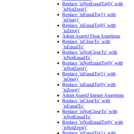
Replace `isNotEqualTo(0)` with
`isNotZero()`
Replace `isEqualTo(1)` with
`isOne()`
Replace `isEqualTo(0)` with
`isZero()`
Adopt AssertJ Float Assertions
Replace `isCloseTo` with
`isEqualTo`
Replace `isNotCloseTo` with
`isNotEqualTo`
Replace `isNotEqualTo(0)` with
`isNotZero()`
Replace `isEqualTo(1)` with
`isOne()`
Replace `isEqualTo(0)` with
`isZero()`
Adopt AssertJ Integer Assertions
Replace `isCloseTo` with
`isEqualTo`
Replace `isNotCloseTo` with
`isNotEqualTo`
Replace `isNotEqualTo(0)` with
`isNotZero()`
Replace `isEqualTo(1)` with