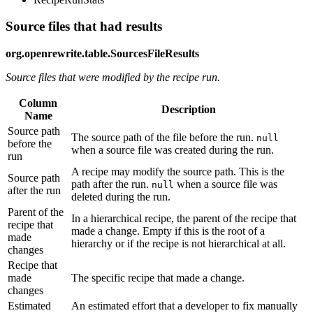
Source files that had results
org.openrewrite.table.SourcesFileResults
Source files that were modified by the recipe run.
Column
Description
Name
Source path
The source path of the file before the run.
null
before the
when a source file was created during the run.
run
A recipe may modify the source path. This is the
Source path
path after the run.
when a source file was
null
after the run
deleted during the run.
Parent of the
In a hierarchical recipe, the parent of the recipe that
recipe that
made a change. Empty if this is the root of a
made
hierarchy or if the recipe is not hierarchical at all.
changes
Recipe that
made
The specific recipe that made a change.
changes
Estimated
An estimated effort that a developer to fix manually