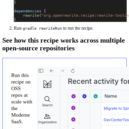
}
dependencies 
{
rewrite
(
"org.openrewrite.recipe:rewrite-testin
}
Run
to run the recipe.
gradle rewriteRun
See how this recipe works across multiple
open-source repositories
Run this
recipe on
OSS
repos at
scale with
the
Moderne
SaaS.