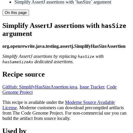
Simplify AssertJ assertions with `hasSize` argument
On this page
Simplify AssertJ assertions with
hasSize
argument
org.openrewrite.java.testing.assertj.SimplifyHasSizeAssertion
Simplify AssertJ assertions by replacing
with
hasSize
dedicated assertions.
hasSameSizeAs
Recipe source
GitHub: SimplifyHasSizeAssertion.java
,
Issue Tracker
,
Code
Genome Project
This recipe is available under the
Moderne Source Available
License
. Moderne customers can download precompiled artifacts
from The Code Genome Project. For non-commercial use you can
build the artifact from source locally.
Used by