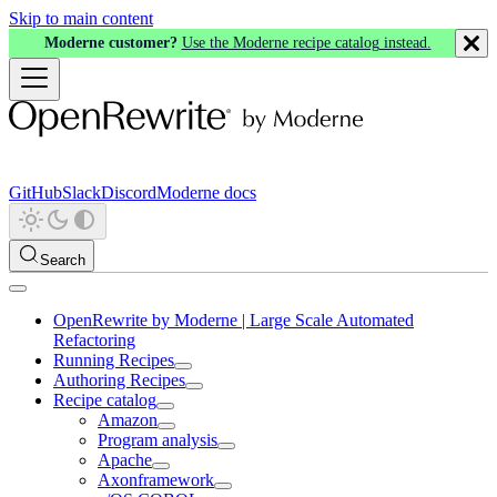
Skip to main content
Moderne customer?
Use the Moderne recipe catalog instead.
GitHub
Slack
Discord
Moderne docs
Search
OpenRewrite by Moderne | Large Scale Automated
Refactoring
Running Recipes
Authoring Recipes
Recipe catalog
Amazon
Program analysis
Apache
Axonframework