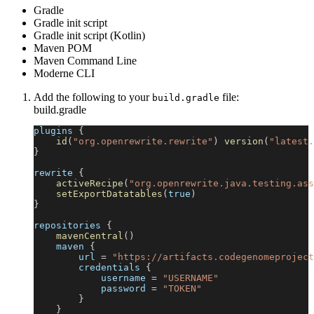
Gradle
Gradle init script
Gradle init script (Kotlin)
Maven POM
Maven Command Line
Moderne CLI
Add the following to your
file:
build.gradle
build.gradle
plugins 
{
id
(
"org.openrewrite.rewrite"
)
version
(
"latest.
}
rewrite 
{
activeRecipe
(
"org.openrewrite.java.testing.ass
setExportDatatables
(
true
)
}
repositories 
{
mavenCentral
(
)
    maven 
{
        url 
=
"https://artifacts.codegenomeproject
        credentials 
{
            username 
=
"USERNAME"
            password 
=
"TOKEN"
}
}