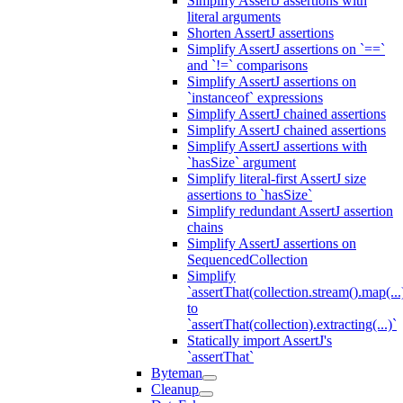
Simplify AssertJ assertions with
literal arguments
Shorten AssertJ assertions
Simplify AssertJ assertions on `==`
and `!=` comparisons
Simplify AssertJ assertions on
`instanceof` expressions
Simplify AssertJ chained assertions
Simplify AssertJ chained assertions
Simplify AssertJ assertions with
`hasSize` argument
Simplify literal-first AssertJ size
assertions to `hasSize`
Simplify redundant AssertJ assertion
chains
Simplify AssertJ assertions on
SequencedCollection
Simplify
`assertThat(collection.stream().map(...
to
`assertThat(collection).extracting(...)`
Statically import AssertJ's
`assertThat`
Byteman
Cleanup