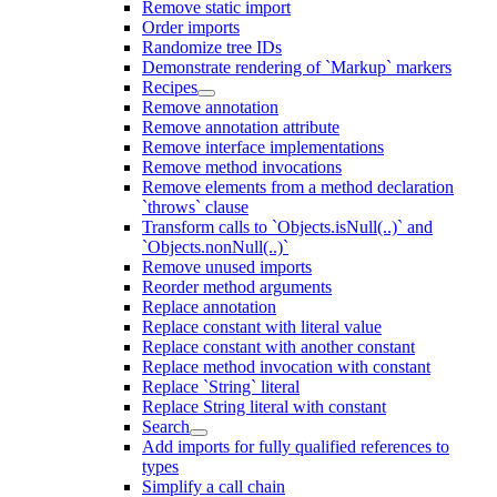
Remove static import
Order imports
Randomize tree IDs
Demonstrate rendering of `Markup` markers
Recipes
Remove annotation
Remove annotation attribute
Remove interface implementations
Remove method invocations
Remove elements from a method declaration
`throws` clause
Transform calls to `Objects.isNull(..)` and
`Objects.nonNull(..)`
Remove unused imports
Reorder method arguments
Replace annotation
Replace constant with literal value
Replace constant with another constant
Replace method invocation with constant
Replace `String` literal
Replace String literal with constant
Search
Add imports for fully qualified references to
types
Simplify a call chain