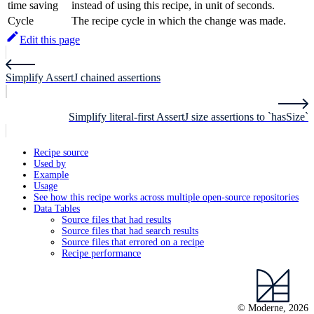
time saving
instead of using this recipe, in unit of seconds.
Cycle
The recipe cycle in which the change was made.
Edit this page
Simplify AssertJ chained assertions
Simplify literal-first AssertJ size assertions to `hasSize`
Recipe source
Used by
Example
Usage
See how this recipe works across multiple open-source repositories
Data Tables
Source files that had results
Source files that had search results
Source files that errored on a recipe
Recipe performance
© Moderne, 2026