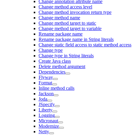
Change annotation attribute name
Change method access level
Change method invocation return type
Change method name
Change method target to static
Change method target to variable
Rename package name
Rename package name in String literals
Change static field access to static method access
Change type
Change type in String literals
Create Java class
Delete method argument
Dependencies
Flyway
Format
Inline method calls
Jackson
Joda
JSpecify
Liberty
Logging
Micronaut
Modernize
Netty