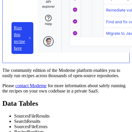
Run
this
recipe
here
The community edition of the Moderne platform enables you to
easily run recipes across thousands of open-source repositories.
Please
contact Moderne
for more information about safely running
the recipes on your own codebase in a private SaaS.
Data Tables
SourcesFileResults
SearchResults
SourcesFileErrors
RecipeRunStats