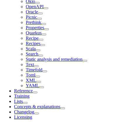
Okio
OpenAPI
Oracle
Picnic
Prethink
Properties
Quarkus
Recipe
Recipes
Scala
Search
Static analysis and remediation
Text
Timefold
Toml
XML
YAML
Reference
Training
Lists
Concepts & explanations
Changelog
Licensing