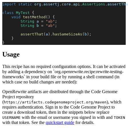
import
static
org
.
assertj
.
core
.
api
.
Assertions
.
assertTha
class
MyTest
{
void
testMethod
(
)
{
String
 a 
=
"ab"
;
String
 b 
=
"ab"
;
assertThat
(
a
)
.
hasSameSizeAs
(
b
)
;
}
}
Usage
This recipe has no required configuration options. It can be activated
by adding a dependency on `org.openrewrite.recipe:rewrite-testing-
frameworks` in your build file or by running a shell command (in
which case no build changes are needed):
OpenRewrite artifacts are distributed through the Code Genome
Project repository
(
), which
https://artifacts.codegenomeproject.org/maven
requires authentication. Sign in to the Code Genome Project to
create a download token, then in the snippets below replace
with the email or username you signed in with and
USERNAME
TOKEN
with that token. See the
quickstart guide
for details.