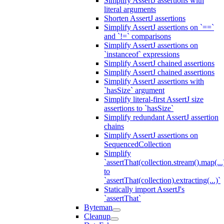
Simplify AssertJ assertions with
literal arguments
Shorten AssertJ assertions
Simplify AssertJ assertions on `==`
and `!=` comparisons
Simplify AssertJ assertions on
`instanceof` expressions
Simplify AssertJ chained assertions
Simplify AssertJ chained assertions
Simplify AssertJ assertions with
`hasSize` argument
Simplify literal-first AssertJ size
assertions to `hasSize`
Simplify redundant AssertJ assertion
chains
Simplify AssertJ assertions on
SequencedCollection
Simplify
`assertThat(collection.stream().map(...
to
`assertThat(collection).extracting(...)`
Statically import AssertJ's
`assertThat`
Byteman
Cleanup