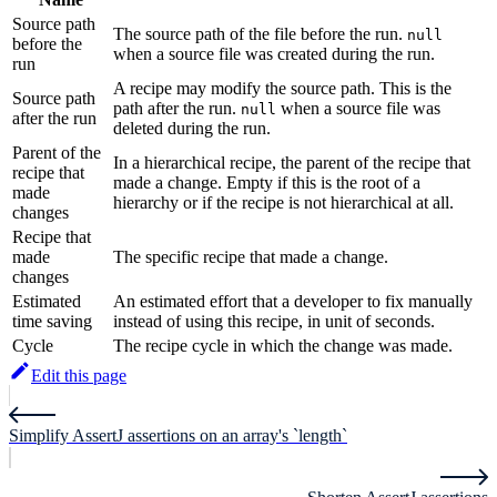
Source path
The source path of the file before the run.
null
before the
when a source file was created during the run.
run
A recipe may modify the source path. This is the
Source path
path after the run.
when a source file was
null
after the run
deleted during the run.
Parent of the
In a hierarchical recipe, the parent of the recipe that
recipe that
made a change. Empty if this is the root of a
made
hierarchy or if the recipe is not hierarchical at all.
changes
Recipe that
made
The specific recipe that made a change.
changes
Estimated
An estimated effort that a developer to fix manually
time saving
instead of using this recipe, in unit of seconds.
Cycle
The recipe cycle in which the change was made.
Edit this page
Simplify AssertJ assertions on an array's `length`