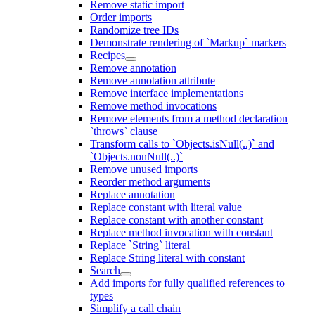
Remove static import
Order imports
Randomize tree IDs
Demonstrate rendering of `Markup` markers
Recipes
Remove annotation
Remove annotation attribute
Remove interface implementations
Remove method invocations
Remove elements from a method declaration
`throws` clause
Transform calls to `Objects.isNull(..)` and
`Objects.nonNull(..)`
Remove unused imports
Reorder method arguments
Replace annotation
Replace constant with literal value
Replace constant with another constant
Replace method invocation with constant
Replace `String` literal
Replace String literal with constant
Search
Add imports for fully qualified references to
types
Simplify a call chain