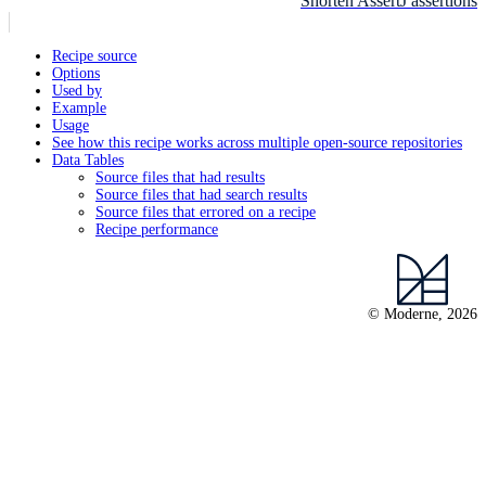
Shorten AssertJ assertions
Recipe source
Options
Used by
Example
Usage
See how this recipe works across multiple open-source repositories
Data Tables
Source files that had results
Source files that had search results
Source files that errored on a recipe
Recipe performance
© Moderne, 2026