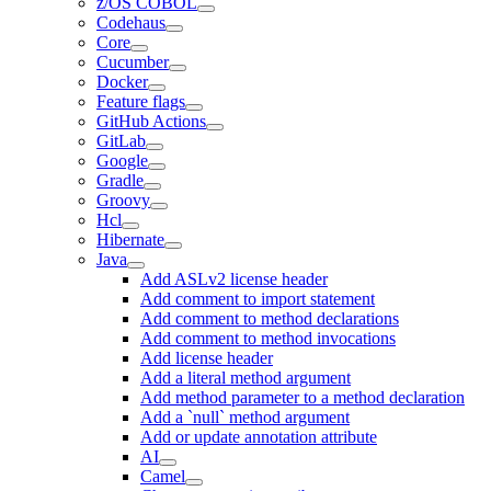
z/OS COBOL
Codehaus
Core
Cucumber
Docker
Feature flags
GitHub Actions
GitLab
Google
Gradle
Groovy
Hcl
Hibernate
Java
Add ASLv2 license header
Add comment to import statement
Add comment to method declarations
Add comment to method invocations
Add license header
Add a literal method argument
Add method parameter to a method declaration
Add a `null` method argument
Add or update annotation attribute
AI
Camel