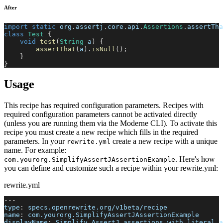
After
import
static
org
.
assertj
.
core
.
api
.
Assertions
.
assertTha
class
Test
{
void
test
(
String
 a
)
{
assertThat
(
a
)
.
isNull
(
)
;
}
}
Usage
This recipe has required configuration parameters. Recipes with
required configuration parameters cannot be activated directly
(unless you are running them via the Moderne CLI). To activate this
recipe you must create a new recipe which fills in the required
parameters. In your
create a new recipe with a unique
rewrite.yml
name. For example:
. Here's how
com.yourorg.SimplifyAssertJAssertionExample
you can define and customize such a recipe within your rewrite.yml:
rewrite.yml
---
type
:
 specs.openrewrite.org/v1beta/recipe
name
:
 com.yourorg.SimplifyAssertJAssertionExample
displayName
:
 Simplify AssertJ assertions with literal a