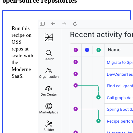
open-source repositories
Run this
recipe on
OSS
repos at
scale with
the
Moderne
SaaS.