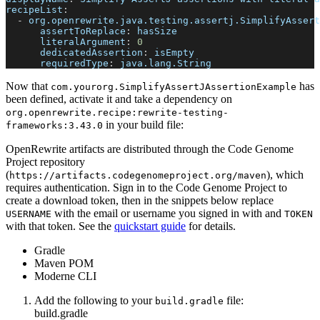
recipeList
:
-
org.openrewrite.java.testing.assertj.SimplifyAssert
assertToReplace
:
 hasSize
literalArgument
:
0
dedicatedAssertion
:
 isEmpty
requiredType
:
 java.lang.String
Now that
has
com.yourorg.SimplifyAssertJAssertionExample
been defined, activate it and take a dependency on
org.openrewrite.recipe
:
rewrite-testing-
in your build file:
frameworks
:
3.43.0
OpenRewrite artifacts are distributed through the Code Genome
Project repository
(
), which
https://artifacts.codegenomeproject.org/maven
requires authentication. Sign in to the Code Genome Project to
create a download token, then in the snippets below replace
with the email or username you signed in with and
USERNAME
TOKEN
with that token. See the
quickstart guide
for details.
Gradle
Maven POM
Moderne CLI
Add the following to your
file:
build.gradle
build.gradle