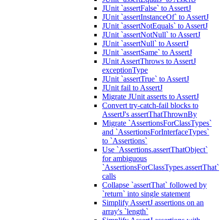
JUnit `assertFalse` to AssertJ
JUnit `assertInstanceOf` to AssertJ
JUnit `assertNotEquals` to AssertJ
JUnit `assertNotNull` to AssertJ
JUnit `assertNull` to AssertJ
JUnit `assertSame` to AssertJ
JUnit AssertThrows to AssertJ
exceptionType
JUnit `assertTrue` to AssertJ
JUnit fail to AssertJ
Migrate JUnit asserts to AssertJ
Convert try-catch-fail blocks to
AssertJ's assertThatThrownBy
Migrate `AssertionsForClassTypes`
and `AssertionsForInterfaceTypes`
to `Assertions`
Use `Assertions.assertThatObject`
for ambiguous
`AssertionsForClassTypes.assertThat`
calls
Collapse `assertThat` followed by
`return` into single statement
Simplify AssertJ assertions on an
array's `length`