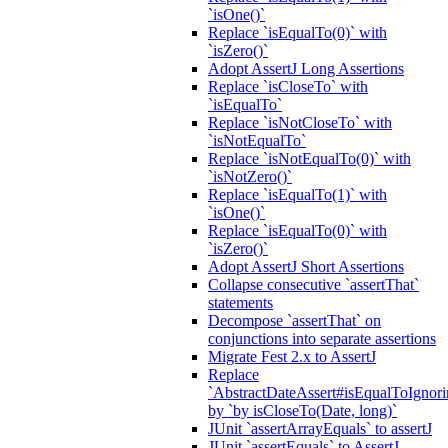
`isOne()`
Replace `isEqualTo(0)` with
`isZero()`
Adopt AssertJ Long Assertions
Replace `isCloseTo` with
`isEqualTo`
Replace `isNotCloseTo` with
`isNotEqualTo`
Replace `isNotEqualTo(0)` with
`isNotZero()`
Replace `isEqualTo(1)` with
`isOne()`
Replace `isEqualTo(0)` with
`isZero()`
Adopt AssertJ Short Assertions
Collapse consecutive `assertThat`
statements
Decompose `assertThat` on
conjunctions into separate assertions
Migrate Fest 2.x to AssertJ
Replace
`AbstractDateAssert#isEqualToIgnoring
by `by isCloseTo(Date, long)`
JUnit `assertArrayEquals` to assertJ
JUnit `assertEquals` to AssertJ