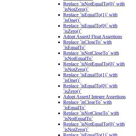
Replace `isNotEqualTo(0)` with
`isNotZero()`
Replace `isEqualTo(1)` with
`isOne()`
Replace `isEqualTo(0)` with
`isZero()`
Adopt AssertJ Float Assertions
Replace `isCloseTo` with
`isEqualTo`
Replace `isNotCloseTo` with
`isNotEqualTo`
Replace `isNotEqualTo(0)` with
`isNotZero()`
Replace `isEqualTo(1)` with
`isOne()`
Replace `isEqualTo(0)` with
`isZero()`
Adopt AssertJ Integer Assertions
Replace `isCloseTo` with
`isEqualTo`
Replace `isNotCloseTo` with
`isNotEqualTo`
Replace `isNotEqualTo(0)` with
`isNotZero()`
Replace `isEqualTo(1)` with