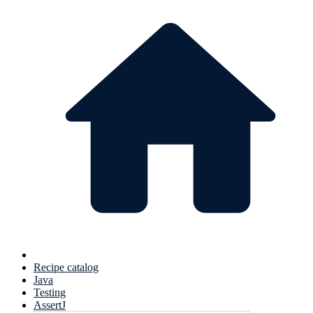
Recipe catalog
Java
Testing
AssertJ