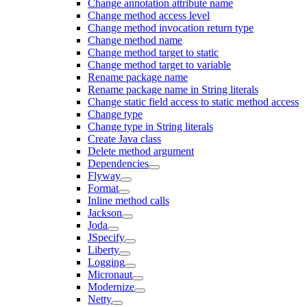
Change annotation attribute name
Change method access level
Change method invocation return type
Change method name
Change method target to static
Change method target to variable
Rename package name
Rename package name in String literals
Change static field access to static method access
Change type
Change type in String literals
Create Java class
Delete method argument
Dependencies
Flyway
Format
Inline method calls
Jackson
Joda
JSpecify
Liberty
Logging
Micronaut
Modernize
Netty