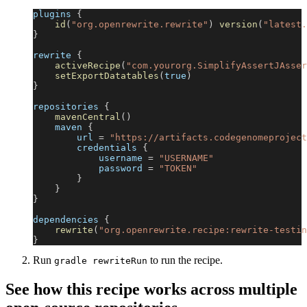
plugins 
{
id
(
"org.openrewrite.rewrite"
)
version
(
"latest.
}
rewrite 
{
activeRecipe
(
"com.yourorg.SimplifyAssertJAsser
setExportDatatables
(
true
)
}
repositories 
{
mavenCentral
(
)
    maven 
{
        url 
=
"https://artifacts.codegenomeproject
        credentials 
{
            username 
=
"USERNAME"
            password 
=
"TOKEN"
}
}
}
dependencies 
{
rewrite
(
"org.openrewrite.recipe:rewrite-testin
}
Run
to run the recipe.
gradle rewriteRun
See how this recipe works across multiple