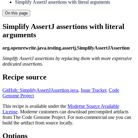
Simplify AssertJ assertions with literal arguments
On this page
Simplify AssertJ assertions with literal
arguments
org.openrewrite.java.testing.assertj.SimplifyAssertJAssertion
Simplify AssertJ assertions by replacing them with more expressive
dedicated assertions.
Recipe source
GitHub: SimplifyAssertJAssertion.java
,
Issue Tracker
,
Code
Genome Project
This recipe is available under the
Moderne Source Available
License
. Moderne customers can download precompiled artifacts
from The Code Genome Project. For non-commercial use you can
build the artifact from source locally.
Options