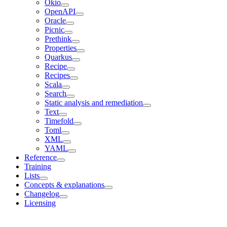
Okio
OpenAPI
Oracle
Picnic
Prethink
Properties
Quarkus
Recipe
Recipes
Scala
Search
Static analysis and remediation
Text
Timefold
Toml
XML
YAML
Reference
Training
Lists
Concepts & explanations
Changelog
Licensing