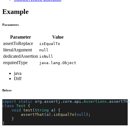
Example
Parameters
Parameter
Value
assertToReplace
isEqualTo
literalArgument
null
dedicatedAssertion
isNull
requiredType
java.lang.Object
java
Diff
Before
import
static
org
.
assertj
.
core
.
api
.
Assertions
.
assertTha
class
Test
{
void
test
(
String
 a
)
{
assertThat
(
a
)
.
isEqualTo
(
null
)
;
}
}