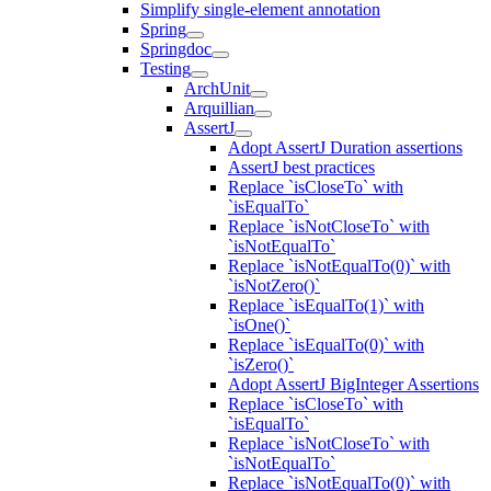
Simplify single-element annotation
Spring
Springdoc
Testing
ArchUnit
Arquillian
AssertJ
Adopt AssertJ Duration assertions
AssertJ best practices
Replace `isCloseTo` with
`isEqualTo`
Replace `isNotCloseTo` with
`isNotEqualTo`
Replace `isNotEqualTo(0)` with
`isNotZero()`
Replace `isEqualTo(1)` with
`isOne()`
Replace `isEqualTo(0)` with
`isZero()`
Adopt AssertJ BigInteger Assertions
Replace `isCloseTo` with
`isEqualTo`
Replace `isNotCloseTo` with
`isNotEqualTo`
Replace `isNotEqualTo(0)` with