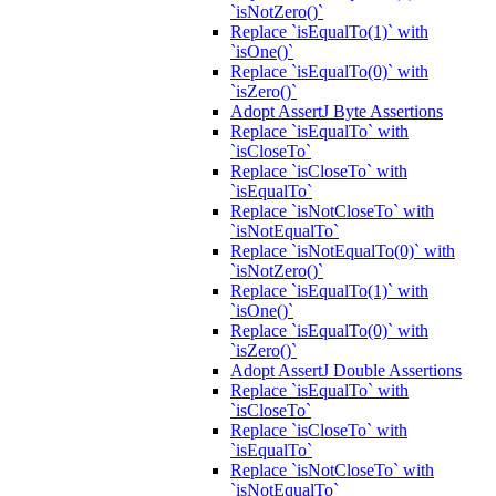
`isNotZero()`
Replace `isEqualTo(1)` with
`isOne()`
Replace `isEqualTo(0)` with
`isZero()`
Adopt AssertJ Byte Assertions
Replace `isEqualTo` with
`isCloseTo`
Replace `isCloseTo` with
`isEqualTo`
Replace `isNotCloseTo` with
`isNotEqualTo`
Replace `isNotEqualTo(0)` with
`isNotZero()`
Replace `isEqualTo(1)` with
`isOne()`
Replace `isEqualTo(0)` with
`isZero()`
Adopt AssertJ Double Assertions
Replace `isEqualTo` with
`isCloseTo`
Replace `isCloseTo` with
`isEqualTo`
Replace `isNotCloseTo` with
`isNotEqualTo`