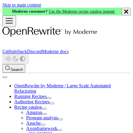
Skip to main content
Moderne customer?
Use the Moderne recipe catalog instead.
GitHub
Slack
Discord
Moderne docs
Search
OpenRewrite by Moderne | Large Scale Automated
Refactoring
Running Recipes
Authoring Recipes
Recipe catalog
Amazon
Program analysis
Apache
Axonframework