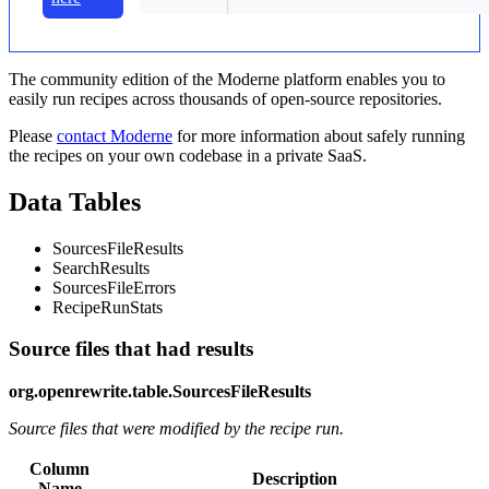
The community edition of the Moderne platform enables you to
easily run recipes across thousands of open-source repositories.
Please
contact Moderne
for more information about safely running
the recipes on your own codebase in a private SaaS.
Data Tables
SourcesFileResults
SearchResults
SourcesFileErrors
RecipeRunStats
Source files that had results
org.openrewrite.table.SourcesFileResults
Source files that were modified by the recipe run.
Column
Description
Name