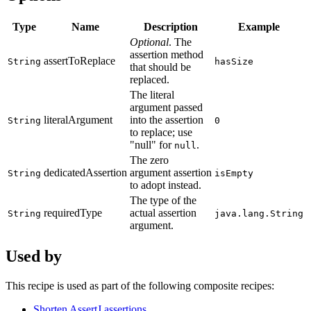
Type
Name
Description
Example
Optional
. The
assertion method
assertToReplace
String
hasSize
that should be
replaced.
The literal
argument passed
literalArgument
into the assertion
String
0
to replace; use
"null" for
.
null
The zero
dedicatedAssertion
argument assertion
String
isEmpty
to adopt instead.
The type of the
requiredType
actual assertion
String
java.lang.String
argument.
Used by
This recipe is used as part of the following composite recipes:
Shorten AssertJ assertions