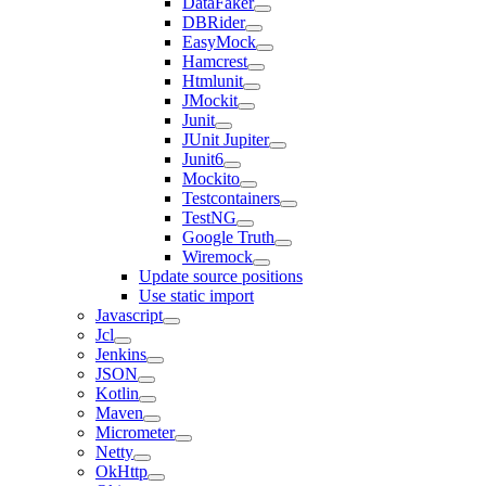
DataFaker
DBRider
EasyMock
Hamcrest
Htmlunit
JMockit
Junit
JUnit Jupiter
Junit6
Mockito
Testcontainers
TestNG
Google Truth
Wiremock
Update source positions
Use static import
Javascript
Jcl
Jenkins
JSON
Kotlin
Maven
Micrometer
Netty
OkHttp