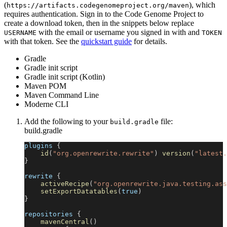
(
), which
https://artifacts.codegenomeproject.org/maven
requires authentication. Sign in to the Code Genome Project to
create a download token, then in the snippets below replace
with the email or username you signed in with and
USERNAME
TOKEN
with that token. See the
quickstart guide
for details.
Gradle
Gradle init script
Gradle init script (Kotlin)
Maven POM
Maven Command Line
Moderne CLI
Add the following to your
file:
build.gradle
build.gradle
plugins 
{
id
(
"org.openrewrite.rewrite"
)
version
(
"latest.
}
rewrite 
{
activeRecipe
(
"org.openrewrite.java.testing.ass
setExportDatatables
(
true
)
}
repositories 
{
mavenCentral
(
)