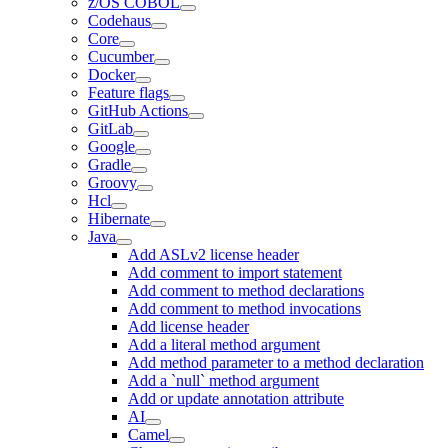
z/OS COBOL
Codehaus
Core
Cucumber
Docker
Feature flags
GitHub Actions
GitLab
Google
Gradle
Groovy
Hcl
Hibernate
Java
Add ASLv2 license header
Add comment to import statement
Add comment to method declarations
Add comment to method invocations
Add license header
Add a literal method argument
Add method parameter to a method declaration
Add a `null` method argument
Add or update annotation attribute
AI
Camel