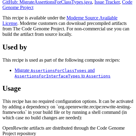
GitHub: MigrateAssertionsForClassTypes.java
,
Issue Tracker
,
Code
Genome Project
This recipe is available under the
Moderne Source Available
License
. Moderne customers can download precompiled artifacts
from The Code Genome Project. For non-commercial use you can
build the artifact from source locally.
Used by
This recipe is used as part of the following composite recipes:
Migrate
and
AssertionsForClassTypes
to
AssertionsForInterfaceTypes
Assertions
Usage
This recipe has no required configuration options. It can be activated
by adding a dependency on `org.openrewrite.recipe:rewrite-testing-
frameworks` in your build file or by running a shell command (in
which case no build changes are needed):
OpenRewrite artifacts are distributed through the Code Genome
Project repository