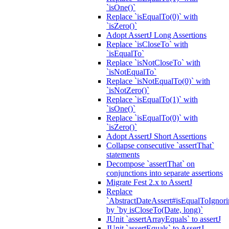
`isOne()`
Replace `isEqualTo(0)` with
`isZero()`
Adopt AssertJ Long Assertions
Replace `isCloseTo` with
`isEqualTo`
Replace `isNotCloseTo` with
`isNotEqualTo`
Replace `isNotEqualTo(0)` with
`isNotZero()`
Replace `isEqualTo(1)` with
`isOne()`
Replace `isEqualTo(0)` with
`isZero()`
Adopt AssertJ Short Assertions
Collapse consecutive `assertThat`
statements
Decompose `assertThat` on
conjunctions into separate assertions
Migrate Fest 2.x to AssertJ
Replace
`AbstractDateAssert#isEqualToIgnoring
by `by isCloseTo(Date, long)`
JUnit `assertArrayEquals` to assertJ
JUnit `assertEquals` to AssertJ