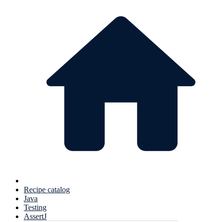
Recipe catalog
Java
Testing
AssertJ