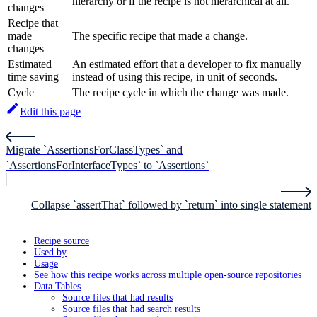
hierarchy or if the recipe is not hierarchical at all.
changes
Recipe that
made
The specific recipe that made a change.
changes
Estimated
An estimated effort that a developer to fix manually
time saving
instead of using this recipe, in unit of seconds.
Cycle
The recipe cycle in which the change was made.
Edit this page
Migrate `AssertionsForClassTypes` and
`AssertionsForInterfaceTypes` to `Assertions`
Collapse `assertThat` followed by `return` into single statement
Recipe source
Used by
Usage
See how this recipe works across multiple open-source repositories
Data Tables
Source files that had results
Source files that had search results