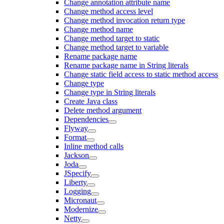
Change annotation attribute name
Change method access level
Change method invocation return type
Change method name
Change method target to static
Change method target to variable
Rename package name
Rename package name in String literals
Change static field access to static method access
Change type
Change type in String literals
Create Java class
Delete method argument
Dependencies
Flyway
Format
Inline method calls
Jackson
Joda
JSpecify
Liberty
Logging
Micronaut
Modernize
Netty