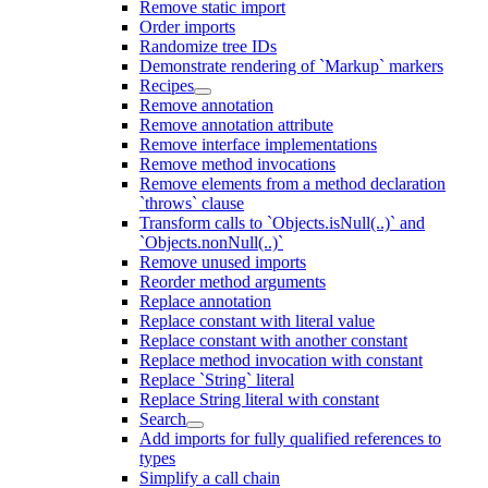
Remove static import
Order imports
Randomize tree IDs
Demonstrate rendering of `Markup` markers
Recipes
Remove annotation
Remove annotation attribute
Remove interface implementations
Remove method invocations
Remove elements from a method declaration
`throws` clause
Transform calls to `Objects.isNull(..)` and
`Objects.nonNull(..)`
Remove unused imports
Reorder method arguments
Replace annotation
Replace constant with literal value
Replace constant with another constant
Replace method invocation with constant
Replace `String` literal
Replace String literal with constant
Search
Add imports for fully qualified references to
types
Simplify a call chain