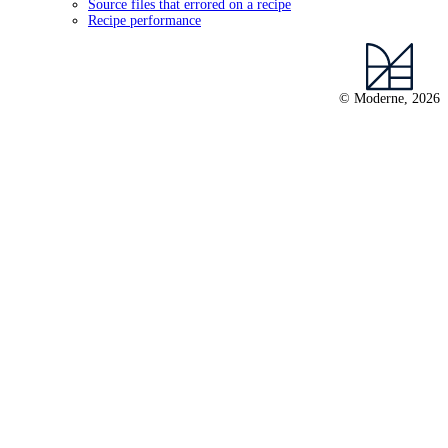
Source files that errored on a recipe
Recipe performance
© Moderne, 2026