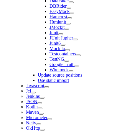
DataFaker
DBRider
EasyMock
Hamcrest
Htmlunit
JMockit
Junit
JUnit Jupiter
Junit6
Mockito
Testcontainers
TestNG
Google Truth
Wiremock
Update source positions
Use static import
Javascript
Jcl
Jenkins
JSON
Kotlin
Maven
Micrometer
Netty
OkHttp