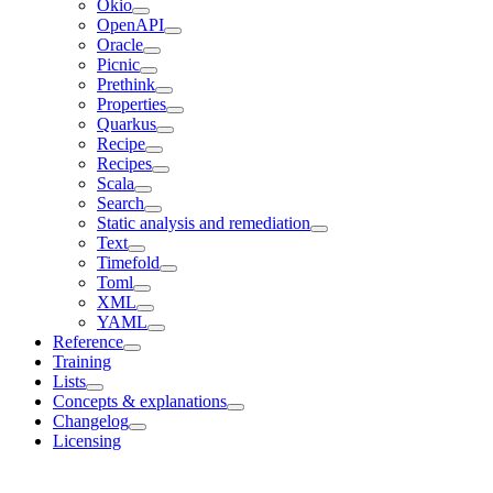
Okio
OpenAPI
Oracle
Picnic
Prethink
Properties
Quarkus
Recipe
Recipes
Scala
Search
Static analysis and remediation
Text
Timefold
Toml
XML
YAML
Reference
Training
Lists
Concepts & explanations
Changelog
Licensing