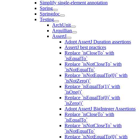
Simplify single-element annotation
Spring
Springdoc
Testing
ArchUnit
Arquillian
AssertJ
Adopt AssertJ Duration assertions
AssertJ best practices
Replace `isCloseTo` with
`isEqualTo`
Replace `isNotCloseTo` with
`isNotEqualTo`
Replace `isNotEqualTo(0)` with
`isNotZero()`
Replace `isEqualTo(1)` with
`isOne()`
Replace `isEqualTo(0)` with
`isZero()`
Adopt AssertJ BigInteger Assertions
Replace `isCloseTo` with
`isEqualTo`
Replace `isNotCloseTo` with
`isNotEqualTo`
Replace `isNotEqualTo(0)` with