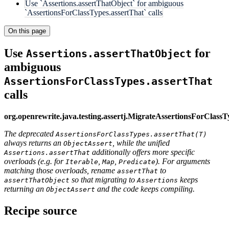
Use `Assertions.assertThatObject` for ambiguous
`AssertionsForClassTypes.assertThat` calls
On this page
Use
for
Assertions.assertThatObject
ambiguous
AssertionsForClassTypes.assertThat
calls
org.openrewrite.java.testing.assertj.MigrateAssertionsForClassT
The deprecated
AssertionsForClassTypes.assertThat(T)
always returns an
, while the unified
ObjectAssert
additionally offers more specific
Assertions.assertThat
overloads (e.g. for
,
,
). For arguments
Iterable
Map
Predicate
matching those overloads, rename
to
assertThat
so that migrating to
keeps
assertThatObject
Assertions
returning an
and the code keeps compiling.
ObjectAssert
Recipe source