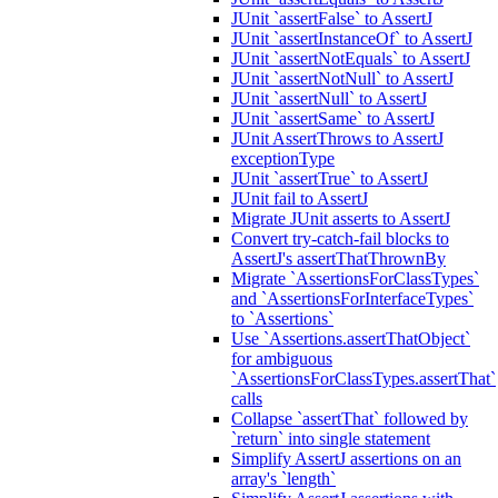
JUnit `assertFalse` to AssertJ
JUnit `assertInstanceOf` to AssertJ
JUnit `assertNotEquals` to AssertJ
JUnit `assertNotNull` to AssertJ
JUnit `assertNull` to AssertJ
JUnit `assertSame` to AssertJ
JUnit AssertThrows to AssertJ
exceptionType
JUnit `assertTrue` to AssertJ
JUnit fail to AssertJ
Migrate JUnit asserts to AssertJ
Convert try-catch-fail blocks to
AssertJ's assertThatThrownBy
Migrate `AssertionsForClassTypes`
and `AssertionsForInterfaceTypes`
to `Assertions`
Use `Assertions.assertThatObject`
for ambiguous
`AssertionsForClassTypes.assertThat`
calls
Collapse `assertThat` followed by
`return` into single statement
Simplify AssertJ assertions on an
array's `length`