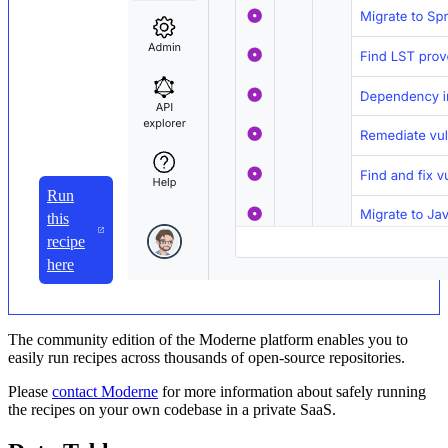
Run
this
recipe
here
The community edition of the Moderne platform enables you to
easily run recipes across thousands of open-source repositories.
Please
contact Moderne
for more information about safely running
the recipes on your own codebase in a private SaaS.