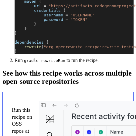
    maven 
{
        url 
=
"https://artifacts.codegenomeproject
        credentials 
{
            username 
=
"USERNAME"
            password 
=
"TOKEN"
}
}
}
dependencies 
{
rewrite
(
"org.openrewrite.recipe:rewrite-testin
}
Run
to run the recipe.
gradle rewriteRun
See how this recipe works across multiple
open-source repositories
Run this
recipe on
OSS
repos at