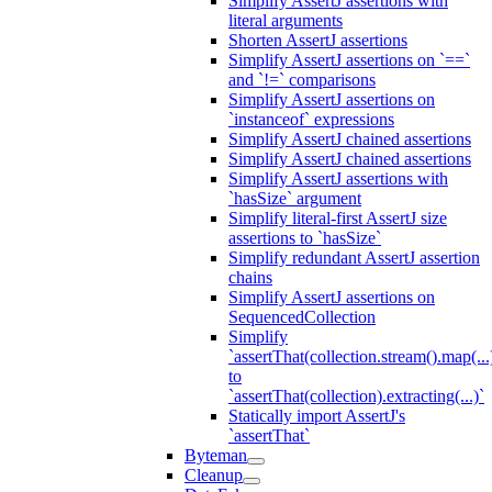
Simplify AssertJ assertions with
literal arguments
Shorten AssertJ assertions
Simplify AssertJ assertions on `==`
and `!=` comparisons
Simplify AssertJ assertions on
`instanceof` expressions
Simplify AssertJ chained assertions
Simplify AssertJ chained assertions
Simplify AssertJ assertions with
`hasSize` argument
Simplify literal-first AssertJ size
assertions to `hasSize`
Simplify redundant AssertJ assertion
chains
Simplify AssertJ assertions on
SequencedCollection
Simplify
`assertThat(collection.stream().map(...
to
`assertThat(collection).extracting(...)`
Statically import AssertJ's
`assertThat`
Byteman
Cleanup