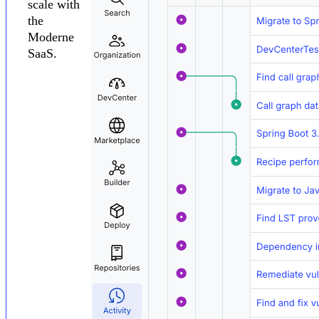
scale with
the
Moderne
SaaS.