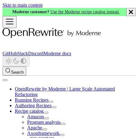
Skip to main content
Moderne customer?
Use the Moderne recipe catalog instead.
GitHub
Slack
Discord
Moderne docs
Search
OpenRewrite by Moderne | Large Scale Automated
Refactoring
Running Recipes
Authoring Recipes
Recipe catalog
Amazon
Program analysis
Apache
Axonframework