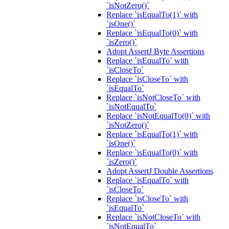
`isNotZero()`
Replace `isEqualTo(1)` with
`isOne()`
Replace `isEqualTo(0)` with
`isZero()`
Adopt AssertJ Byte Assertions
Replace `isEqualTo` with
`isCloseTo`
Replace `isCloseTo` with
`isEqualTo`
Replace `isNotCloseTo` with
`isNotEqualTo`
Replace `isNotEqualTo(0)` with
`isNotZero()`
Replace `isEqualTo(1)` with
`isOne()`
Replace `isEqualTo(0)` with
`isZero()`
Adopt AssertJ Double Assertions
Replace `isEqualTo` with
`isCloseTo`
Replace `isCloseTo` with
`isEqualTo`
Replace `isNotCloseTo` with
`isNotEqualTo`