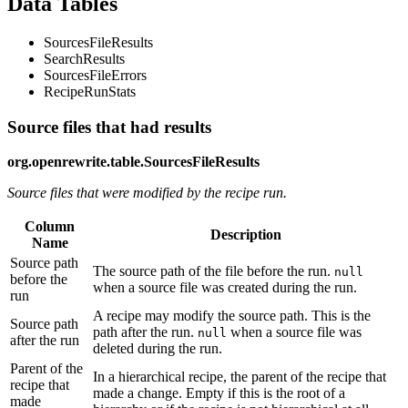
Data Tables
SourcesFileResults
SearchResults
SourcesFileErrors
RecipeRunStats
Source files that had results
org.openrewrite.table.SourcesFileResults
Source files that were modified by the recipe run.
Column
Description
Name
Source path
The source path of the file before the run.
null
before the
when a source file was created during the run.
run
A recipe may modify the source path. This is the
Source path
path after the run.
when a source file was
null
after the run
deleted during the run.
Parent of the
In a hierarchical recipe, the parent of the recipe that
recipe that
made a change. Empty if this is the root of a
made