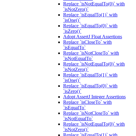
Replace `isNotEqualTo(0)` with
`isNotZero()`
Replace `isEqualTo(1)` with
`isOne()`
Replace `isEqualTo(0)` with
`isZero()`
Adopt AssertJ Float Assertions
Replace `isCloseTo` with
`isEqualTo`
Replace `isNotCloseTo` with
`isNotEqualTo`
Replace `isNotEqualTo(0)` with
`isNotZero()`
Replace `isEqualTo(1)` with
`isOne()`
Replace `isEqualTo(0)` with
`isZero()`
Adopt AssertJ Integer Assertions
Replace `isCloseTo` with
`isEqualTo`
Replace `isNotCloseTo` with
`isNotEqualTo`
Replace `isNotEqualTo(0)` with
`isNotZero()`
Replace `isEqualTo(1)` with