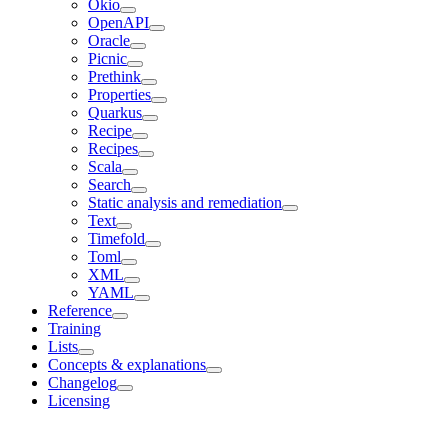
Okio
OpenAPI
Oracle
Picnic
Prethink
Properties
Quarkus
Recipe
Recipes
Scala
Search
Static analysis and remediation
Text
Timefold
Toml
XML
YAML
Reference
Training
Lists
Concepts & explanations
Changelog
Licensing