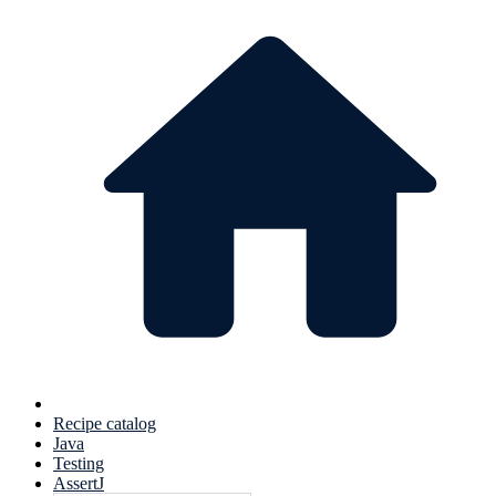
Recipe catalog
Java
Testing
AssertJ