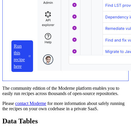
Run
this
recipe
here
The community edition of the Moderne platform enables you to
easily run recipes across thousands of open-source repositories.
Please
contact Moderne
for more information about safely running
the recipes on your own codebase in a private SaaS.
Data Tables