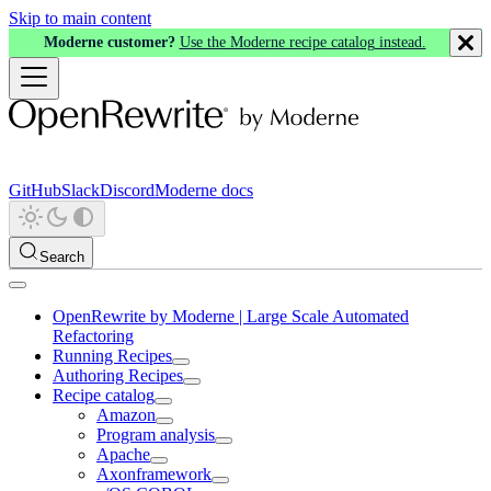
Skip to main content
Moderne customer?
Use the Moderne recipe catalog instead.
GitHub
Slack
Discord
Moderne docs
Search
OpenRewrite by Moderne | Large Scale Automated
Refactoring
Running Recipes
Authoring Recipes
Recipe catalog
Amazon
Program analysis
Apache
Axonframework