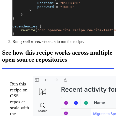
            username 
=
"USERNAME"
            password 
=
"TOKEN"
}
}
}
dependencies 
{
rewrite
(
"org.openrewrite.recipe:rewrite-testin
}
Run
to run the recipe.
gradle rewriteRun
See how this recipe works across multiple
open-source repositories
Run this
recipe on
OSS
repos at
scale with
the