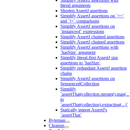
Simplify AssertJ assertions with
literal arguments
Shorten AssertJ assertions
Simplify AssertJ assertions on `==`
and `!=` comparisons
Simplify AssertJ assertions on
`instanceof` expressions
Simplify AssertJ chained assertions
Simplify AssertJ chained assertions
Simplify AssertJ assertions with
`hasSize` argument
Simplify literal-first AssertJ size
assertions to `hasSize`
Simplify redundant AssertJ assertion
chains
Simplify AssertJ assertions on
SequencedCollection
Simplify
`assertThat(collection.stream().map(...
to
`assertThat(collection).extracting(...)`
Statically import AssertJ's
`assertThat`
Byteman
Cleanup