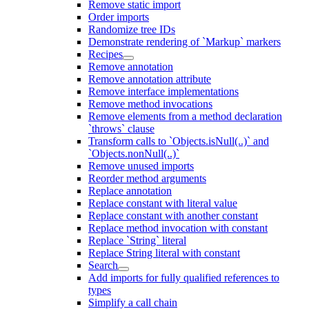
Remove static import
Order imports
Randomize tree IDs
Demonstrate rendering of `Markup` markers
Recipes
Remove annotation
Remove annotation attribute
Remove interface implementations
Remove method invocations
Remove elements from a method declaration
`throws` clause
Transform calls to `Objects.isNull(..)` and
`Objects.nonNull(..)`
Remove unused imports
Reorder method arguments
Replace annotation
Replace constant with literal value
Replace constant with another constant
Replace method invocation with constant
Replace `String` literal
Replace String literal with constant
Search
Add imports for fully qualified references to
types
Simplify a call chain