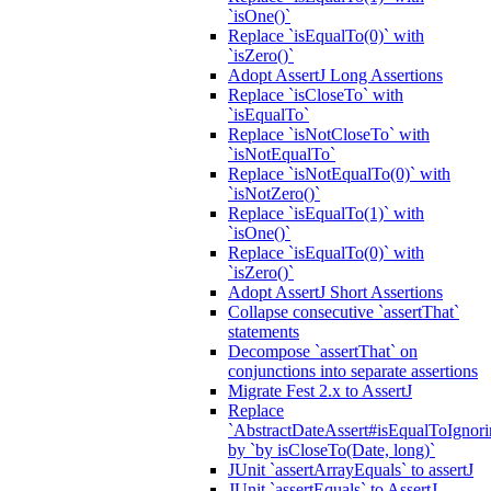
`isOne()`
Replace `isEqualTo(0)` with
`isZero()`
Adopt AssertJ Long Assertions
Replace `isCloseTo` with
`isEqualTo`
Replace `isNotCloseTo` with
`isNotEqualTo`
Replace `isNotEqualTo(0)` with
`isNotZero()`
Replace `isEqualTo(1)` with
`isOne()`
Replace `isEqualTo(0)` with
`isZero()`
Adopt AssertJ Short Assertions
Collapse consecutive `assertThat`
statements
Decompose `assertThat` on
conjunctions into separate assertions
Migrate Fest 2.x to AssertJ
Replace
`AbstractDateAssert#isEqualToIgnoring
by `by isCloseTo(Date, long)`
JUnit `assertArrayEquals` to assertJ
JUnit `assertEquals` to AssertJ