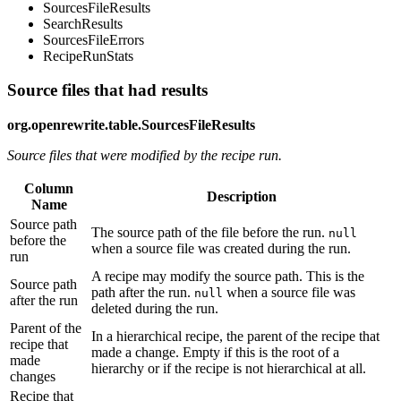
SourcesFileResults
SearchResults
SourcesFileErrors
RecipeRunStats
Source files that had results
org.openrewrite.table.SourcesFileResults
Source files that were modified by the recipe run.
Column
Description
Name
Source path
The source path of the file before the run.
null
before the
when a source file was created during the run.
run
A recipe may modify the source path. This is the
Source path
path after the run.
when a source file was
null
after the run
deleted during the run.
Parent of the
In a hierarchical recipe, the parent of the recipe that
recipe that
made a change. Empty if this is the root of a
made
hierarchy or if the recipe is not hierarchical at all.
changes
Recipe that