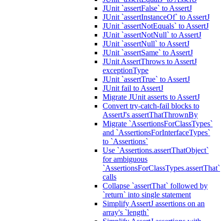
JUnit `assertFalse` to AssertJ
JUnit `assertInstanceOf` to AssertJ
JUnit `assertNotEquals` to AssertJ
JUnit `assertNotNull` to AssertJ
JUnit `assertNull` to AssertJ
JUnit `assertSame` to AssertJ
JUnit AssertThrows to AssertJ
exceptionType
JUnit `assertTrue` to AssertJ
JUnit fail to AssertJ
Migrate JUnit asserts to AssertJ
Convert try-catch-fail blocks to
AssertJ's assertThatThrownBy
Migrate `AssertionsForClassTypes`
and `AssertionsForInterfaceTypes`
to `Assertions`
Use `Assertions.assertThatObject`
for ambiguous
`AssertionsForClassTypes.assertThat`
calls
Collapse `assertThat` followed by
`return` into single statement
Simplify AssertJ assertions on an
array's `length`