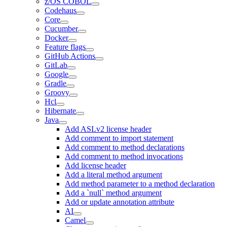
z/OS COBOL
Codehaus
Core
Cucumber
Docker
Feature flags
GitHub Actions
GitLab
Google
Gradle
Groovy
Hcl
Hibernate
Java
Add ASLv2 license header
Add comment to import statement
Add comment to method declarations
Add comment to method invocations
Add license header
Add a literal method argument
Add method parameter to a method declaration
Add a `null` method argument
Add or update annotation attribute
AI
Camel