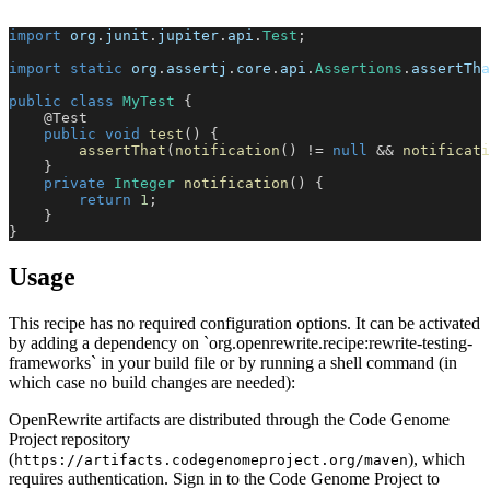
import
org
.
junit
.
jupiter
.
api
.
Test
;
import
static
org
.
assertj
.
core
.
api
.
Assertions
.
assertTha
public
class
MyTest
{
@Test
public
void
test
(
)
{
assertThat
(
notification
(
)
!=
null
&&
notificati
}
private
Integer
notification
(
)
{
return
1
;
}
}
Usage
This recipe has no required configuration options. It can be activated
by adding a dependency on `org.openrewrite.recipe:rewrite-testing-
frameworks` in your build file or by running a shell command (in
which case no build changes are needed):
OpenRewrite artifacts are distributed through the Code Genome
Project repository
(
), which
https://artifacts.codegenomeproject.org/maven
requires authentication. Sign in to the Code Genome Project to