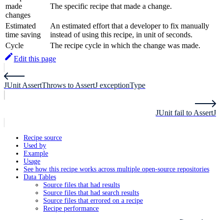
made
The specific recipe that made a change.
changes
Estimated
An estimated effort that a developer to fix manually
time saving
instead of using this recipe, in unit of seconds.
Cycle
The recipe cycle in which the change was made.
Edit this page
JUnit AssertThrows to AssertJ exceptionType
JUnit fail to AssertJ
Recipe source
Used by
Example
Usage
See how this recipe works across multiple open-source repositories
Data Tables
Source files that had results
Source files that had search results
Source files that errored on a recipe
Recipe performance