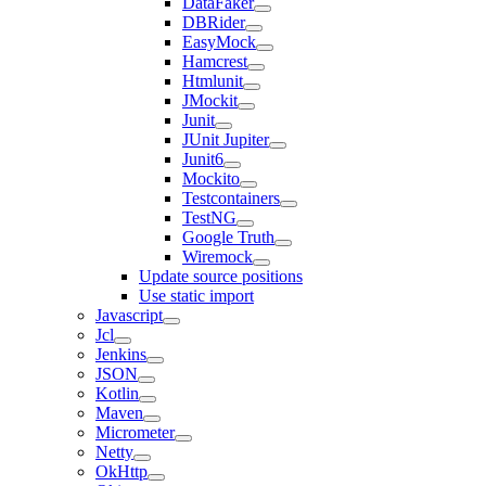
DataFaker
DBRider
EasyMock
Hamcrest
Htmlunit
JMockit
Junit
JUnit Jupiter
Junit6
Mockito
Testcontainers
TestNG
Google Truth
Wiremock
Update source positions
Use static import
Javascript
Jcl
Jenkins
JSON
Kotlin
Maven
Micrometer
Netty
OkHttp