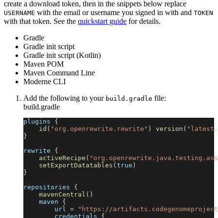
create a download token, then in the snippets below replace
with the email or username you signed in with and
USERNAME
TOKEN
with that token. See the
quickstart guide
for details.
Gradle
Gradle init script
Gradle init script (Kotlin)
Maven POM
Maven Command Line
Moderne CLI
Add the following to your
file:
build.gradle
build.gradle
plugins 
{
id
(
"org.openrewrite.rewrite"
)
version
(
"latest.
}
rewrite 
{
activeRecipe
(
"org.openrewrite.java.testing.ass
setExportDatatables
(
true
)
}
repositories 
{
mavenCentral
(
)
    maven 
{
        url 
=
"https://artifacts.codegenomeproject
        credentials 
{