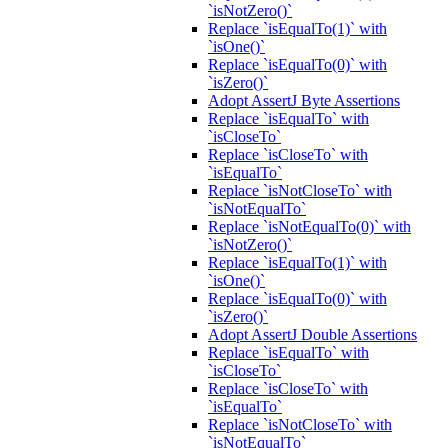
`isNotZero()`
Replace `isEqualTo(1)` with
`isOne()`
Replace `isEqualTo(0)` with
`isZero()`
Adopt AssertJ Byte Assertions
Replace `isEqualTo` with
`isCloseTo`
Replace `isCloseTo` with
`isEqualTo`
Replace `isNotCloseTo` with
`isNotEqualTo`
Replace `isNotEqualTo(0)` with
`isNotZero()`
Replace `isEqualTo(1)` with
`isOne()`
Replace `isEqualTo(0)` with
`isZero()`
Adopt AssertJ Double Assertions
Replace `isEqualTo` with
`isCloseTo`
Replace `isCloseTo` with
`isEqualTo`
Replace `isNotCloseTo` with
`isNotEqualTo`