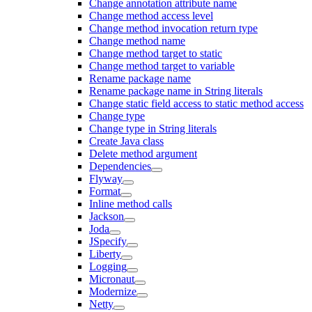
Change annotation attribute name
Change method access level
Change method invocation return type
Change method name
Change method target to static
Change method target to variable
Rename package name
Rename package name in String literals
Change static field access to static method access
Change type
Change type in String literals
Create Java class
Delete method argument
Dependencies
Flyway
Format
Inline method calls
Jackson
Joda
JSpecify
Liberty
Logging
Micronaut
Modernize
Netty