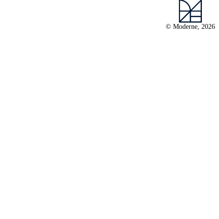
© Moderne, 2026