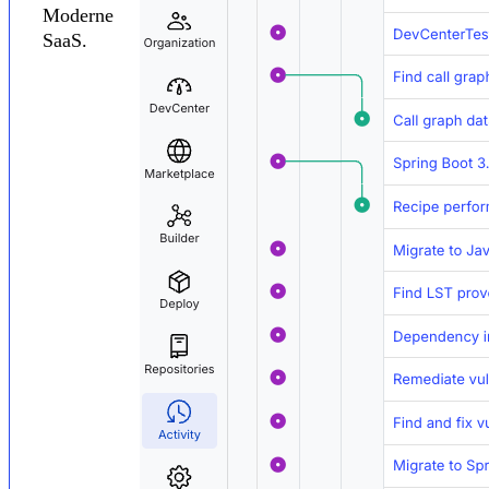
Moderne
SaaS.