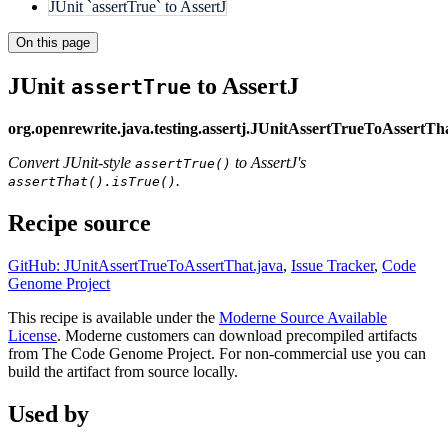
JUnit `assertTrue` to AssertJ
On this page
JUnit
to AssertJ
assertTrue
org.openrewrite.java.testing.assertj.JUnitAssertTrueToAssertTh
Convert JUnit-style
to AssertJ's
assertTrue()
.
assertThat().isTrue()
Recipe source
GitHub: JUnitAssertTrueToAssertThat.java
,
Issue Tracker
,
Code
Genome Project
This recipe is available under the
Moderne Source Available
License
. Moderne customers can download precompiled artifacts
from The Code Genome Project. For non-commercial use you can
build the artifact from source locally.
Used by