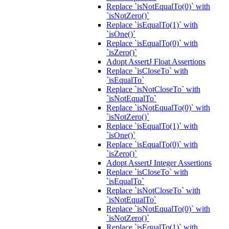
Replace `isNotEqualTo(0)` with
`isNotZero()`
Replace `isEqualTo(1)` with
`isOne()`
Replace `isEqualTo(0)` with
`isZero()`
Adopt AssertJ Float Assertions
Replace `isCloseTo` with
`isEqualTo`
Replace `isNotCloseTo` with
`isNotEqualTo`
Replace `isNotEqualTo(0)` with
`isNotZero()`
Replace `isEqualTo(1)` with
`isOne()`
Replace `isEqualTo(0)` with
`isZero()`
Adopt AssertJ Integer Assertions
Replace `isCloseTo` with
`isEqualTo`
Replace `isNotCloseTo` with
`isNotEqualTo`
Replace `isNotEqualTo(0)` with
`isNotZero()`
Replace `isEqualTo(1)` with