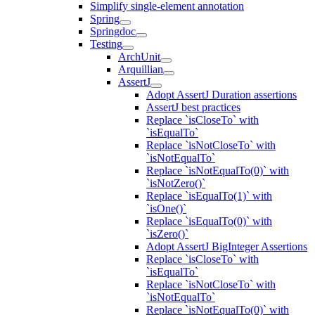
Simplify single-element annotation
Spring
Springdoc
Testing
ArchUnit
Arquillian
AssertJ
Adopt AssertJ Duration assertions
AssertJ best practices
Replace `isCloseTo` with
`isEqualTo`
Replace `isNotCloseTo` with
`isNotEqualTo`
Replace `isNotEqualTo(0)` with
`isNotZero()`
Replace `isEqualTo(1)` with
`isOne()`
Replace `isEqualTo(0)` with
`isZero()`
Adopt AssertJ BigInteger Assertions
Replace `isCloseTo` with
`isEqualTo`
Replace `isNotCloseTo` with
`isNotEqualTo`
Replace `isNotEqualTo(0)` with