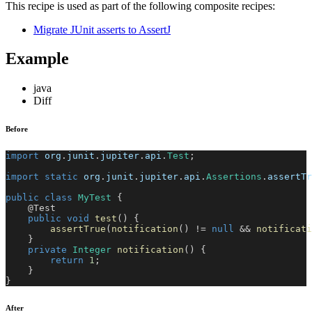
This recipe is used as part of the following composite recipes:
Migrate JUnit asserts to AssertJ
Example
java
Diff
Before
import
org
.
junit
.
jupiter
.
api
.
Test
;
import
static
org
.
junit
.
jupiter
.
api
.
Assertions
.
assertTr
public
class
MyTest
{
@Test
public
void
test
(
)
{
assertTrue
(
notification
(
)
!=
null
&&
notificati
}
private
Integer
notification
(
)
{
return
1
;
}
}
After