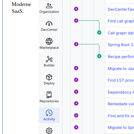
Moderne
SaaS.