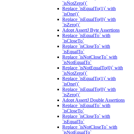
`isNotZero()`
Replace `isEqualTo(1)` with
`isOne()`
Replace `isEqualTo(0)` with
`isZero()`
Adopt AssertJ Byte Assertions
Replace `isEqualTo` with
`isCloseTo`
Replace `isCloseTo` with
`isEqualTo`
Replace `isNotCloseTo` with
`isNotEqualTo`
Replace `isNotEqualTo(0)` with
`isNotZero()`
Replace `isEqualTo(1)` with
`isOne()`
Replace `isEqualTo(0)` with
`isZero()`
Adopt AssertJ Double Assertions
Replace `isEqualTo` with
`isCloseTo`
Replace `isCloseTo` with
`isEqualTo`
Replace `isNotCloseTo` with
`isNotEqualTo`