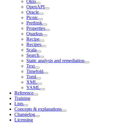
Okio
OpenAPI
Oracle
Picnic
Prethink
Properties
Quarkus
Recipe
Recipes
Scala
Search
Static analysis and remediation
Text
Timefold
Toml
XML
YAML
Reference
Training
Lists
Concepts & explanations
Changelog
Licensing