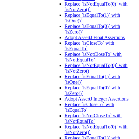
Replace `isNotEqualTo(0)` with
`isNotZero()`
Replace `isEqualTo(1)` with
`isOne()`
Replace `isEqualTo(0)` with
`isZero()`
Adopt AssertJ Float Assertions
Replace `isCloseTo` with
`isEqualTo`
Replace `isNotCloseTo` with
`isNotEqualTo`
Replace `isNotEqualTo(0)` with
`isNotZero()`
Replace `isEqualTo(1)` with
`isOne()`
Replace `isEqualTo(0)` with
`isZero()`
Adopt AssertJ Integer Assertions
Replace `isCloseTo` with
`isEqualTo`
Replace `isNotCloseTo` with
`isNotEqualTo`
Replace `isNotEqualTo(0)` with
`isNotZero()`
Replace `isEqualTo(1)` with