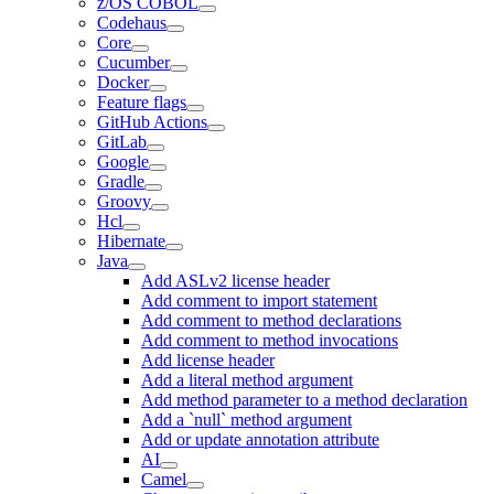
z/OS COBOL
Codehaus
Core
Cucumber
Docker
Feature flags
GitHub Actions
GitLab
Google
Gradle
Groovy
Hcl
Hibernate
Java
Add ASLv2 license header
Add comment to import statement
Add comment to method declarations
Add comment to method invocations
Add license header
Add a literal method argument
Add method parameter to a method declaration
Add a `null` method argument
Add or update annotation attribute
AI
Camel