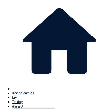
Recipe catalog
Java
Testing
AssertJ