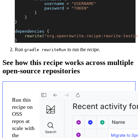
            username 
=
"USERNAME"
            password 
=
"TOKEN"
}
}
}
dependencies 
{
rewrite
(
"org.openrewrite.recipe:rewrite-testin
}
Run
to run the recipe.
gradle rewriteRun
See how this recipe works across multiple
open-source repositories
Run this
recipe on
OSS
repos at
scale with
the