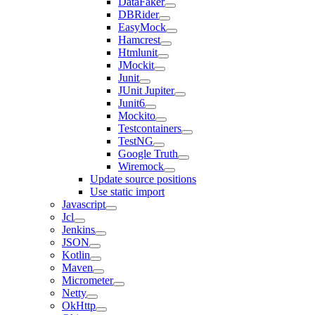
DataFaker
DBRider
EasyMock
Hamcrest
Htmlunit
JMockit
Junit
JUnit Jupiter
Junit6
Mockito
Testcontainers
TestNG
Google Truth
Wiremock
Update source positions
Use static import
Javascript
Jcl
Jenkins
JSON
Kotlin
Maven
Micrometer
Netty
OkHttp