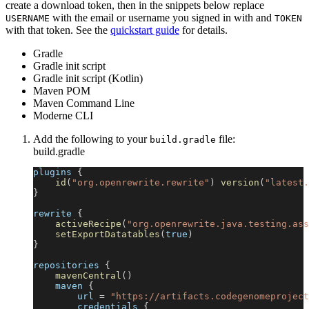
create a download token, then in the snippets below replace
with the email or username you signed in with and
USERNAME
TOKEN
with that token. See the
quickstart guide
for details.
Gradle
Gradle init script
Gradle init script (Kotlin)
Maven POM
Maven Command Line
Moderne CLI
Add the following to your
file:
build.gradle
build.gradle
plugins 
{
id
(
"org.openrewrite.rewrite"
)
version
(
"latest.
}
rewrite 
{
activeRecipe
(
"org.openrewrite.java.testing.ass
setExportDatatables
(
true
)
}
repositories 
{
mavenCentral
(
)
    maven 
{
        url 
=
"https://artifacts.codegenomeproject
        credentials 
{