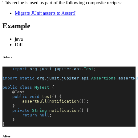
This recipe is used as part of the following composite recipes:
Migrate JUnit asserts to AssertJ
Example
java
Diff
Before
import
org
.
junit
.
jupiter
.
api
.
Test
;
import
static
org
.
junit
.
jupiter
.
api
.
Assertions
.
assertNu
public
class
MyTest
{
@Test
public
void
test
(
)
{
assertNull
(
notification
(
)
)
;
}
private
String
notification
(
)
{
return
null
;
}
}
After