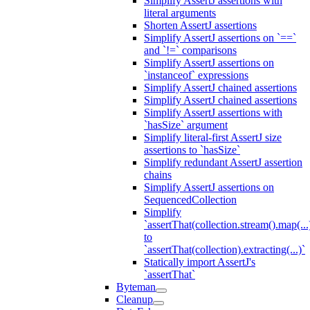
Simplify AssertJ assertions with
literal arguments
Shorten AssertJ assertions
Simplify AssertJ assertions on `==`
and `!=` comparisons
Simplify AssertJ assertions on
`instanceof` expressions
Simplify AssertJ chained assertions
Simplify AssertJ chained assertions
Simplify AssertJ assertions with
`hasSize` argument
Simplify literal-first AssertJ size
assertions to `hasSize`
Simplify redundant AssertJ assertion
chains
Simplify AssertJ assertions on
SequencedCollection
Simplify
`assertThat(collection.stream().map(...
to
`assertThat(collection).extracting(...)`
Statically import AssertJ's
`assertThat`
Byteman
Cleanup