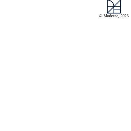
© Moderne, 2026