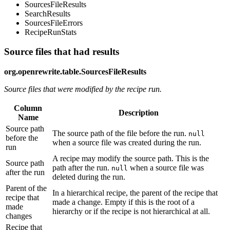
SourcesFileResults
SearchResults
SourcesFileErrors
RecipeRunStats
Source files that had results
org.openrewrite.table.SourcesFileResults
Source files that were modified by the recipe run.
Column
Description
Name
Source path
The source path of the file before the run.
null
before the
when a source file was created during the run.
run
A recipe may modify the source path. This is the
Source path
path after the run.
when a source file was
null
after the run
deleted during the run.
Parent of the
In a hierarchical recipe, the parent of the recipe that
recipe that
made a change. Empty if this is the root of a
made
hierarchy or if the recipe is not hierarchical at all.
changes
Recipe that