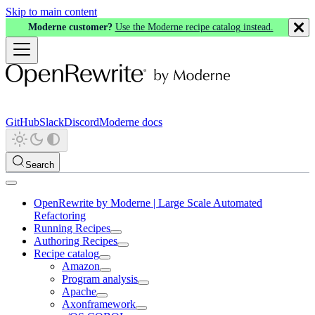
Skip to main content
Moderne customer?
Use the Moderne recipe catalog instead.
GitHub
Slack
Discord
Moderne docs
Search
OpenRewrite by Moderne | Large Scale Automated
Refactoring
Running Recipes
Authoring Recipes
Recipe catalog
Amazon
Program analysis
Apache
Axonframework