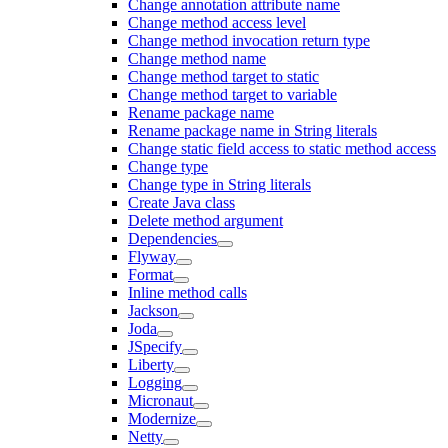
Change annotation attribute name
Change method access level
Change method invocation return type
Change method name
Change method target to static
Change method target to variable
Rename package name
Rename package name in String literals
Change static field access to static method access
Change type
Change type in String literals
Create Java class
Delete method argument
Dependencies
Flyway
Format
Inline method calls
Jackson
Joda
JSpecify
Liberty
Logging
Micronaut
Modernize
Netty