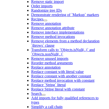
Remove static import
Order imports
Randomize tree IDs
Demonstrate rendering of `Markup` markers
Recipes
Remove annotation
Remove annotation attribute
Remove interface implementations
Remove method invocations
Remove elements from a method declaration
`throws` clause
Transform calls to `Objects.isNull(..)` and
`Objects.nonNull(..)`
Remove unused imports
Reorder method arguments
Replace annotation
Replace constant with literal value
Replace constant with another constant
Replace method invocation with constant
Replace `String` literal
Replace String literal with constant
Search
Add imports for fully qualified references to
types
Simplify a call chain