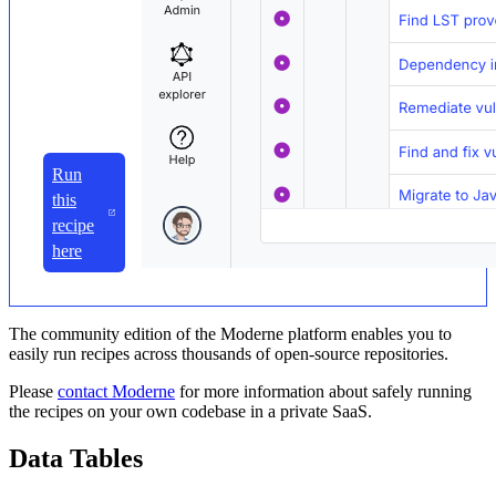
Run
this
recipe
here
The community edition of the Moderne platform enables you to
easily run recipes across thousands of open-source repositories.
Please
contact Moderne
for more information about safely running
the recipes on your own codebase in a private SaaS.
Data Tables