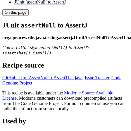
JUnit `assertNull` to AssertJ
On this page
JUnit
to AssertJ
assertNull
org.openrewrite.java.testing.assertj.JUnitAssertNullToAssertTha
Convert JUnit-style
to AssertJ's
assertNull()
.
assertThat().isNull()
Recipe source
GitHub: JUnitAssertNullToAssertThat.java
,
Issue Tracker
,
Code
Genome Project
This recipe is available under the
Moderne Source Available
License
. Moderne customers can download precompiled artifacts
from The Code Genome Project. For non-commercial use you can
build the artifact from source locally.
Used by