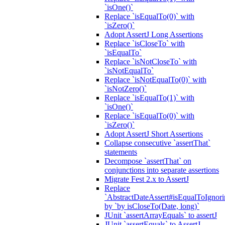
`isOne()`
Replace `isEqualTo(0)` with
`isZero()`
Adopt AssertJ Long Assertions
Replace `isCloseTo` with
`isEqualTo`
Replace `isNotCloseTo` with
`isNotEqualTo`
Replace `isNotEqualTo(0)` with
`isNotZero()`
Replace `isEqualTo(1)` with
`isOne()`
Replace `isEqualTo(0)` with
`isZero()`
Adopt AssertJ Short Assertions
Collapse consecutive `assertThat`
statements
Decompose `assertThat` on
conjunctions into separate assertions
Migrate Fest 2.x to AssertJ
Replace
`AbstractDateAssert#isEqualToIgnoring
by `by isCloseTo(Date, long)`
JUnit `assertArrayEquals` to assertJ
JUnit `assertEquals` to AssertJ