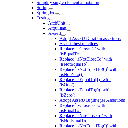
Simplify single-element annotation
Spring
Springdoc
Testing
ArchUnit
Arquillian
AssertJ
Adopt AssertJ Duration assertions
AssertJ best practices
Replace `isCloseTo` with
`isEqualTo`
Replace `isNotCloseTo` with
`isNotEqualTo`
Replace `isNotEqualTo(0)` with
`isNotZero()`
Replace `isEqualTo(1)` with
`isOne()`
Replace `isEqualTo(0)` with
`isZero()`
Adopt AssertJ BigInteger Assertions
Replace `isCloseTo` with
`isEqualTo`
Replace `isNotCloseTo` with
`isNotEqualTo`
Replace `isNotEqualTo(0)` with