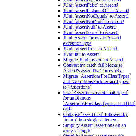
JUnit `assertFalse` to AssertJ
JUnit `assertInstanceOf` to AssertJ
JUnit `assertNotEquals` to AssertJ
JUnit `assertNotNull` to AssertJ
JUnit `assertNull` to AssertJ
JUnit `assertSame` to AssertJ
JUnit AssertThrows to AssertJ
exceptionType
JUnit `assertTrue` to AssertJ
JUnit fail to AssertJ
Migrate JUnit asserts to AssertJ
Convert try-catch-fail blocks to
AssertJ's assertThatThrownBy
Migrate `AssertionsForClassTypes`
and `AssertionsForInterfaceTypes`
to `Assertions`
Use `Assertions.assertThatObject`
for ambiguous
`AssertionsForClassTypes.assertThat`
calls
Collapse `assertThat` followed by
`return` into single statement
Simplify AssertJ assertions on an
array's `length`