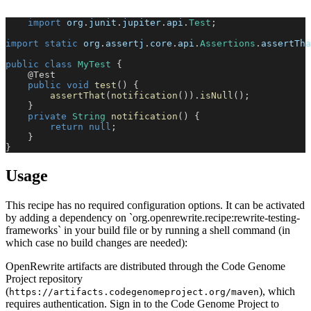
import
org
.
junit
.
jupiter
.
api
.
Test
;
import
static
org
.
assertj
.
core
.
api
.
Assertions
.
assertTha
public
class
MyTest
{
@Test
public
void
test
(
)
{
assertThat
(
notification
(
)
)
.
isNull
(
)
;
}
private
String
notification
(
)
{
return
null
;
}
}
Usage
This recipe has no required configuration options. It can be activated
by adding a dependency on `org.openrewrite.recipe:rewrite-testing-
frameworks` in your build file or by running a shell command (in
which case no build changes are needed):
OpenRewrite artifacts are distributed through the Code Genome
Project repository
(
), which
https://artifacts.codegenomeproject.org/maven
requires authentication. Sign in to the Code Genome Project to