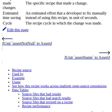
made
The specific recipe that made a change.
changes
Estimated
An estimated effort that a developer to fix manually
time saving
instead of using this recipe, in unit of seconds.
Cycle
The recipe cycle in which the change was made.
Edit this page
JUnit `assertNotNull` to AssertJ
JUnit `assertSame` to AssertJ
Recipe source
Used by
Example
Usage
See how this recipe works across multiple open-source repositories
Data Tables
Source files that had results
Source files that had search results
Source files that errored on a recipe
Recipe performance