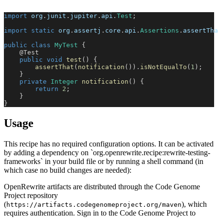
import
org
.
junit
.
jupiter
.
api
.
Test
;
import
static
org
.
assertj
.
core
.
api
.
Assertions
.
assertTha
public
class
MyTest
{
@Test
public
void
test
(
)
{
assertThat
(
notification
(
)
)
.
isNotEqualTo
(
1
)
;
}
private
Integer
notification
(
)
{
return
2
;
}
}
Usage
This recipe has no required configuration options. It can be activated
by adding a dependency on `org.openrewrite.recipe:rewrite-testing-
frameworks` in your build file or by running a shell command (in
which case no build changes are needed):
OpenRewrite artifacts are distributed through the Code Genome
Project repository
(
), which
https://artifacts.codegenomeproject.org/maven
requires authentication. Sign in to the Code Genome Project to