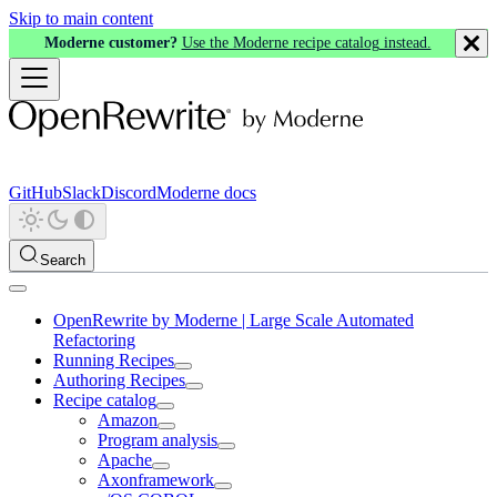
Skip to main content
Moderne customer?
Use the Moderne recipe catalog instead.
GitHub
Slack
Discord
Moderne docs
Search
OpenRewrite by Moderne | Large Scale Automated
Refactoring
Running Recipes
Authoring Recipes
Recipe catalog
Amazon
Program analysis
Apache
Axonframework