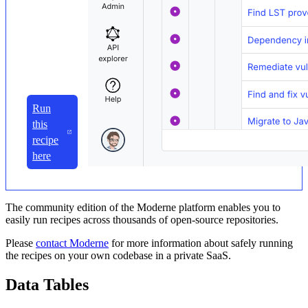
Run
this
recipe
here
The community edition of the Moderne platform enables you to
easily run recipes across thousands of open-source repositories.
Please
contact Moderne
for more information about safely running
the recipes on your own codebase in a private SaaS.
Data Tables