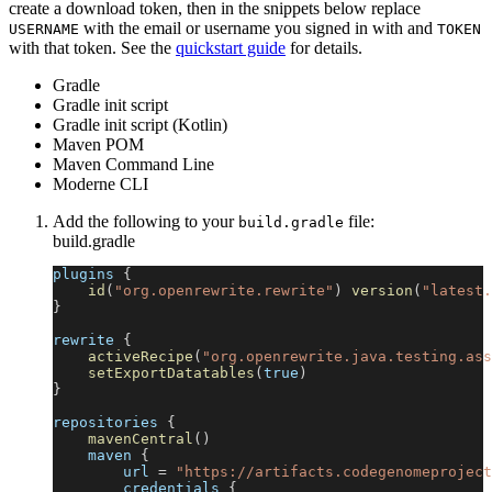
create a download token, then in the snippets below replace
with the email or username you signed in with and
USERNAME
TOKEN
with that token. See the
quickstart guide
for details.
Gradle
Gradle init script
Gradle init script (Kotlin)
Maven POM
Maven Command Line
Moderne CLI
Add the following to your
file:
build.gradle
build.gradle
plugins 
{
id
(
"org.openrewrite.rewrite"
)
version
(
"latest.
}
rewrite 
{
activeRecipe
(
"org.openrewrite.java.testing.ass
setExportDatatables
(
true
)
}
repositories 
{
mavenCentral
(
)
    maven 
{
        url 
=
"https://artifacts.codegenomeproject
        credentials 
{