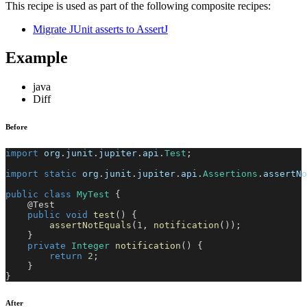
This recipe is used as part of the following composite recipes:
Migrate JUnit asserts to AssertJ
Example
java
Diff
Before
import
org
.
junit
.
jupiter
.
api
.
Test
;
import
static
org
.
junit
.
jupiter
.
api
.
Assertions
.
assertNo
public
class
MyTest
{
@Test
public
void
test
(
)
{
assertNotEquals
(
1
,
notification
(
)
)
;
}
private
Integer
notification
(
)
{
return
2
;
}
}
After