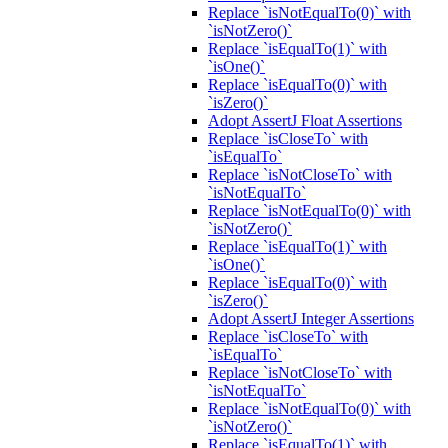
Replace `isNotEqualTo(0)` with
`isNotZero()`
Replace `isEqualTo(1)` with
`isOne()`
Replace `isEqualTo(0)` with
`isZero()`
Adopt AssertJ Float Assertions
Replace `isCloseTo` with
`isEqualTo`
Replace `isNotCloseTo` with
`isNotEqualTo`
Replace `isNotEqualTo(0)` with
`isNotZero()`
Replace `isEqualTo(1)` with
`isOne()`
Replace `isEqualTo(0)` with
`isZero()`
Adopt AssertJ Integer Assertions
Replace `isCloseTo` with
`isEqualTo`
Replace `isNotCloseTo` with
`isNotEqualTo`
Replace `isNotEqualTo(0)` with
`isNotZero()`
Replace `isEqualTo(1)` with