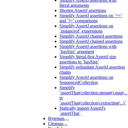
Simplify AssertJ assertions with
literal arguments
Shorten AssertJ assertions
Simplify AssertJ assertions on `==`
and `!=` comparisons
Simplify AssertJ assertions on
`instanceof` expressions
Simplify AssertJ chained assertions
Simplify AssertJ chained assertions
Simplify AssertJ assertions with
`hasSize` argument
Simplify literal-first AssertJ size
assertions to `hasSize`
Simplify redundant AssertJ assertion
chains
Simplify AssertJ assertions on
SequencedCollection
Simplify
`assertThat(collection.stream().map(...
to
`assertThat(collection).extracting(...)`
Statically import AssertJ's
`assertThat`
Byteman
Cleanup