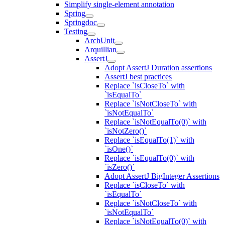
Simplify single-element annotation
Spring
Springdoc
Testing
ArchUnit
Arquillian
AssertJ
Adopt AssertJ Duration assertions
AssertJ best practices
Replace `isCloseTo` with
`isEqualTo`
Replace `isNotCloseTo` with
`isNotEqualTo`
Replace `isNotEqualTo(0)` with
`isNotZero()`
Replace `isEqualTo(1)` with
`isOne()`
Replace `isEqualTo(0)` with
`isZero()`
Adopt AssertJ BigInteger Assertions
Replace `isCloseTo` with
`isEqualTo`
Replace `isNotCloseTo` with
`isNotEqualTo`
Replace `isNotEqualTo(0)` with