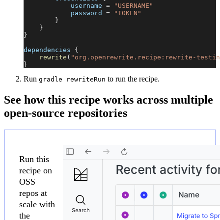
            username 
=
"USERNAME"
            password 
=
"TOKEN"
}
}
}
dependencies 
{
rewrite
(
"org.openrewrite.recipe:rewrite-testin
}
Run
to run the recipe.
gradle rewriteRun
See how this recipe works across multiple
open-source repositories
Run this
recipe on
OSS
repos at
scale with
the