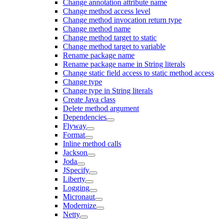
Change annotation attribute name
Change method access level
Change method invocation return type
Change method name
Change method target to static
Change method target to variable
Rename package name
Rename package name in String literals
Change static field access to static method access
Change type
Change type in String literals
Create Java class
Delete method argument
Dependencies
Flyway
Format
Inline method calls
Jackson
Joda
JSpecify
Liberty
Logging
Micronaut
Modernize
Netty