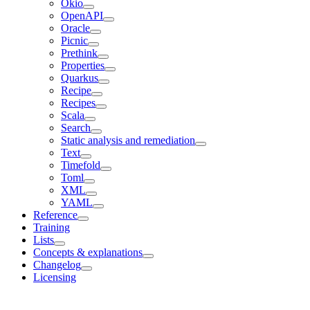
Okio
OpenAPI
Oracle
Picnic
Prethink
Properties
Quarkus
Recipe
Recipes
Scala
Search
Static analysis and remediation
Text
Timefold
Toml
XML
YAML
Reference
Training
Lists
Concepts & explanations
Changelog
Licensing