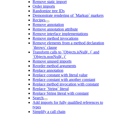
Remove static import
Order imports
Randomize tree IDs
Demonstrate rendering of `Markup` markers
Recipes
Remove annotation
Remove annotation attribute
Remove interface implementations
Remove method invocations
Remove elements from a method declaration
`throws` clause
Transform calls to `Objects.isNull(..)` and
`Objects.nonNull(..)`
Remove unused imports
Reorder method arguments
Replace annotation
Replace constant with literal value
Replace constant with another constant
Replace method invocation with constant
Replace `String` literal
Replace String literal with constant
Search
Add imports for fully qualified references to
types
Simplify a call chain