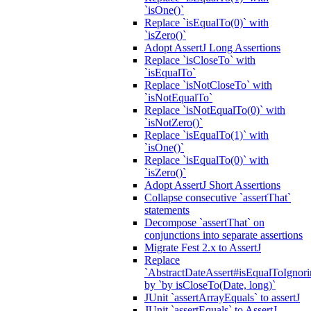
`isOne()`
Replace `isEqualTo(0)` with
`isZero()`
Adopt AssertJ Long Assertions
Replace `isCloseTo` with
`isEqualTo`
Replace `isNotCloseTo` with
`isNotEqualTo`
Replace `isNotEqualTo(0)` with
`isNotZero()`
Replace `isEqualTo(1)` with
`isOne()`
Replace `isEqualTo(0)` with
`isZero()`
Adopt AssertJ Short Assertions
Collapse consecutive `assertThat`
statements
Decompose `assertThat` on
conjunctions into separate assertions
Migrate Fest 2.x to AssertJ
Replace
`AbstractDateAssert#isEqualToIgnoring
by `by isCloseTo(Date, long)`
JUnit `assertArrayEquals` to assertJ
JUnit `assertEquals` to AssertJ