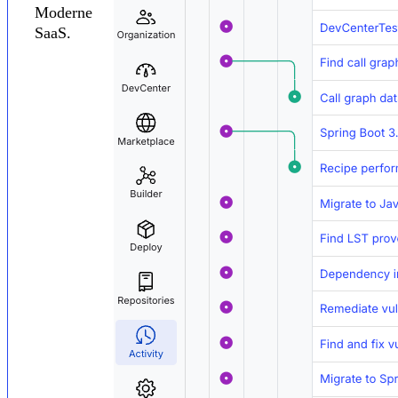
Moderne
SaaS.