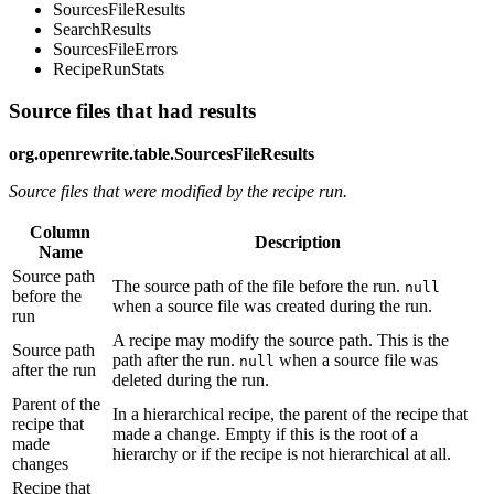
SourcesFileResults
SearchResults
SourcesFileErrors
RecipeRunStats
Source files that had results
org.openrewrite.table.SourcesFileResults
Source files that were modified by the recipe run.
Column
Description
Name
Source path
The source path of the file before the run.
null
before the
when a source file was created during the run.
run
A recipe may modify the source path. This is the
Source path
path after the run.
when a source file was
null
after the run
deleted during the run.
Parent of the
In a hierarchical recipe, the parent of the recipe that
recipe that
made a change. Empty if this is the root of a
made
hierarchy or if the recipe is not hierarchical at all.
changes
Recipe that