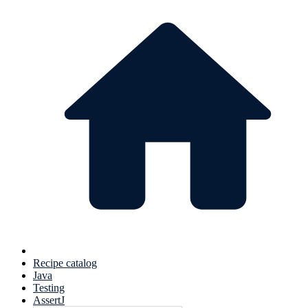
Recipe catalog
Java
Testing
AssertJ