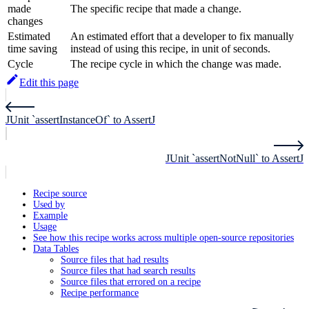
made
The specific recipe that made a change.
changes
Estimated
An estimated effort that a developer to fix manually
time saving
instead of using this recipe, in unit of seconds.
Cycle
The recipe cycle in which the change was made.
Edit this page
JUnit `assertInstanceOf` to AssertJ
JUnit `assertNotNull` to AssertJ
Recipe source
Used by
Example
Usage
See how this recipe works across multiple open-source repositories
Data Tables
Source files that had results
Source files that had search results
Source files that errored on a recipe
Recipe performance