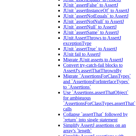
JUnit `assertFalse` to AssertJ
JUnit `assertInstanceOf` to AssertJ
JUnit `assertNotEquals` to AssertJ
JUnit `assertNotNull` to AssertJ
JUnit `assertNull` to AssertJ
JUnit `assertSame` to AssertJ
JUnit AssertThrows to AssertJ
exceptionType
JUnit `assertTrue` to AssertJ
JUnit fail to AssertJ
Migrate JUnit asserts to AssertJ
Convert try-catch-fail blocks to
AssertJ's assertThatThrownBy
Migrate `AssertionsForClassTypes`
and `AssertionsForInterfaceTypes`
to `Assertions`
Use `Assertions.assertThatObject`
for ambiguous
`AssertionsForClassTypes.assertThat`
calls
Collapse `assertThat` followed by
`return` into single statement
Simplify AssertJ assertions on an
array's `length`