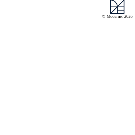
© Moderne, 2026