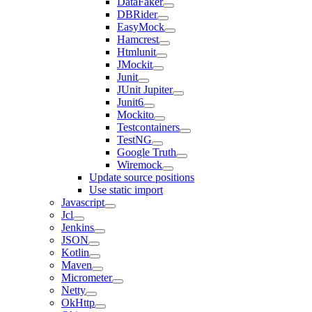
DataFaker
DBRider
EasyMock
Hamcrest
Htmlunit
JMockit
Junit
JUnit Jupiter
Junit6
Mockito
Testcontainers
TestNG
Google Truth
Wiremock
Update source positions
Use static import
Javascript
Jcl
Jenkins
JSON
Kotlin
Maven
Micrometer
Netty
OkHttp