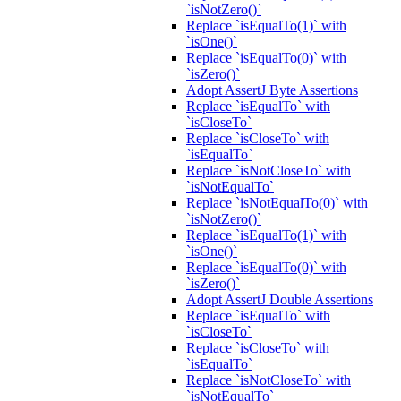
`isNotZero()`
Replace `isEqualTo(1)` with
`isOne()`
Replace `isEqualTo(0)` with
`isZero()`
Adopt AssertJ Byte Assertions
Replace `isEqualTo` with
`isCloseTo`
Replace `isCloseTo` with
`isEqualTo`
Replace `isNotCloseTo` with
`isNotEqualTo`
Replace `isNotEqualTo(0)` with
`isNotZero()`
Replace `isEqualTo(1)` with
`isOne()`
Replace `isEqualTo(0)` with
`isZero()`
Adopt AssertJ Double Assertions
Replace `isEqualTo` with
`isCloseTo`
Replace `isCloseTo` with
`isEqualTo`
Replace `isNotCloseTo` with
`isNotEqualTo`