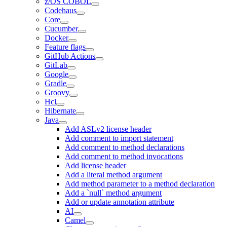
z/OS COBOL
Codehaus
Core
Cucumber
Docker
Feature flags
GitHub Actions
GitLab
Google
Gradle
Groovy
Hcl
Hibernate
Java
Add ASLv2 license header
Add comment to import statement
Add comment to method declarations
Add comment to method invocations
Add license header
Add a literal method argument
Add method parameter to a method declaration
Add a `null` method argument
Add or update annotation attribute
AI
Camel