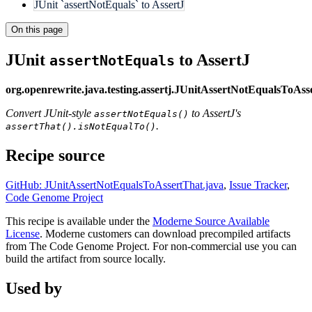
JUnit `assertNotEquals` to AssertJ
On this page
JUnit
to AssertJ
assertNotEquals
org.openrewrite.java.testing.assertj.JUnitAssertNotEqualsToAss
Convert JUnit-style
to AssertJ's
assertNotEquals()
.
assertThat().isNotEqualTo()
Recipe source
GitHub: JUnitAssertNotEqualsToAssertThat.java
,
Issue Tracker
,
Code Genome Project
This recipe is available under the
Moderne Source Available
License
. Moderne customers can download precompiled artifacts
from The Code Genome Project. For non-commercial use you can
build the artifact from source locally.
Used by