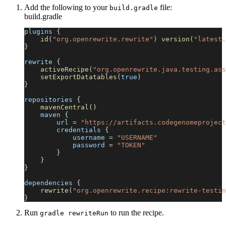
Add the following to your
file:
build.gradle
build.gradle
plugins 
{
id
(
"org.openrewrite.rewrite"
)
version
(
"latest.
}
rewrite 
{
activeRecipe
(
"org.openrewrite.java.testing.ass
setExportDatatables
(
true
)
}
repositories 
{
mavenCentral
(
)
    maven 
{
        url 
=
"https://artifacts.codegenomeproject
        credentials 
{
            username 
=
"USERNAME"
            password 
=
"TOKEN"
}
}
}
dependencies 
{
rewrite
(
"org.openrewrite.recipe:rewrite-testin
}
Run
to run the recipe.
gradle rewriteRun