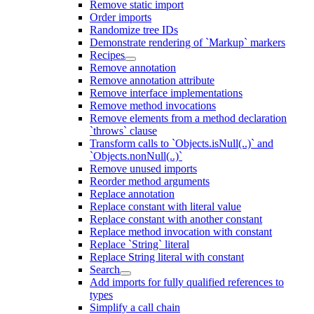
Remove static import
Order imports
Randomize tree IDs
Demonstrate rendering of `Markup` markers
Recipes
Remove annotation
Remove annotation attribute
Remove interface implementations
Remove method invocations
Remove elements from a method declaration
`throws` clause
Transform calls to `Objects.isNull(..)` and
`Objects.nonNull(..)`
Remove unused imports
Reorder method arguments
Replace annotation
Replace constant with literal value
Replace constant with another constant
Replace method invocation with constant
Replace `String` literal
Replace String literal with constant
Search
Add imports for fully qualified references to
types
Simplify a call chain