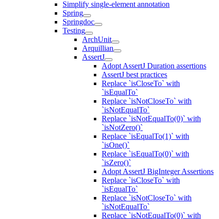
Simplify single-element annotation
Spring
Springdoc
Testing
ArchUnit
Arquillian
AssertJ
Adopt AssertJ Duration assertions
AssertJ best practices
Replace `isCloseTo` with
`isEqualTo`
Replace `isNotCloseTo` with
`isNotEqualTo`
Replace `isNotEqualTo(0)` with
`isNotZero()`
Replace `isEqualTo(1)` with
`isOne()`
Replace `isEqualTo(0)` with
`isZero()`
Adopt AssertJ BigInteger Assertions
Replace `isCloseTo` with
`isEqualTo`
Replace `isNotCloseTo` with
`isNotEqualTo`
Replace `isNotEqualTo(0)` with