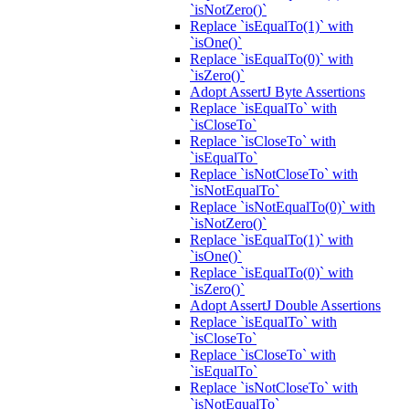
`isNotZero()`
Replace `isEqualTo(1)` with
`isOne()`
Replace `isEqualTo(0)` with
`isZero()`
Adopt AssertJ Byte Assertions
Replace `isEqualTo` with
`isCloseTo`
Replace `isCloseTo` with
`isEqualTo`
Replace `isNotCloseTo` with
`isNotEqualTo`
Replace `isNotEqualTo(0)` with
`isNotZero()`
Replace `isEqualTo(1)` with
`isOne()`
Replace `isEqualTo(0)` with
`isZero()`
Adopt AssertJ Double Assertions
Replace `isEqualTo` with
`isCloseTo`
Replace `isCloseTo` with
`isEqualTo`
Replace `isNotCloseTo` with
`isNotEqualTo`