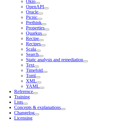
Okio
OpenAPI
Oracle
Picnic
Prethink
Properties
Quarkus
Recipe
Recipes
Scala
Search
Static analysis and remediation
Text
Timefold
Toml
XML
YAML
Reference
Training
Lists
Concepts & explanations
Changelog
Licensing