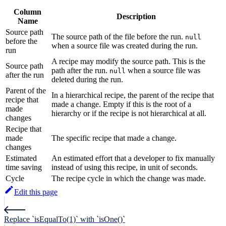
Column
Description
Name
Source path
The source path of the file before the run.
null
before the
when a source file was created during the run.
run
A recipe may modify the source path. This is the
Source path
path after the run.
when a source file was
null
after the run
deleted during the run.
Parent of the
In a hierarchical recipe, the parent of the recipe that
recipe that
made a change. Empty if this is the root of a
made
hierarchy or if the recipe is not hierarchical at all.
changes
Recipe that
made
The specific recipe that made a change.
changes
Estimated
An estimated effort that a developer to fix manually
time saving
instead of using this recipe, in unit of seconds.
Cycle
The recipe cycle in which the change was made.
Edit this page
Replace `isEqualTo(1)` with `isOne()`