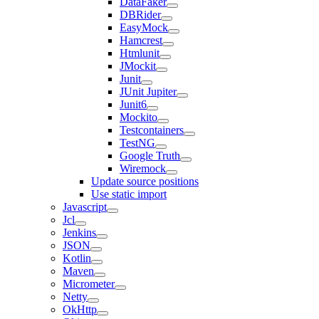
DataFaker
DBRider
EasyMock
Hamcrest
Htmlunit
JMockit
Junit
JUnit Jupiter
Junit6
Mockito
Testcontainers
TestNG
Google Truth
Wiremock
Update source positions
Use static import
Javascript
Jcl
Jenkins
JSON
Kotlin
Maven
Micrometer
Netty
OkHttp