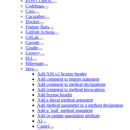
z/OS COBOL
Codehaus
Core
Cucumber
Docker
Feature flags
GitHub Actions
GitLab
Google
Gradle
Groovy
Hcl
Hibernate
Java
Add ASLv2 license header
Add comment to import statement
Add comment to method declarations
Add comment to method invocations
Add license header
Add a literal method argument
Add method parameter to a method declaration
Add a `null` method argument
Add or update annotation attribute
AI
Camel