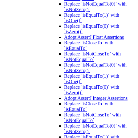
Replace `isNotEqualTo(0)` with
`isNotZero()`
Replace `isEqualTo(1)` with
`isOne()`
Replace `isEqualTo(0)` with
`isZero()`
Adopt AssertJ Float Assertions
Replace `isCloseTo` with
`isEqualTo`
Replace `isNotCloseTo` with
`isNotEqualTo`
Replace `isNotEqualTo(0)` with
`isNotZero()`
Replace `isEqualTo(1)` with
`isOne()`
Replace `isEqualTo(0)` with
`isZero()`
Adopt AssertJ Integer Assertions
Replace `isCloseTo` with
`isEqualTo`
Replace `isNotCloseTo` with
`isNotEqualTo`
Replace `isNotEqualTo(0)` with
`isNotZero()`
Replace `isEqualTo(1)` with