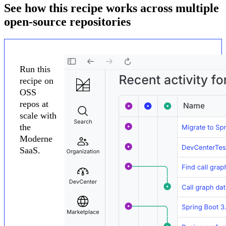
See how this recipe works across multiple
open-source repositories
Run this
recipe on
OSS
repos at
scale with
the
Moderne
SaaS.