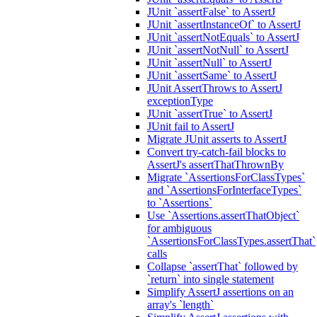
JUnit `assertFalse` to AssertJ
JUnit `assertInstanceOf` to AssertJ
JUnit `assertNotEquals` to AssertJ
JUnit `assertNotNull` to AssertJ
JUnit `assertNull` to AssertJ
JUnit `assertSame` to AssertJ
JUnit AssertThrows to AssertJ
exceptionType
JUnit `assertTrue` to AssertJ
JUnit fail to AssertJ
Migrate JUnit asserts to AssertJ
Convert try-catch-fail blocks to
AssertJ's assertThatThrownBy
Migrate `AssertionsForClassTypes`
and `AssertionsForInterfaceTypes`
to `Assertions`
Use `Assertions.assertThatObject`
for ambiguous
`AssertionsForClassTypes.assertThat`
calls
Collapse `assertThat` followed by
`return` into single statement
Simplify AssertJ assertions on an
array's `length`