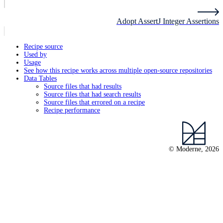
Adopt AssertJ Integer Assertions
Recipe source
Used by
Usage
See how this recipe works across multiple open-source repositories
Data Tables
Source files that had results
Source files that had search results
Source files that errored on a recipe
Recipe performance
© Moderne, 2026