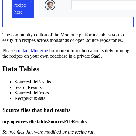
recipe
here
The community edition of the Moderne platform enables you to
easily run recipes across thousands of open-source repositories.
Please
contact Moderne
for more information about safely running
the recipes on your own codebase in a private SaaS.
Data Tables
SourcesFileResults
SearchResults
SourcesFileErrors
RecipeRunStats
Source files that had results
org.openrewrite.table.SourcesFileResults
Source files that were modified by the recipe run.