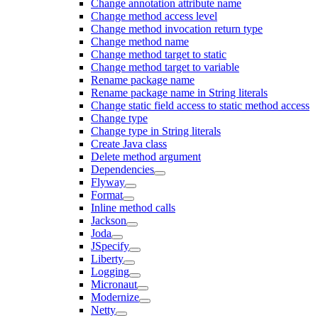
Change annotation attribute name
Change method access level
Change method invocation return type
Change method name
Change method target to static
Change method target to variable
Rename package name
Rename package name in String literals
Change static field access to static method access
Change type
Change type in String literals
Create Java class
Delete method argument
Dependencies
Flyway
Format
Inline method calls
Jackson
Joda
JSpecify
Liberty
Logging
Micronaut
Modernize
Netty