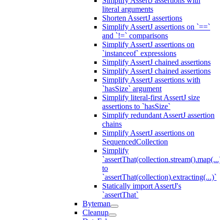
Simplify AssertJ assertions with
literal arguments
Shorten AssertJ assertions
Simplify AssertJ assertions on `==`
and `!=` comparisons
Simplify AssertJ assertions on
`instanceof` expressions
Simplify AssertJ chained assertions
Simplify AssertJ chained assertions
Simplify AssertJ assertions with
`hasSize` argument
Simplify literal-first AssertJ size
assertions to `hasSize`
Simplify redundant AssertJ assertion
chains
Simplify AssertJ assertions on
SequencedCollection
Simplify
`assertThat(collection.stream().map(...
to
`assertThat(collection).extracting(...)`
Statically import AssertJ's
`assertThat`
Byteman
Cleanup