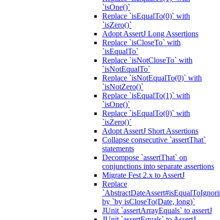
`isOne()`
Replace `isEqualTo(0)` with
`isZero()`
Adopt AssertJ Long Assertions
Replace `isCloseTo` with
`isEqualTo`
Replace `isNotCloseTo` with
`isNotEqualTo`
Replace `isNotEqualTo(0)` with
`isNotZero()`
Replace `isEqualTo(1)` with
`isOne()`
Replace `isEqualTo(0)` with
`isZero()`
Adopt AssertJ Short Assertions
Collapse consecutive `assertThat`
statements
Decompose `assertThat` on
conjunctions into separate assertions
Migrate Fest 2.x to AssertJ
Replace
`AbstractDateAssert#isEqualToIgnoring
by `by isCloseTo(Date, long)`
JUnit `assertArrayEquals` to assertJ
JUnit `assertEquals` to AssertJ