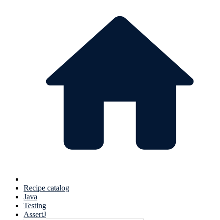
Recipe catalog
Java
Testing
AssertJ