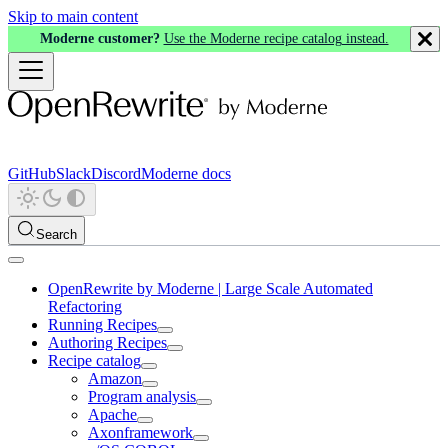
Skip to main content
Moderne customer?
Use the Moderne recipe catalog instead.
GitHub
Slack
Discord
Moderne docs
Search
OpenRewrite by Moderne | Large Scale Automated
Refactoring
Running Recipes
Authoring Recipes
Recipe catalog
Amazon
Program analysis
Apache
Axonframework