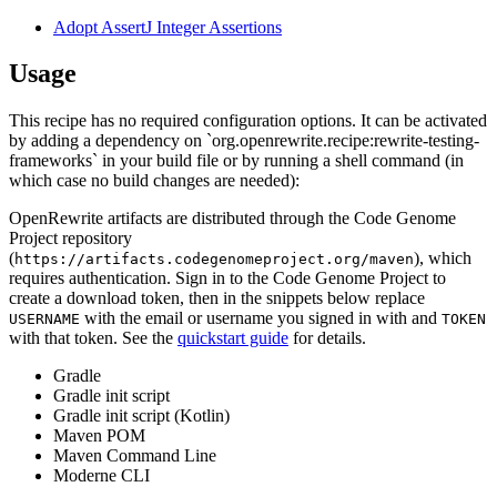
Adopt AssertJ Integer Assertions
Usage
This recipe has no required configuration options. It can be activated
by adding a dependency on `org.openrewrite.recipe:rewrite-testing-
frameworks` in your build file or by running a shell command (in
which case no build changes are needed):
OpenRewrite artifacts are distributed through the Code Genome
Project repository
(
), which
https://artifacts.codegenomeproject.org/maven
requires authentication. Sign in to the Code Genome Project to
create a download token, then in the snippets below replace
with the email or username you signed in with and
USERNAME
TOKEN
with that token. See the
quickstart guide
for details.
Gradle
Gradle init script
Gradle init script (Kotlin)
Maven POM
Maven Command Line
Moderne CLI