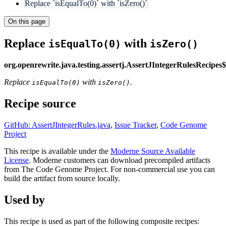
Replace `isEqualTo(0)` with `isZero()`
On this page
Replace
with
isEqualTo(0)
isZero()
org.openrewrite.java.testing.assertj.AssertJIntegerRulesRecipe
Replace
with
.
isEqualTo(0)
isZero()
Recipe source
GitHub: AssertJIntegerRules.java
,
Issue Tracker
,
Code Genome
Project
This recipe is available under the
Moderne Source Available
License
. Moderne customers can download precompiled artifacts
from The Code Genome Project. For non-commercial use you can
build the artifact from source locally.
Used by
This recipe is used as part of the following composite recipes: