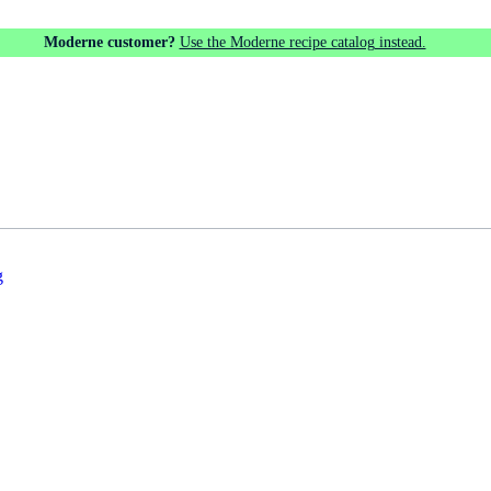
Moderne customer?
Use the Moderne recipe catalog instead.
g