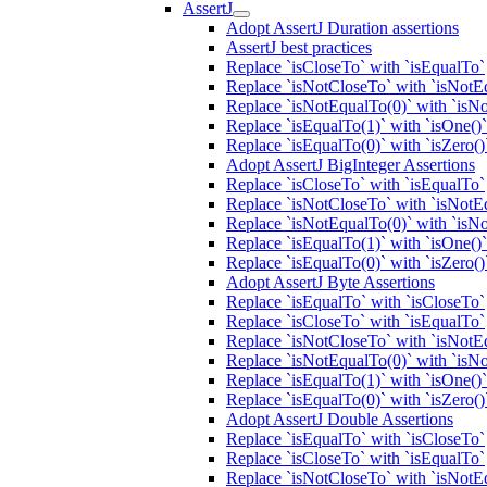
AssertJ
Adopt AssertJ Duration assertions
AssertJ best practices
Replace `isCloseTo` with `isEqualTo`
Replace `isNotCloseTo` with `isNotE
Replace `isNotEqualTo(0)` with `isNo
Replace `isEqualTo(1)` with `isOne()`
Replace `isEqualTo(0)` with `isZero()
Adopt AssertJ BigInteger Assertions
Replace `isCloseTo` with `isEqualTo`
Replace `isNotCloseTo` with `isNotE
Replace `isNotEqualTo(0)` with `isNo
Replace `isEqualTo(1)` with `isOne()`
Replace `isEqualTo(0)` with `isZero()
Adopt AssertJ Byte Assertions
Replace `isEqualTo` with `isCloseTo`
Replace `isCloseTo` with `isEqualTo`
Replace `isNotCloseTo` with `isNotE
Replace `isNotEqualTo(0)` with `isNo
Replace `isEqualTo(1)` with `isOne()`
Replace `isEqualTo(0)` with `isZero()
Adopt AssertJ Double Assertions
Replace `isEqualTo` with `isCloseTo`
Replace `isCloseTo` with `isEqualTo`
Replace `isNotCloseTo` with `isNotE