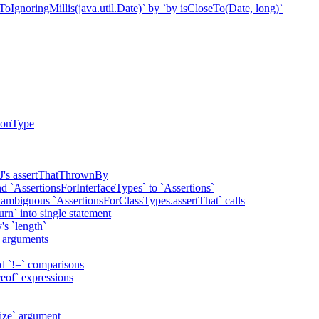
oIgnoringMillis(java.util.Date)` by `by isCloseTo(Date, long)`
tionType
rtJ's assertThatThrownBy
d `AssertionsForInterfaceTypes` to `Assertions`
r ambiguous `AssertionsForClassTypes.assertThat` calls
urn` into single statement
's `length`
al arguments
nd `!=` comparisons
ceof` expressions
Size` argument