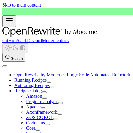
Skip to main content
GitHub
Slack
Discord
Moderne docs
Search
OpenRewrite by Moderne | Large Scale Automated Refactorin
Running Recipes
Authoring Recipes
Recipe catalog
Amazon
Program analysis
Apache
Axonframework
z/OS COBOL
Codehaus
Core