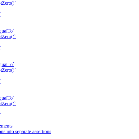
tZero()`
`
qualTo`
tZero()`
`
qualTo`
tZero()`
`
qualTo`
tZero()`
`
tements
s into separate assertions