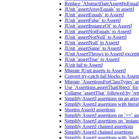
Replace `AbstractDateAssert#isEqualT
JUnit `assertArrayEquals` to assertJ
JUnit `assertEquals` to AssertJ
JUnit `assertFalse` to AssertJ
JUnit `assertInstanceOf` to AssertJ
JUnit `assertNotEquals` to AssertJ
JUnit `assertNotNull` to AssertJ
JUnit `assertNull` to AssertJ
JUnit `assertSame` to AssertJ
JUnit AssertThrows to AssertJ excep
JUnit `assertTrue` to AssertJ
JUnit fail to AssertJ
Migrate JUnit asserts to AssertJ
Convert try-catch-fail blocks to Asse
Migrate `AssertionsForClassTypes` an
Use `Assertions.assertThatObject` fo
Collapse `assertThat` followed by `ret
Simplify AssertJ assertions on an array
Simplify AssertJ assertions with liter
Shorten AssertJ assertions
Simplify AssertJ assertions on `==` a
Simplify AssertJ assertions on `instan
Simplify AssertJ chained assertions
Simplify AssertJ chained assertions
Simplify AssertJ assertions with `has