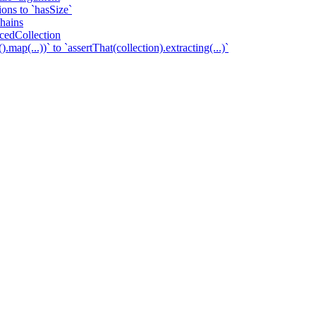
tions to `hasSize`
chains
ncedCollection
.map(...))` to `assertThat(collection).extracting(...)`