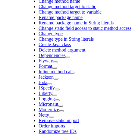
Change method name
Change method target to static
Change method target to variable
Rename package name
Rename package name in String literals
Change static field access to static method access
Change type
Change type in String literals
Create Java class
Delete method argument
Dependencies
Flyway
Format
Inline method calls
Jackson
Joda
JSpecify
Liberty
Logging
Micronaut
Modernize
Netty
Remove static import
Order imports
Randomize tree IDs