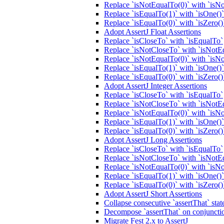
Replace `isNotEqualTo(0)` with `isNo
Replace `isEqualTo(1)` with `isOne()`
Replace `isEqualTo(0)` with `isZero()
Adopt AssertJ Float Assertions
Replace `isCloseTo` with `isEqualTo`
Replace `isNotCloseTo` with `isNotE
Replace `isNotEqualTo(0)` with `isNo
Replace `isEqualTo(1)` with `isOne()`
Replace `isEqualTo(0)` with `isZero()
Adopt AssertJ Integer Assertions
Replace `isCloseTo` with `isEqualTo`
Replace `isNotCloseTo` with `isNotE
Replace `isNotEqualTo(0)` with `isNo
Replace `isEqualTo(1)` with `isOne()`
Replace `isEqualTo(0)` with `isZero()
Adopt AssertJ Long Assertions
Replace `isCloseTo` with `isEqualTo`
Replace `isNotCloseTo` with `isNotE
Replace `isNotEqualTo(0)` with `isNo
Replace `isEqualTo(1)` with `isOne()`
Replace `isEqualTo(0)` with `isZero()
Adopt AssertJ Short Assertions
Collapse consecutive `assertThat` sta
Decompose `assertThat` on conjunction
Migrate Fest 2.x to AssertJ