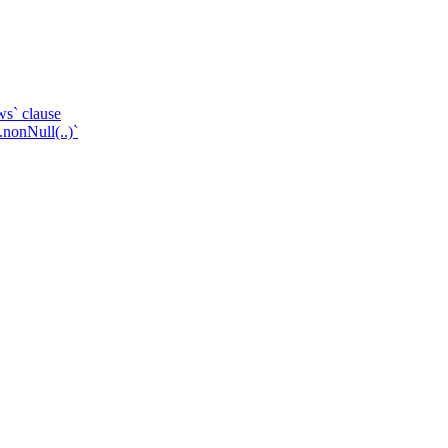
ws` clause
.nonNull(..)`