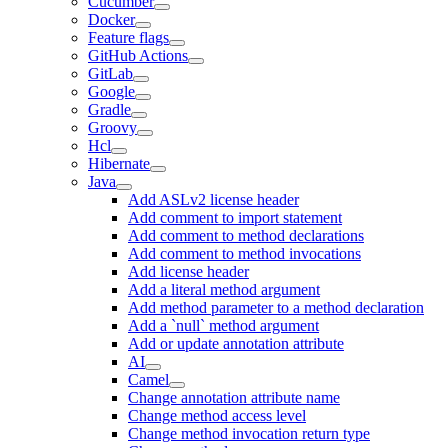
Cucumber
Docker
Feature flags
GitHub Actions
GitLab
Google
Gradle
Groovy
Hcl
Hibernate
Java
Add ASLv2 license header
Add comment to import statement
Add comment to method declarations
Add comment to method invocations
Add license header
Add a literal method argument
Add method parameter to a method declaration
Add a `null` method argument
Add or update annotation attribute
AI
Camel
Change annotation attribute name
Change method access level
Change method invocation return type