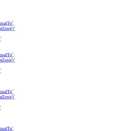
qualTo`
tZero()`
`
qualTo`
tZero()`
`
qualTo`
tZero()`
`
qualTo`