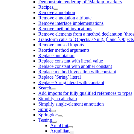
Demonstrate rendering of `Markup` markers
Recipes
Remove annotation
Remove annotation attribute
Remove interface implementations
Remove method invocations
Remove elements from a method declaration `thro
Transform calls to `Objects.isNull(..)` and `Objects
Remove unused imports
Reorder method arguments
Replace annotation
Replace constant with literal value
Replace constant with another constant
Replace method invocation with constant
Replace `String` literal
Replace String literal with constant
Search
Add imports for fully qualified references to types
Simplify a call chain
Simplify single-element annotation
Spring
Springdoc
Testing
ArchUnit
Arquillian