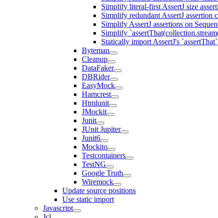
Simplify literal-first AssertJ size asser
Simplify redundant AssertJ assertion 
Simplify AssertJ assertions on Seque
Simplify `assertThat(collection.stream()
Statically import AssertJ's `assertThat`
Byteman
Cleanup
DataFaker
DBRider
EasyMock
Hamcrest
Htmlunit
JMockit
Junit
JUnit Jupiter
Junit6
Mockito
Testcontainers
TestNG
Google Truth
Wiremock
Update source positions
Use static import
Javascript
Jcl