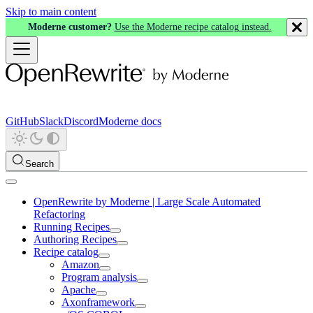
Skip to main content
Moderne customer?
Use the Moderne recipe catalog instead.
GitHub
Slack
Discord
Moderne docs
Search
OpenRewrite by Moderne | Large Scale Automated
Refactoring
Running Recipes
Authoring Recipes
Recipe catalog
Amazon
Program analysis
Apache
Axonframework