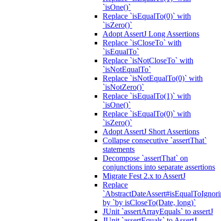
`isOne()`
Replace `isEqualTo(0)` with
`isZero()`
Adopt AssertJ Long Assertions
Replace `isCloseTo` with
`isEqualTo`
Replace `isNotCloseTo` with
`isNotEqualTo`
Replace `isNotEqualTo(0)` with
`isNotZero()`
Replace `isEqualTo(1)` with
`isOne()`
Replace `isEqualTo(0)` with
`isZero()`
Adopt AssertJ Short Assertions
Collapse consecutive `assertThat`
statements
Decompose `assertThat` on
conjunctions into separate assertions
Migrate Fest 2.x to AssertJ
Replace
`AbstractDateAssert#isEqualToIgnoring
by `by isCloseTo(Date, long)`
JUnit `assertArrayEquals` to assertJ
JUnit `assertEquals` to AssertJ