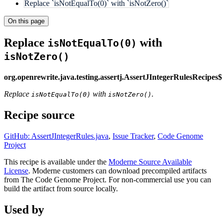
Replace `isNotEqualTo(0)` with `isNotZero()`
On this page
Replace
with
isNotEqualTo(0)
isNotZero()
org.openrewrite.java.testing.assertj.AssertJIntegerRulesRecipe
Replace
with
.
isNotEqualTo(0)
isNotZero()
Recipe source
GitHub: AssertJIntegerRules.java
,
Issue Tracker
,
Code Genome
Project
This recipe is available under the
Moderne Source Available
License
. Moderne customers can download precompiled artifacts
from The Code Genome Project. For non-commercial use you can
build the artifact from source locally.
Used by