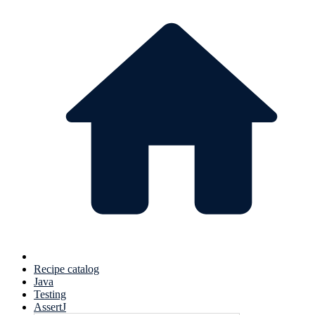
Recipe catalog
Java
Testing
AssertJ