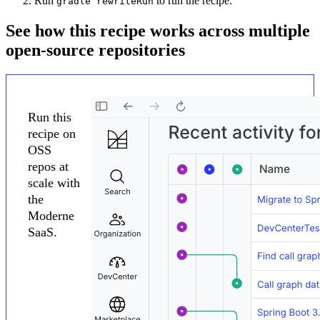
Run
to run the recipe.
gradle rewriteRun
See how this recipe works across multiple
open-source repositories
Run this
recipe on
OSS
repos at
scale with
the
Moderne
SaaS.