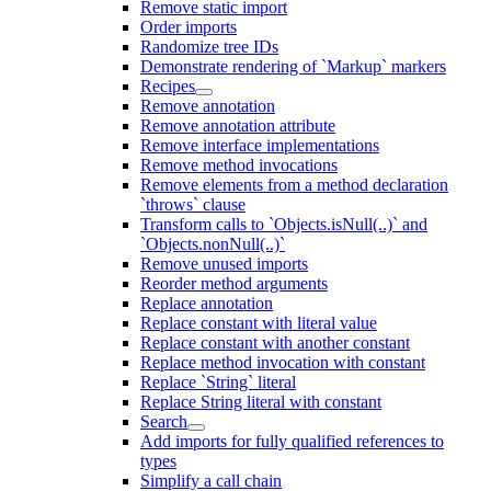
Remove static import
Order imports
Randomize tree IDs
Demonstrate rendering of `Markup` markers
Recipes
Remove annotation
Remove annotation attribute
Remove interface implementations
Remove method invocations
Remove elements from a method declaration
`throws` clause
Transform calls to `Objects.isNull(..)` and
`Objects.nonNull(..)`
Remove unused imports
Reorder method arguments
Replace annotation
Replace constant with literal value
Replace constant with another constant
Replace method invocation with constant
Replace `String` literal
Replace String literal with constant
Search
Add imports for fully qualified references to
types
Simplify a call chain