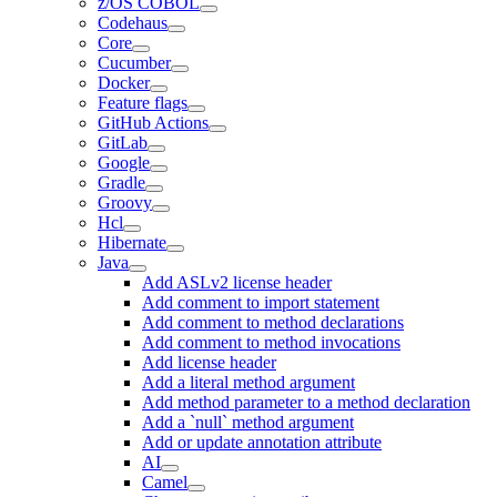
z/OS COBOL
Codehaus
Core
Cucumber
Docker
Feature flags
GitHub Actions
GitLab
Google
Gradle
Groovy
Hcl
Hibernate
Java
Add ASLv2 license header
Add comment to import statement
Add comment to method declarations
Add comment to method invocations
Add license header
Add a literal method argument
Add method parameter to a method declaration
Add a `null` method argument
Add or update annotation attribute
AI
Camel