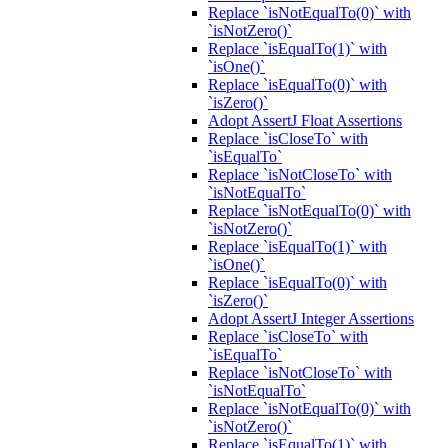
Replace `isNotEqualTo(0)` with
`isNotZero()`
Replace `isEqualTo(1)` with
`isOne()`
Replace `isEqualTo(0)` with
`isZero()`
Adopt AssertJ Float Assertions
Replace `isCloseTo` with
`isEqualTo`
Replace `isNotCloseTo` with
`isNotEqualTo`
Replace `isNotEqualTo(0)` with
`isNotZero()`
Replace `isEqualTo(1)` with
`isOne()`
Replace `isEqualTo(0)` with
`isZero()`
Adopt AssertJ Integer Assertions
Replace `isCloseTo` with
`isEqualTo`
Replace `isNotCloseTo` with
`isNotEqualTo`
Replace `isNotEqualTo(0)` with
`isNotZero()`
Replace `isEqualTo(1)` with