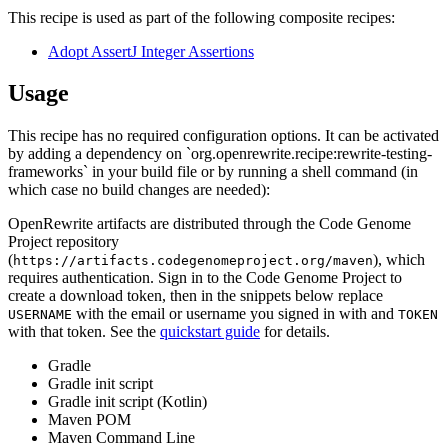
This recipe is used as part of the following composite recipes:
Adopt AssertJ Integer Assertions
Usage
This recipe has no required configuration options. It can be activated
by adding a dependency on `org.openrewrite.recipe:rewrite-testing-
frameworks` in your build file or by running a shell command (in
which case no build changes are needed):
OpenRewrite artifacts are distributed through the Code Genome
Project repository
(
), which
https://artifacts.codegenomeproject.org/maven
requires authentication. Sign in to the Code Genome Project to
create a download token, then in the snippets below replace
with the email or username you signed in with and
USERNAME
TOKEN
with that token. See the
quickstart guide
for details.
Gradle
Gradle init script
Gradle init script (Kotlin)
Maven POM
Maven Command Line