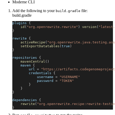
Moderne CLI
Add the following to your
file:
build.gradle
build.gradle
plugins 
{
id
(
"org.openrewrite.rewrite"
)
version
(
"latest.
}
rewrite 
{
activeRecipe
(
"org.openrewrite.java.testing.ass
setExportDatatables
(
true
)
}
repositories 
{
mavenCentral
(
)
    maven 
{
        url 
=
"https://artifacts.codegenomeproject
        credentials 
{
            username 
=
"USERNAME"
            password 
=
"TOKEN"
}
}
}
dependencies 
{
rewrite
(
"org.openrewrite.recipe:rewrite-testin
}