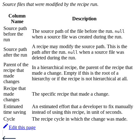
Source files that were modified by the recipe run.
Column
Description
Name
Source path
The source path of the file before the run.
null
before the
when a source file was created during the run.
run
A recipe may modify the source path. This is the
Source path
path after the run.
when a source file was
null
after the run
deleted during the run.
Parent of the
In a hierarchical recipe, the parent of the recipe that
recipe that
made a change. Empty if this is the root of a
made
hierarchy or if the recipe is not hierarchical at all.
changes
Recipe that
made
The specific recipe that made a change.
changes
Estimated
An estimated effort that a developer to fix manually
time saving
instead of using this recipe, in unit of seconds.
Cycle
The recipe cycle in which the change was made.
Edit this page