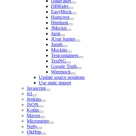
DataFaker
DBRider
EasyMock
Hamcrest
Htmlunit
JMockit
Junit
JUnit Jupiter
Junit6
Mockito
Testcontainers
TestNG
Google Truth
Wiremock
Update source positions
Use static import
Javascript
Jcl
Jenkins
JSON
Kotlin
Maven
Micrometer
Netty
OkHttp