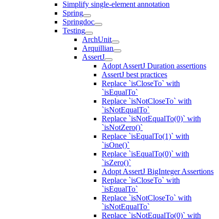
Simplify single-element annotation
Spring
Springdoc
Testing
ArchUnit
Arquillian
AssertJ
Adopt AssertJ Duration assertions
AssertJ best practices
Replace `isCloseTo` with
`isEqualTo`
Replace `isNotCloseTo` with
`isNotEqualTo`
Replace `isNotEqualTo(0)` with
`isNotZero()`
Replace `isEqualTo(1)` with
`isOne()`
Replace `isEqualTo(0)` with
`isZero()`
Adopt AssertJ BigInteger Assertions
Replace `isCloseTo` with
`isEqualTo`
Replace `isNotCloseTo` with
`isNotEqualTo`
Replace `isNotEqualTo(0)` with