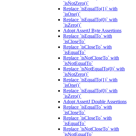
`isNotZero()`
Replace `isEqualTo(1)` with
`isOne()`
Replace `isEqualTo(0)` with
`isZero()`
Adopt AssertJ Byte Assertions
Replace `isEqualTo` with
`isCloseTo`
Replace `isCloseTo` with
`isEqualTo`
Replace `isNotCloseTo` with
`isNotEqualTo`
Replace `isNotEqualTo(0)` with
`isNotZero()`
Replace `isEqualTo(1)` with
`isOne()`
Replace `isEqualTo(0)` with
`isZero()`
Adopt AssertJ Double Assertions
Replace `isEqualTo` with
`isCloseTo`
Replace `isCloseTo` with
`isEqualTo`
Replace `isNotCloseTo` with
`isNotEqualTo`