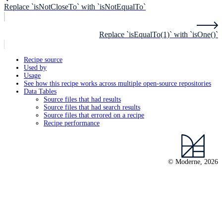
Replace `isNotCloseTo` with `isNotEqualTo`
Replace `isEqualTo(1)` with `isOne()`
Recipe source
Used by
Usage
See how this recipe works across multiple open-source repositories
Data Tables
Source files that had results
Source files that had search results
Source files that errored on a recipe
Recipe performance
© Moderne, 2026