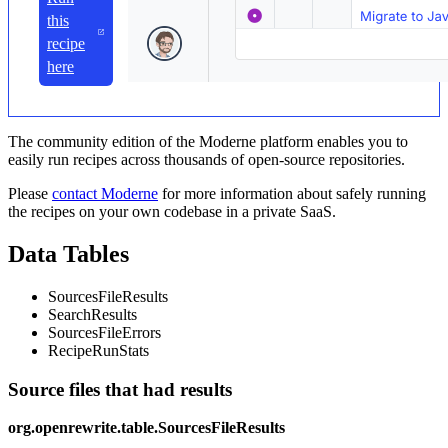
this
recipe
here
The community edition of the Moderne platform enables you to
easily run recipes across thousands of open-source repositories.
Please
contact Moderne
for more information about safely running
the recipes on your own codebase in a private SaaS.
Data Tables
SourcesFileResults
SearchResults
SourcesFileErrors
RecipeRunStats
Source files that had results
org.openrewrite.table.SourcesFileResults