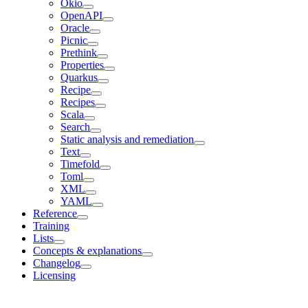
Okio
OpenAPI
Oracle
Picnic
Prethink
Properties
Quarkus
Recipe
Recipes
Scala
Search
Static analysis and remediation
Text
Timefold
Toml
XML
YAML
Reference
Training
Lists
Concepts & explanations
Changelog
Licensing