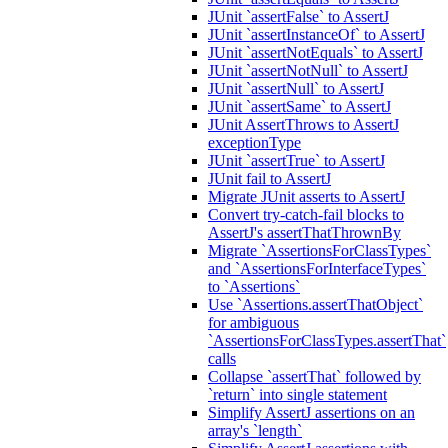
JUnit `assertFalse` to AssertJ
JUnit `assertInstanceOf` to AssertJ
JUnit `assertNotEquals` to AssertJ
JUnit `assertNotNull` to AssertJ
JUnit `assertNull` to AssertJ
JUnit `assertSame` to AssertJ
JUnit AssertThrows to AssertJ
exceptionType
JUnit `assertTrue` to AssertJ
JUnit fail to AssertJ
Migrate JUnit asserts to AssertJ
Convert try-catch-fail blocks to
AssertJ's assertThatThrownBy
Migrate `AssertionsForClassTypes`
and `AssertionsForInterfaceTypes`
to `Assertions`
Use `Assertions.assertThatObject`
for ambiguous
`AssertionsForClassTypes.assertThat`
calls
Collapse `assertThat` followed by
`return` into single statement
Simplify AssertJ assertions on an
array's `length`