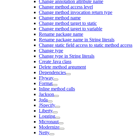
Change annotation attribute name
Change method access level
Change method invocation return type
Change method name
Change method target to static
Change method target to variable
Rename package name
Rename package name in String literals
Change static field access to static method access
Change type
Change type in String literals
Create Java class
Delete method argument
Dependencies
Flyway
Format
Inline method calls
Jackson
Joda
JSpecify
Liberty
Logging
Micronaut
Modernize
Netty