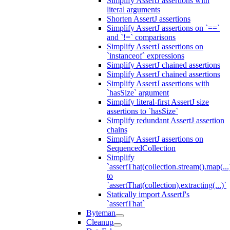
Simplify AssertJ assertions with
literal arguments
Shorten AssertJ assertions
Simplify AssertJ assertions on `==`
and `!=` comparisons
Simplify AssertJ assertions on
`instanceof` expressions
Simplify AssertJ chained assertions
Simplify AssertJ chained assertions
Simplify AssertJ assertions with
`hasSize` argument
Simplify literal-first AssertJ size
assertions to `hasSize`
Simplify redundant AssertJ assertion
chains
Simplify AssertJ assertions on
SequencedCollection
Simplify
`assertThat(collection.stream().map(...
to
`assertThat(collection).extracting(...)`
Statically import AssertJ's
`assertThat`
Byteman
Cleanup