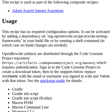
This recipe is used as part of the following composite recipes:
Adopt AssertJ Integer Assertions
Usage
This recipe has no required configuration options. It can be activated
by adding a dependency on `org.openrewrite.recipe:rewrite-testing-
frameworks` in your build file or by running a shell command (in
which case no build changes are needed):
OpenRewrite artifacts are distributed through the Code Genome
Project repository
(
), which
https://artifacts.codegenomeproject.org/maven
requires authentication. Sign in to the Code Genome Project to
create a download token, then in the snippets below replace
with the email or username you signed in with and
USERNAME
TOKEN
with that token. See the
quickstart guide
for details.
Gradle
Gradle init script
Gradle init script (Kotlin)
Maven POM
Maven Command Line
Moderne CLI