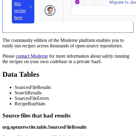
this
recipe
here
The community edition of the Moderne platform enables you to
easily run recipes across thousands of open-source repositories.
Please
contact Moderne
for more information about safely running
the recipes on your own codebase in a private SaaS.
Data Tables
SourcesFileResults
SearchResults
SourcesFileErrors
RecipeRunStats
Source files that had results
org.openrewrite.table.SourcesFileResults