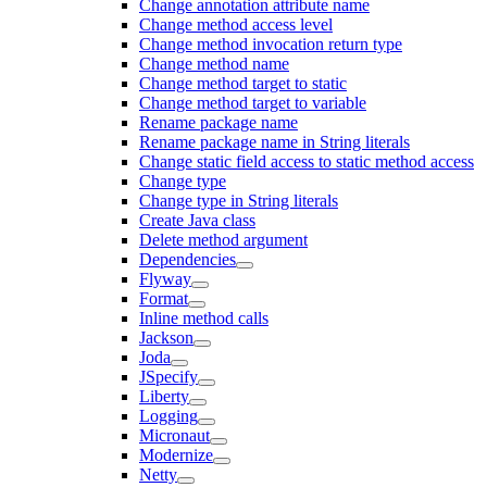
Change annotation attribute name
Change method access level
Change method invocation return type
Change method name
Change method target to static
Change method target to variable
Rename package name
Rename package name in String literals
Change static field access to static method access
Change type
Change type in String literals
Create Java class
Delete method argument
Dependencies
Flyway
Format
Inline method calls
Jackson
Joda
JSpecify
Liberty
Logging
Micronaut
Modernize
Netty