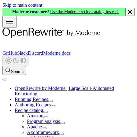
Skip to main content
Moderne customer?
Use the Moderne recipe catalog instead.
GitHub
Slack
Discord
Moderne docs
Search
OpenRewrite by Moderne | Large Scale Automated
Refactoring
Running Recipes
Authoring Recipes
Recipe catalog
Amazon
Program analysis
Apache
Axonframework