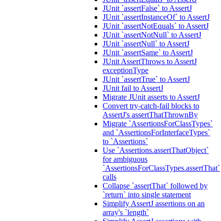
JUnit `assertFalse` to AssertJ
JUnit `assertInstanceOf` to AssertJ
JUnit `assertNotEquals` to AssertJ
JUnit `assertNotNull` to AssertJ
JUnit `assertNull` to AssertJ
JUnit `assertSame` to AssertJ
JUnit AssertThrows to AssertJ
exceptionType
JUnit `assertTrue` to AssertJ
JUnit fail to AssertJ
Migrate JUnit asserts to AssertJ
Convert try-catch-fail blocks to
AssertJ's assertThatThrownBy
Migrate `AssertionsForClassTypes`
and `AssertionsForInterfaceTypes`
to `Assertions`
Use `Assertions.assertThatObject`
for ambiguous
`AssertionsForClassTypes.assertThat`
calls
Collapse `assertThat` followed by
`return` into single statement
Simplify AssertJ assertions on an
array's `length`