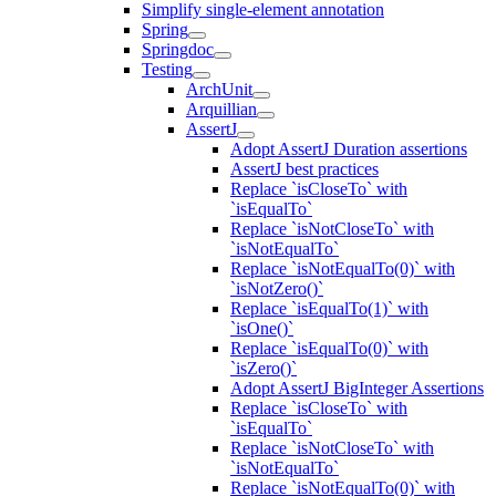
Simplify single-element annotation
Spring
Springdoc
Testing
ArchUnit
Arquillian
AssertJ
Adopt AssertJ Duration assertions
AssertJ best practices
Replace `isCloseTo` with
`isEqualTo`
Replace `isNotCloseTo` with
`isNotEqualTo`
Replace `isNotEqualTo(0)` with
`isNotZero()`
Replace `isEqualTo(1)` with
`isOne()`
Replace `isEqualTo(0)` with
`isZero()`
Adopt AssertJ BigInteger Assertions
Replace `isCloseTo` with
`isEqualTo`
Replace `isNotCloseTo` with
`isNotEqualTo`
Replace `isNotEqualTo(0)` with