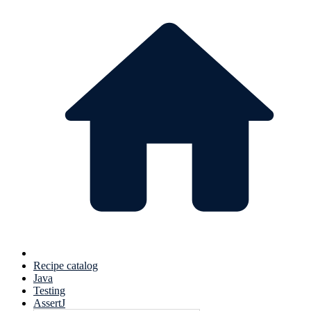
Recipe catalog
Java
Testing
AssertJ