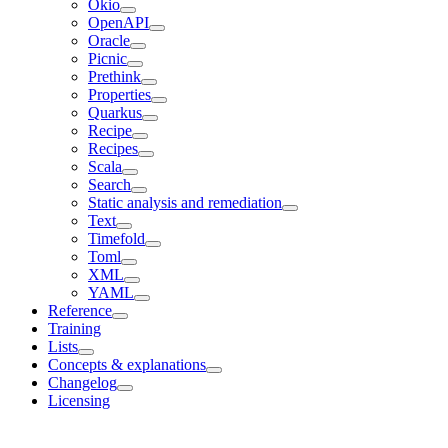
Okio
OpenAPI
Oracle
Picnic
Prethink
Properties
Quarkus
Recipe
Recipes
Scala
Search
Static analysis and remediation
Text
Timefold
Toml
XML
YAML
Reference
Training
Lists
Concepts & explanations
Changelog
Licensing