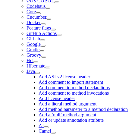
z/OS COBOL
Codehaus
Core
Cucumber
Docker
Feature flags
GitHub Actions
GitLab
Google
Gradle
Groovy
Hcl
Hibernate
Java
Add ASLv2 license header
Add comment to import statement
Add comment to method declarations
Add comment to method invocations
Add license header
Add a literal method argument
Add method parameter to a method declaration
Add a `null` method argument
Add or update annotation attribute
AI
Camel