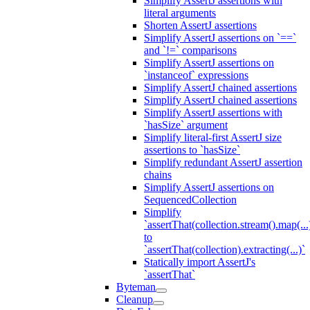
Simplify AssertJ assertions with
literal arguments
Shorten AssertJ assertions
Simplify AssertJ assertions on `==`
and `!=` comparisons
Simplify AssertJ assertions on
`instanceof` expressions
Simplify AssertJ chained assertions
Simplify AssertJ chained assertions
Simplify AssertJ assertions with
`hasSize` argument
Simplify literal-first AssertJ size
assertions to `hasSize`
Simplify redundant AssertJ assertion
chains
Simplify AssertJ assertions on
SequencedCollection
Simplify
`assertThat(collection.stream().map(...
to
`assertThat(collection).extracting(...)`
Statically import AssertJ's
`assertThat`
Byteman
Cleanup