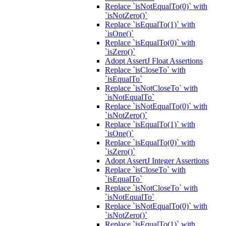
Replace `isNotEqualTo(0)` with
`isNotZero()`
Replace `isEqualTo(1)` with
`isOne()`
Replace `isEqualTo(0)` with
`isZero()`
Adopt AssertJ Float Assertions
Replace `isCloseTo` with
`isEqualTo`
Replace `isNotCloseTo` with
`isNotEqualTo`
Replace `isNotEqualTo(0)` with
`isNotZero()`
Replace `isEqualTo(1)` with
`isOne()`
Replace `isEqualTo(0)` with
`isZero()`
Adopt AssertJ Integer Assertions
Replace `isCloseTo` with
`isEqualTo`
Replace `isNotCloseTo` with
`isNotEqualTo`
Replace `isNotEqualTo(0)` with
`isNotZero()`
Replace `isEqualTo(1)` with