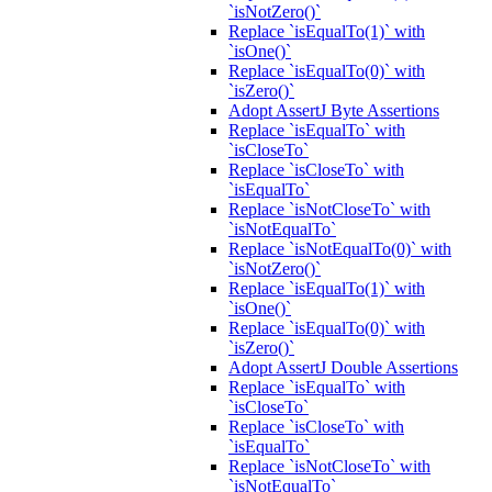
`isNotZero()`
Replace `isEqualTo(1)` with
`isOne()`
Replace `isEqualTo(0)` with
`isZero()`
Adopt AssertJ Byte Assertions
Replace `isEqualTo` with
`isCloseTo`
Replace `isCloseTo` with
`isEqualTo`
Replace `isNotCloseTo` with
`isNotEqualTo`
Replace `isNotEqualTo(0)` with
`isNotZero()`
Replace `isEqualTo(1)` with
`isOne()`
Replace `isEqualTo(0)` with
`isZero()`
Adopt AssertJ Double Assertions
Replace `isEqualTo` with
`isCloseTo`
Replace `isCloseTo` with
`isEqualTo`
Replace `isNotCloseTo` with
`isNotEqualTo`