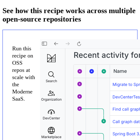
See how this recipe works across multiple
open-source repositories
Run this
recipe on
OSS
repos at
scale with
the
Moderne
SaaS.