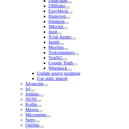
DataFaker
DBRider
EasyMock
Hamcrest
Htmlunit
JMockit
Junit
JUnit Jupiter
Junit6
Mockito
Testcontainers
TestNG
Google Truth
Wiremock
Update source positions
Use static import
Javascript
Jcl
Jenkins
JSON
Kotlin
Maven
Micrometer
Netty
OkHttp