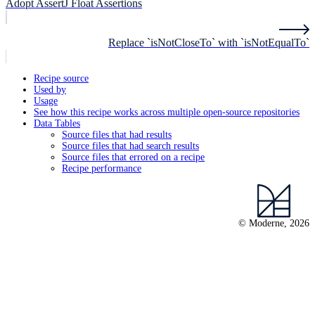
Adopt AssertJ Float Assertions
Replace `isNotCloseTo` with `isNotEqualTo`
Recipe source
Used by
Usage
See how this recipe works across multiple open-source repositories
Data Tables
Source files that had results
Source files that had search results
Source files that errored on a recipe
Recipe performance
© Moderne, 2026