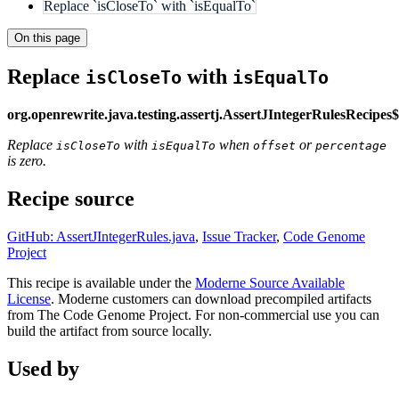
Replace `isCloseTo` with `isEqualTo`
On this page
Replace
with
isCloseTo
isEqualTo
org.openrewrite.java.testing.assertj.AssertJIntegerRulesRecipe
Replace
with
when
or
isCloseTo
isEqualTo
offset
percentage
is zero.
Recipe source
GitHub: AssertJIntegerRules.java
,
Issue Tracker
,
Code Genome
Project
This recipe is available under the
Moderne Source Available
License
. Moderne customers can download precompiled artifacts
from The Code Genome Project. For non-commercial use you can
build the artifact from source locally.
Used by