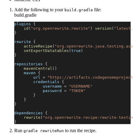
Add the following to your
file:
build.gradle
build.gradle
plugins 
{
id
(
"org.openrewrite.rewrite"
)
version
(
"latest.
}
rewrite 
{
activeRecipe
(
"org.openrewrite.java.testing.ass
setExportDatatables
(
true
)
}
repositories 
{
mavenCentral
(
)
    maven 
{
        url 
=
"https://artifacts.codegenomeproject
        credentials 
{
            username 
=
"USERNAME"
            password 
=
"TOKEN"
}
}
}
dependencies 
{
rewrite
(
"org.openrewrite.recipe:rewrite-testin
}
Run
to run the recipe.
gradle rewriteRun