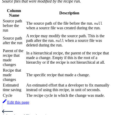
Source files that were modified by the recipe run.
Column
Description
Name
Source path
The source path of the file before the run.
null
before the
when a source file was created during the run.
run
A recipe may modify the source path. This is the
Source path
path after the run.
when a source file was
null
after the run
deleted during the run.
Parent of the
In a hierarchical recipe, the parent of the recipe that
recipe that
made a change. Empty if this is the root of a
made
hierarchy or if the recipe is not hierarchical at all.
changes
Recipe that
made
The specific recipe that made a change.
changes
Estimated
An estimated effort that a developer to fix manually
time saving
instead of using this recipe, in unit of seconds.
Cycle
The recipe cycle in which the change was made.
Edit this page