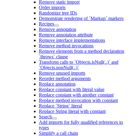
Remove static import
Order imports
Randomize tree IDs
Demonstrate rendering of `Markup` markers
Recipes
Remove annotation
Remove annotation attribute
Remove interface implementations
Remove method invocations
Remove elements from a method declaration
`throws` clause
Transform calls to `Objects.isNull(..)` and
`Objects.nonNull(..)`
Remove unused imports
Reorder method arguments
Replace annotation
Replace constant with literal value
Replace constant with another constant
Replace method invocation with constant
Replace `String` literal
Replace String literal with constant
Search
Add imports for fully qualified references to
types
Simplify a call chain