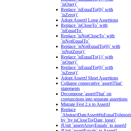
`isOne()`
Replace `isEqualTo(0)` with
`isZero()`
Adopt AssertJ Long Assertions
Replace `isCloseTo` with
`isEqualTo`
Replace `isNotCloseTo` with
`isNotEqualTo`
Replace `isNotEqualTo(0)` with
`isNotZero()`
Replace `isEqualTo(1)` with
`isOne()`
Replace `isEqualTo(0)` with
`isZero()`
Adopt AssertJ Short Assertions
Collapse consecutive `assertThat`
statements
Decompose `assertThat` on
conjunctions into separate assertions
Migrate Fest 2.x to AssertJ
Replace
`AbstractDateAssert#isEqualToIgnoring
by `by isCloseTo(Date, long)`
JUnit `assertArrayEquals` to assertJ
JUnit `assertEquals` to AssertJ