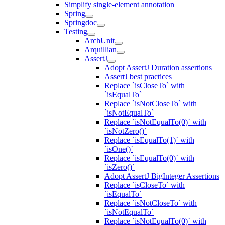
Simplify single-element annotation
Spring
Springdoc
Testing
ArchUnit
Arquillian
AssertJ
Adopt AssertJ Duration assertions
AssertJ best practices
Replace `isCloseTo` with
`isEqualTo`
Replace `isNotCloseTo` with
`isNotEqualTo`
Replace `isNotEqualTo(0)` with
`isNotZero()`
Replace `isEqualTo(1)` with
`isOne()`
Replace `isEqualTo(0)` with
`isZero()`
Adopt AssertJ BigInteger Assertions
Replace `isCloseTo` with
`isEqualTo`
Replace `isNotCloseTo` with
`isNotEqualTo`
Replace `isNotEqualTo(0)` with