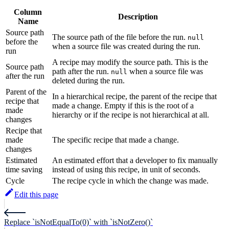
Column
Description
Name
Source path
The source path of the file before the run.
null
before the
when a source file was created during the run.
run
A recipe may modify the source path. This is the
Source path
path after the run.
when a source file was
null
after the run
deleted during the run.
Parent of the
In a hierarchical recipe, the parent of the recipe that
recipe that
made a change. Empty if this is the root of a
made
hierarchy or if the recipe is not hierarchical at all.
changes
Recipe that
made
The specific recipe that made a change.
changes
Estimated
An estimated effort that a developer to fix manually
time saving
instead of using this recipe, in unit of seconds.
Cycle
The recipe cycle in which the change was made.
Edit this page
Replace `isNotEqualTo(0)` with `isNotZero()`