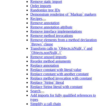
Remove static import
Order imports
Randomize tree IDs
Demonstrate rendering of `Markup` markers
Recipes
Remove annotation
Remove annotation attribute
Remove interface implementations
Remove method invocations
Remove elements from a method declaration
`throws` clause
Transform calls to `Objects.isNull(..)` and
`Objects.nonNull(..)`
Remove unused imports
Reorder method arguments
Replace annotation
Replace constant with literal value
Replace constant with another constant
Replace method invocation with constant
Replace `String` literal
Replace String literal with constant
Search
Add imports for fully qualified references to
types
Simplify a call chain