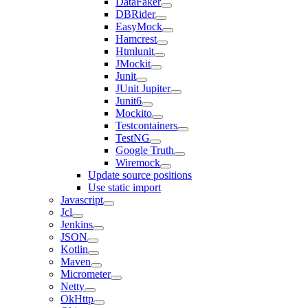
DataFaker
DBRider
EasyMock
Hamcrest
Htmlunit
JMockit
Junit
JUnit Jupiter
Junit6
Mockito
Testcontainers
TestNG
Google Truth
Wiremock
Update source positions
Use static import
Javascript
Jcl
Jenkins
JSON
Kotlin
Maven
Micrometer
Netty
OkHttp