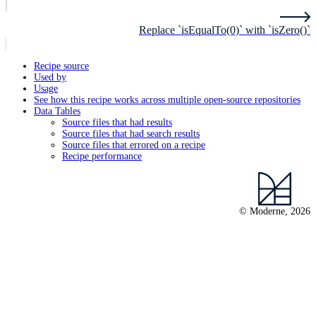
Replace `isEqualTo(0)` with `isZero()`
Recipe source
Used by
Usage
See how this recipe works across multiple open-source repositories
Data Tables
Source files that had results
Source files that had search results
Source files that errored on a recipe
Recipe performance
© Moderne, 2026