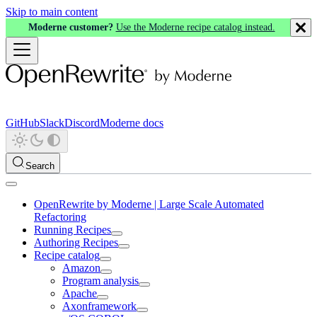
Skip to main content
Moderne customer?
Use the Moderne recipe catalog instead.
GitHub
Slack
Discord
Moderne docs
Search
OpenRewrite by Moderne | Large Scale Automated
Refactoring
Running Recipes
Authoring Recipes
Recipe catalog
Amazon
Program analysis
Apache
Axonframework