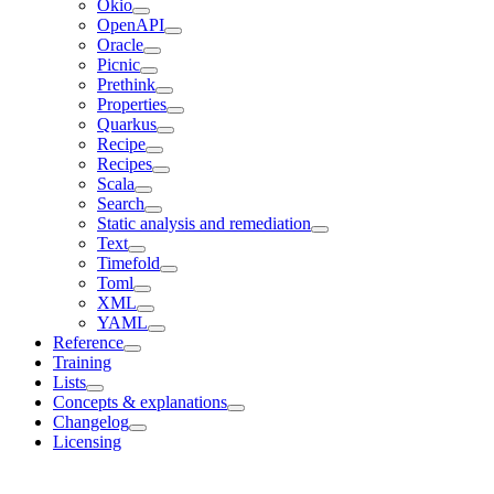
Okio
OpenAPI
Oracle
Picnic
Prethink
Properties
Quarkus
Recipe
Recipes
Scala
Search
Static analysis and remediation
Text
Timefold
Toml
XML
YAML
Reference
Training
Lists
Concepts & explanations
Changelog
Licensing