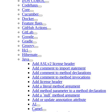
z/OS COBOL
Codehaus
Core
Cucumber
Docker
Feature flags
GitHub Actions
GitLab
Google
Gradle
Groovy
Hcl
Hibernate
Java
Add ASLv2 license header
Add comment to import statement
Add comment to method declarations
Add comment to method invocations
Add license header
Add a literal method argument
Add method parameter to a method declaration
Add a `null` method argument
Add or update annotation attribute
AI
Camel