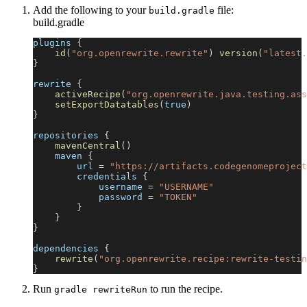
Add the following to your
file:
build.gradle
build.gradle
plugins 
{
id
(
"org.openrewrite.rewrite"
)
version
(
"latest.
}
rewrite 
{
activeRecipe
(
"org.openrewrite.java.testing.ass
setExportDatatables
(
true
)
}
repositories 
{
mavenCentral
(
)
    maven 
{
        url 
=
"https://artifacts.codegenomeproject
        credentials 
{
            username 
=
"USERNAME"
            password 
=
"TOKEN"
}
}
}
dependencies 
{
rewrite
(
"org.openrewrite.recipe:rewrite-testin
}
Run
to run the recipe.
gradle rewriteRun