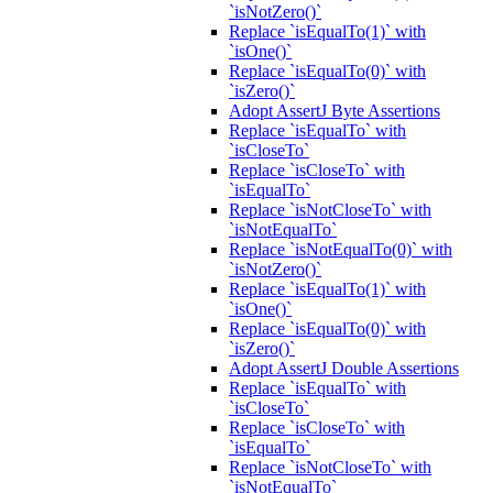
`isNotZero()`
Replace `isEqualTo(1)` with
`isOne()`
Replace `isEqualTo(0)` with
`isZero()`
Adopt AssertJ Byte Assertions
Replace `isEqualTo` with
`isCloseTo`
Replace `isCloseTo` with
`isEqualTo`
Replace `isNotCloseTo` with
`isNotEqualTo`
Replace `isNotEqualTo(0)` with
`isNotZero()`
Replace `isEqualTo(1)` with
`isOne()`
Replace `isEqualTo(0)` with
`isZero()`
Adopt AssertJ Double Assertions
Replace `isEqualTo` with
`isCloseTo`
Replace `isCloseTo` with
`isEqualTo`
Replace `isNotCloseTo` with
`isNotEqualTo`