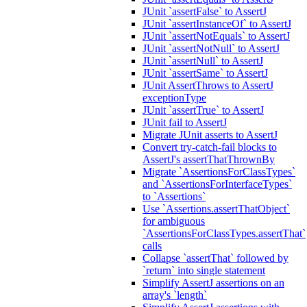
JUnit `assertFalse` to AssertJ
JUnit `assertInstanceOf` to AssertJ
JUnit `assertNotEquals` to AssertJ
JUnit `assertNotNull` to AssertJ
JUnit `assertNull` to AssertJ
JUnit `assertSame` to AssertJ
JUnit AssertThrows to AssertJ
exceptionType
JUnit `assertTrue` to AssertJ
JUnit fail to AssertJ
Migrate JUnit asserts to AssertJ
Convert try-catch-fail blocks to
AssertJ's assertThatThrownBy
Migrate `AssertionsForClassTypes`
and `AssertionsForInterfaceTypes`
to `Assertions`
Use `Assertions.assertThatObject`
for ambiguous
`AssertionsForClassTypes.assertThat`
calls
Collapse `assertThat` followed by
`return` into single statement
Simplify AssertJ assertions on an
array's `length`