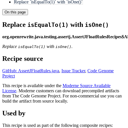
Replace `isEqualTo(1)` with `isOne()`
On this page
Replace
with
isEqualTo(1)
isOne()
org.openrewrite.java.testing.assertj.AssertJFloatRulesRecipes$
Replace
with
.
isEqualTo(1)
isOne()
Recipe source
GitHub: AssertJFloatRules.java
,
Issue Tracker
,
Code Genome
Project
This recipe is available under the
Moderne Source Available
License
. Moderne customers can download precompiled artifacts
from The Code Genome Project. For non-commercial use you can
build the artifact from source locally.
Used by
This recipe is used as part of the following composite recipes: