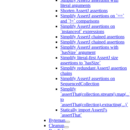
Simplify AssertJ assertions with
literal arguments
Shorten AssertJ assertions
Simplify AssertJ assertions on `==`
and `!=` comparisons
Simplify AssertJ assertions on
`instanceof` expressions
Simplify AssertJ chained assertions
Simplify AssertJ chained assertions
Simplify AssertJ assertions with
`hasSize` argument
Simplify literal-first AssertJ size
assertions to `hasSize`
Simplify redundant AssertJ assertion
chains
Simplify AssertJ assertions on
SequencedCollection
Simplify
`assertThat(collection.stream().map(...
to
`assertThat(collection).extracting(...)`
Statically import AssertJ's
`assertThat`
Byteman
Cleanup