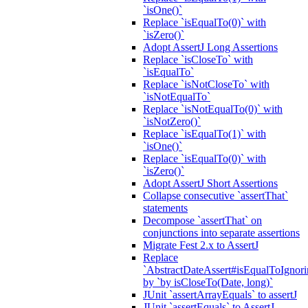
`isOne()`
Replace `isEqualTo(0)` with
`isZero()`
Adopt AssertJ Long Assertions
Replace `isCloseTo` with
`isEqualTo`
Replace `isNotCloseTo` with
`isNotEqualTo`
Replace `isNotEqualTo(0)` with
`isNotZero()`
Replace `isEqualTo(1)` with
`isOne()`
Replace `isEqualTo(0)` with
`isZero()`
Adopt AssertJ Short Assertions
Collapse consecutive `assertThat`
statements
Decompose `assertThat` on
conjunctions into separate assertions
Migrate Fest 2.x to AssertJ
Replace
`AbstractDateAssert#isEqualToIgnoring
by `by isCloseTo(Date, long)`
JUnit `assertArrayEquals` to assertJ
JUnit `assertEquals` to AssertJ