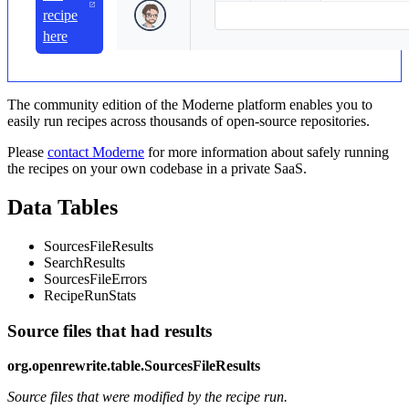
recipe
here
The community edition of the Moderne platform enables you to
easily run recipes across thousands of open-source repositories.
Please
contact Moderne
for more information about safely running
the recipes on your own codebase in a private SaaS.
Data Tables
SourcesFileResults
SearchResults
SourcesFileErrors
RecipeRunStats
Source files that had results
org.openrewrite.table.SourcesFileResults
Source files that were modified by the recipe run.