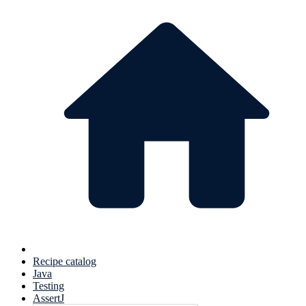
Recipe catalog
Java
Testing
AssertJ