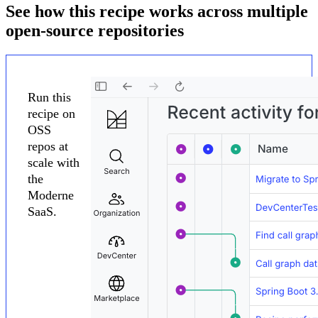
See how this recipe works across multiple
open-source repositories
Run this
recipe on
OSS
repos at
scale with
the
Moderne
SaaS.