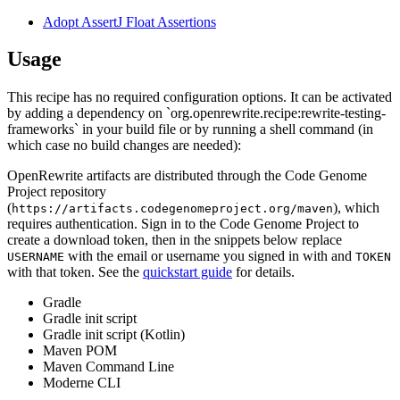
Adopt AssertJ Float Assertions
Usage
This recipe has no required configuration options. It can be activated
by adding a dependency on `org.openrewrite.recipe:rewrite-testing-
frameworks` in your build file or by running a shell command (in
which case no build changes are needed):
OpenRewrite artifacts are distributed through the Code Genome
Project repository
(
), which
https://artifacts.codegenomeproject.org/maven
requires authentication. Sign in to the Code Genome Project to
create a download token, then in the snippets below replace
with the email or username you signed in with and
USERNAME
TOKEN
with that token. See the
quickstart guide
for details.
Gradle
Gradle init script
Gradle init script (Kotlin)
Maven POM
Maven Command Line
Moderne CLI