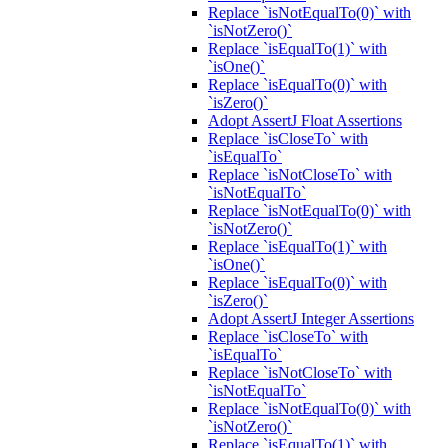
Replace `isNotEqualTo(0)` with
`isNotZero()`
Replace `isEqualTo(1)` with
`isOne()`
Replace `isEqualTo(0)` with
`isZero()`
Adopt AssertJ Float Assertions
Replace `isCloseTo` with
`isEqualTo`
Replace `isNotCloseTo` with
`isNotEqualTo`
Replace `isNotEqualTo(0)` with
`isNotZero()`
Replace `isEqualTo(1)` with
`isOne()`
Replace `isEqualTo(0)` with
`isZero()`
Adopt AssertJ Integer Assertions
Replace `isCloseTo` with
`isEqualTo`
Replace `isNotCloseTo` with
`isNotEqualTo`
Replace `isNotEqualTo(0)` with
`isNotZero()`
Replace `isEqualTo(1)` with