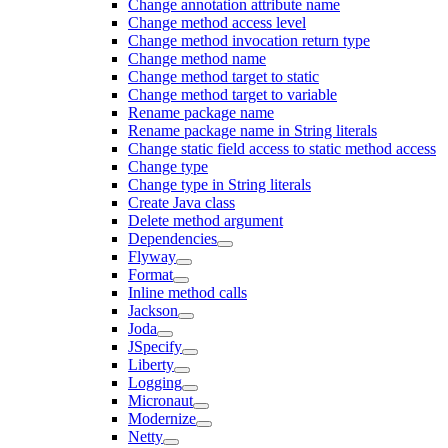
Change annotation attribute name
Change method access level
Change method invocation return type
Change method name
Change method target to static
Change method target to variable
Rename package name
Rename package name in String literals
Change static field access to static method access
Change type
Change type in String literals
Create Java class
Delete method argument
Dependencies
Flyway
Format
Inline method calls
Jackson
Joda
JSpecify
Liberty
Logging
Micronaut
Modernize
Netty