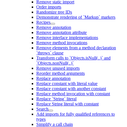
Remove static import
Order imports
Randomize tree IDs
Demonstrate rendering of `Markup` markers
Recipes
Remove annotation
Remove annotation attribute
Remove interface implementations
Remove method invocations
Remove elements from a method declaration
`throws` clause
Transform calls to `Objects.isNull(..)` and
`Objects.nonNull(..)`
Remove unused imports
Reorder method arguments
Replace annotation
Replace constant with literal value
Replace constant with another constant
Replace method invocation with constant
Replace `String` literal
Replace String literal with constant
Search
Add imports for fully qualified references to
types
Simplify a call chain