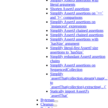
Simplify AssertJ assertions with
literal arguments
Shorten AssertJ assertions
Simplify AssertJ assertions on `==`
and `!=` comparisons
Simplify AssertJ assertions on
`instanceof` expressions
Simplify AssertJ chained assertions
Simplify AssertJ chained assertions
Simplify AssertJ assertions with
`hasSize` argument
Simplify literal-first AssertJ size
assertions to `hasSize`
Simplify redundant AssertJ assertion
chains
Simplify AssertJ assertions on
SequencedCollection
Simplify
`assertThat(collection.stream().map(...
to
`assertThat(collection).extracting(...)`
Statically import AssertJ's
`assertThat`
Byteman
Cleanup