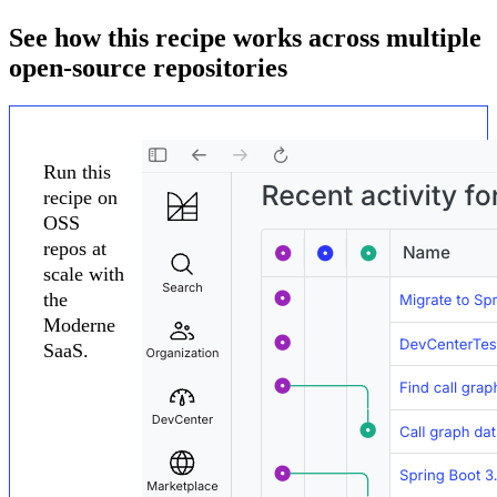
See how this recipe works across multiple
open-source repositories
Run this
recipe on
OSS
repos at
scale with
the
Moderne
SaaS.