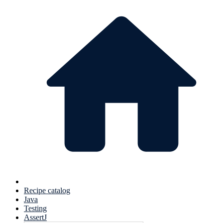
Recipe catalog
Java
Testing
AssertJ