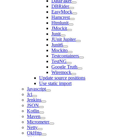
DataFaker
DBRider
EasyMock
Hamcrest
Htmlunit
JMockit
Junit
JUnit Jupiter
Junit6
Mockito
Testcontainers
TestNG
Google Truth
Wiremock
Update source positions
Use static import
Javascript
Jcl
Jenkins
JSON
Kotlin
Maven
Micrometer
Netty
OkHttp