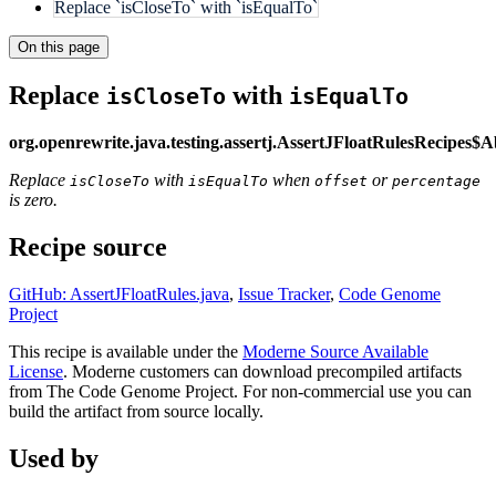
Replace `isCloseTo` with `isEqualTo`
On this page
Replace
with
isCloseTo
isEqualTo
org.openrewrite.java.testing.assertj.AssertJFloatRulesRecipes$
Replace
with
when
or
isCloseTo
isEqualTo
offset
percentage
is zero.
Recipe source
GitHub: AssertJFloatRules.java
,
Issue Tracker
,
Code Genome
Project
This recipe is available under the
Moderne Source Available
License
. Moderne customers can download precompiled artifacts
from The Code Genome Project. For non-commercial use you can
build the artifact from source locally.
Used by