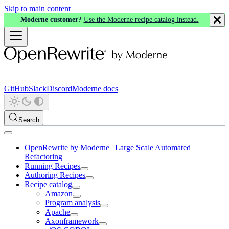
Skip to main content
Moderne customer?
Use the Moderne recipe catalog instead.
GitHub
Slack
Discord
Moderne docs
Search
OpenRewrite by Moderne | Large Scale Automated
Refactoring
Running Recipes
Authoring Recipes
Recipe catalog
Amazon
Program analysis
Apache
Axonframework