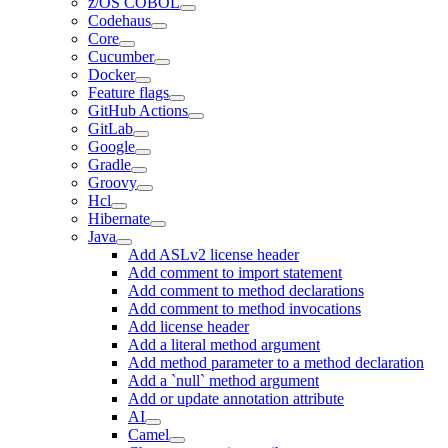
z/OS COBOL
Codehaus
Core
Cucumber
Docker
Feature flags
GitHub Actions
GitLab
Google
Gradle
Groovy
Hcl
Hibernate
Java
Add ASLv2 license header
Add comment to import statement
Add comment to method declarations
Add comment to method invocations
Add license header
Add a literal method argument
Add method parameter to a method declaration
Add a `null` method argument
Add or update annotation attribute
AI
Camel