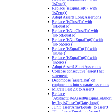
`isOne()`
Replace `isEqualTo(0)` with
`isZero()`
Adopt AssertJ Long Assertions
Replace `isCloseTo` with
`isEqualTo`
Replace `isNotCloseTo` with
`isNotEqualTo`
Replace `isNotEqualTo(0)` with
`isNotZero()`
Replace `isEqualTo(1)` with
`isOne()`
Replace `isEqualTo(0)` with
`isZero()`
Adopt AssertJ Short Assertions
Collapse consecutive `assertThat`
statements
Decompose `assertThat` on
conjunctions into separate assertions
Migrate Fest 2.x to AssertJ
Replace
`AbstractDateAssert#isEqualToIgnoring
by `by isCloseTo(Date, long)`
JUnit `assertArrayEquals` to assertJ
JUnit `assertEquals` to AssertJ