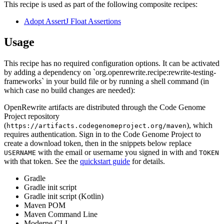
This recipe is used as part of the following composite recipes:
Adopt AssertJ Float Assertions
Usage
This recipe has no required configuration options. It can be activated
by adding a dependency on `org.openrewrite.recipe:rewrite-testing-
frameworks` in your build file or by running a shell command (in
which case no build changes are needed):
OpenRewrite artifacts are distributed through the Code Genome
Project repository
(
), which
https://artifacts.codegenomeproject.org/maven
requires authentication. Sign in to the Code Genome Project to
create a download token, then in the snippets below replace
with the email or username you signed in with and
USERNAME
TOKEN
with that token. See the
quickstart guide
for details.
Gradle
Gradle init script
Gradle init script (Kotlin)
Maven POM
Maven Command Line
Moderne CLI