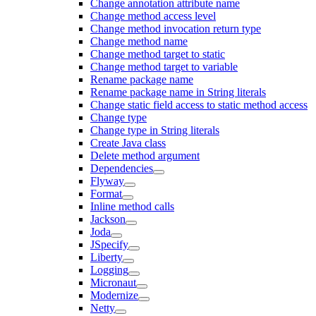
Change annotation attribute name
Change method access level
Change method invocation return type
Change method name
Change method target to static
Change method target to variable
Rename package name
Rename package name in String literals
Change static field access to static method access
Change type
Change type in String literals
Create Java class
Delete method argument
Dependencies
Flyway
Format
Inline method calls
Jackson
Joda
JSpecify
Liberty
Logging
Micronaut
Modernize
Netty