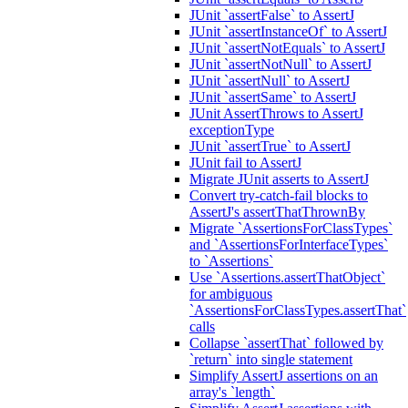
JUnit `assertFalse` to AssertJ
JUnit `assertInstanceOf` to AssertJ
JUnit `assertNotEquals` to AssertJ
JUnit `assertNotNull` to AssertJ
JUnit `assertNull` to AssertJ
JUnit `assertSame` to AssertJ
JUnit AssertThrows to AssertJ
exceptionType
JUnit `assertTrue` to AssertJ
JUnit fail to AssertJ
Migrate JUnit asserts to AssertJ
Convert try-catch-fail blocks to
AssertJ's assertThatThrownBy
Migrate `AssertionsForClassTypes`
and `AssertionsForInterfaceTypes`
to `Assertions`
Use `Assertions.assertThatObject`
for ambiguous
`AssertionsForClassTypes.assertThat`
calls
Collapse `assertThat` followed by
`return` into single statement
Simplify AssertJ assertions on an
array's `length`