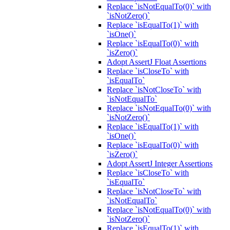
Replace `isNotEqualTo(0)` with
`isNotZero()`
Replace `isEqualTo(1)` with
`isOne()`
Replace `isEqualTo(0)` with
`isZero()`
Adopt AssertJ Float Assertions
Replace `isCloseTo` with
`isEqualTo`
Replace `isNotCloseTo` with
`isNotEqualTo`
Replace `isNotEqualTo(0)` with
`isNotZero()`
Replace `isEqualTo(1)` with
`isOne()`
Replace `isEqualTo(0)` with
`isZero()`
Adopt AssertJ Integer Assertions
Replace `isCloseTo` with
`isEqualTo`
Replace `isNotCloseTo` with
`isNotEqualTo`
Replace `isNotEqualTo(0)` with
`isNotZero()`
Replace `isEqualTo(1)` with