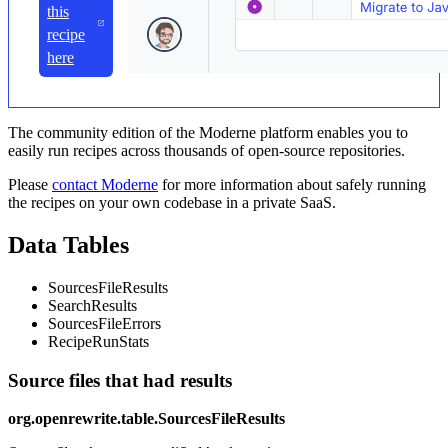
this
recipe
here
The community edition of the Moderne platform enables you to
easily run recipes across thousands of open-source repositories.
Please
contact Moderne
for more information about safely running
the recipes on your own codebase in a private SaaS.
Data Tables
SourcesFileResults
SearchResults
SourcesFileErrors
RecipeRunStats
Source files that had results
org.openrewrite.table.SourcesFileResults