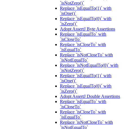
`isNotZero()`
Replace `isEqualTo(1)` with
`isOne()`
Replace `isEqualTo(0)` with
`isZero()`
Adopt AssertJ Byte Assertions
Replace `isEqualTo` with
`isCloseTo`
Replace `isCloseTo` with
`isEqualTo`
Replace `isNotCloseTo` with
`isNotEqualTo`
Replace `isNotEqualTo(0)` with
`isNotZero()`
Replace `isEqualTo(1)` with
`isOne()`
Replace `isEqualTo(0)` with
`isZero()`
Adopt AssertJ Double Assertions
Replace `isEqualTo` with
`isCloseTo`
Replace `isCloseTo` with
`isEqualTo`
Replace `isNotCloseTo` with
`isNotEqualTo`