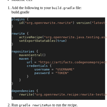
Add the following to your
file:
build.gradle
build.gradle
plugins 
{
id
(
"org.openrewrite.rewrite"
)
version
(
"latest.
}
rewrite 
{
activeRecipe
(
"org.openrewrite.java.testing.ass
setExportDatatables
(
true
)
}
repositories 
{
mavenCentral
(
)
    maven 
{
        url 
=
"https://artifacts.codegenomeproject
        credentials 
{
            username 
=
"USERNAME"
            password 
=
"TOKEN"
}
}
}
dependencies 
{
rewrite
(
"org.openrewrite.recipe:rewrite-testin
}
Run
to run the recipe.
gradle rewriteRun