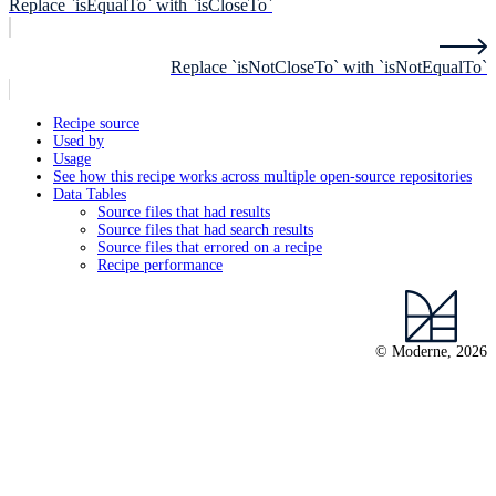
Replace `isEqualTo` with `isCloseTo`
Replace `isNotCloseTo` with `isNotEqualTo`
Recipe source
Used by
Usage
See how this recipe works across multiple open-source repositories
Data Tables
Source files that had results
Source files that had search results
Source files that errored on a recipe
Recipe performance
© Moderne, 2026