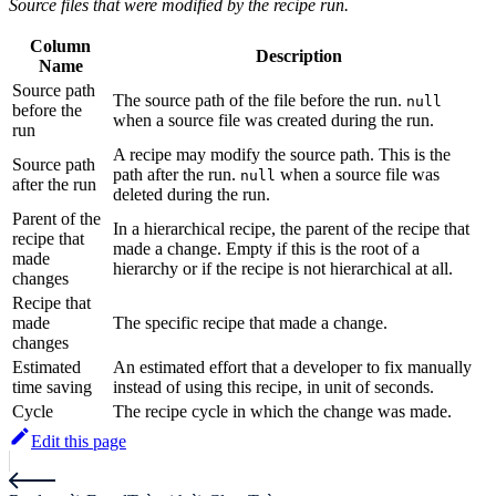
Source files that were modified by the recipe run.
Column
Description
Name
Source path
The source path of the file before the run.
null
before the
when a source file was created during the run.
run
A recipe may modify the source path. This is the
Source path
path after the run.
when a source file was
null
after the run
deleted during the run.
Parent of the
In a hierarchical recipe, the parent of the recipe that
recipe that
made a change. Empty if this is the root of a
made
hierarchy or if the recipe is not hierarchical at all.
changes
Recipe that
made
The specific recipe that made a change.
changes
Estimated
An estimated effort that a developer to fix manually
time saving
instead of using this recipe, in unit of seconds.
Cycle
The recipe cycle in which the change was made.
Edit this page