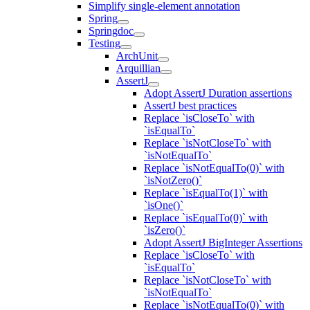
Simplify single-element annotation
Spring
Springdoc
Testing
ArchUnit
Arquillian
AssertJ
Adopt AssertJ Duration assertions
AssertJ best practices
Replace `isCloseTo` with
`isEqualTo`
Replace `isNotCloseTo` with
`isNotEqualTo`
Replace `isNotEqualTo(0)` with
`isNotZero()`
Replace `isEqualTo(1)` with
`isOne()`
Replace `isEqualTo(0)` with
`isZero()`
Adopt AssertJ BigInteger Assertions
Replace `isCloseTo` with
`isEqualTo`
Replace `isNotCloseTo` with
`isNotEqualTo`
Replace `isNotEqualTo(0)` with