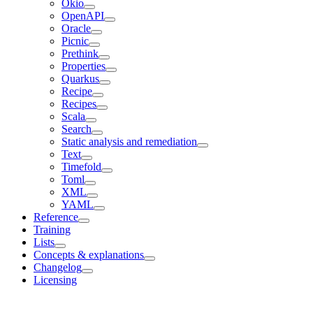
Okio
OpenAPI
Oracle
Picnic
Prethink
Properties
Quarkus
Recipe
Recipes
Scala
Search
Static analysis and remediation
Text
Timefold
Toml
XML
YAML
Reference
Training
Lists
Concepts & explanations
Changelog
Licensing