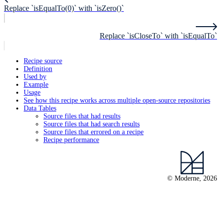
Replace `isEqualTo(0)` with `isZero()`
Replace `isCloseTo` with `isEqualTo`
Recipe source
Definition
Used by
Example
Usage
See how this recipe works across multiple open-source repositories
Data Tables
Source files that had results
Source files that had search results
Source files that errored on a recipe
Recipe performance
© Moderne, 2026