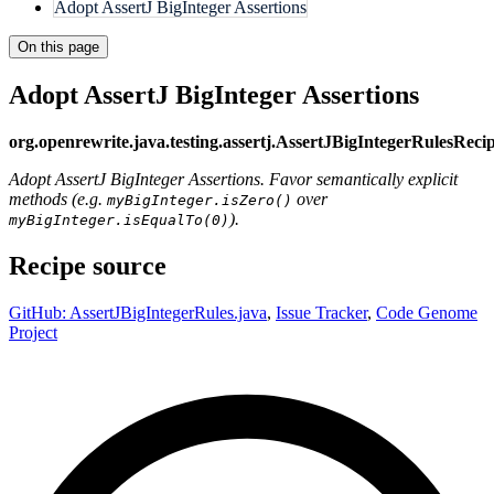
Adopt AssertJ BigInteger Assertions
On this page
Adopt AssertJ BigInteger Assertions
org.openrewrite.java.testing.assertj.AssertJBigIntegerRulesReci
Adopt AssertJ BigInteger Assertions. Favor semantically explicit
methods (e.g.
over
myBigInteger.isZero()
).
myBigInteger.isEqualTo(0)
Recipe source
GitHub: AssertJBigIntegerRules.java
,
Issue Tracker
,
Code Genome
Project