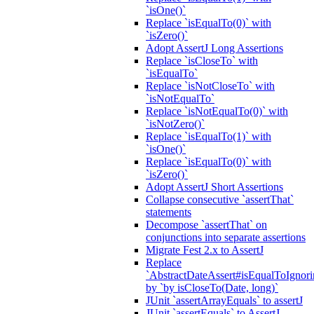
`isOne()`
Replace `isEqualTo(0)` with
`isZero()`
Adopt AssertJ Long Assertions
Replace `isCloseTo` with
`isEqualTo`
Replace `isNotCloseTo` with
`isNotEqualTo`
Replace `isNotEqualTo(0)` with
`isNotZero()`
Replace `isEqualTo(1)` with
`isOne()`
Replace `isEqualTo(0)` with
`isZero()`
Adopt AssertJ Short Assertions
Collapse consecutive `assertThat`
statements
Decompose `assertThat` on
conjunctions into separate assertions
Migrate Fest 2.x to AssertJ
Replace
`AbstractDateAssert#isEqualToIgnoring
by `by isCloseTo(Date, long)`
JUnit `assertArrayEquals` to assertJ
JUnit `assertEquals` to AssertJ