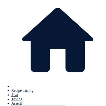
Recipe catalog
Java
Testing
AssertJ