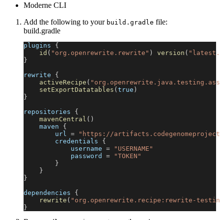
Moderne CLI
Add the following to your
file:
build.gradle
build.gradle
plugins 
{
id
(
"org.openrewrite.rewrite"
)
version
(
"latest.
}
rewrite 
{
activeRecipe
(
"org.openrewrite.java.testing.ass
setExportDatatables
(
true
)
}
repositories 
{
mavenCentral
(
)
    maven 
{
        url 
=
"https://artifacts.codegenomeproject
        credentials 
{
            username 
=
"USERNAME"
            password 
=
"TOKEN"
}
}
}
dependencies 
{
rewrite
(
"org.openrewrite.recipe:rewrite-testin
}