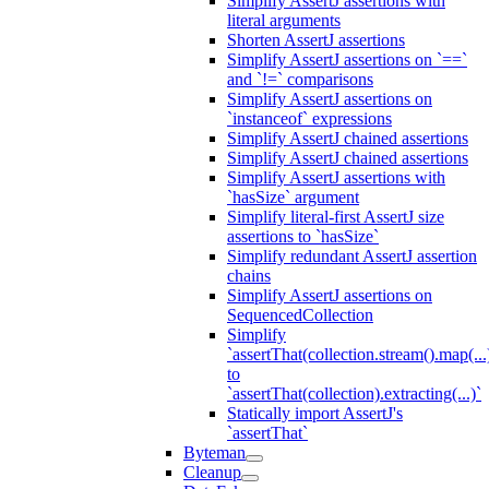
Simplify AssertJ assertions with
literal arguments
Shorten AssertJ assertions
Simplify AssertJ assertions on `==`
and `!=` comparisons
Simplify AssertJ assertions on
`instanceof` expressions
Simplify AssertJ chained assertions
Simplify AssertJ chained assertions
Simplify AssertJ assertions with
`hasSize` argument
Simplify literal-first AssertJ size
assertions to `hasSize`
Simplify redundant AssertJ assertion
chains
Simplify AssertJ assertions on
SequencedCollection
Simplify
`assertThat(collection.stream().map(...
to
`assertThat(collection).extracting(...)`
Statically import AssertJ's
`assertThat`
Byteman
Cleanup