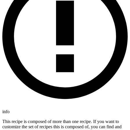
info
This recipe is composed of more than one recipe. If you want to
customize the set of recipes this is composed of, you can find and