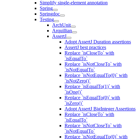
Simplify single-element annotation
Spring
Springdoc
Testing
ArchUnit
Arquillian
AssertJ
Adopt AssertJ Duration assertions
AssertJ best practices
Replace `isCloseTo` with
`isEqualTo`
Replace `isNotCloseTo` with
`isNotEqualTo`
Replace `isNotEqualTo(0)` with
`isNotZero()`
Replace `isEqualTo(1)` with
`isOne()`
Replace `isEqualTo(0)` with
`isZero()`
Adopt AssertJ BigInteger Assertions
Replace `isCloseTo` with
`isEqualTo`
Replace `isNotCloseTo` with
`isNotEqualTo`
Replace `isNotEqualTo(0)` with