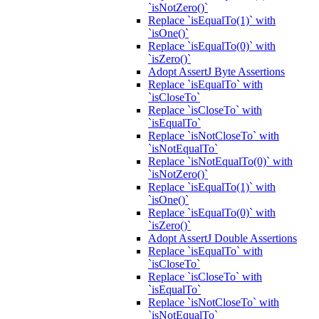
`isNotZero()`
Replace `isEqualTo(1)` with
`isOne()`
Replace `isEqualTo(0)` with
`isZero()`
Adopt AssertJ Byte Assertions
Replace `isEqualTo` with
`isCloseTo`
Replace `isCloseTo` with
`isEqualTo`
Replace `isNotCloseTo` with
`isNotEqualTo`
Replace `isNotEqualTo(0)` with
`isNotZero()`
Replace `isEqualTo(1)` with
`isOne()`
Replace `isEqualTo(0)` with
`isZero()`
Adopt AssertJ Double Assertions
Replace `isEqualTo` with
`isCloseTo`
Replace `isCloseTo` with
`isEqualTo`
Replace `isNotCloseTo` with
`isNotEqualTo`