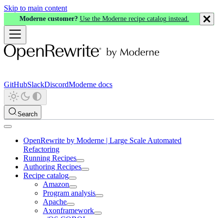
Skip to main content
Moderne customer?
Use the Moderne recipe catalog instead.
GitHub
Slack
Discord
Moderne docs
Search
OpenRewrite by Moderne | Large Scale Automated
Refactoring
Running Recipes
Authoring Recipes
Recipe catalog
Amazon
Program analysis
Apache
Axonframework