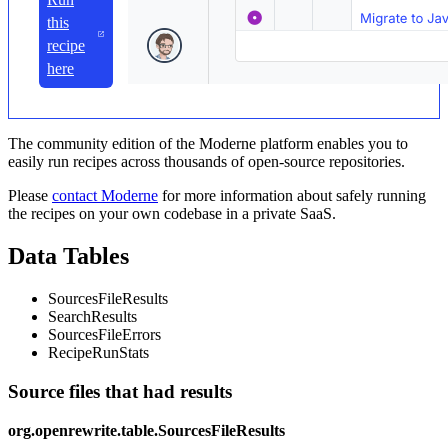
this
recipe
here
The community edition of the Moderne platform enables you to
easily run recipes across thousands of open-source repositories.
Please
contact Moderne
for more information about safely running
the recipes on your own codebase in a private SaaS.
Data Tables
SourcesFileResults
SearchResults
SourcesFileErrors
RecipeRunStats
Source files that had results
org.openrewrite.table.SourcesFileResults