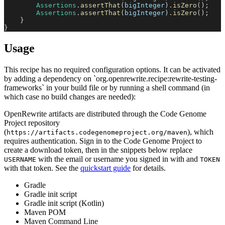
Assertions
.
assertThat
(
bigInteger
)
.
isZero
(
)
;
Assertions
.
assertThat
(
bigInteger
)
.
isZero
(
)
;
}
}
Usage
This recipe has no required configuration options. It can be activated
by adding a dependency on `org.openrewrite.recipe:rewrite-testing-
frameworks` in your build file or by running a shell command (in
which case no build changes are needed):
OpenRewrite artifacts are distributed through the Code Genome
Project repository
(
), which
https://artifacts.codegenomeproject.org/maven
requires authentication. Sign in to the Code Genome Project to
create a download token, then in the snippets below replace
with the email or username you signed in with and
USERNAME
TOKEN
with that token. See the
quickstart guide
for details.
Gradle
Gradle init script
Gradle init script (Kotlin)
Maven POM
Maven Command Line