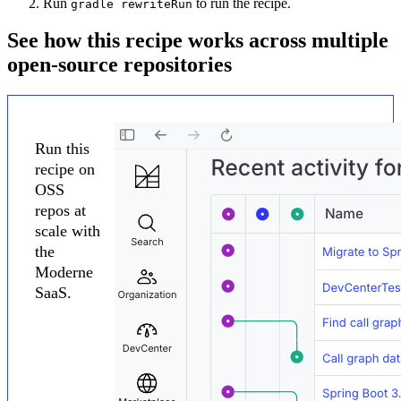
Run
to run the recipe.
gradle rewriteRun
See how this recipe works across multiple
open-source repositories
Run this
recipe on
OSS
repos at
scale with
the
Moderne
SaaS.