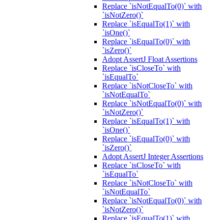
Replace `isNotEqualTo(0)` with
`isNotZero()`
Replace `isEqualTo(1)` with
`isOne()`
Replace `isEqualTo(0)` with
`isZero()`
Adopt AssertJ Float Assertions
Replace `isCloseTo` with
`isEqualTo`
Replace `isNotCloseTo` with
`isNotEqualTo`
Replace `isNotEqualTo(0)` with
`isNotZero()`
Replace `isEqualTo(1)` with
`isOne()`
Replace `isEqualTo(0)` with
`isZero()`
Adopt AssertJ Integer Assertions
Replace `isCloseTo` with
`isEqualTo`
Replace `isNotCloseTo` with
`isNotEqualTo`
Replace `isNotEqualTo(0)` with
`isNotZero()`
Replace `isEqualTo(1)` with