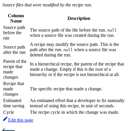
Source files that were modified by the recipe run.
Column
Description
Name
Source path
The source path of the file before the run.
null
before the
when a source file was created during the run.
run
A recipe may modify the source path. This is the
Source path
path after the run.
when a source file was
null
after the run
deleted during the run.
Parent of the
In a hierarchical recipe, the parent of the recipe that
recipe that
made a change. Empty if this is the root of a
made
hierarchy or if the recipe is not hierarchical at all.
changes
Recipe that
made
The specific recipe that made a change.
changes
Estimated
An estimated effort that a developer to fix manually
time saving
instead of using this recipe, in unit of seconds.
Cycle
The recipe cycle in which the change was made.
Edit this page