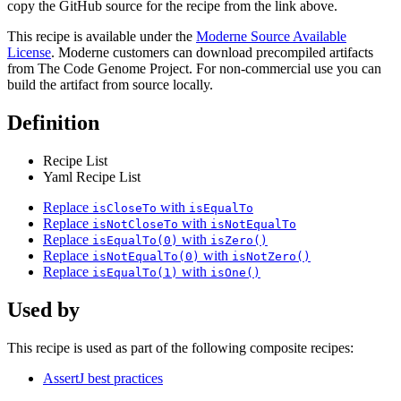
copy the GitHub source for the recipe from the link above.
This recipe is available under the
Moderne Source Available
License
. Moderne customers can download precompiled artifacts
from The Code Genome Project. For non-commercial use you can
build the artifact from source locally.
Definition
Recipe List
Yaml Recipe List
Replace
with
isCloseTo
isEqualTo
Replace
with
isNotCloseTo
isNotEqualTo
Replace
with
isEqualTo(0)
isZero()
Replace
with
isNotEqualTo(0)
isNotZero()
Replace
with
isEqualTo(1)
isOne()
Used by
This recipe is used as part of the following composite recipes:
AssertJ best practices