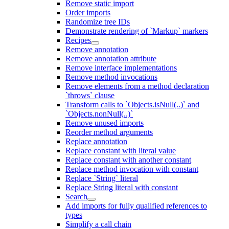
Remove static import
Order imports
Randomize tree IDs
Demonstrate rendering of `Markup` markers
Recipes
Remove annotation
Remove annotation attribute
Remove interface implementations
Remove method invocations
Remove elements from a method declaration
`throws` clause
Transform calls to `Objects.isNull(..)` and
`Objects.nonNull(..)`
Remove unused imports
Reorder method arguments
Replace annotation
Replace constant with literal value
Replace constant with another constant
Replace method invocation with constant
Replace `String` literal
Replace String literal with constant
Search
Add imports for fully qualified references to
types
Simplify a call chain