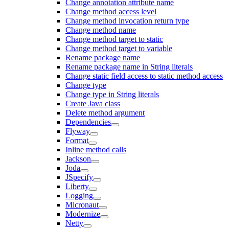
Change annotation attribute name
Change method access level
Change method invocation return type
Change method name
Change method target to static
Change method target to variable
Rename package name
Rename package name in String literals
Change static field access to static method access
Change type
Change type in String literals
Create Java class
Delete method argument
Dependencies
Flyway
Format
Inline method calls
Jackson
Joda
JSpecify
Liberty
Logging
Micronaut
Modernize
Netty