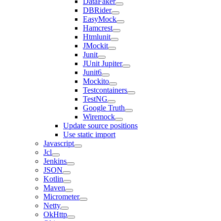
DataFaker
DBRider
EasyMock
Hamcrest
Htmlunit
JMockit
Junit
JUnit Jupiter
Junit6
Mockito
Testcontainers
TestNG
Google Truth
Wiremock
Update source positions
Use static import
Javascript
Jcl
Jenkins
JSON
Kotlin
Maven
Micrometer
Netty
OkHttp