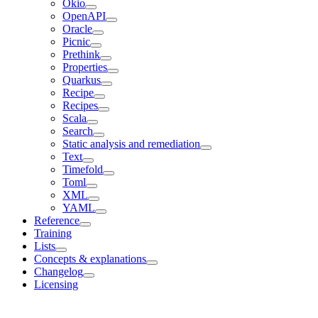
Okio
OpenAPI
Oracle
Picnic
Prethink
Properties
Quarkus
Recipe
Recipes
Scala
Search
Static analysis and remediation
Text
Timefold
Toml
XML
YAML
Reference
Training
Lists
Concepts & explanations
Changelog
Licensing