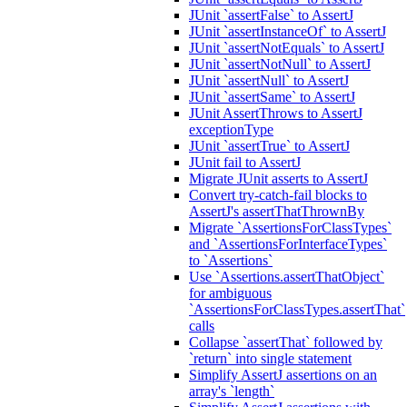
JUnit `assertFalse` to AssertJ
JUnit `assertInstanceOf` to AssertJ
JUnit `assertNotEquals` to AssertJ
JUnit `assertNotNull` to AssertJ
JUnit `assertNull` to AssertJ
JUnit `assertSame` to AssertJ
JUnit AssertThrows to AssertJ
exceptionType
JUnit `assertTrue` to AssertJ
JUnit fail to AssertJ
Migrate JUnit asserts to AssertJ
Convert try-catch-fail blocks to
AssertJ's assertThatThrownBy
Migrate `AssertionsForClassTypes`
and `AssertionsForInterfaceTypes`
to `Assertions`
Use `Assertions.assertThatObject`
for ambiguous
`AssertionsForClassTypes.assertThat`
calls
Collapse `assertThat` followed by
`return` into single statement
Simplify AssertJ assertions on an
array's `length`