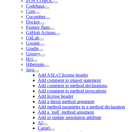
z/OS COBOL
Codehaus
Core
Cucumber
Docker
Feature flags
GitHub Actions
GitLab
Google
Gradle
Groovy
Hcl
Hibernate
Java
Add ASLv2 license header
Add comment to import statement
Add comment to method declarations
Add comment to method invocations
Add license header
Add a literal method argument
Add method parameter to a method declaration
Add a `null` method argument
Add or update annotation attribute
AI
Camel