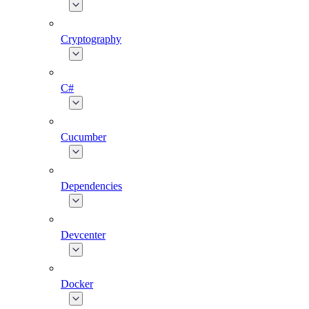
Cryptography
C#
Cucumber
Dependencies
Devcenter
Docker