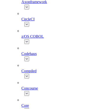
Axonframework
CircleCI
z/OS COBOL
Codehaus
Compiled
Concourse
Core