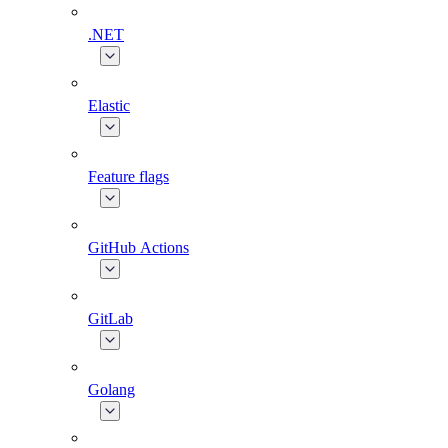
.NET
Elastic
Feature flags
GitHub Actions
GitLab
Golang