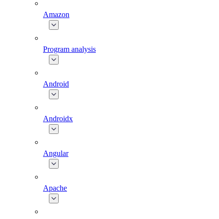
Amazon
Program analysis
Android
Androidx
Angular
Apache