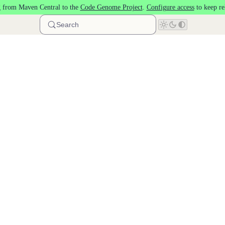
 from Maven Central to the
Code Genome Project
.
Configure access
to keep re
Search