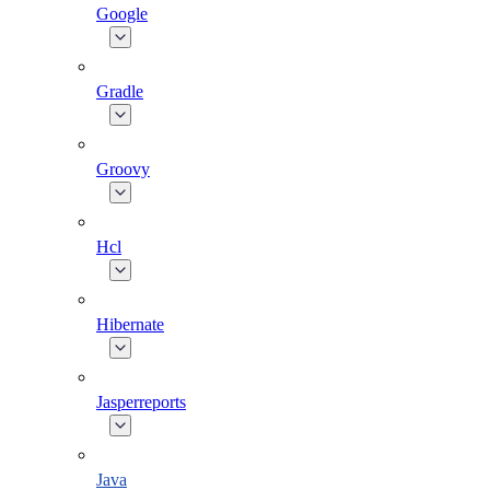
Google
Gradle
Groovy
Hcl
Hibernate
Jasperreports
Java