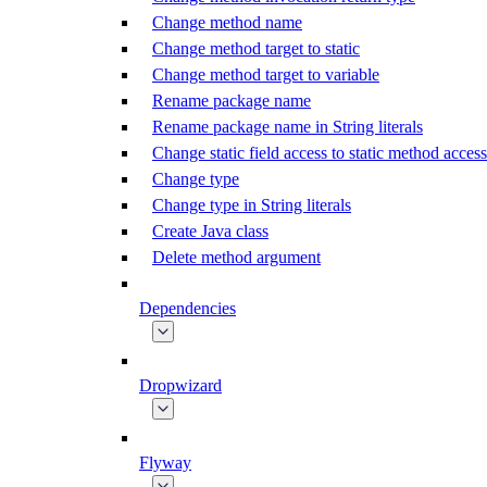
Change method name
Change method target to static
Change method target to variable
Rename package name
Rename package name in String literals
Change static field access to static method access
Change type
Change type in String literals
Create Java class
Delete method argument
Dependencies
Dropwizard
Flyway