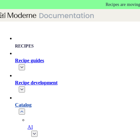
Recipes are moving
Skip to main content
RECIPES
Recipe guides
Recipe development
Catalog
AI