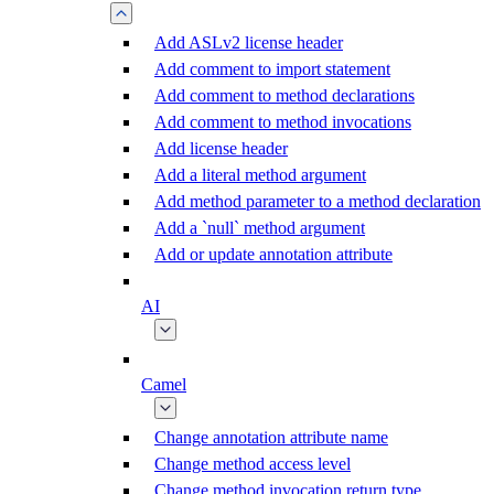
Add ASLv2 license header
Add comment to import statement
Add comment to method declarations
Add comment to method invocations
Add license header
Add a literal method argument
Add method parameter to a method declaration
Add a `null` method argument
Add or update annotation attribute
AI
Camel
Change annotation attribute name
Change method access level
Change method invocation return type