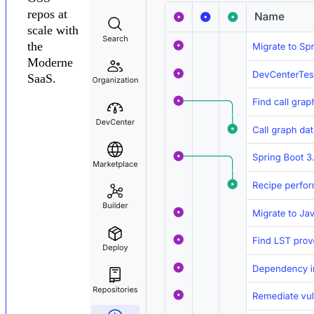
repos at
scale with
the
Moderne
SaaS.