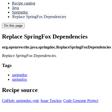
Recipe catalog
Java
Springdoc
Replace SpringFox Dependencies
On this page
Replace SpringFox Dependencies
org.openrewrite.java.springdoc.ReplaceSpringFoxDependencies
Replace SpringFox Dependencies.
Tags
springdoc
springfox
Recipe source
GitHub: springdoc.yml
,
Issue Tracker
,
Code Genome Project