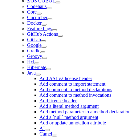
z/OS COBOL
Codehaus
Core
Cucumber
Docker
Feature flags
GitHub Actions
GitLab
Google
Gradle
Groovy
Hcl
Hibernate
Java
Add ASLv2 license header
Add comment to import statement
Add comment to method declarations
Add comment to method invocations
Add license header
Add a literal method argument
Add method parameter to a method declaration
Add a `null` method argument
Add or update annotation attribute
AI
Camel