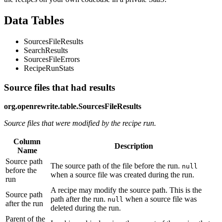
Data Tables
SourcesFileResults
SearchResults
SourcesFileErrors
RecipeRunStats
Source files that had results
org.openrewrite.table.SourcesFileResults
Source files that were modified by the recipe run.
Column
Description
Name
Source path
The source path of the file before the run.
null
before the
when a source file was created during the run.
run
A recipe may modify the source path. This is the
Source path
path after the run.
when a source file was
null
after the run
deleted during the run.
Parent of the