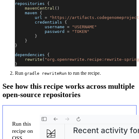
repositories 
{
mavenCentral
(
)
    maven 
{
        url 
=
"https://artifacts.codegenomeproject
        credentials 
{
            username 
=
"USERNAME"
            password 
=
"TOKEN"
}
}
}
dependencies 
{
rewrite
(
"org.openrewrite.recipe:rewrite-spring
}
Run
to run the recipe.
gradle rewriteRun
See how this recipe works across multiple
open-source repositories
Run this
recipe on
OSS