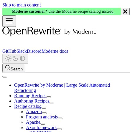
Skip to main content
Moderne customer?
Use the Moderne recipe catalog instead.
GitHub
Slack
Discord
Moderne docs
Search
OpenRewrite by Moderne | Large Scale Automated
Refactoring
Running Recipes
Authoring Recipes
Recipe catalog
Amazon
Program analysis
Apache
Axonframework