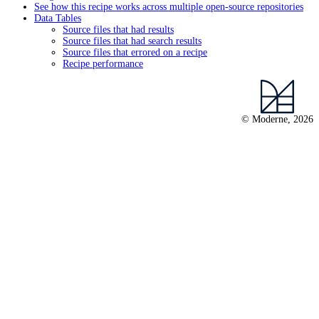
See how this recipe works across multiple open-source repositories
Data Tables
Source files that had results
Source files that had search results
Source files that errored on a recipe
Recipe performance
© Moderne, 2026