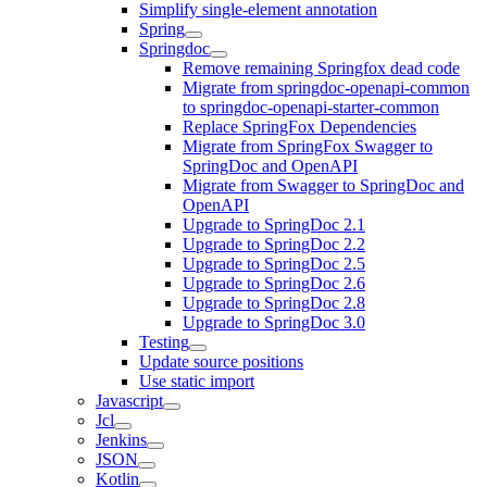
Simplify single-element annotation
Spring
Springdoc
Remove remaining Springfox dead code
Migrate from springdoc-openapi-common
to springdoc-openapi-starter-common
Replace SpringFox Dependencies
Migrate from SpringFox Swagger to
SpringDoc and OpenAPI
Migrate from Swagger to SpringDoc and
OpenAPI
Upgrade to SpringDoc 2.1
Upgrade to SpringDoc 2.2
Upgrade to SpringDoc 2.5
Upgrade to SpringDoc 2.6
Upgrade to SpringDoc 2.8
Upgrade to SpringDoc 3.0
Testing
Update source positions
Use static import
Javascript
Jcl
Jenkins
JSON
Kotlin