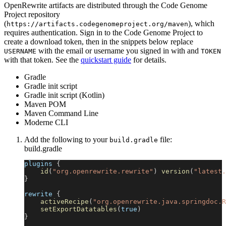
OpenRewrite artifacts are distributed through the Code Genome
Project repository
(
), which
https://artifacts.codegenomeproject.org/maven
requires authentication. Sign in to the Code Genome Project to
create a download token, then in the snippets below replace
with the email or username you signed in with and
USERNAME
TOKEN
with that token. See the
quickstart guide
for details.
Gradle
Gradle init script
Gradle init script (Kotlin)
Maven POM
Maven Command Line
Moderne CLI
Add the following to your
file:
build.gradle
build.gradle
plugins 
{
id
(
"org.openrewrite.rewrite"
)
version
(
"latest.
}
rewrite 
{
activeRecipe
(
"org.openrewrite.java.springdoc.R
setExportDatatables
(
true
)
}