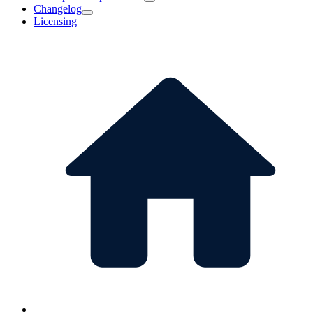
Changelog
Licensing