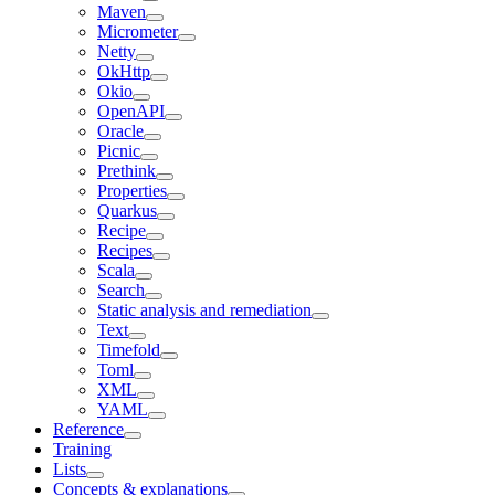
Maven
Micrometer
Netty
OkHttp
Okio
OpenAPI
Oracle
Picnic
Prethink
Properties
Quarkus
Recipe
Recipes
Scala
Search
Static analysis and remediation
Text
Timefold
Toml
XML
YAML
Reference
Training
Lists
Concepts & explanations