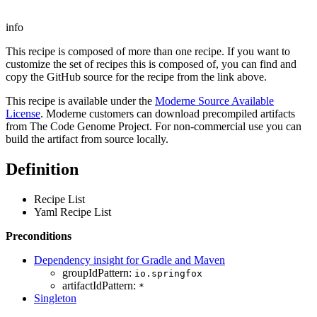
info
This recipe is composed of more than one recipe. If you want to
customize the set of recipes this is composed of, you can find and
copy the GitHub source for the recipe from the link above.
This recipe is available under the
Moderne Source Available
License
. Moderne customers can download precompiled artifacts
from The Code Genome Project. For non-commercial use you can
build the artifact from source locally.
Definition
Recipe List
Yaml Recipe List
Preconditions
Dependency insight for Gradle and Maven
groupIdPattern:
io.springfox
artifactIdPattern:
*
Singleton