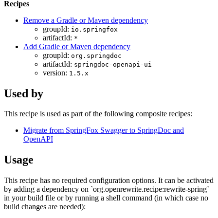
Recipes
Remove a Gradle or Maven dependency
groupId:
io.springfox
artifactId:
*
Add Gradle or Maven dependency
groupId:
org.springdoc
artifactId:
springdoc-openapi-ui
version:
1.5.x
Used by
This recipe is used as part of the following composite recipes:
Migrate from SpringFox Swagger to SpringDoc and
OpenAPI
Usage
This recipe has no required configuration options. It can be activated
by adding a dependency on `org.openrewrite.recipe:rewrite-spring`
in your build file or by running a shell command (in which case no
build changes are needed):