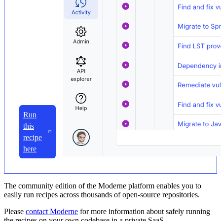
Run
this
recipe
here
The community edition of the Moderne platform enables you to
easily run recipes across thousands of open-source repositories.
Please
contact Moderne
for more information about safely running
the recipes on your own codebase in a private SaaS.