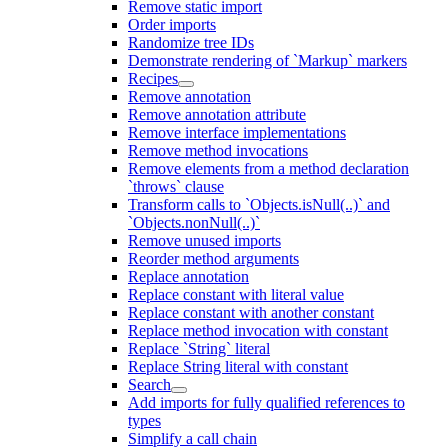
Remove static import
Order imports
Randomize tree IDs
Demonstrate rendering of `Markup` markers
Recipes
Remove annotation
Remove annotation attribute
Remove interface implementations
Remove method invocations
Remove elements from a method declaration
`throws` clause
Transform calls to `Objects.isNull(..)` and
`Objects.nonNull(..)`
Remove unused imports
Reorder method arguments
Replace annotation
Replace constant with literal value
Replace constant with another constant
Replace method invocation with constant
Replace `String` literal
Replace String literal with constant
Search
Add imports for fully qualified references to
types
Simplify a call chain