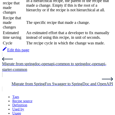
In a hierarchical recipe, the parent of the recipe that
recipe that
made a change. Empty if this is the root of a
made
hierarchy or if the recipe is not hierarchical at all.
changes
Recipe that
made
The specific recipe that made a change.
changes
Estimated
An estimated effort that a developer to fix manually
time saving
instead of using this recipe, in unit of seconds.
Cycle
The recipe cycle in which the change was made.
Edit this page
Migrate from springdoc-openapi-common to springdoc-openapi-
starter-common
Migrate from SpringFox Swagger to SpringDoc and OpenAPI
Tags
Recipe source
Definition
Used by
Usage