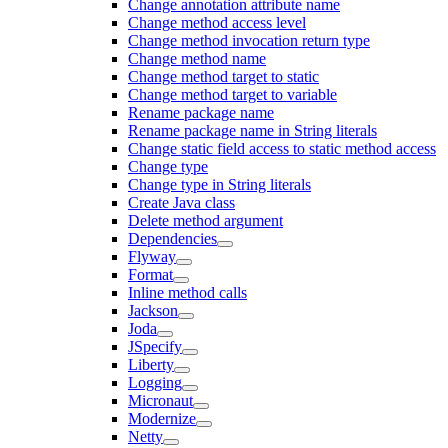
Change annotation attribute name
Change method access level
Change method invocation return type
Change method name
Change method target to static
Change method target to variable
Rename package name
Rename package name in String literals
Change static field access to static method access
Change type
Change type in String literals
Create Java class
Delete method argument
Dependencies
Flyway
Format
Inline method calls
Jackson
Joda
JSpecify
Liberty
Logging
Micronaut
Modernize
Netty