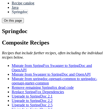
Recipe catalog
Java
Springdoc
On this page
Springdoc
Composite Recipes
Recipes that include further recipes, often including the individual
recipes below.
Migrate from SpringFox Swagger to SpringDoc and
OpenAPI
Migrate from Swagger to SpringDoc and OpenAPI
Migrate from springdoc-openapi-common to springdoc-
openapi-starter-common
Remove remaining Springfox dead code
Replace SpringFox Dependencies
Upgrade to SpringDoc 2.1
Upgrade to SpringDoc 2.2
Upgrade to SpringDoc 2.5