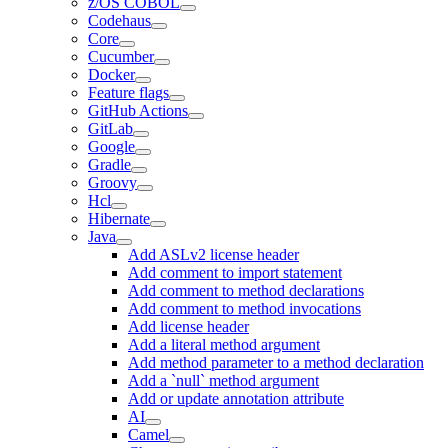
z/OS COBOL
Codehaus
Core
Cucumber
Docker
Feature flags
GitHub Actions
GitLab
Google
Gradle
Groovy
Hcl
Hibernate
Java
Add ASLv2 license header
Add comment to import statement
Add comment to method declarations
Add comment to method invocations
Add license header
Add a literal method argument
Add method parameter to a method declaration
Add a `null` method argument
Add or update annotation attribute
AI
Camel