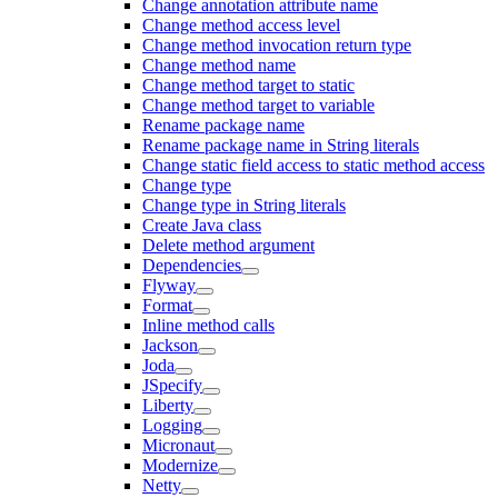
Change annotation attribute name
Change method access level
Change method invocation return type
Change method name
Change method target to static
Change method target to variable
Rename package name
Rename package name in String literals
Change static field access to static method access
Change type
Change type in String literals
Create Java class
Delete method argument
Dependencies
Flyway
Format
Inline method calls
Jackson
Joda
JSpecify
Liberty
Logging
Micronaut
Modernize
Netty