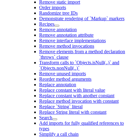
Remove static import
Order imports
Randomize tree IDs
Demonstrate rendering of `Markup` markers
Recipes
Remove annotation
Remove annotation attribute
Remove interface implementations
Remove method invocations
Remove elements from a method declaration
`throws` clause
Transform calls to `Objects.isNull(..)` and
`Objects.nonNull(..)`
Remove unused imports
Reorder method arguments
Replace annotation
Replace constant with literal value
Replace constant with another constant
Replace method invocation with constant
Replace `String` literal
Replace String literal with constant
Search
Add imports for fully qualified references to
types
Simplify a call chain