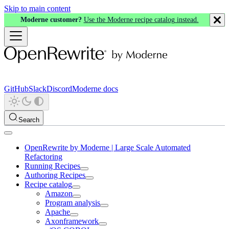
Skip to main content
Moderne customer?
Use the Moderne recipe catalog instead.
GitHub
Slack
Discord
Moderne docs
Search
OpenRewrite by Moderne | Large Scale Automated
Refactoring
Running Recipes
Authoring Recipes
Recipe catalog
Amazon
Program analysis
Apache
Axonframework