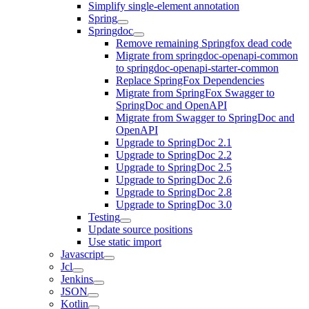
Simplify single-element annotation
Spring
Springdoc
Remove remaining Springfox dead code
Migrate from springdoc-openapi-common
to springdoc-openapi-starter-common
Replace SpringFox Dependencies
Migrate from SpringFox Swagger to
SpringDoc and OpenAPI
Migrate from Swagger to SpringDoc and
OpenAPI
Upgrade to SpringDoc 2.1
Upgrade to SpringDoc 2.2
Upgrade to SpringDoc 2.5
Upgrade to SpringDoc 2.6
Upgrade to SpringDoc 2.8
Upgrade to SpringDoc 3.0
Testing
Update source positions
Use static import
Javascript
Jcl
Jenkins
JSON
Kotlin