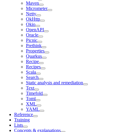
Maven
Micrometer
Netty
OkHttp
Okio
OpenAPI
Oracle
Picnic
Prethink
Properties
Quarkus
Recipe
Recipes
Scala
Search
Static analysis and remediation
Text
Timefold
Toml
XML
YAML
Reference
Training
Lists
Concepts & explanations