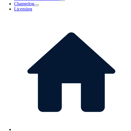
Changelog
Licensing