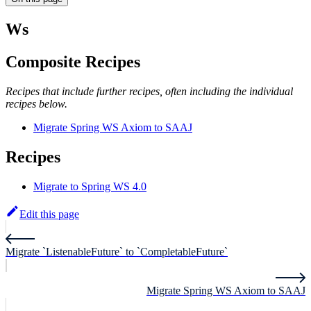
Ws
Composite Recipes
Recipes that include further recipes, often including the individual
recipes below.
Migrate Spring WS Axiom to SAAJ
Recipes
Migrate to Spring WS 4.0
Edit this page
Migrate `ListenableFuture` to `CompletableFuture`
Migrate Spring WS Axiom to SAAJ