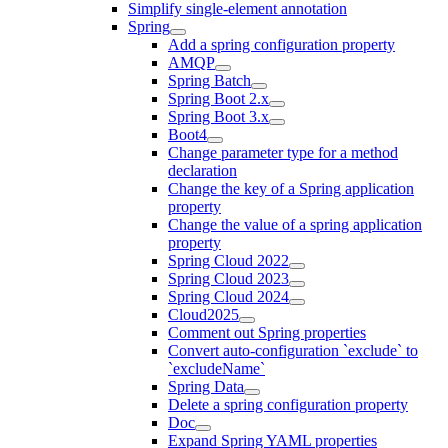
Simplify single-element annotation
Spring
Add a spring configuration property
AMQP
Spring Batch
Spring Boot 2.x
Spring Boot 3.x
Boot4
Change parameter type for a method
declaration
Change the key of a Spring application
property
Change the value of a spring application
property
Spring Cloud 2022
Spring Cloud 2023
Spring Cloud 2024
Cloud2025
Comment out Spring properties
Convert auto-configuration `exclude` to
`excludeName`
Spring Data
Delete a spring configuration property
Doc
Expand Spring YAML properties