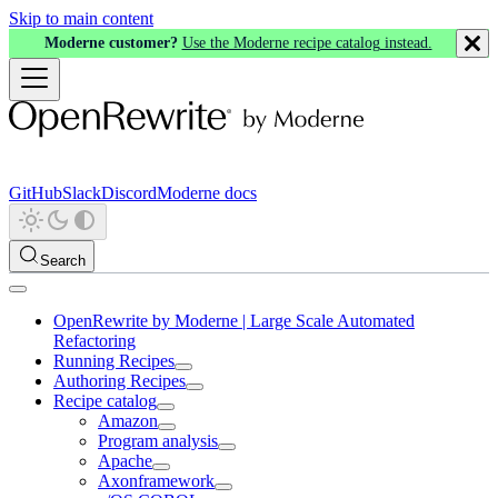
Skip to main content
Moderne customer?
Use the Moderne recipe catalog instead.
GitHub
Slack
Discord
Moderne docs
Search
OpenRewrite by Moderne | Large Scale Automated
Refactoring
Running Recipes
Authoring Recipes
Recipe catalog
Amazon
Program analysis
Apache
Axonframework