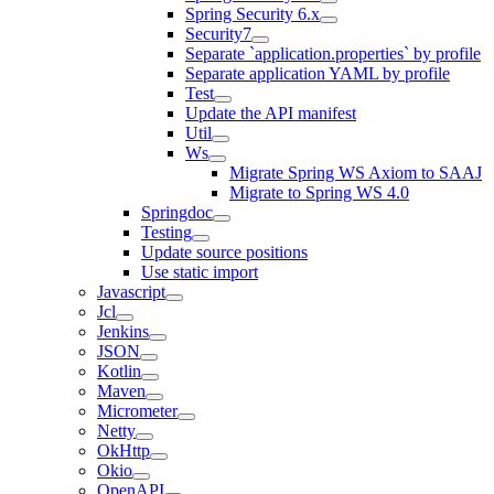
Spring Security 6.x
Security7
Separate `application.properties` by profile
Separate application YAML by profile
Test
Update the API manifest
Util
Ws
Migrate Spring WS Axiom to SAAJ
Migrate to Spring WS 4.0
Springdoc
Testing
Update source positions
Use static import
Javascript
Jcl
Jenkins
JSON
Kotlin
Maven
Micrometer
Netty
OkHttp
Okio
OpenAPI