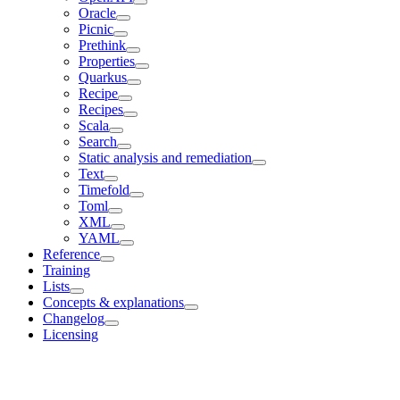
Oracle
Picnic
Prethink
Properties
Quarkus
Recipe
Recipes
Scala
Search
Static analysis and remediation
Text
Timefold
Toml
XML
YAML
Reference
Training
Lists
Concepts & explanations
Changelog
Licensing