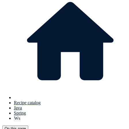
Recipe catalog
Java
Spring
Ws
On this page