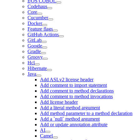
z/OS COBOL
Codehaus
Core
Cucumber
Docker
Feature flags
GitHub Actions
GitLab
Google
Gradle
Groovy
Hcl
Hibernate
Java
Add ASLv2 license header
Add comment to import statement
Add comment to method declarations
Add comment to method invocations
Add license header
Add a literal method argument
Add method parameter to a method declaration
Add a `null` method argument
Add or update annotation attribute
AI
Camel