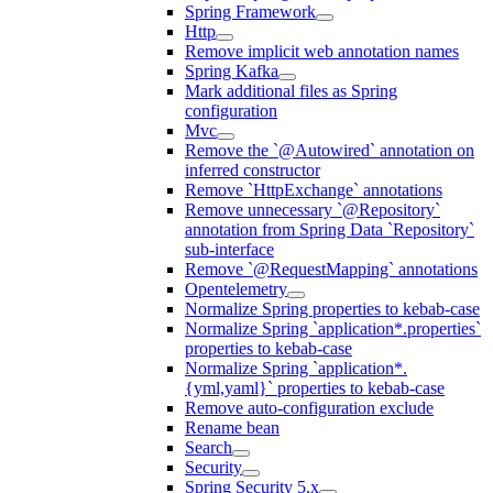
Spring Framework
Http
Remove implicit web annotation names
Spring Kafka
Mark additional files as Spring
configuration
Mvc
Remove the `@Autowired` annotation on
inferred constructor
Remove `HttpExchange` annotations
Remove unnecessary `@Repository`
annotation from Spring Data `Repository`
sub-interface
Remove `@RequestMapping` annotations
Opentelemetry
Normalize Spring properties to kebab-case
Normalize Spring `application*.properties`
properties to kebab-case
Normalize Spring `application*.
{yml,yaml}` properties to kebab-case
Remove auto-configuration exclude
Rename bean
Search
Security
Spring Security 5.x