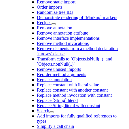
Remove static import
Order imports
Randomize tree IDs
Demonstrate rendering of `Markup` markers
Recipes
Remove annotation
Remove annotation attribute
Remove interface implementations
Remove method invocations
Remove elements from a method declaration
`throws` clause
Transform calls to `Objects.isNull(..)` and
`Objects.nonNull(..)`
Remove unused imports
Reorder method arguments
Replace annotation
Replace constant with literal value
Replace constant with another constant
Replace method invocation with constant
Replace `String` literal
Replace String literal with constant
Search
Add imports for fully qualified references to
types
Simplify a call chain