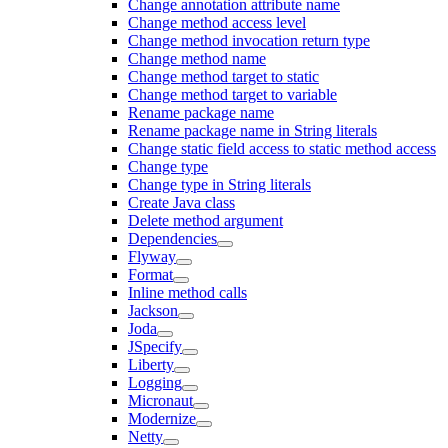
Change annotation attribute name
Change method access level
Change method invocation return type
Change method name
Change method target to static
Change method target to variable
Rename package name
Rename package name in String literals
Change static field access to static method access
Change type
Change type in String literals
Create Java class
Delete method argument
Dependencies
Flyway
Format
Inline method calls
Jackson
Joda
JSpecify
Liberty
Logging
Micronaut
Modernize
Netty