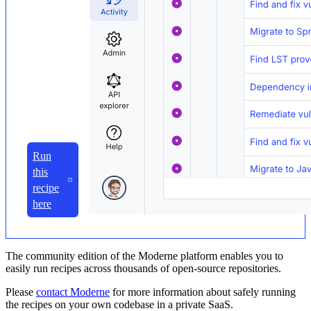
Run
this
recipe
here
The community edition of the Moderne platform enables you to
easily run recipes across thousands of open-source repositories.
Please
contact Moderne
for more information about safely running
the recipes on your own codebase in a private SaaS.