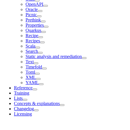
OpenAPI
Oracle
Picnic
Prethink
Properties
Quarkus
Recipe
Recipes
Scala
Search
Static analysis and remediation
Text
Timefold
Toml
XML
YAML
Reference
Training
Lists
Concepts & explanations
Changelog
Licensing