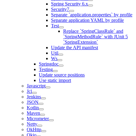
Spring Security 6.x
Security7
Separate `application.properties` by profile
Separate application YAML by profile
Test
Replace `SpringClassRule` and
`SpringMethodRule` with JUnit 5
`SpringExtension`
Update the API manifest
Util
Ws
Springdoc
Testing
Update source positions
Use static import
Javascript
Jcl
Jenkins
JSON
Kotlin
Maven
Micrometer
Netty
OkHttp
Okio