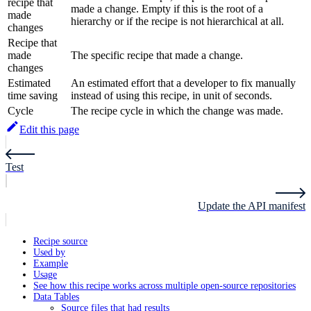
recipe that
made a change. Empty if this is the root of a
made
hierarchy or if the recipe is not hierarchical at all.
changes
Recipe that
made
The specific recipe that made a change.
changes
Estimated
An estimated effort that a developer to fix manually
time saving
instead of using this recipe, in unit of seconds.
Cycle
The recipe cycle in which the change was made.
Edit this page
Test
Update the API manifest
Recipe source
Used by
Example
Usage
See how this recipe works across multiple open-source repositories
Data Tables
Source files that had results