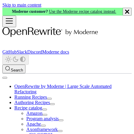
Skip to main content
Moderne customer?
Use the Moderne recipe catalog instead.
GitHub
Slack
Discord
Moderne docs
Search
OpenRewrite by Moderne | Large Scale Automated
Refactoring
Running Recipes
Authoring Recipes
Recipe catalog
Amazon
Program analysis
Apache
Axonframework