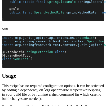
public
static
final
SpringClassRule
 springClassRule
@Rule
public
final
SpringMethodRule
 springMethodRule 
=
ne
}
After
import
org
.
junit
.
jupiter
.
api
.
extension
.
ExtendWith
;
import
org
.
springframework
.
boot
.
test
.
context
.
SpringBoot
import
org
.
springframework
.
test
.
context
.
junit
.
jupiter
.
S
@ExtendWith
(
SpringExtension
.
class
)
@SpringBootTest
class
SomeTest
{
}
Usage
This recipe has no required configuration options. It can be activated
by adding a dependency on `org.openrewrite.recipe:rewrite-spring`
in your build file or by running a shell command (in which case no
build changes are needed):