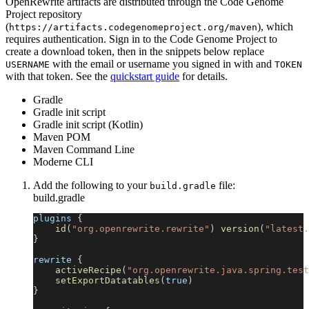
OpenRewrite artifacts are distributed through the Code Genome
Project repository
(
), which
https://artifacts.codegenomeproject.org/maven
requires authentication. Sign in to the Code Genome Project to
create a download token, then in the snippets below replace
with the email or username you signed in with and
USERNAME
TOKEN
with that token. See the
quickstart guide
for details.
Gradle
Gradle init script
Gradle init script (Kotlin)
Maven POM
Maven Command Line
Moderne CLI
Add the following to your
file:
build.gradle
build.gradle
plugins 
{
id
(
"org.openrewrite.rewrite"
)
version
(
"latest.
}
rewrite 
{
activeRecipe
(
"org.openrewrite.java.spring.test
setExportDatatables
(
true
)
}