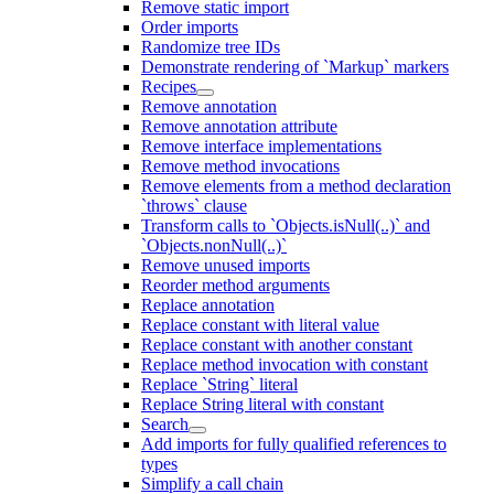
Remove static import
Order imports
Randomize tree IDs
Demonstrate rendering of `Markup` markers
Recipes
Remove annotation
Remove annotation attribute
Remove interface implementations
Remove method invocations
Remove elements from a method declaration
`throws` clause
Transform calls to `Objects.isNull(..)` and
`Objects.nonNull(..)`
Remove unused imports
Reorder method arguments
Replace annotation
Replace constant with literal value
Replace constant with another constant
Replace method invocation with constant
Replace `String` literal
Replace String literal with constant
Search
Add imports for fully qualified references to
types
Simplify a call chain