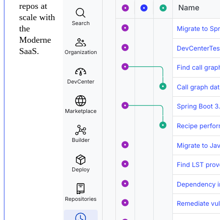
repos at
scale with
the
Moderne
SaaS.