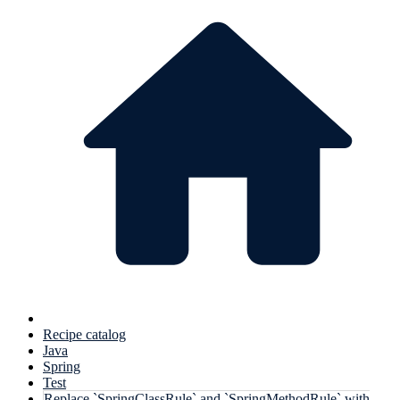
Recipe catalog
Java
Spring
Test
Replace `SpringClassRule` and `SpringMethodRule` with