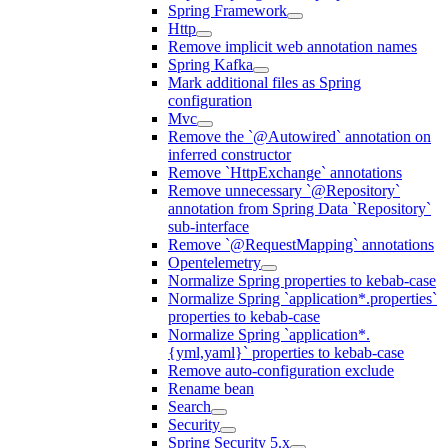
Spring Framework
Http
Remove implicit web annotation names
Spring Kafka
Mark additional files as Spring
configuration
Mvc
Remove the `@Autowired` annotation on
inferred constructor
Remove `HttpExchange` annotations
Remove unnecessary `@Repository`
annotation from Spring Data `Repository`
sub-interface
Remove `@RequestMapping` annotations
Opentelemetry
Normalize Spring properties to kebab-case
Normalize Spring `application*.properties`
properties to kebab-case
Normalize Spring `application*.
{yml,yaml}` properties to kebab-case
Remove auto-configuration exclude
Rename bean
Search
Security
Spring Security 5.x