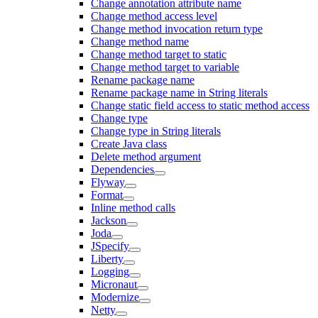
Change annotation attribute name
Change method access level
Change method invocation return type
Change method name
Change method target to static
Change method target to variable
Rename package name
Rename package name in String literals
Change static field access to static method access
Change type
Change type in String literals
Create Java class
Delete method argument
Dependencies
Flyway
Format
Inline method calls
Jackson
Joda
JSpecify
Liberty
Logging
Micronaut
Modernize
Netty