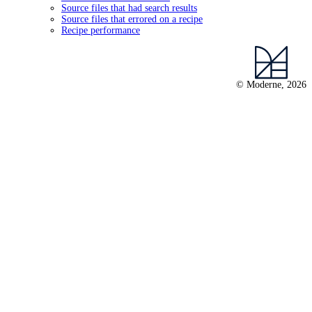
Source files that had search results
Source files that errored on a recipe
Recipe performance
© Moderne, 2026