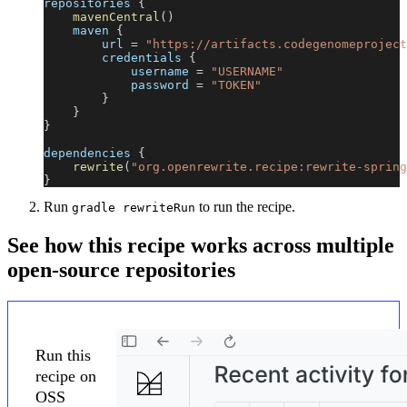
repositories 
{
mavenCentral
(
)
    maven 
{
        url 
=
"https://artifacts.codegenomeproject
        credentials 
{
            username 
=
"USERNAME"
            password 
=
"TOKEN"
}
}
}
dependencies 
{
rewrite
(
"org.openrewrite.recipe:rewrite-spring
}
Run
to run the recipe.
gradle rewriteRun
See how this recipe works across multiple
open-source repositories
Run this
recipe on
OSS