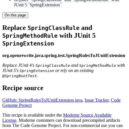
JUnit 5 `SpringExtension`
On this page
Replace
and
SpringClassRule
with JUnit 5
SpringMethodRule
SpringExtension
org.openrewrite.java.spring.test.SpringRulesToJUnitExtension
Replace JUnit 4's
and
with
SpringClassRule
SpringMethodRule
JUnit 5's
or rely on an existing
SpringExtension
.
@SpringBootTest
Recipe source
GitHub: SpringRulesToJUnitExtension.java
,
Issue Tracker
,
Code
Genome Project
This recipe is available under the
Moderne Source Available
License
. Moderne customers can download precompiled artifacts
from The Code Genome Project. For non-commercial use you can