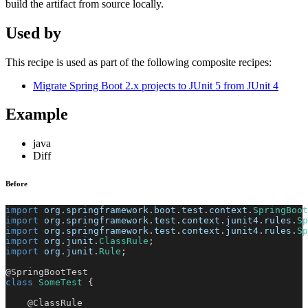
build the artifact from source locally.
Used by
This recipe is used as part of the following composite recipes:
Migrate Spring Boot 2.x projects to JUnit 5 from JUnit 4
Example
java
Diff
Before
import
org
.
springframework
.
boot
.
test
.
context
.
SpringBoot
import
org
.
springframework
.
test
.
context
.
junit4
.
rules
.
Sp
import
org
.
springframework
.
test
.
context
.
junit4
.
rules
.
Sp
import
org
.
junit
.
ClassRule
;
import
org
.
junit
.
Rule
;
@SpringBootTest
class
SomeTest
{
@ClassRule