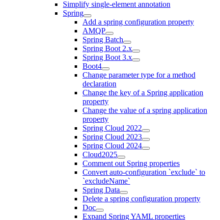
Simplify single-element annotation
Spring
Add a spring configuration property
AMQP
Spring Batch
Spring Boot 2.x
Spring Boot 3.x
Boot4
Change parameter type for a method
declaration
Change the key of a Spring application
property
Change the value of a spring application
property
Spring Cloud 2022
Spring Cloud 2023
Spring Cloud 2024
Cloud2025
Comment out Spring properties
Convert auto-configuration `exclude` to
`excludeName`
Spring Data
Delete a spring configuration property
Doc
Expand Spring YAML properties