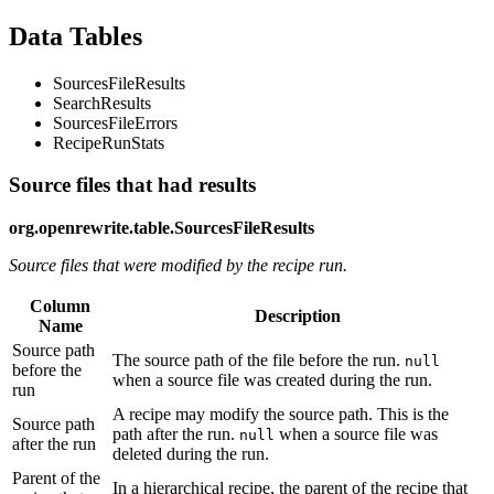
Data Tables
SourcesFileResults
SearchResults
SourcesFileErrors
RecipeRunStats
Source files that had results
org.openrewrite.table.SourcesFileResults
Source files that were modified by the recipe run.
Column
Description
Name
Source path
The source path of the file before the run.
null
before the
when a source file was created during the run.
run
A recipe may modify the source path. This is the
Source path
path after the run.
when a source file was
null
after the run
deleted during the run.
Parent of the
In a hierarchical recipe, the parent of the recipe that