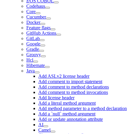
z/OS COBOL
Codehaus
Core
Cucumber
Docker
Feature flags
GitHub Actions
GitLab
Google
Gradle
Groovy
Hcl
Hibernate
Java
Add ASLv2 license header
Add comment to import statement
Add comment to method declarations
Add comment to method invocations
Add license header
Add a literal method argument
Add method parameter to a method declaration
Add a `null` method argument
Add or update annotation attribute
AI
Camel