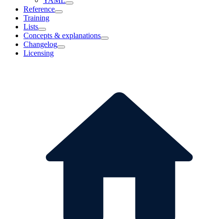
YAML
Reference
Training
Lists
Concepts & explanations
Changelog
Licensing