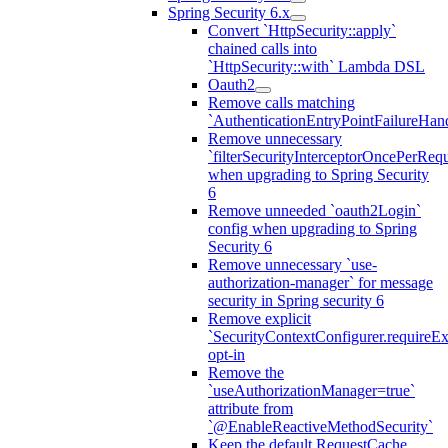
Spring Security 6.x
Convert `HttpSecurity::apply`
chained calls into
`HttpSecurity::with` Lambda DSL
Oauth2
Remove calls matching
`AuthenticationEntryPointFailureHand
Remove unnecessary
`filterSecurityInterceptorOncePerRequ
when upgrading to Spring Security
6
Remove unneeded `oauth2Login`
config when upgrading to Spring
Security 6
Remove unnecessary `use-
authorization-manager` for message
security in Spring security 6
Remove explicit
`SecurityContextConfigurer.requireExp
opt-in
Remove the
`useAuthorizationManager=true`
attribute from
`@EnableReactiveMethodSecurity`
Keep the default RequestCache