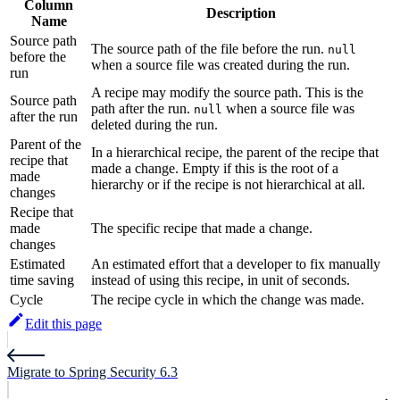
Column
Description
Name
Source path
The source path of the file before the run.
null
before the
when a source file was created during the run.
run
A recipe may modify the source path. This is the
Source path
path after the run.
when a source file was
null
after the run
deleted during the run.
Parent of the
In a hierarchical recipe, the parent of the recipe that
recipe that
made a change. Empty if this is the root of a
made
hierarchy or if the recipe is not hierarchical at all.
changes
Recipe that
made
The specific recipe that made a change.
changes
Estimated
An estimated effort that a developer to fix manually
time saving
instead of using this recipe, in unit of seconds.
Cycle
The recipe cycle in which the change was made.
Edit this page
Migrate to Spring Security 6.3