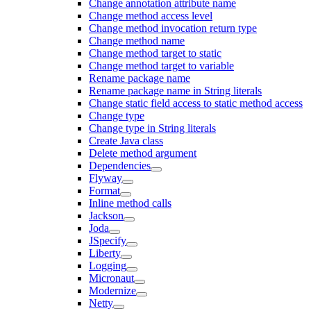
Change annotation attribute name
Change method access level
Change method invocation return type
Change method name
Change method target to static
Change method target to variable
Rename package name
Rename package name in String literals
Change static field access to static method access
Change type
Change type in String literals
Create Java class
Delete method argument
Dependencies
Flyway
Format
Inline method calls
Jackson
Joda
JSpecify
Liberty
Logging
Micronaut
Modernize
Netty