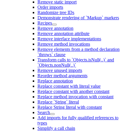
Remove static import
Order imports
Randomize tree IDs
Demonstrate rendering of `Markup` markers
Recipes
Remove annotation
Remove annotation attribute
Remove interface implementations
Remove method invocations
Remove elements from a method declaration
`throws` clause
Transform calls to `Objects.isNull(..)` and
`Objects.nonNull(..)`
Remove unused imports
Reorder method arguments
Replace annotation
Replace constant with literal value
Replace constant with another constant
Replace method invocation with constant
Replace `String` literal
Replace String literal with constant
Search
Add imports for fully qualified references to
types
Simplify a call chain