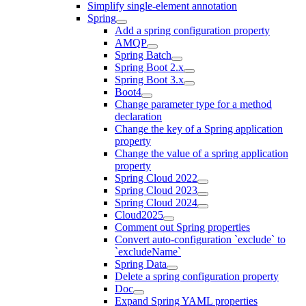
Simplify single-element annotation
Spring
Add a spring configuration property
AMQP
Spring Batch
Spring Boot 2.x
Spring Boot 3.x
Boot4
Change parameter type for a method
declaration
Change the key of a Spring application
property
Change the value of a spring application
property
Spring Cloud 2022
Spring Cloud 2023
Spring Cloud 2024
Cloud2025
Comment out Spring properties
Convert auto-configuration `exclude` to
`excludeName`
Spring Data
Delete a spring configuration property
Doc
Expand Spring YAML properties