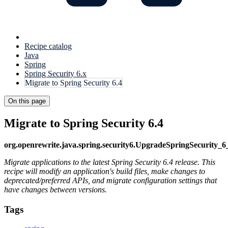
Recipe catalog
Java
Spring
Spring Security 6.x
Migrate to Spring Security 6.4
On this page
Migrate to Spring Security 6.4
org.openrewrite.java.spring.security6.UpgradeSpringSecurity_6
Migrate applications to the latest Spring Security 6.4 release. This
recipe will modify an application's build files, make changes to
deprecated/preferred APIs, and migrate configuration settings that
have changes between versions.
Tags