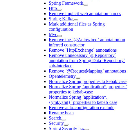
Spring Framework
Http
Remove implicit web annotation names
Spring Kafka
Mark additional files as Spring
configuration
Mvc
Remove the `@Autowired` annotation on
inferred constructor
Remove `HttpExchange` annotations
Remove unnecessary `@Repository`
annotation from Spring Data `Repository`
sub-interface
Remove `@RequestMapping` annotations
Opentelemetry
Normalize Spring properties to kebab-case
Normalize Spring `application*.properties`
properties to kebab-case
Normalize Spring `application*.
{yml,yaml}` properties to kebab-case
Remove auto-configuration exclude
Rename bean
Search
Security
Spring Security 5.x