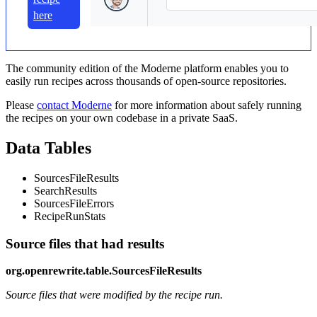
here
The community edition of the Moderne platform enables you to
easily run recipes across thousands of open-source repositories.
Please
contact Moderne
for more information about safely running
the recipes on your own codebase in a private SaaS.
Data Tables
SourcesFileResults
SearchResults
SourcesFileErrors
RecipeRunStats
Source files that had results
org.openrewrite.table.SourcesFileResults
Source files that were modified by the recipe run.