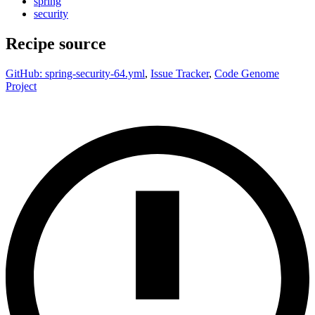
spring
security
Recipe source
GitHub: spring-security-64.yml
,
Issue Tracker
,
Code Genome
Project