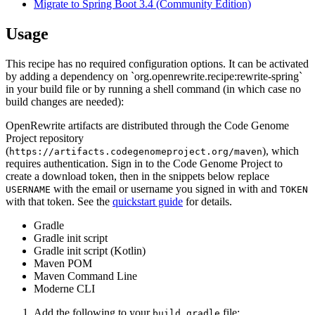
Migrate to Spring Boot 3.4 (Community Edition)
Usage
This recipe has no required configuration options. It can be activated
by adding a dependency on `org.openrewrite.recipe:rewrite-spring`
in your build file or by running a shell command (in which case no
build changes are needed):
OpenRewrite artifacts are distributed through the Code Genome
Project repository
(
), which
https://artifacts.codegenomeproject.org/maven
requires authentication. Sign in to the Code Genome Project to
create a download token, then in the snippets below replace
with the email or username you signed in with and
USERNAME
TOKEN
with that token. See the
quickstart guide
for details.
Gradle
Gradle init script
Gradle init script (Kotlin)
Maven POM
Maven Command Line
Moderne CLI
Add the following to your
file:
build.gradle