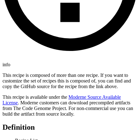
info
This recipe is composed of more than one recipe. If you want to
customize the set of recipes this is composed of, you can find and
copy the GitHub source for the recipe from the link above.
This recipe is available under the
Moderne Source Available
License
. Moderne customers can download precompiled artifacts
from The Code Genome Project. For non-commercial use you can
build the artifact from source locally.
Definition