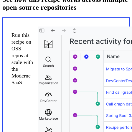
open-source repositories
Run this
recipe on
OSS
repos at
scale with
the
Moderne
SaaS.