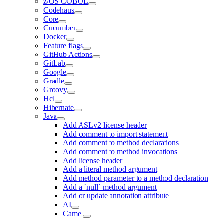
z/OS COBOL
Codehaus
Core
Cucumber
Docker
Feature flags
GitHub Actions
GitLab
Google
Gradle
Groovy
Hcl
Hibernate
Java
Add ASLv2 license header
Add comment to import statement
Add comment to method declarations
Add comment to method invocations
Add license header
Add a literal method argument
Add method parameter to a method declaration
Add a `null` method argument
Add or update annotation attribute
AI
Camel