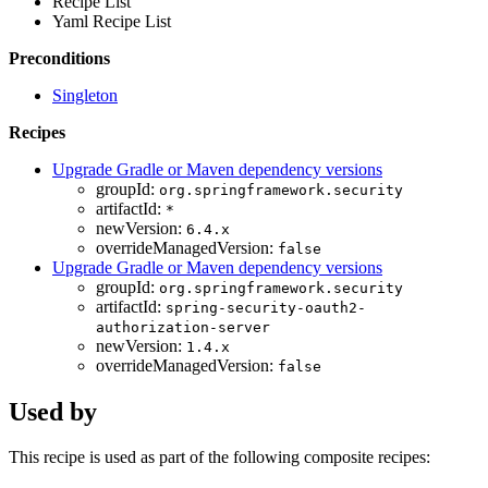
Recipe List
Yaml Recipe List
Preconditions
Singleton
Recipes
Upgrade Gradle or Maven dependency versions
groupId:
org.springframework.security
artifactId:
*
newVersion:
6.4.x
overrideManagedVersion:
false
Upgrade Gradle or Maven dependency versions
groupId:
org.springframework.security
artifactId:
spring-security-oauth2-
authorization-server
newVersion:
1.4.x
overrideManagedVersion:
false
Used by
This recipe is used as part of the following composite recipes: