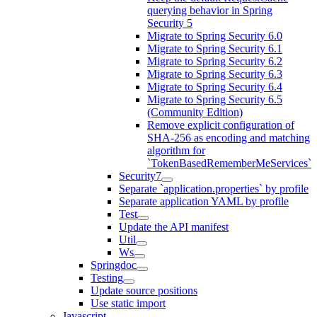
querying behavior in Spring
Security 5
Migrate to Spring Security 6.0
Migrate to Spring Security 6.1
Migrate to Spring Security 6.2
Migrate to Spring Security 6.3
Migrate to Spring Security 6.4
Migrate to Spring Security 6.5
(Community Edition)
Remove explicit configuration of
SHA-256 as encoding and matching
algorithm for
`TokenBasedRememberMeServices`
Security7
Separate `application.properties` by profile
Separate application YAML by profile
Test
Update the API manifest
Util
Ws
Springdoc
Testing
Update source positions
Use static import
Javascript