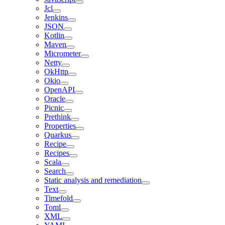
Jcl
Jenkins
JSON
Kotlin
Maven
Micrometer
Netty
OkHttp
Okio
OpenAPI
Oracle
Picnic
Prethink
Properties
Quarkus
Recipe
Recipes
Scala
Search
Static analysis and remediation
Text
Timefold
Toml
XML