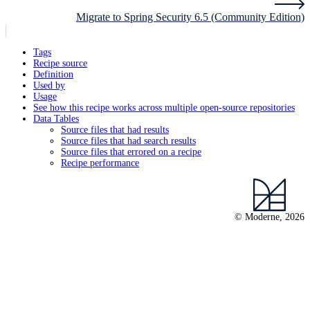
Migrate to Spring Security 6.5 (Community Edition)
Tags
Recipe source
Definition
Used by
Usage
See how this recipe works across multiple open-source repositories
Data Tables
Source files that had results
Source files that had search results
Source files that errored on a recipe
Recipe performance
© Moderne, 2026