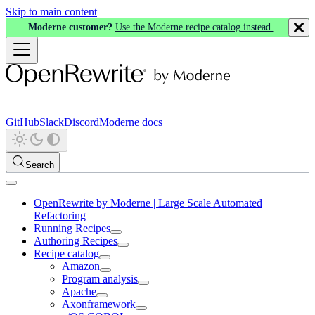
Skip to main content
Moderne customer?
Use the Moderne recipe catalog instead.
GitHub
Slack
Discord
Moderne docs
Search
OpenRewrite by Moderne | Large Scale Automated
Refactoring
Running Recipes
Authoring Recipes
Recipe catalog
Amazon
Program analysis
Apache
Axonframework