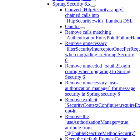
Spring Security 6.x
Convert `HttpSecurity::apply`
chained calls into
`HttpSecurity::with` Lambda DSL
Oauth2
Remove calls matching
`AuthenticationEntryPointFailureHand
Remove unnecessary
`filterSecurityInterceptorOncePerRequ
when upgrading to Spring Security
6
Remove unneeded `oauth2Login`
config when upgrading to Spring
Security 6
Remove unnecessary `use-
authorization-manager` for message
security in Spring security 6
Remove explicit
`SecurityContextConfigurer.requireExp
opt-in
Remove the
`useAuthorizationManager=true`
attribute from
`@EnableReactiveMethodSecurity`
Keep the default RequestCache