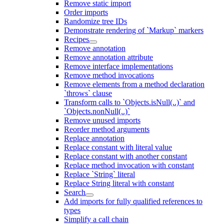
Remove static import
Order imports
Randomize tree IDs
Demonstrate rendering of `Markup` markers
Recipes
Remove annotation
Remove annotation attribute
Remove interface implementations
Remove method invocations
Remove elements from a method declaration
`throws` clause
Transform calls to `Objects.isNull(..)` and
`Objects.nonNull(..)`
Remove unused imports
Reorder method arguments
Replace annotation
Replace constant with literal value
Replace constant with another constant
Replace method invocation with constant
Replace `String` literal
Replace String literal with constant
Search
Add imports for fully qualified references to
types
Simplify a call chain