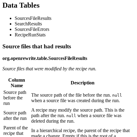
Data Tables
SourcesFileResults
SearchResults
SourcesFileErrors
RecipeRunStats
Source files that had results
org.openrewrite.table.SourcesFileResults
Source files that were modified by the recipe run.
Column
Description
Name
Source path
The source path of the file before the run.
null
before the
when a source file was created during the run.
run
A recipe may modify the source path. This is the
Source path
path after the run.
when a source file was
null
after the run
deleted during the run.
Parent of the
In a hierarchical recipe, the parent of the recipe that
recipe that
made a change. Empty if this is the root of a