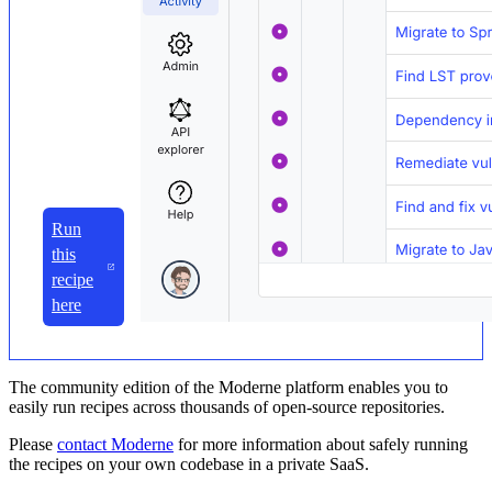
Run
this
recipe
here
The community edition of the Moderne platform enables you to
easily run recipes across thousands of open-source repositories.
Please
contact Moderne
for more information about safely running
the recipes on your own codebase in a private SaaS.