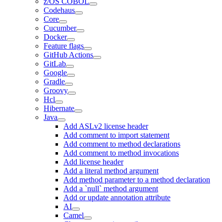
z/OS COBOL
Codehaus
Core
Cucumber
Docker
Feature flags
GitHub Actions
GitLab
Google
Gradle
Groovy
Hcl
Hibernate
Java
Add ASLv2 license header
Add comment to import statement
Add comment to method declarations
Add comment to method invocations
Add license header
Add a literal method argument
Add method parameter to a method declaration
Add a `null` method argument
Add or update annotation attribute
AI
Camel