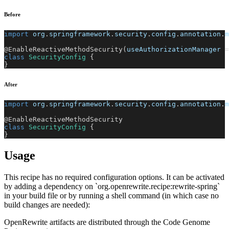
Before
import
org
.
springframework
.
security
.
config
.
annotation
.
m
@EnableReactiveMethodSecurity
(
useAuthorizationManager 
=
class
SecurityConfig
{
}
After
import
org
.
springframework
.
security
.
config
.
annotation
.
m
@EnableReactiveMethodSecurity
class
SecurityConfig
{
}
Usage
This recipe has no required configuration options. It can be activated
by adding a dependency on `org.openrewrite.recipe:rewrite-spring`
in your build file or by running a shell command (in which case no
build changes are needed):
OpenRewrite artifacts are distributed through the Code Genome