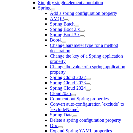
Simplify single-element annotation
Spring
Add a spring configuration property
AMQP
Spring Batch
Spring Boot 2.x
Spring Boot 3.x
Boot4
Change parameter type for a method
declaration
Change the key of a Spring application
property
Change the value of a spring application
property
Spring Cloud 2022
Spring Cloud 2023
Spring Cloud 2024
Cloud2025
Comment out Spring properties
Convert auto-configuration `exclude` to
`excludeName`
Spring Data
Delete a spring configuration property
Doc
Expand Spring YAML properties