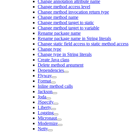
Change annotation attribute name
Change method access level
Change method invocation return type
Change method name
Change method target to static
Change method target to variable
Rename package name
Rename package name in String literals
Change static field access to static method access
Change type
Change type in String literals
Create Java class
Delete method argument
Dependencies
Flyway
Format
Inline method calls
Jackson
Joda
JSpecify
Liberty
Logging
Micronaut
Modernize
Netty