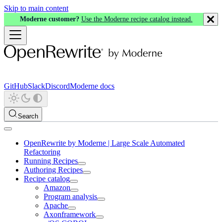
Skip to main content
Moderne customer?
Use the Moderne recipe catalog instead.
GitHub
Slack
Discord
Moderne docs
Search
OpenRewrite by Moderne | Large Scale Automated
Refactoring
Running Recipes
Authoring Recipes
Recipe catalog
Amazon
Program analysis
Apache
Axonframework