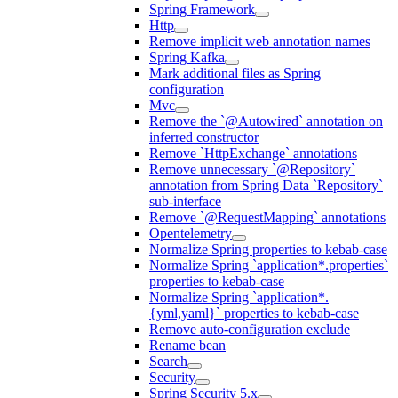
Spring Framework
Http
Remove implicit web annotation names
Spring Kafka
Mark additional files as Spring
configuration
Mvc
Remove the `@Autowired` annotation on
inferred constructor
Remove `HttpExchange` annotations
Remove unnecessary `@Repository`
annotation from Spring Data `Repository`
sub-interface
Remove `@RequestMapping` annotations
Opentelemetry
Normalize Spring properties to kebab-case
Normalize Spring `application*.properties`
properties to kebab-case
Normalize Spring `application*.
{yml,yaml}` properties to kebab-case
Remove auto-configuration exclude
Rename bean
Search
Security
Spring Security 5.x