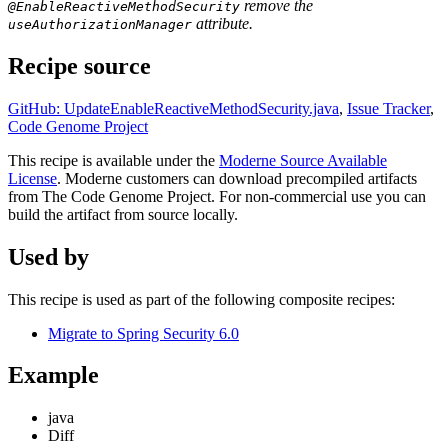
remove the
@EnableReactiveMethodSecurity
attribute.
useAuthorizationManager
Recipe source
GitHub: UpdateEnableReactiveMethodSecurity.java
,
Issue Tracker
,
Code Genome Project
This recipe is available under the
Moderne Source Available
License
. Moderne customers can download precompiled artifacts
from The Code Genome Project. For non-commercial use you can
build the artifact from source locally.
Used by
This recipe is used as part of the following composite recipes:
Migrate to Spring Security 6.0
Example
java
Diff