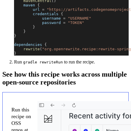
mavenCentral
(
)
    maven 
{
        url 
=
"https://artifacts.codegenomeproject
        credentials 
{
            username 
=
"USERNAME"
            password 
=
"TOKEN"
}
}
}
dependencies 
{
rewrite
(
"org.openrewrite.recipe:rewrite-spring
}
Run
to run the recipe.
gradle rewriteRun
See how this recipe works across multiple
open-source repositories
Run this
recipe on
OSS
repos at