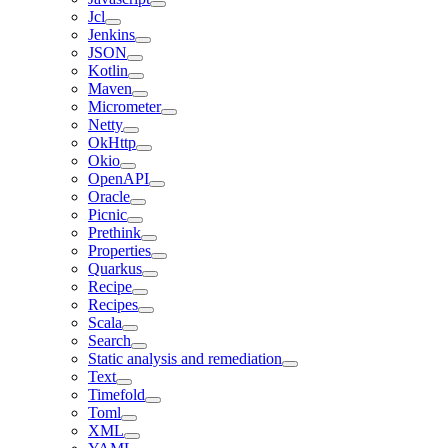
Jcl
Jenkins
JSON
Kotlin
Maven
Micrometer
Netty
OkHttp
Okio
OpenAPI
Oracle
Picnic
Prethink
Properties
Quarkus
Recipe
Recipes
Scala
Search
Static analysis and remediation
Text
Timefold
Toml
XML