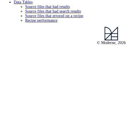
Data Tables
Source files that had results
Source files that had search results
Source files that errored on a recipe
Recipe performance
© Moderne, 2026