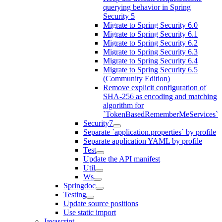
querying behavior in Spring
Security 5
Migrate to Spring Security 6.0
Migrate to Spring Security 6.1
Migrate to Spring Security 6.2
Migrate to Spring Security 6.3
Migrate to Spring Security 6.4
Migrate to Spring Security 6.5
(Community Edition)
Remove explicit configuration of
SHA-256 as encoding and matching
algorithm for
`TokenBasedRememberMeServices`
Security7
Separate `application.properties` by profile
Separate application YAML by profile
Test
Update the API manifest
Util
Ws
Springdoc
Testing
Update source positions
Use static import
Javascript