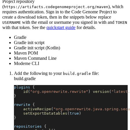
Project repository
(
), which
https://artifacts.codegenomeproject.org/maven
requires authentication. Sign in to the Code Genome Project to
create a download token, then in the snippets below replace
with the email or username you signed in with and
USERNAME
TOKEN
with that token. See the
quickstart guide
for details.
Gradle
Gradle init script
Gradle init script (Kotlin)
Maven POM
Maven Command Line
Moderne CLI
Add the following to your
file:
build.gradle
build.gradle
plugins 
{
id
(
"org.openrewrite.rewrite"
)
version
(
"latest.
}
rewrite 
{
activeRecipe
(
"org.openrewrite.java.spring.secu
setExportDatatables
(
true
)
}
repositories 
{