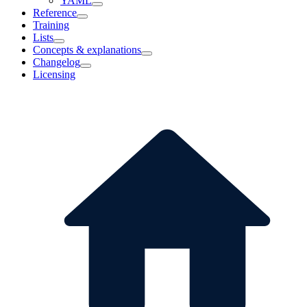
YAML
Reference
Training
Lists
Concepts & explanations
Changelog
Licensing