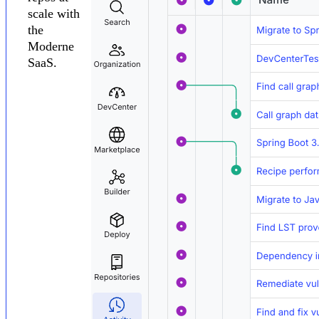
scale with
the
Moderne
SaaS.