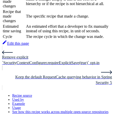
made
hierarchy or if the recipe is not hierarchical at all.
changes
Recipe that
made
The specific recipe that made a change.
changes
Estimated
An estimated effort that a developer to fix manually
time saving
instead of using this recipe, in unit of seconds.
Cycle
The recipe cycle in which the change was made.
Edit this page
Remove explicit
`SecurityContextConfigurer.requireExplicitSave(true)` opt-in
Keep the default RequestCache querying behavior in Spring
Security 5
Recipe source
Used by
Example
Usage
See how this recipe works across multiple open-source repositories