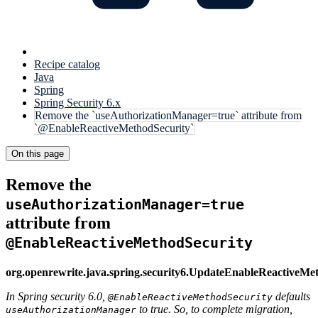
Recipe catalog
Java
Spring
Spring Security 6.x
Remove the `useAuthorizationManager=true` attribute from
`@EnableReactiveMethodSecurity`
On this page
Remove the
useAuthorizationManager=true
attribute from
@EnableReactiveMethodSecurity
org.openrewrite.java.spring.security6.UpdateEnableReactiveMe
In Spring security 6.0,
defaults
@EnableReactiveMethodSecurity
to true. So, to complete migration,
useAuthorizationManager