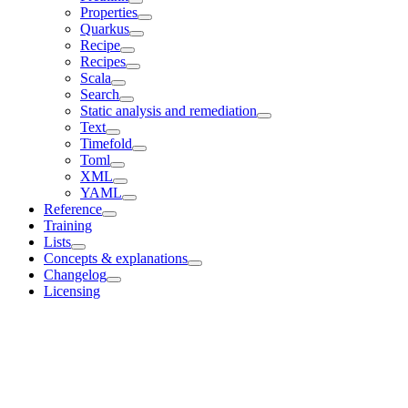
Properties
Quarkus
Recipe
Recipes
Scala
Search
Static analysis and remediation
Text
Timefold
Toml
XML
YAML
Reference
Training
Lists
Concepts & explanations
Changelog
Licensing