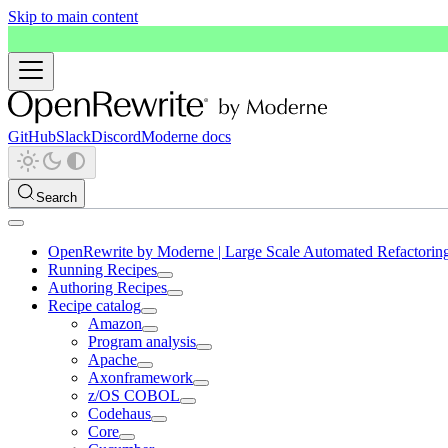
Skip to main content
GitHub
Slack
Discord
Moderne docs
Search
OpenRewrite by Moderne | Large Scale Automated Refactorin
Running Recipes
Authoring Recipes
Recipe catalog
Amazon
Program analysis
Apache
Axonframework
z/OS COBOL
Codehaus
Core