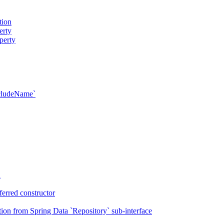
tion
erty
perty
xcludeName`
n
erred constructor
on from Spring Data `Repository` sub-interface