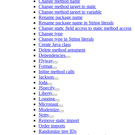
Change method name
Change method target to static
Change method target to variable
Rename package name
Rename package name in String literals
Change static field access to static method access
Change type
Change type in String literals
Create Java class
Delete method argument
Dependencies
Flyway
Format
Inline method calls
Jackson
Joda
JSpecify
Liberty
Logging
Micronaut
Modernize
Netty
Remove static import
Order imports
Randomize tree IDs