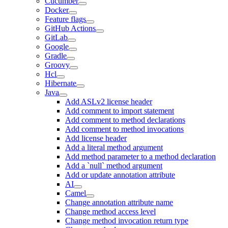
Cucumber
Docker
Feature flags
GitHub Actions
GitLab
Google
Gradle
Groovy
Hcl
Hibernate
Java
Add ASLv2 license header
Add comment to import statement
Add comment to method declarations
Add comment to method invocations
Add license header
Add a literal method argument
Add method parameter to a method declaration
Add a `null` method argument
Add or update annotation attribute
AI
Camel
Change annotation attribute name
Change method access level
Change method invocation return type