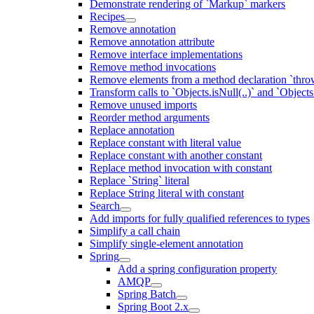
Demonstrate rendering of `Markup` markers
Recipes
Remove annotation
Remove annotation attribute
Remove interface implementations
Remove method invocations
Remove elements from a method declaration `thro
Transform calls to `Objects.isNull(..)` and `Objects
Remove unused imports
Reorder method arguments
Replace annotation
Replace constant with literal value
Replace constant with another constant
Replace method invocation with constant
Replace `String` literal
Replace String literal with constant
Search
Add imports for fully qualified references to types
Simplify a call chain
Simplify single-element annotation
Spring
Add a spring configuration property
AMQP
Spring Batch
Spring Boot 2.x