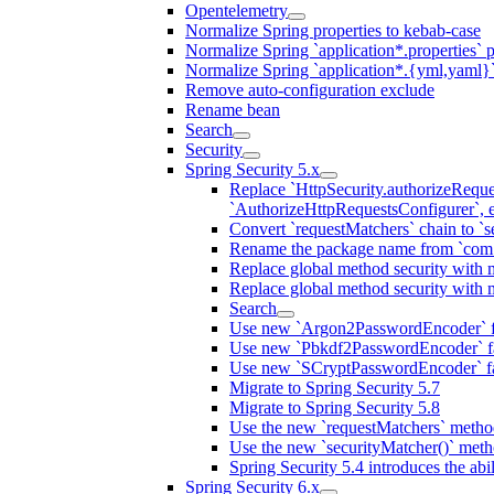
Opentelemetry
Normalize Spring properties to kebab-case
Normalize Spring `application*.properties` p
Normalize Spring `application*.{yml,yaml}`
Remove auto-configuration exclude
Rename bean
Search
Security
Spring Security 5.x
Replace `HttpSecurity.authorizeReques
`AuthorizeHttpRequestsConfigurer`, e
Convert `requestMatchers` chain to `s
Rename the package name from `com.n
Replace global method security with 
Replace global method security with 
Search
Use new `Argon2PasswordEncoder` f
Use new `Pbkdf2PasswordEncoder` f
Use new `SCryptPasswordEncoder` f
Migrate to Spring Security 5.7
Migrate to Spring Security 5.8
Use the new `requestMatchers` metho
Use the new `securityMatcher()` met
Spring Security 5.4 introduces the abi
Spring Security 6.x