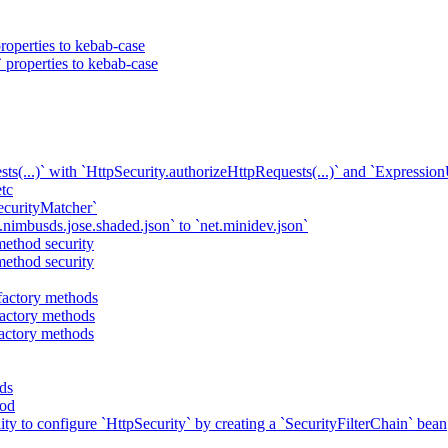
roperties to kebab-case
 properties to kebab-case
ts(...)` with `HttpSecurity.authorizeHttpRequests(...)` and `Expressio
tc
ecurityMatcher`
imbusds.jose.shaded.json` to `net.minidev.json`
method security
method security
actory methods
actory methods
actory methods
ds
hod
lity to configure `HttpSecurity` by creating a `SecurityFilterChain` bean