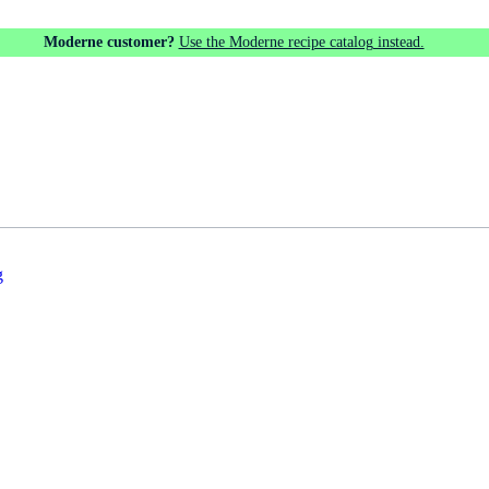
Moderne customer?
Use the Moderne recipe catalog instead.
g