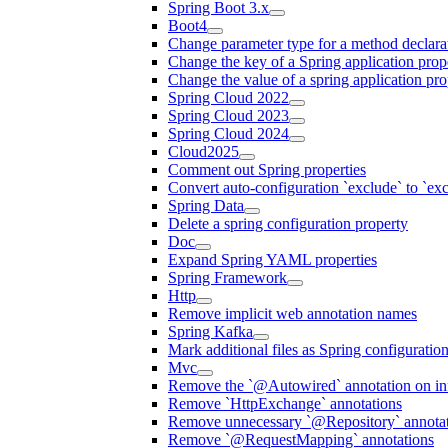
Spring Boot 3.x
Boot4
Change parameter type for a method declara
Change the key of a Spring application prop
Change the value of a spring application pro
Spring Cloud 2022
Spring Cloud 2023
Spring Cloud 2024
Cloud2025
Comment out Spring properties
Convert auto-configuration `exclude` to `e
Spring Data
Delete a spring configuration property
Doc
Expand Spring YAML properties
Spring Framework
Http
Remove implicit web annotation names
Spring Kafka
Mark additional files as Spring configuratio
Mvc
Remove the `@Autowired` annotation on inf
Remove `HttpExchange` annotations
Remove unnecessary `@Repository` annotati
Remove `@RequestMapping` annotations