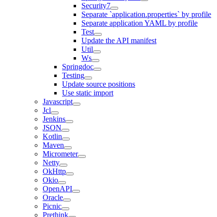
Security7
Separate `application.properties` by profile
Separate application YAML by profile
Test
Update the API manifest
Util
Ws
Springdoc
Testing
Update source positions
Use static import
Javascript
Jcl
Jenkins
JSON
Kotlin
Maven
Micrometer
Netty
OkHttp
Okio
OpenAPI
Oracle
Picnic
Prethink