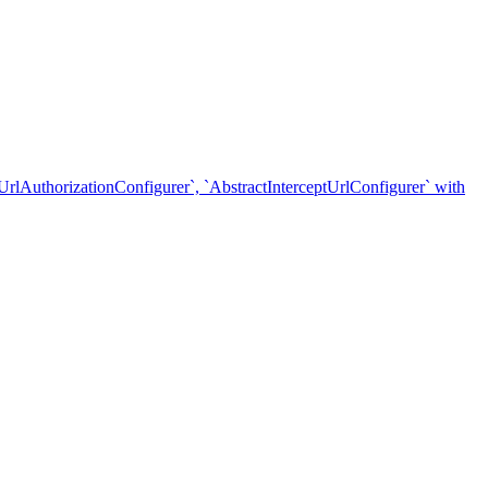
nUrlAuthorizationConfigurer`, `AbstractInterceptUrlConfigurer` with