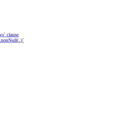
ws` clause
.nonNull(..)`