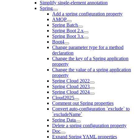
Simplify single-element annotation
Spring
Add a spring configuration property
AMQP
Spring Batch
Spring Boot 2.x
Spring Boot 3.x
Boot4
Change parameter type for a method
declaration
Change the key of a Spring application
property
Change the value of a spring application
property
Spring Cloud 2022
Spring Cloud 2023
Spring Cloud 2024
Cloud2025
Comment out Spring properties
Convert auto-configuration `exclude` to
`excludeName`
Spring Data
Delete a spring configuration property
Doc
Expand Spring YAML properties