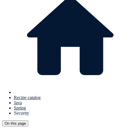
Recipe catalog
Java
Spring
Security
On this page