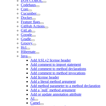
z/OS COBOL
Codehaus
Core
Cucumber
Docker
Feature flags
GitHub Actions
GitLab
Google
Gradle
Groovy
Hcl
Hibernate
Java
Add ASLv2 license header
Add comment to import statement
Add comment to method declarations
Add comment to method invocations
Add license header
Add a literal method argument
Add method parameter to a method declaration
Add a `null` method argument
Add or update annotation attribute
AI
Camel