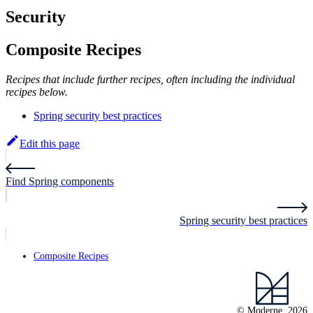
Security
Composite Recipes
Recipes that include further recipes, often including the individual
recipes below.
Spring security best practices
Edit this page
Find Spring components
Spring security best practices
Composite Recipes
© Moderne, 2026