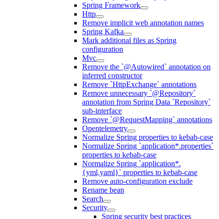
Spring Framework
Http
Remove implicit web annotation names
Spring Kafka
Mark additional files as Spring
configuration
Mvc
Remove the `@Autowired` annotation on
inferred constructor
Remove `HttpExchange` annotations
Remove unnecessary `@Repository`
annotation from Spring Data `Repository`
sub-interface
Remove `@RequestMapping` annotations
Opentelemetry
Normalize Spring properties to kebab-case
Normalize Spring `application*.properties`
properties to kebab-case
Normalize Spring `application*.
{yml,yaml}` properties to kebab-case
Remove auto-configuration exclude
Rename bean
Search
Security
Spring security best practices