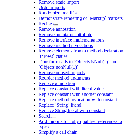
Remove static import
Order imports
Randomize tree IDs
Demonstrate rendering of `Markup` markers
Recipes
Remove annotation
Remove annotation attribute
Remove interface implementations
Remove method invocations
Remove elements from a method declaration
`throws` clause
Transform calls to `Objects.isNull(..)` and
`Objects.nonNull(..)`
Remove unused imports
Reorder method arguments
Replace annotation
Replace constant with literal value
Replace constant with another constant
Replace method invocation with constant
Replace `String` literal
Replace String literal with constant
Search
Add imports for fully qualified references to
types
Simplify a call chain