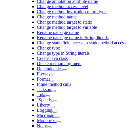
Change annotation attribute name
Change method access level
Change method invocation return type
Change method name
Change method target to static
Change method target to variable
Rename package name
Rename package name in String literals
Change static field access to static method access
Change type
Change type in String literals
Create Java class
Delete method argument
Dependencies
Flyway
Format
Inline method calls
Jackson
Joda
JSpecify
Liberty
Logging
Micronaut
Modernize
Netty