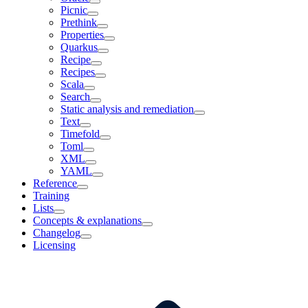
Picnic
Prethink
Properties
Quarkus
Recipe
Recipes
Scala
Search
Static analysis and remediation
Text
Timefold
Toml
XML
YAML
Reference
Training
Lists
Concepts & explanations
Changelog
Licensing