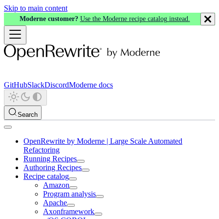
Skip to main content
Moderne customer?
Use the Moderne recipe catalog instead.
GitHub
Slack
Discord
Moderne docs
Search
OpenRewrite by Moderne | Large Scale Automated
Refactoring
Running Recipes
Authoring Recipes
Recipe catalog
Amazon
Program analysis
Apache
Axonframework