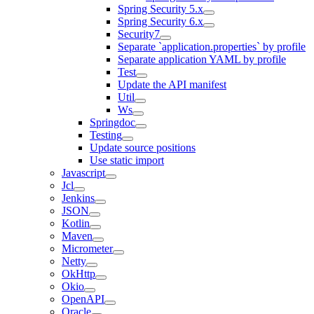
Spring Security 5.x
Spring Security 6.x
Security7
Separate `application.properties` by profile
Separate application YAML by profile
Test
Update the API manifest
Util
Ws
Springdoc
Testing
Update source positions
Use static import
Javascript
Jcl
Jenkins
JSON
Kotlin
Maven
Micrometer
Netty
OkHttp
Okio
OpenAPI
Oracle