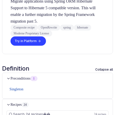
Migrate applications using Spring ORM Hibernate
Support to Hibernate 5 compatible version. This will
enable a further migration by the Spring Framework
migration past 5.
Composite recipe
OpenRewrite
spring
hibernate
Moderne Proprietary License
Try in Platform
Definition
Collapse all
Preconditions
1
Singleton
Recipes
24
24 recipes