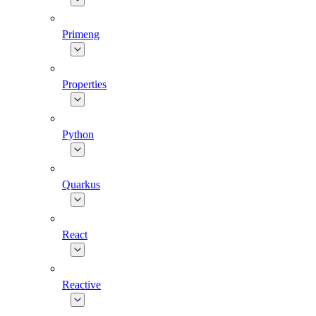
Primeng
Properties
Python
Quarkus
React
Reactive