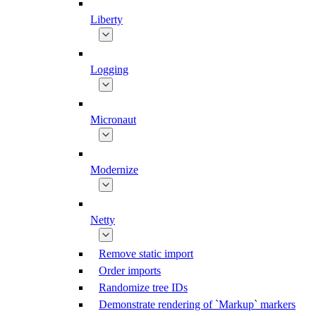
Liberty
Logging
Micronaut
Modernize
Netty
Remove static import
Order imports
Randomize tree IDs
Demonstrate rendering of `Markup` markers