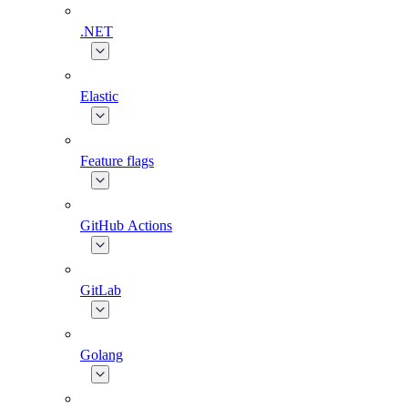
.NET
Elastic
Feature flags
GitHub Actions
GitLab
Golang