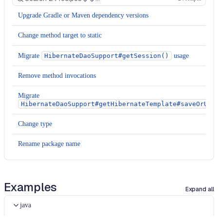
Upgrade Gradle or Maven dependency versions
Change method target to static
Migrate
HibernateDaoSupport#getSession()
usage
Remove method invocations
Migrate
HibernateDaoSupport#getHibernateTemplate#saveOrUpd
Change type
Rename package name
Rename package name
Examples
Change XML attribute
Expand all
Change XML attribute
java