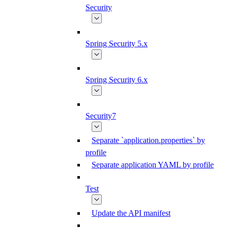
Security
Spring Security 5.x
Spring Security 6.x
Security7
Separate `application.properties` by
profile
Separate application YAML by profile
Test
Update the API manifest