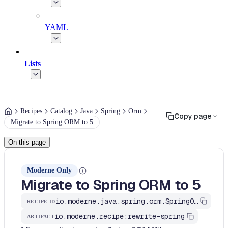
YAML
Lists
Recipes
Catalog
Java
Spring
Orm
Copy page
Migrate to Spring ORM to 5
On this page
Moderne Only
Migrate to Spring ORM to 5
io.moderne.java.spring.orm.SpringORM5
RECIPE ID
io.moderne.recipe:rewrite-spring
ARTIFACT