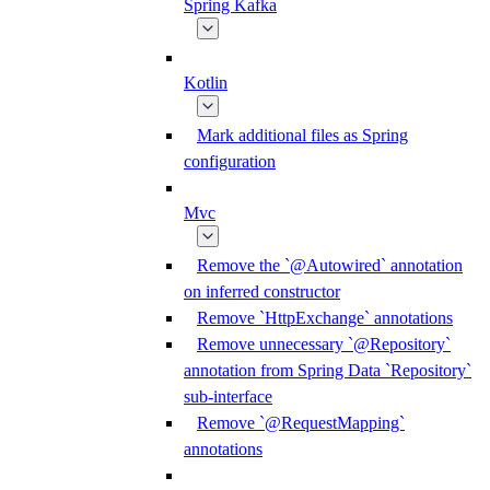
Spring Kafka
Kotlin
Mark additional files as Spring
configuration
Mvc
Remove the `@Autowired` annotation
on inferred constructor
Remove `HttpExchange` annotations
Remove unnecessary `@Repository`
annotation from Spring Data `Repository`
sub-interface
Remove `@RequestMapping`
annotations