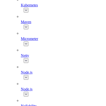
Kubernetes
Maven
Micrometer
Netty
Node.js
Node.js
Nullability