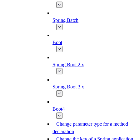
Spring Batch
Boot
Spring Boot 2.x
Spring Boot 3.x
Boot4
Change parameter type for a method
declaration
Change the key of a Spring application