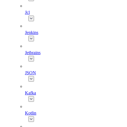
Jcl
Jenkins
Jetbrains
JSON
Kafka
Kotlin