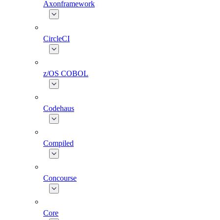
Axonframework
CircleCI
z/OS COBOL
Codehaus
Compiled
Concourse
Core