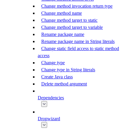
Change method invocation return type
Change method name
Change method target to static
Change method target to variable
Rename package name
Rename package name in String literals
Change static field access to static method
access
Change type
Change type in String literals
Create Java class
Delete method argument
Dependencies
Dropwizard