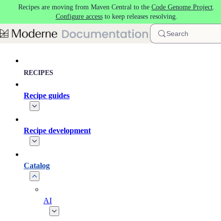
Recipes are moving from Maven Central to the
Code Genome Project
.
Skip to main content
Configure access
to keep releases resolving.
Search
RECIPES
Recipe guides
Recipe development
Catalog
AI