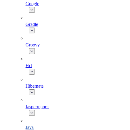
Google
Gradle
Groovy
Hcl
Hibernate
Jasperreports
Java