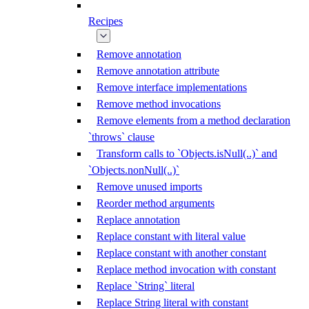
Recipes
Remove annotation
Remove annotation attribute
Remove interface implementations
Remove method invocations
Remove elements from a method declaration
`throws` clause
Transform calls to `Objects.isNull(..)` and
`Objects.nonNull(..)`
Remove unused imports
Reorder method arguments
Replace annotation
Replace constant with literal value
Replace constant with another constant
Replace method invocation with constant
Replace `String` literal
Replace String literal with constant