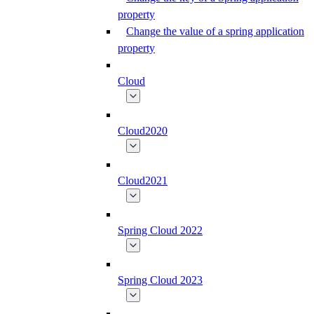
property
Change the value of a spring application
property
Cloud
Cloud2020
Cloud2021
Spring Cloud 2022
Spring Cloud 2023