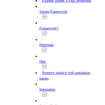
Expand Spring YAML properties
Spring Framework
Framework7
Hibernate
Http
Remove implicit web annotation
names
Integration