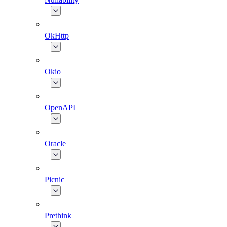
OkHttp
Okio
OpenAPI
Oracle
Picnic
Prethink