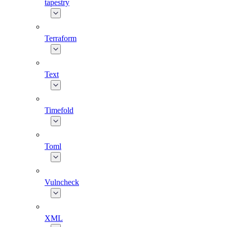
tapestry
Terraform
Text
Timefold
Toml
Vulncheck
XML