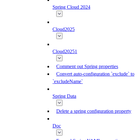
Spring Cloud 2024
Cloud2025
Cloud20251
Comment out Spring properties
Convert auto-configuration `exclude` to
`excludeName`
Spring Data
Delete a spring configuration property
Doc