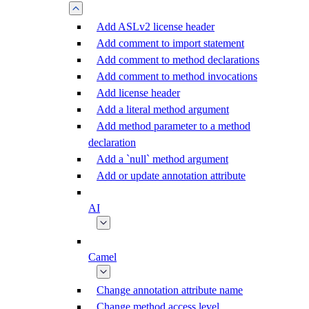
Add ASLv2 license header
Add comment to import statement
Add comment to method declarations
Add comment to method invocations
Add license header
Add a literal method argument
Add method parameter to a method
declaration
Add a `null` method argument
Add or update annotation attribute
AI
Camel
Change annotation attribute name
Change method access level