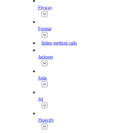
Flyway
Format
Inline method calls
Jackson
Joda
Jsf
JSpecify