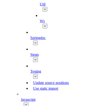
Util
Ws
Springdoc
Struts
Testing
Update source positions
Use static import
Javascript