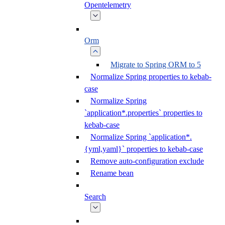
Opentelemetry
Orm
Migrate to Spring ORM to 5
Normalize Spring properties to kebab-
case
Normalize Spring
`application*.properties` properties to
kebab-case
Normalize Spring `application*.
{yml,yaml}` properties to kebab-case
Remove auto-configuration exclude
Rename bean
Search