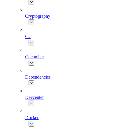
Cryptography
C#
Cucumber
Dependencies
Devcenter
Docker