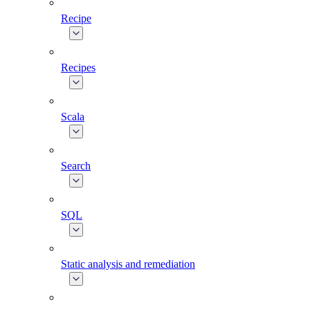
Recipe
Recipes
Scala
Search
SQL
Static analysis and remediation