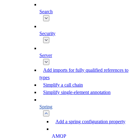
Search
Security
Server
Add imports for fully qualified references to
types
Simplify a call chain
Simplify single-element annotation
Spring
Add a spring configuration property
AMQP