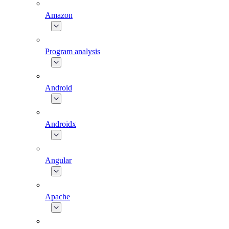
Amazon
Program analysis
Android
Androidx
Angular
Apache