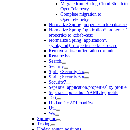
Migrate from Spring Cloud Sleuth to
OpenTelemetry
Complete migration to
OpenTelemetry
Normalize Spring properties to kebab-case
Normalize Spring `application*.properties`
properties to kebab-case
Normalize Spring `application*.
{yml,yaml}` properties to kebab-case
Remove auto-configuration exclude
Rename bean
Search
Security
Spring Security 5.x
Spring Security 6.x
Security7
Separate `application.properties` by profile
Separate application YAML by profile
Test
Update the API manifest
Util
Ws
Springdoc
Testing
Update source positions