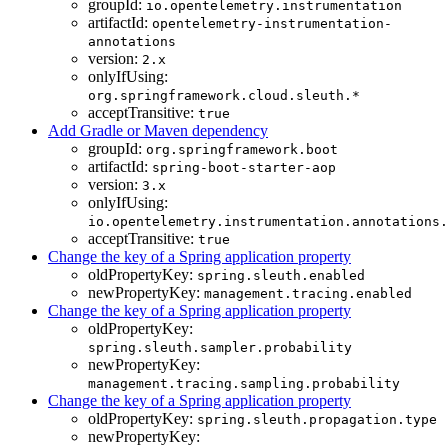
groupId:
io.opentelemetry.instrumentation
artifactId:
opentelemetry-instrumentation-
annotations
version:
2.x
onlyIfUsing:
org.springframework.cloud.sleuth.*
acceptTransitive:
true
Add Gradle or Maven dependency
groupId:
org.springframework.boot
artifactId:
spring-boot-starter-aop
version:
3.x
onlyIfUsing:
io.opentelemetry.instrumentation.annotations.
acceptTransitive:
true
Change the key of a Spring application property
oldPropertyKey:
spring.sleuth.enabled
newPropertyKey:
management.tracing.enabled
Change the key of a Spring application property
oldPropertyKey:
spring.sleuth.sampler.probability
newPropertyKey:
management.tracing.sampling.probability
Change the key of a Spring application property
oldPropertyKey:
spring.sleuth.propagation.type
newPropertyKey: