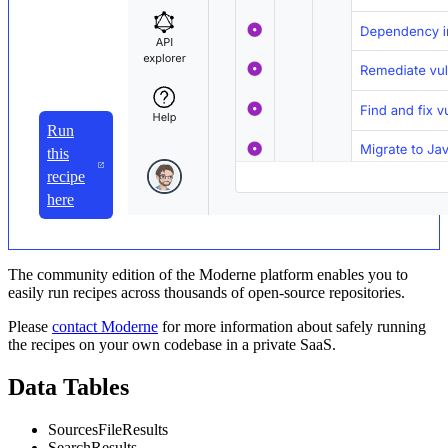
Run
this
recipe
here
The community edition of the Moderne platform enables you to
easily run recipes across thousands of open-source repositories.
Please
contact Moderne
for more information about safely running
the recipes on your own codebase in a private SaaS.
Data Tables
SourcesFileResults
SearchResults