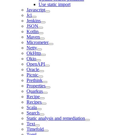
Use static import
Javascript
Jcl
Jenkins
JSON
Kotlin
Maven
Micrometer
Netty
OkHttp
Okio
OpenAPI
Oracle
Picnic
Prethink
Properties
Quarkus
Recipe
Recipes
Scala
Search
Static analysis and remediation
Text
Timefold
Toml