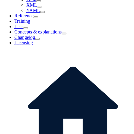
XML
YAML
Reference
Training
Lists
Concepts & explanations
Changelog
Licensing