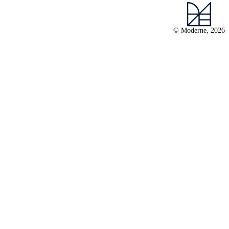
© Moderne, 2026