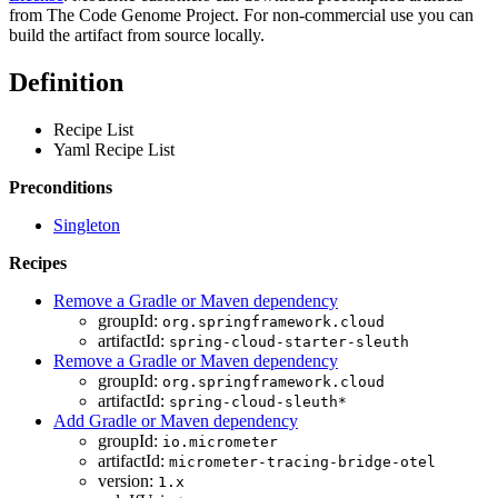
from The Code Genome Project. For non-commercial use you can
build the artifact from source locally.
Definition
Recipe List
Yaml Recipe List
Preconditions
Singleton
Recipes
Remove a Gradle or Maven dependency
groupId:
org.springframework.cloud
artifactId:
spring-cloud-starter-sleuth
Remove a Gradle or Maven dependency
groupId:
org.springframework.cloud
artifactId:
spring-cloud-sleuth*
Add Gradle or Maven dependency
groupId:
io.micrometer
artifactId:
micrometer-tracing-bridge-otel
version:
1.x