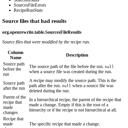
SourcesFileErrors
RecipeRunStats
Source files that had results
org.openrewrite.table.SourcesFileResults
Source files that were modified by the recipe run.
Column
Description
Name
Source path
The source path of the file before the run.
null
before the
when a source file was created during the run.
run
A recipe may modify the source path. This is the
Source path
path after the run.
when a source file was
null
after the run
deleted during the run.
Parent of the
In a hierarchical recipe, the parent of the recipe that
recipe that
made a change. Empty if this is the root of a
made
hierarchy or if the recipe is not hierarchical at all.
changes
Recipe that
made
The specific recipe that made a change.