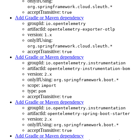
onlyIfUsing:
org.springframework.cloud.sleuth.*
acceptTransitive:
true
Add Gradle or Maven dependency
groupId:
io.opentelemetry
artifactId:
opentelemetry-exporter-otlp
version:
1.x
onlyIfUsing:
org.springframework.cloud.sleuth.*
acceptTransitive:
true
Add Gradle or Maven dependency
groupId:
io.opentelemetry.instrumentation
artifactId:
opentelemetry-instrumentation-bom
version:
2.x
onlyIfUsing:
org.springframework.boot.*
scope:
import
type:
pom
acceptTransitive:
true
Add Gradle or Maven dependency
groupId:
io.opentelemetry.instrumentation
artifactId:
opentelemetry-spring-boot-starter
version:
2.x
onlyIfUsing:
org.springframework.boot.*
acceptTransitive:
true
Add Gradle or Maven dependency