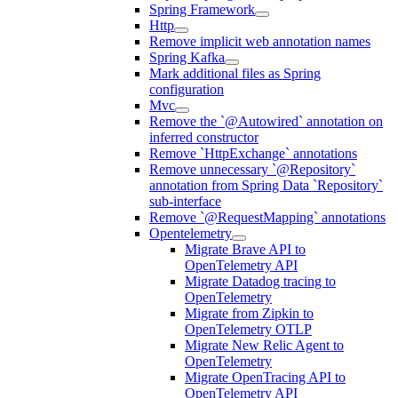
Spring Framework
Http
Remove implicit web annotation names
Spring Kafka
Mark additional files as Spring
configuration
Mvc
Remove the `@Autowired` annotation on
inferred constructor
Remove `HttpExchange` annotations
Remove unnecessary `@Repository`
annotation from Spring Data `Repository`
sub-interface
Remove `@RequestMapping` annotations
Opentelemetry
Migrate Brave API to
OpenTelemetry API
Migrate Datadog tracing to
OpenTelemetry
Migrate from Zipkin to
OpenTelemetry OTLP
Migrate New Relic Agent to
OpenTelemetry
Migrate OpenTracing API to
OpenTelemetry API