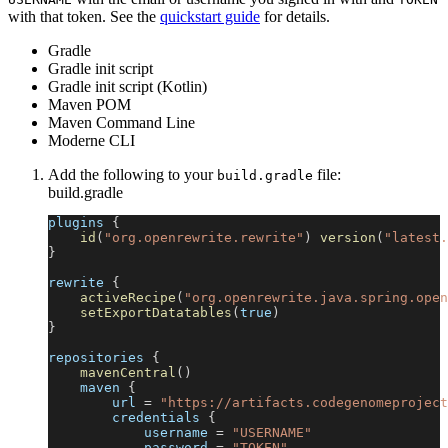
with that token. See the
quickstart guide
for details.
Gradle
Gradle init script
Gradle init script (Kotlin)
Maven POM
Maven Command Line
Moderne CLI
Add the following to your
file:
build.gradle
build.gradle
plugins 
{
id
(
"org.openrewrite.rewrite"
)
version
(
"latest.
}
rewrite 
{
activeRecipe
(
"org.openrewrite.java.spring.open
setExportDatatables
(
true
)
}
repositories 
{
mavenCentral
(
)
    maven 
{
        url 
=
"https://artifacts.codegenomeproject
        credentials 
{
            username 
=
"USERNAME"
            password 
=
"TOKEN"