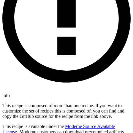
info
This recipe is composed of more than one recipe. If you want to
customize the set of recipes this is composed of, you can find and
copy the GitHub source for the recipe from the link above.
This recipe is available under the
Moderne Source Available
License
. Moderne customers can download precompiled artifacts