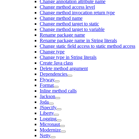
Change annotation attribute name
Change method access level
Change method invocation return type
Change method name
Change method target to static
Change method target to variable
Rename package name
Rename package name in String literals
Change static field access to static method access
Change type
Change type in String literals
Create Java class
Delete method argument
Dependencies
Flyway
Format
Inline method calls
Jackson
Joda
JSpecify
Liberty
Logging
Micronaut
Modernize
Netty