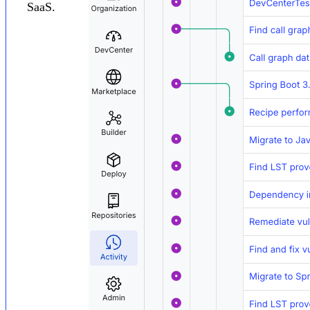
SaaS.