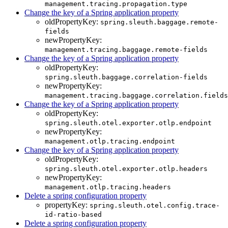
management.tracing.propagation.type
Change the key of a Spring application property
oldPropertyKey:
spring.sleuth.baggage.remote-
fields
newPropertyKey:
management.tracing.baggage.remote-fields
Change the key of a Spring application property
oldPropertyKey:
spring.sleuth.baggage.correlation-fields
newPropertyKey:
management.tracing.baggage.correlation.fields
Change the key of a Spring application property
oldPropertyKey:
spring.sleuth.otel.exporter.otlp.endpoint
newPropertyKey:
management.otlp.tracing.endpoint
Change the key of a Spring application property
oldPropertyKey:
spring.sleuth.otel.exporter.otlp.headers
newPropertyKey:
management.otlp.tracing.headers
Delete a spring configuration property
propertyKey:
spring.sleuth.otel.config.trace-
id-ratio-based
Delete a spring configuration property