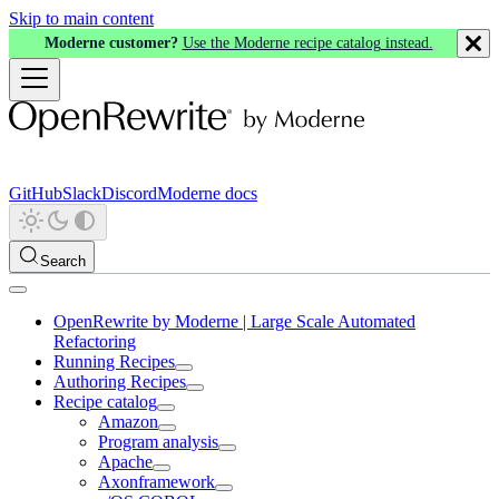
Skip to main content
Moderne customer?
Use the Moderne recipe catalog instead.
GitHub
Slack
Discord
Moderne docs
Search
OpenRewrite by Moderne | Large Scale Automated
Refactoring
Running Recipes
Authoring Recipes
Recipe catalog
Amazon
Program analysis
Apache
Axonframework