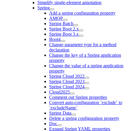
Simplify single-element annotation
Spring
Add a spring configuration property
AMQP
Spring Batch
Spring Boot 2.x
Spring Boot 3.x
Boot4
Change parameter type for a method
declaration
Change the key of a Spring application
property
Change the value of a spring application
property
Spring Cloud 2022
Spring Cloud 2023
Spring Cloud 2024
Cloud2025
Comment out Spring properties
Convert auto-configuration `exclude` to
`excludeName`
Spring Data
Delete a spring configuration property
Doc
Expand Spring YAML properties