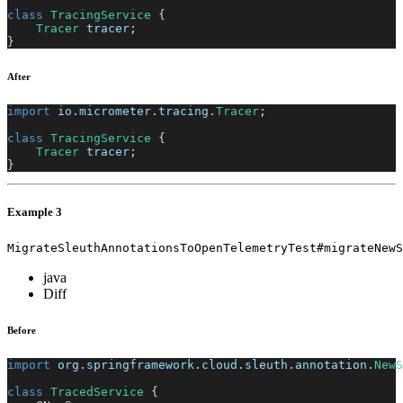
class
TracingService
{
Tracer
 tracer
;
}
After
import
io
.
micrometer
.
tracing
.
Tracer
;
class
TracingService
{
Tracer
 tracer
;
}
Example 3
MigrateSleuthAnnotationsToOpenTelemetryTest#migrateNewS
java
Diff
Before
import
org
.
springframework
.
cloud
.
sleuth
.
annotation
.
NewS
class
TracedService
{