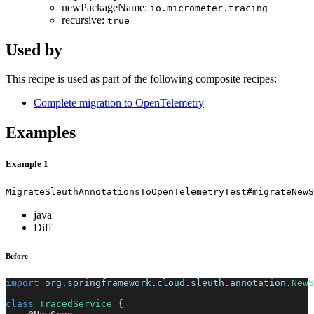
newPackageName:
io.micrometer.tracing
recursive:
true
Used by
This recipe is used as part of the following composite recipes:
Complete migration to OpenTelemetry
Examples
Example 1
MigrateSleuthAnnotationsToOpenTelemetryTest#migrateNewS
java
Diff
Before
import
org
.
springframework
.
cloud
.
sleuth
.
annotation
.
NewS
class
TracedService
{