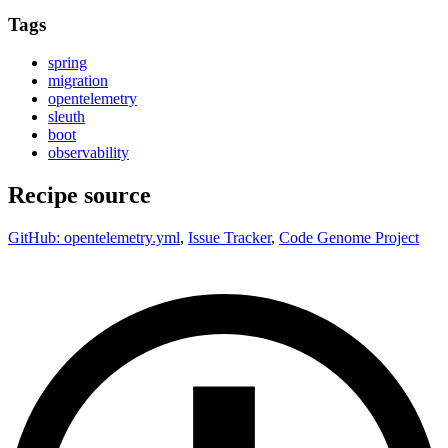
Tags
spring
migration
opentelemetry
sleuth
boot
observability
Recipe source
GitHub: opentelemetry.yml
,
Issue Tracker
,
Code Genome Project