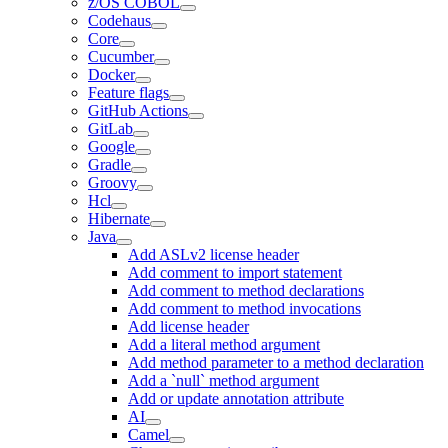
z/OS COBOL
Codehaus
Core
Cucumber
Docker
Feature flags
GitHub Actions
GitLab
Google
Gradle
Groovy
Hcl
Hibernate
Java
Add ASLv2 license header
Add comment to import statement
Add comment to method declarations
Add comment to method invocations
Add license header
Add a literal method argument
Add method parameter to a method declaration
Add a `null` method argument
Add or update annotation attribute
AI
Camel