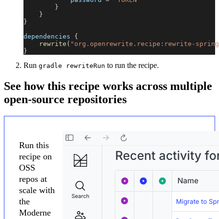
}
}
}
dependencies 
{
rewrite
(
"org.openrewrite.recipe:rewrite-spring
}
Run
to run the recipe.
gradle rewriteRun
See how this recipe works across multiple
open-source repositories
Run this
recipe on
OSS
repos at
scale with
the
Moderne