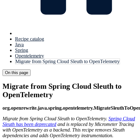
Recipe catalog
Java
Spring
Opentelemetry
Migrate from Spring Cloud Sleuth to OpenTelemetry
On this page
Migrate from Spring Cloud Sleuth to
OpenTelemetry
org.openrewrite.java.spring.opentelemetry.MigrateSleuthToOpe
Migrate from Spring Cloud Sleuth to OpenTelemetry.
Spring Cloud
Sleuth has been deprecated
and is replaced by Micrometer Tracing
with OpenTelemetry as a backend. This recipe removes Sleuth
dependencies and adds OpenTelemetry instrumentation.