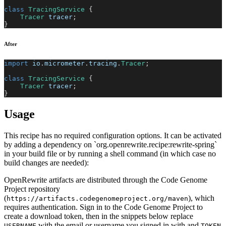
class
TracingService
{
Tracer
 tracer
;
}
After
import
io
.
micrometer
.
tracing
.
Tracer
;
class
TracingService
{
Tracer
 tracer
;
}
Usage
This recipe has no required configuration options. It can be activated
by adding a dependency on `org.openrewrite.recipe:rewrite-spring`
in your build file or by running a shell command (in which case no
build changes are needed):
OpenRewrite artifacts are distributed through the Code Genome
Project repository
(
), which
https://artifacts.codegenomeproject.org/maven
requires authentication. Sign in to the Code Genome Project to
create a download token, then in the snippets below replace
with the email or username you signed in with and
USERNAME
TOKEN