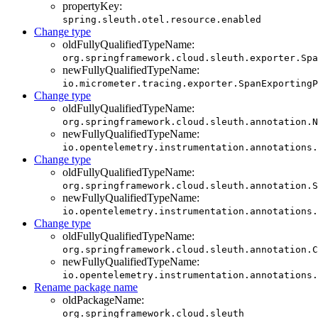
propertyKey:
spring.sleuth.otel.resource.enabled
Change type
oldFullyQualifiedTypeName:
org.springframework.cloud.sleuth.exporter.Spa
newFullyQualifiedTypeName:
io.micrometer.tracing.exporter.SpanExportingP
Change type
oldFullyQualifiedTypeName:
org.springframework.cloud.sleuth.annotation.N
newFullyQualifiedTypeName:
io.opentelemetry.instrumentation.annotations.
Change type
oldFullyQualifiedTypeName:
org.springframework.cloud.sleuth.annotation.S
newFullyQualifiedTypeName:
io.opentelemetry.instrumentation.annotations.
Change type
oldFullyQualifiedTypeName:
org.springframework.cloud.sleuth.annotation.C
newFullyQualifiedTypeName:
io.opentelemetry.instrumentation.annotations.
Rename package name
oldPackageName:
org.springframework.cloud.sleuth