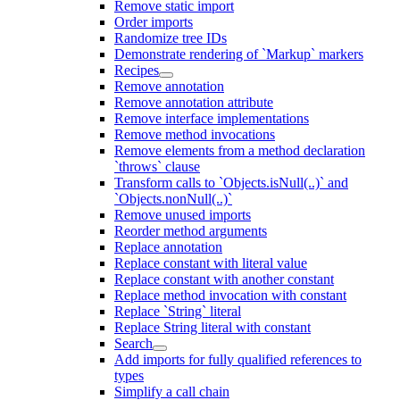
Remove static import
Order imports
Randomize tree IDs
Demonstrate rendering of `Markup` markers
Recipes
Remove annotation
Remove annotation attribute
Remove interface implementations
Remove method invocations
Remove elements from a method declaration
`throws` clause
Transform calls to `Objects.isNull(..)` and
`Objects.nonNull(..)`
Remove unused imports
Reorder method arguments
Replace annotation
Replace constant with literal value
Replace constant with another constant
Replace method invocation with constant
Replace `String` literal
Replace String literal with constant
Search
Add imports for fully qualified references to
types
Simplify a call chain