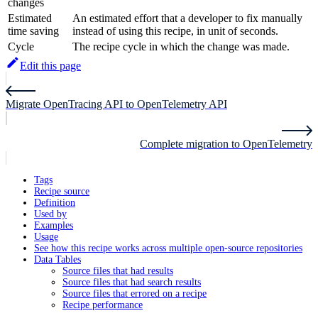
changes
Estimated
An estimated effort that a developer to fix manually
time saving
instead of using this recipe, in unit of seconds.
Cycle
The recipe cycle in which the change was made.
Edit this page
Migrate OpenTracing API to OpenTelemetry API
Complete migration to OpenTelemetry
Tags
Recipe source
Definition
Used by
Examples
Usage
See how this recipe works across multiple open-source repositories
Data Tables
Source files that had results
Source files that had search results
Source files that errored on a recipe
Recipe performance