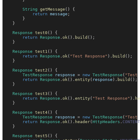
String
getMessage
(
)
{
return
 message
;
}
}
Response
test0
(
)
{
return
Response
.
ok
(
)
.
build
(
)
;
}
Response
test1
(
)
{
return
Response
.
ok
(
"Test Response"
)
.
build
(
)
;
}
Response
test2
(
)
{
TestResponse
 response 
=
new
TestResponse
(
"Test 
return
Response
.
ok
(
)
.
entity
(
response
)
.
build
(
)
;
}
Response
test3
(
)
{
return
Response
.
ok
(
)
.
entity
(
"Test Response"
)
.
he
}
Response
test4
(
)
{
TestResponse
 response 
=
new
TestResponse
(
"Test 
return
Response
.
ok
(
)
.
header
(
HttpHeaders
.
CONTENT
}
Response
test5
(
)
{