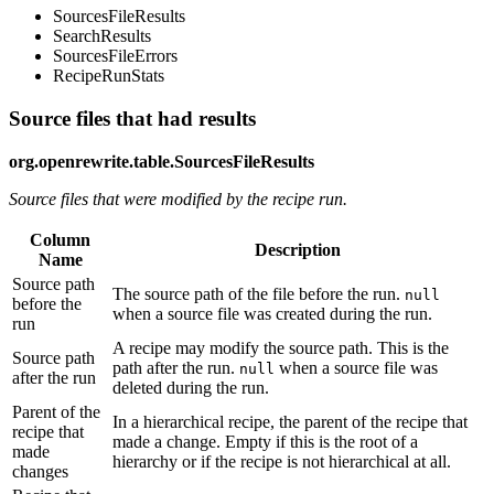
SourcesFileResults
SearchResults
SourcesFileErrors
RecipeRunStats
Source files that had results
org.openrewrite.table.SourcesFileResults
Source files that were modified by the recipe run.
Column
Description
Name
Source path
The source path of the file before the run.
null
before the
when a source file was created during the run.
run
A recipe may modify the source path. This is the
Source path
path after the run.
when a source file was
null
after the run
deleted during the run.
Parent of the
In a hierarchical recipe, the parent of the recipe that
recipe that
made a change. Empty if this is the root of a
made
hierarchy or if the recipe is not hierarchical at all.
changes