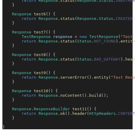
return
Response
.
status
(
Response
.
Status
.
UNAUTHOR
}
Response
test6
(
)
{
return
Response
.
status
(
Response
.
Status
.
CREATED
)
}
Response
test7
(
)
{
TestResponse
 response 
=
new
TestResponse
(
"Test 
return
Response
.
status
(
Status
.
NOT_FOUND
)
.
entity
}
Response
test8
(
)
{
return
Response
.
status
(
Status
.
BAD_GATEWAY
)
.
head
}
Response
test9
(
)
{
return
Response
.
serverError
(
)
.
entity
(
"Test Resp
}
Response
test10
(
)
{
return
Response
.
noContent
(
)
.
build
(
)
;
}
Response
.
ResponseBuilder
test11
(
)
{
return
Response
.
ok
(
)
.
header
(
HttpHeaders
.
CONTENT
}
}