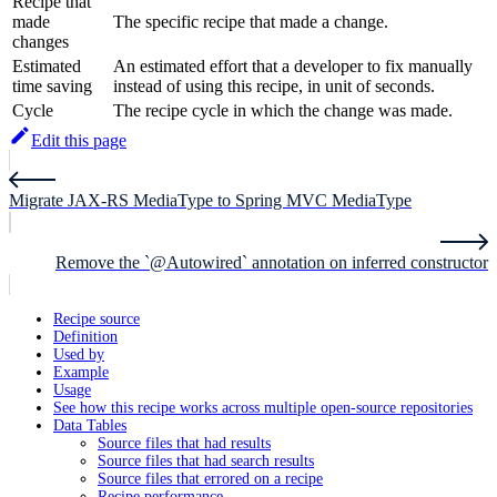
Recipe that
made
The specific recipe that made a change.
changes
Estimated
An estimated effort that a developer to fix manually
time saving
instead of using this recipe, in unit of seconds.
Cycle
The recipe cycle in which the change was made.
Edit this page
Migrate JAX-RS MediaType to Spring MVC MediaType
Remove the `@Autowired` annotation on inferred constructor
Recipe source
Definition
Used by
Example
Usage
See how this recipe works across multiple open-source repositories
Data Tables
Source files that had results
Source files that had search results
Source files that errored on a recipe
Recipe performance