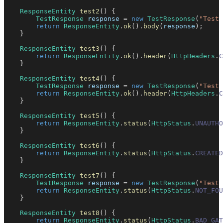
ResponseEntity
test2
(
)
{
TestResponse
 response 
=
new
TestResponse
(
"Test 
return
ResponseEntity
.
ok
(
)
.
body
(
response
)
;
}
ResponseEntity
test3
(
)
{
return
ResponseEntity
.
ok
(
)
.
header
(
HttpHeaders
.
C
}
ResponseEntity
test4
(
)
{
TestResponse
 response 
=
new
TestResponse
(
"Test 
return
ResponseEntity
.
ok
(
)
.
header
(
HttpHeaders
.
C
}
ResponseEntity
test5
(
)
{
return
ResponseEntity
.
status
(
HttpStatus
.
UNAUTHO
}
ResponseEntity
test6
(
)
{
return
ResponseEntity
.
status
(
HttpStatus
.
CREATED
}
ResponseEntity
test7
(
)
{
TestResponse
 response 
=
new
TestResponse
(
"Test 
return
ResponseEntity
.
status
(
HttpStatus
.
NOT_FOU
}
ResponseEntity
test8
(
)
{
return
ResponseEntity
.
status
(
HttpStatus
.
BAD_GAT