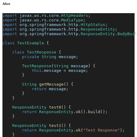
After
import
javax
.
ws
.
rs
.
core
.
HttpHeaders
;
import
javax
.
ws
.
rs
.
core
.
MediaType
;
import
org
.
springframework
.
http
.
HttpStatus
;
import
org
.
springframework
.
http
.
ResponseEntity
;
import
org
.
springframework
.
http
.
ResponseEntity
.
BodyBuil
class
TestExample
{
class
TestResponse
{
private
String
 message
;
TestResponse
(
String
 message
)
{
this
.
message 
=
 message
;
}
String
getMessage
(
)
{
return
 message
;
}
}
ResponseEntity
test0
(
)
{
return
ResponseEntity
.
ok
(
)
.
build
(
)
;
}
ResponseEntity
test1
(
)
{
return
ResponseEntity
.
ok
(
"Test Response"
)
;
}