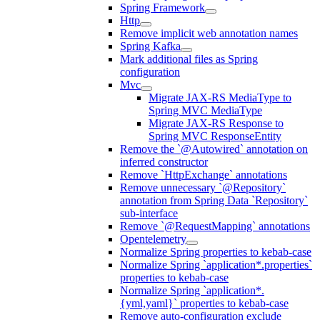
Spring Framework
Http
Remove implicit web annotation names
Spring Kafka
Mark additional files as Spring
configuration
Mvc
Migrate JAX-RS MediaType to
Spring MVC MediaType
Migrate JAX-RS Response to
Spring MVC ResponseEntity
Remove the `@Autowired` annotation on
inferred constructor
Remove `HttpExchange` annotations
Remove unnecessary `@Repository`
annotation from Spring Data `Repository`
sub-interface
Remove `@RequestMapping` annotations
Opentelemetry
Normalize Spring properties to kebab-case
Normalize Spring `application*.properties`
properties to kebab-case
Normalize Spring `application*.
{yml,yaml}` properties to kebab-case
Remove auto-configuration exclude