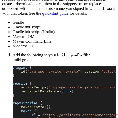
create a download token, then in the snippets below replace
with the email or username you signed in with and
USERNAME
TOKEN
with that token. See the
quickstart guide
for details.
Gradle
Gradle init script
Gradle init script (Kotlin)
Maven POM
Maven Command Line
Moderne CLI
Add the following to your
file:
build.gradle
build.gradle
plugins 
{
id
(
"org.openrewrite.rewrite"
)
version
(
"latest.
}
rewrite 
{
activeRecipe
(
"org.openrewrite.java.spring.mvc.
setExportDatatables
(
true
)
}
repositories 
{
mavenCentral
(
)
    maven 
{
        url 
=
"https://artifacts.codegenomeproject