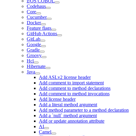
z/OS COBOL
Codehaus
Core
Cucumber
Docker
Feature flags
GitHub Actions
GitLab
Google
Gradle
Groovy
Hcl
Hibernate
Java
Add ASLv2 license header
Add comment to import statement
Add comment to method declarations
Add comment to method invocations
Add license header
Add a literal method argument
Add method parameter to a method declaration
Add a `null` method argument
Add or update annotation attribute
AI
Camel