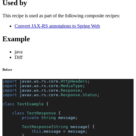
Used by
This recipe is used as part of the following composite recipes:
Convert JAX-RS annotations to Spring Web
Example
java
Diff
Before
import
javax
.
ws
.
rs
.
core
.
HttpHeaders
;
import
javax
.
ws
.
rs
.
core
.
MediaType
;
import
javax
.
ws
.
rs
.
core
.
Response
;
import
javax
.
ws
.
rs
.
core
.
Response
.
Status
;
class
TestExample
{
class
TestResponse
{
private
String
 message
;
TestResponse
(
String
 message
)
{
this
.
message 
=
 message
;
}