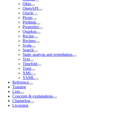
Okio
OpenAPI
Oracle
Picnic
Prethink
Properties
Quarkus
Recipe
Recipes
Scala
Search
Static analysis and remediation
Text
Timefold
Toml
XML
YAML
Reference
Training
Lists
Concepts & explanations
Changelog
Licensing