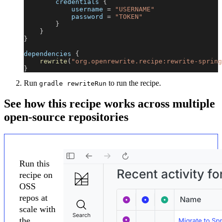
        credentials 
{
            username 
=
"USERNAME"
            password 
=
"TOKEN"
}
}
}
dependencies 
{
rewrite
(
"org.openrewrite.recipe:rewrite-spring
}
Run
to run the recipe.
gradle rewriteRun
See how this recipe works across multiple
open-source repositories
Run this
recipe on
OSS
repos at
scale with
the