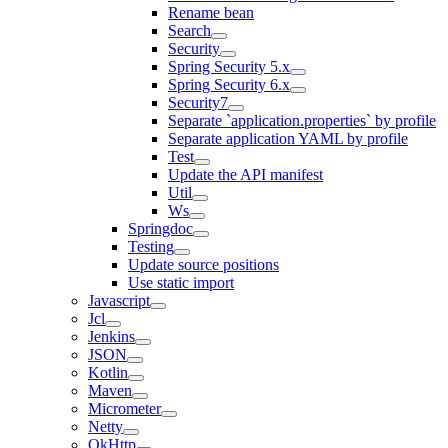
Rename bean
Search
Security
Spring Security 5.x
Spring Security 6.x
Security7
Separate `application.properties` by profile
Separate application YAML by profile
Test
Update the API manifest
Util
Ws
Springdoc
Testing
Update source positions
Use static import
Javascript
Jcl
Jenkins
JSON
Kotlin
Maven
Micrometer
Netty
OkHttp