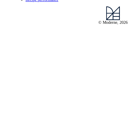
© Moderne, 2026