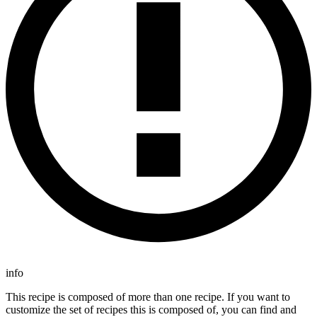
info
This recipe is composed of more than one recipe. If you want to
customize the set of recipes this is composed of, you can find and