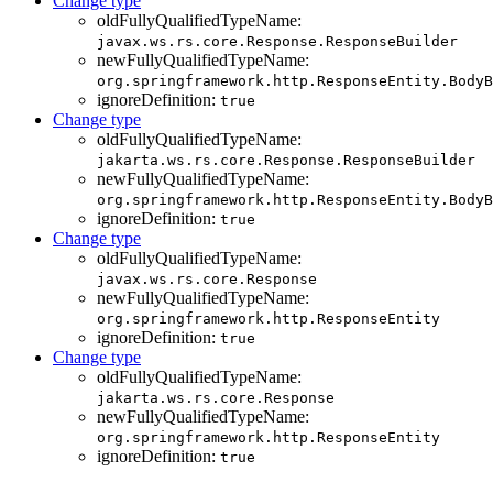
Change type
oldFullyQualifiedTypeName:
javax.ws.rs.core.Response.ResponseBuilder
newFullyQualifiedTypeName:
org.springframework.http.ResponseEntity.BodyB
ignoreDefinition:
true
Change type
oldFullyQualifiedTypeName:
jakarta.ws.rs.core.Response.ResponseBuilder
newFullyQualifiedTypeName:
org.springframework.http.ResponseEntity.BodyB
ignoreDefinition:
true
Change type
oldFullyQualifiedTypeName:
javax.ws.rs.core.Response
newFullyQualifiedTypeName:
org.springframework.http.ResponseEntity
ignoreDefinition:
true
Change type
oldFullyQualifiedTypeName:
jakarta.ws.rs.core.Response
newFullyQualifiedTypeName:
org.springframework.http.ResponseEntity
ignoreDefinition:
true