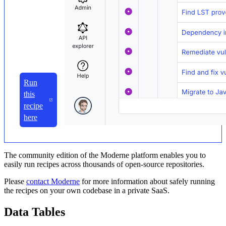
Run
this
recipe
here
The community edition of the Moderne platform enables you to
easily run recipes across thousands of open-source repositories.
Please
contact Moderne
for more information about safely running
the recipes on your own codebase in a private SaaS.
Data Tables