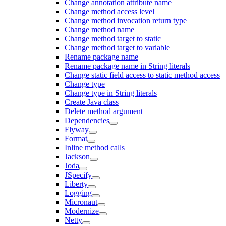
Change annotation attribute name
Change method access level
Change method invocation return type
Change method name
Change method target to static
Change method target to variable
Rename package name
Rename package name in String literals
Change static field access to static method access
Change type
Change type in String literals
Create Java class
Delete method argument
Dependencies
Flyway
Format
Inline method calls
Jackson
Joda
JSpecify
Liberty
Logging
Micronaut
Modernize
Netty