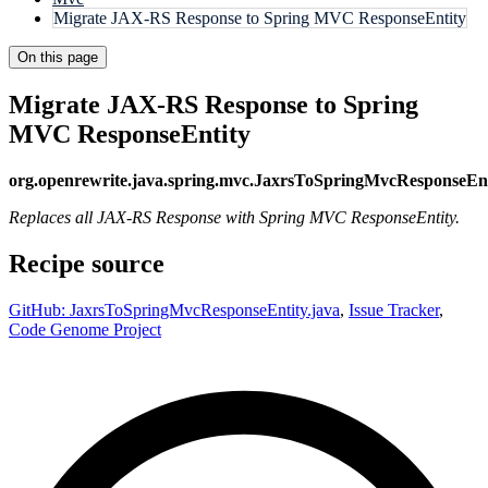
Migrate JAX-RS Response to Spring MVC ResponseEntity
On this page
Migrate JAX-RS Response to Spring
MVC ResponseEntity
org.openrewrite.java.spring.mvc.JaxrsToSpringMvcResponseEnt
Replaces all JAX-RS Response with Spring MVC ResponseEntity.
Recipe source
GitHub: JaxrsToSpringMvcResponseEntity.java
,
Issue Tracker
,
Code Genome Project