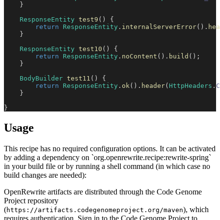
}
ResponseEntity
test9
(
)
{
return
ResponseEntity
.
internalServerError
(
)
.
hea
}
ResponseEntity
test10
(
)
{
return
ResponseEntity
.
noContent
(
)
.
build
(
)
;
}
BodyBuilder
test11
(
)
{
return
ResponseEntity
.
ok
(
)
.
header
(
HttpHeaders
.
C
}
}
Usage
This recipe has no required configuration options. It can be activated
by adding a dependency on `org.openrewrite.recipe:rewrite-spring`
in your build file or by running a shell command (in which case no
build changes are needed):
OpenRewrite artifacts are distributed through the Code Genome
Project repository
(
), which
https://artifacts.codegenomeproject.org/maven
requires authentication. Sign in to the Code Genome Project to