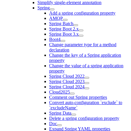
Simplify single-element annotation
Spring
Add a spring configuration property
AMQP
Spring Batch
Spring Boot 2.x
Spring Boot 3.x
Boot4
Change parameter type for a method
declaration
Change the key of a Spring application
property
Change the value of a spring application
property
Spring Cloud 2022
Spring Cloud 2023
Spring Cloud 2024
Cloud2025
Comment out Spring properties
Convert auto-configuration `exclude` to
`excludeName`
Spring Data
Delete a spring configuration property
Doc
Expand Spring YAML properties