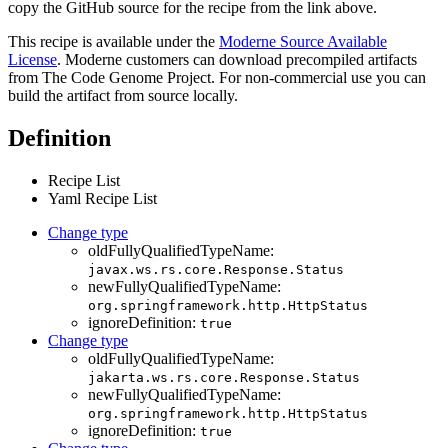
copy the GitHub source for the recipe from the link above.
This recipe is available under the
Moderne Source Available
License
. Moderne customers can download precompiled artifacts
from The Code Genome Project. For non-commercial use you can
build the artifact from source locally.
Definition
Recipe List
Yaml Recipe List
Change type
oldFullyQualifiedTypeName:
javax.ws.rs.core.Response.Status
newFullyQualifiedTypeName:
org.springframework.http.HttpStatus
ignoreDefinition:
true
Change type
oldFullyQualifiedTypeName:
jakarta.ws.rs.core.Response.Status
newFullyQualifiedTypeName:
org.springframework.http.HttpStatus
ignoreDefinition:
true