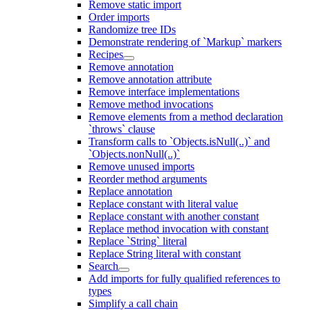
Remove static import
Order imports
Randomize tree IDs
Demonstrate rendering of `Markup` markers
Recipes
Remove annotation
Remove annotation attribute
Remove interface implementations
Remove method invocations
Remove elements from a method declaration
`throws` clause
Transform calls to `Objects.isNull(..)` and
`Objects.nonNull(..)`
Remove unused imports
Reorder method arguments
Replace annotation
Replace constant with literal value
Replace constant with another constant
Replace method invocation with constant
Replace `String` literal
Replace String literal with constant
Search
Add imports for fully qualified references to
types
Simplify a call chain