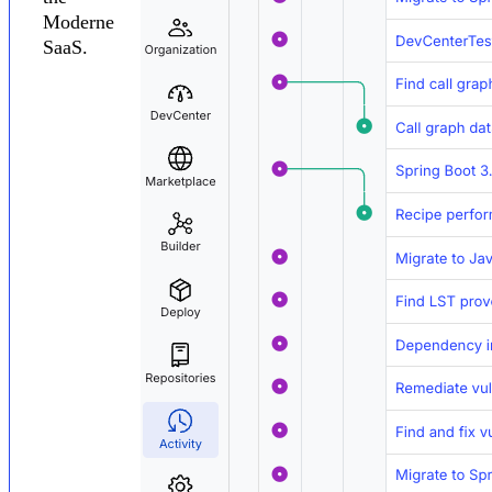
Moderne
SaaS.