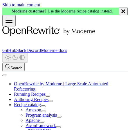
Skip to main content
Moderne customer?
Use the Moderne recipe catalog instead.
GitHub
Slack
Discord
Moderne docs
Search
OpenRewrite by Moderne | Large Scale Automated
Refactoring
Running Recipes
Authoring Recipes
Recipe catalog
Amazon
Program analysis
Apache
Axonframework