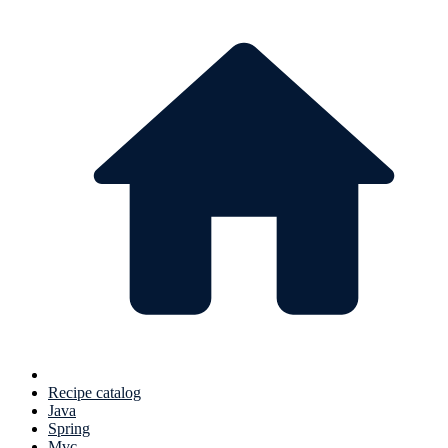
Recipe catalog
Java
Spring
Mvc