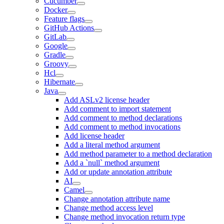
Cucumber
Docker
Feature flags
GitHub Actions
GitLab
Google
Gradle
Groovy
Hcl
Hibernate
Java
Add ASLv2 license header
Add comment to import statement
Add comment to method declarations
Add comment to method invocations
Add license header
Add a literal method argument
Add method parameter to a method declaration
Add a `null` method argument
Add or update annotation attribute
AI
Camel
Change annotation attribute name
Change method access level
Change method invocation return type