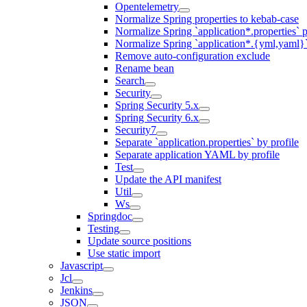
Opentelemetry
Normalize Spring properties to kebab-case
Normalize Spring `application*.properties` p
Normalize Spring `application*.{yml,yaml}`
Remove auto-configuration exclude
Rename bean
Search
Security
Spring Security 5.x
Spring Security 6.x
Security7
Separate `application.properties` by profile
Separate application YAML by profile
Test
Update the API manifest
Util
Ws
Springdoc
Testing
Update source positions
Use static import
Javascript
Jcl
Jenkins
JSON