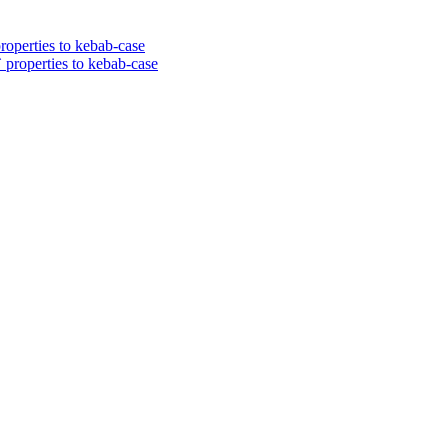
roperties to kebab-case
 properties to kebab-case