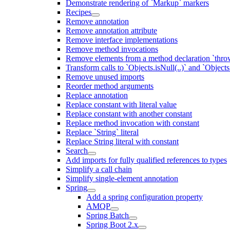
Demonstrate rendering of `Markup` markers
Recipes
Remove annotation
Remove annotation attribute
Remove interface implementations
Remove method invocations
Remove elements from a method declaration `thro
Transform calls to `Objects.isNull(..)` and `Objects
Remove unused imports
Reorder method arguments
Replace annotation
Replace constant with literal value
Replace constant with another constant
Replace method invocation with constant
Replace `String` literal
Replace String literal with constant
Search
Add imports for fully qualified references to types
Simplify a call chain
Simplify single-element annotation
Spring
Add a spring configuration property
AMQP
Spring Batch
Spring Boot 2.x