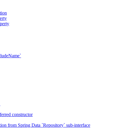
tion
erty
perty
xcludeName`
n
erred constructor
on from Spring Data `Repository` sub-interface