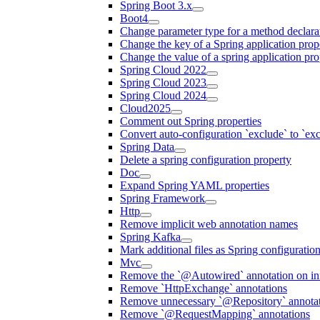
Spring Boot 3.x
Boot4
Change parameter type for a method declara
Change the key of a Spring application prop
Change the value of a spring application pro
Spring Cloud 2022
Spring Cloud 2023
Spring Cloud 2024
Cloud2025
Comment out Spring properties
Convert auto-configuration `exclude` to `e
Spring Data
Delete a spring configuration property
Doc
Expand Spring YAML properties
Spring Framework
Http
Remove implicit web annotation names
Spring Kafka
Mark additional files as Spring configuratio
Mvc
Remove the `@Autowired` annotation on inf
Remove `HttpExchange` annotations
Remove unnecessary `@Repository` annotati
Remove `@RequestMapping` annotations