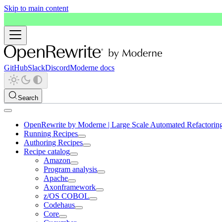
Skip to main content
GitHub
Slack
Discord
Moderne docs
Search
OpenRewrite by Moderne | Large Scale Automated Refactorin
Running Recipes
Authoring Recipes
Recipe catalog
Amazon
Program analysis
Apache
Axonframework
z/OS COBOL
Codehaus
Core