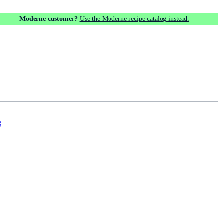
Moderne customer?
Use the Moderne recipe catalog instead.
g