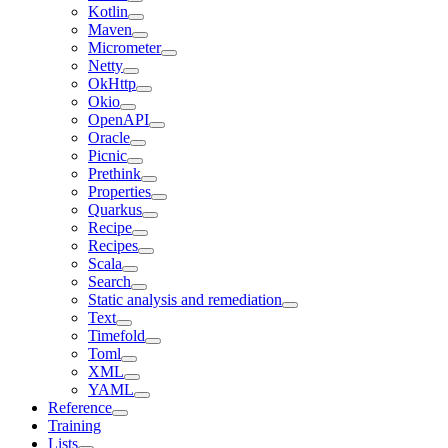
Kotlin
Maven
Micrometer
Netty
OkHttp
Okio
OpenAPI
Oracle
Picnic
Prethink
Properties
Quarkus
Recipe
Recipes
Scala
Search
Static analysis and remediation
Text
Timefold
Toml
XML
YAML
Reference
Training
Lists