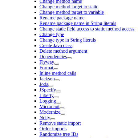
Change method name
Change method target to static
Change method target to variable
Rename package name
Rename package name in String literals
Change static field access to static method access
Change type
Change type in String literals
Create Java class
Delete method argument
Dependencies
Flyway
Format
Inline method calls
Jackson
Joda
JSpecify
Liberty
Logging
Micronaut
Modernize
Netty
Remove static import
Order imports
Randomize tree IDs