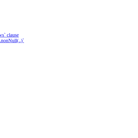
ws` clause
.nonNull(..)`