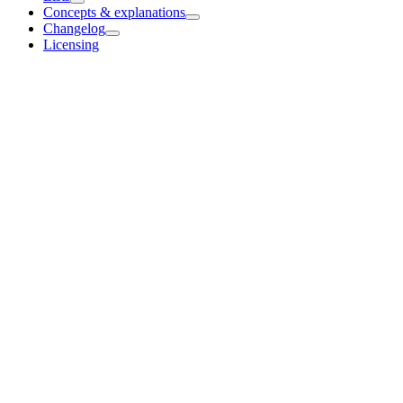
Concepts & explanations
Changelog
Licensing