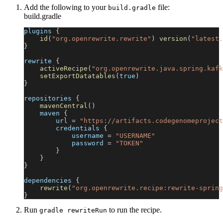
Add the following to your
file:
build.gradle
build.gradle
plugins 
{
id
(
"org.openrewrite.rewrite"
)
version
(
"latest.
}
rewrite 
{
activeRecipe
(
"org.openrewrite.java.spring.kafk
setExportDatatables
(
true
)
}
repositories 
{
mavenCentral
(
)
    maven 
{
        url 
=
"https://artifacts.codegenomeproject
        credentials 
{
            username 
=
"USERNAME"
            password 
=
"TOKEN"
}
}
}
dependencies 
{
rewrite
(
"org.openrewrite.recipe:rewrite-spring
}
Run
to run the recipe.
gradle rewriteRun