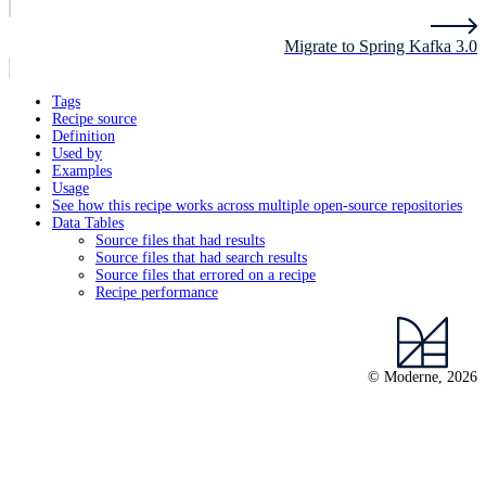
Migrate to Spring Kafka 3.0
Tags
Recipe source
Definition
Used by
Examples
Usage
See how this recipe works across multiple open-source repositories
Data Tables
Source files that had results
Source files that had search results
Source files that errored on a recipe
Recipe performance
© Moderne, 2026