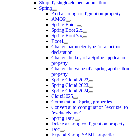
Simplify single-element annotation
Spring
Add a spring configuration property
AMQP
Spring Batch
Spring Boot 2.x
Spring Boot 3.x
Boot4
Change parameter type for a method
declaration
Change the key of a Spring application
property
Change the value of a spring application
property
Spring Cloud 2022
Spring Cloud 2023
Spring Cloud 2024
Cloud2025
Comment out Spring properties
Convert auto-configuration `exclude` to
`excludeName`
Spring Data
Delete a spring configuration property
Doc
Expand Spring YAML properties