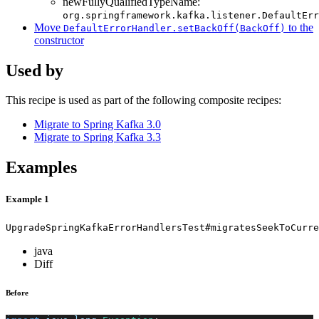
newFullyQualifiedTypeName:
org.springframework.kafka.listener.DefaultErr
Move
to the
DefaultErrorHandler.setBackOff(BackOff)
constructor
Used by
This recipe is used as part of the following composite recipes:
Migrate to Spring Kafka 3.0
Migrate to Spring Kafka 3.3
Examples
Example 1
UpgradeSpringKafkaErrorHandlersTest#migratesSeekToCurre
java
Diff
Before