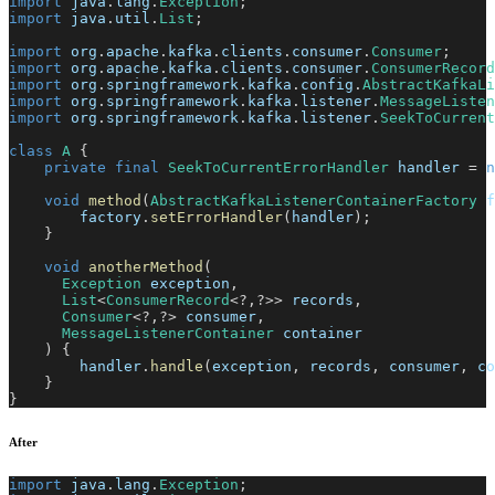
import
java
.
lang
.
Exception
;
import
java
.
util
.
List
;
import
org
.
apache
.
kafka
.
clients
.
consumer
.
Consumer
;
import
org
.
apache
.
kafka
.
clients
.
consumer
.
ConsumerRecord
import
org
.
springframework
.
kafka
.
config
.
AbstractKafkaLi
import
org
.
springframework
.
kafka
.
listener
.
MessageListen
import
org
.
springframework
.
kafka
.
listener
.
SeekToCurrent
class
A
{
private
final
SeekToCurrentErrorHandler
 handler 
=
n
void
method
(
AbstractKafkaListenerContainerFactory
 f
        factory
.
setErrorHandler
(
handler
)
;
}
void
anotherMethod
(
Exception
 exception
,
List
<
ConsumerRecord
<
?
,
?
>
>
 records
,
Consumer
<
?
,
?
>
 consumer
,
MessageListenerContainer
 container
)
{
        handler
.
handle
(
exception
,
 records
,
 consumer
,
 co
}
}
After
import
java
.
lang
.
Exception
;