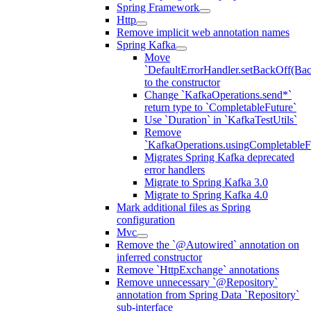
Spring Framework
Http
Remove implicit web annotation names
Spring Kafka
Move
`DefaultErrorHandler.setBackOff(Bac
to the constructor
Change `KafkaOperations.send*`
return type to `CompletableFuture`
Use `Duration` in `KafkaTestUtils`
Remove
`KafkaOperations.usingCompletableFu
Migrates Spring Kafka deprecated
error handlers
Migrate to Spring Kafka 3.0
Migrate to Spring Kafka 4.0
Mark additional files as Spring
configuration
Mvc
Remove the `@Autowired` annotation on
inferred constructor
Remove `HttpExchange` annotations
Remove unnecessary `@Repository`
annotation from Spring Data `Repository`
sub-interface