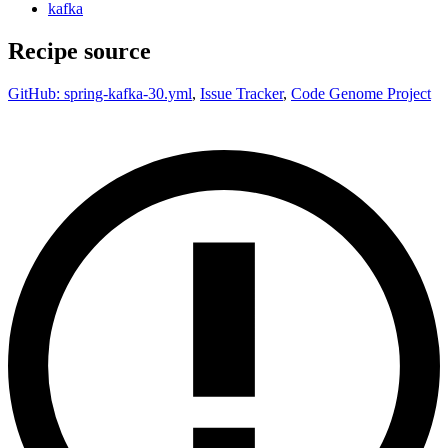
kafka
Recipe source
GitHub: spring-kafka-30.yml
,
Issue Tracker
,
Code Genome Project