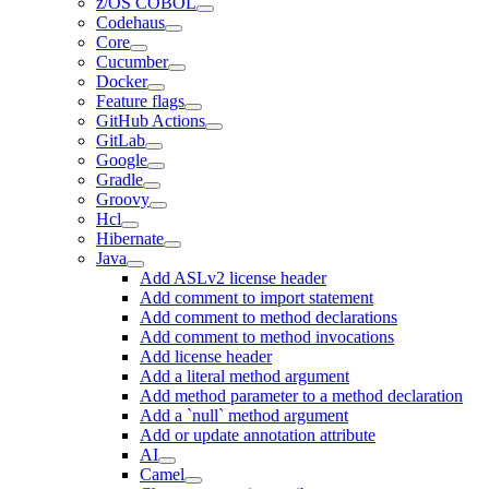
z/OS COBOL
Codehaus
Core
Cucumber
Docker
Feature flags
GitHub Actions
GitLab
Google
Gradle
Groovy
Hcl
Hibernate
Java
Add ASLv2 license header
Add comment to import statement
Add comment to method declarations
Add comment to method invocations
Add license header
Add a literal method argument
Add method parameter to a method declaration
Add a `null` method argument
Add or update annotation attribute
AI
Camel