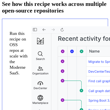
See how this recipe works across multiple
open-source repositories
Run this
recipe on
OSS
repos at
scale with
the
Moderne
SaaS.