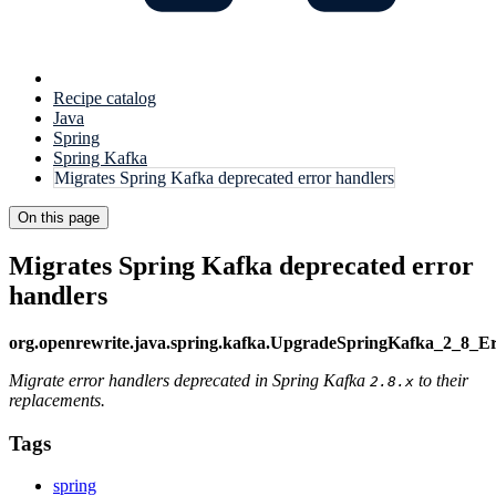
Recipe catalog
Java
Spring
Spring Kafka
Migrates Spring Kafka deprecated error handlers
On this page
Migrates Spring Kafka deprecated error
handlers
org.openrewrite.java.spring.kafka.UpgradeSpringKafka_2_8_E
Migrate error handlers deprecated in Spring Kafka
to their
2.8.x
replacements.
Tags
spring