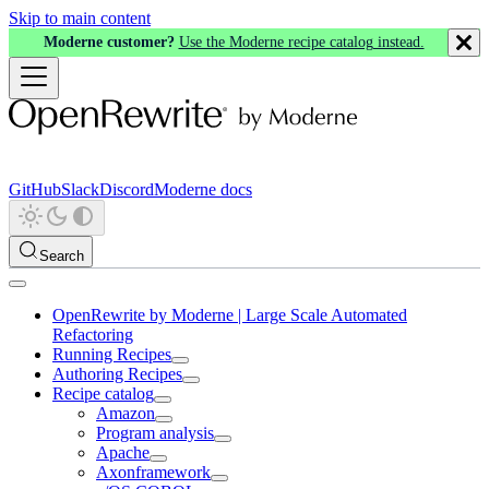
Skip to main content
Moderne customer?
Use the Moderne recipe catalog instead.
GitHub
Slack
Discord
Moderne docs
Search
OpenRewrite by Moderne | Large Scale Automated
Refactoring
Running Recipes
Authoring Recipes
Recipe catalog
Amazon
Program analysis
Apache
Axonframework