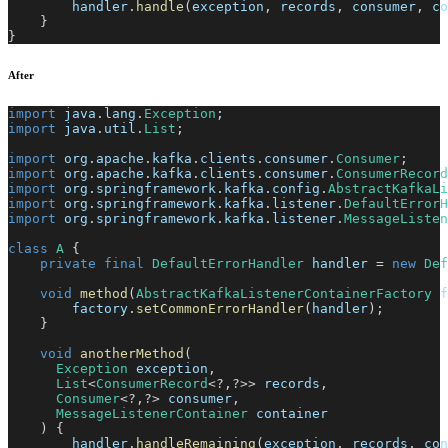
        handler
.
handle
(
exception
,
 records
,
 consumer
,
 co
}
}
After
import
java
.
lang
.
Exception
;
import
java
.
util
.
List
;
import
org
.
apache
.
kafka
.
clients
.
consumer
.
Consumer
;
import
org
.
apache
.
kafka
.
clients
.
consumer
.
ConsumerRecord
import
org
.
springframework
.
kafka
.
config
.
AbstractKafkaLi
import
org
.
springframework
.
kafka
.
listener
.
DefaultErrorH
import
org
.
springframework
.
kafka
.
listener
.
MessageListen
class
A
{
private
final
DefaultErrorHandler
 handler 
=
new
Def
void
method
(
AbstractKafkaListenerContainerFactory
 f
        factory
.
setCommonErrorHandler
(
handler
)
;
}
void
anotherMethod
(
Exception
 exception
,
List
<
ConsumerRecord
<
?
,
?
>
>
 records
,
Consumer
<
?
,
?
>
 consumer
,
MessageListenerContainer
 container
)
{
        handler
.
handleRemaining
(
exception
,
 records
,
 con