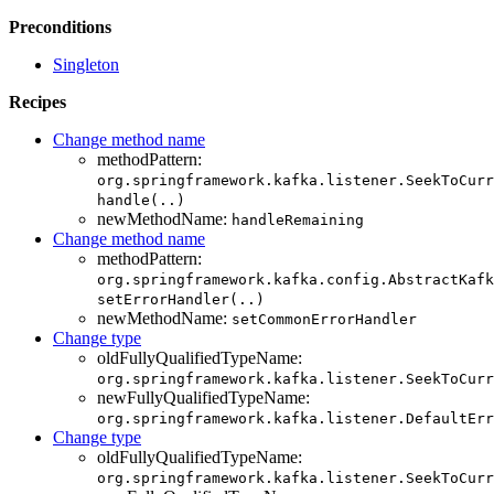
Preconditions
Singleton
Recipes
Change method name
methodPattern:
org.springframework.kafka.listener.SeekToCurr
handle(..)
newMethodName:
handleRemaining
Change method name
methodPattern:
org.springframework.kafka.config.AbstractKafk
setErrorHandler(..)
newMethodName:
setCommonErrorHandler
Change type
oldFullyQualifiedTypeName:
org.springframework.kafka.listener.SeekToCurr
newFullyQualifiedTypeName:
org.springframework.kafka.listener.DefaultErr
Change type
oldFullyQualifiedTypeName:
org.springframework.kafka.listener.SeekToCurr