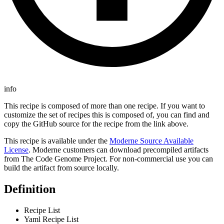
info
This recipe is composed of more than one recipe. If you want to
customize the set of recipes this is composed of, you can find and
copy the GitHub source for the recipe from the link above.
This recipe is available under the
Moderne Source Available
License
. Moderne customers can download precompiled artifacts
from The Code Genome Project. For non-commercial use you can
build the artifact from source locally.
Definition
Recipe List
Yaml Recipe List