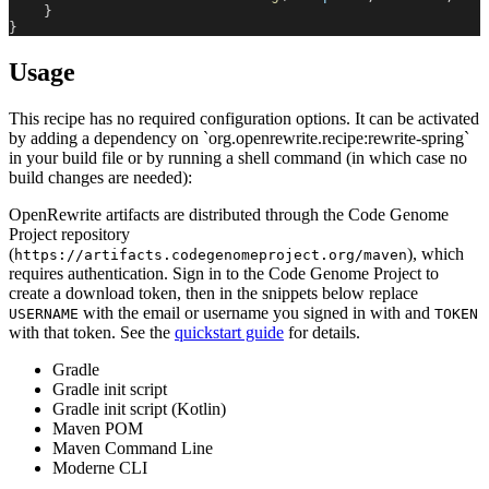
}
}
Usage
This recipe has no required configuration options. It can be activated
by adding a dependency on `org.openrewrite.recipe:rewrite-spring`
in your build file or by running a shell command (in which case no
build changes are needed):
OpenRewrite artifacts are distributed through the Code Genome
Project repository
(
), which
https://artifacts.codegenomeproject.org/maven
requires authentication. Sign in to the Code Genome Project to
create a download token, then in the snippets below replace
with the email or username you signed in with and
USERNAME
TOKEN
with that token. See the
quickstart guide
for details.
Gradle
Gradle init script
Gradle init script (Kotlin)
Maven POM
Maven Command Line
Moderne CLI