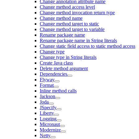
Change annotation attribute name
Change method access level
Change method invocation return type
Change method name
Change method target to static
Change method target to variable
Rename package name
Rename package name in String literals
Change static field access to static method access
Change type
Change type in String literals
Create Java class
Delete method argument
Dependencies
Flyway
Format
Inline method calls
Jackson
Joda
JSpecify
Liberty
Logging
Micronaut
Modernize
Netty