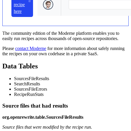
recipe
here
The community edition of the Moderne platform enables you to
easily run recipes across thousands of open-source repositories.
Please
contact Moderne
for more information about safely running
the recipes on your own codebase in a private SaaS.
Data Tables
SourcesFileResults
SearchResults
SourcesFileErrors
RecipeRunStats
Source files that had results
org.openrewrite.table.SourcesFileResults
Source files that were modified by the recipe run.