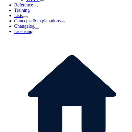
Reference
Training
Lists
Concepts & explanations
Changelog
Licensing