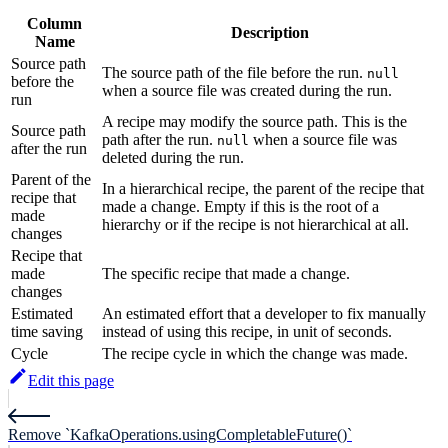
Column
Description
Name
Source path
The source path of the file before the run.
null
before the
when a source file was created during the run.
run
A recipe may modify the source path. This is the
Source path
path after the run.
when a source file was
null
after the run
deleted during the run.
Parent of the
In a hierarchical recipe, the parent of the recipe that
recipe that
made a change. Empty if this is the root of a
made
hierarchy or if the recipe is not hierarchical at all.
changes
Recipe that
made
The specific recipe that made a change.
changes
Estimated
An estimated effort that a developer to fix manually
time saving
instead of using this recipe, in unit of seconds.
Cycle
The recipe cycle in which the change was made.
Edit this page
Remove `KafkaOperations.usingCompletableFuture()`