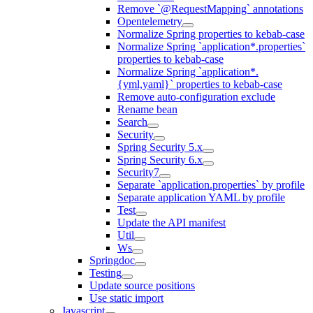
Remove `@RequestMapping` annotations
Opentelemetry
Normalize Spring properties to kebab-case
Normalize Spring `application*.properties`
properties to kebab-case
Normalize Spring `application*.
{yml,yaml}` properties to kebab-case
Remove auto-configuration exclude
Rename bean
Search
Security
Spring Security 5.x
Spring Security 6.x
Security7
Separate `application.properties` by profile
Separate application YAML by profile
Test
Update the API manifest
Util
Ws
Springdoc
Testing
Update source positions
Use static import
Javascript