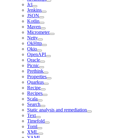
Jcl
Jenkins
JSON
Kotlin
Maven
Micrometer
Netty
OkHttp
Okio
OpenAPI
Oracle
Picnic
Prethink
Properties
Quarkus
Recipe
Recipes
Scala
Search
Static analysis and remediation
Text
Timefold
Toml
XML
YAML