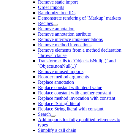
Remove static import
Order imports
Randomize tree IDs
Demonstrate rendering of `Markup` markers
Recipes
Remove annotation
Remove annotation attribute
Remove interface implementations
Remove method invocations
Remove elements from a method declaration
`throws` clause
Transform calls to `Objects.isNull(..)` and
`Objects.nonNull(..)`
Remove unused imports
Reorder method arguments
Replace annotation
Replace constant with literal value
Replace constant with another constant
Replace method invocation with constant
Replace `String` literal
Replace String literal with constant
Search
Add imports for fully qualified references to
types
Simplify a call chain