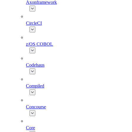
Axonframework
CircleCI
z/OS COBOL
Codehaus
Compiled
Concourse
Core