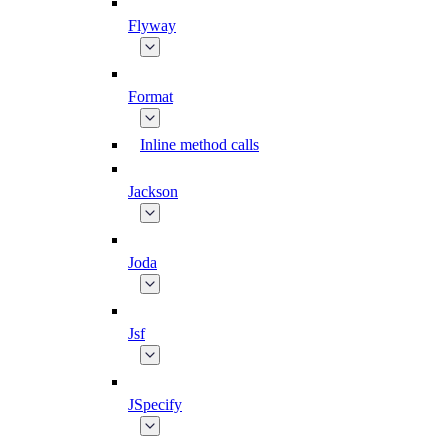
Flyway
Format
Inline method calls
Jackson
Joda
Jsf
JSpecify