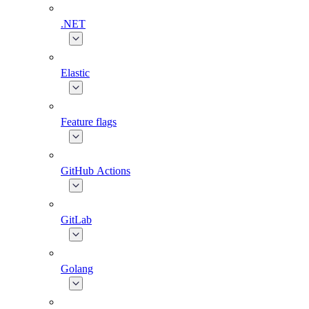
.NET
Elastic
Feature flags
GitHub Actions
GitLab
Golang