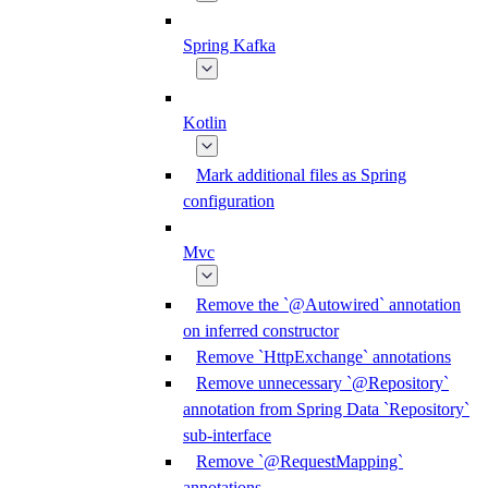
Spring Kafka
Kotlin
Mark additional files as Spring
configuration
Mvc
Remove the `@Autowired` annotation
on inferred constructor
Remove `HttpExchange` annotations
Remove unnecessary `@Repository`
annotation from Spring Data `Repository`
sub-interface
Remove `@RequestMapping`
annotations