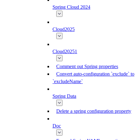
Spring Cloud 2024
Cloud2025
Cloud20251
Comment out Spring properties
Convert auto-configuration `exclude` to
`excludeName`
Spring Data
Delete a spring configuration property
Doc