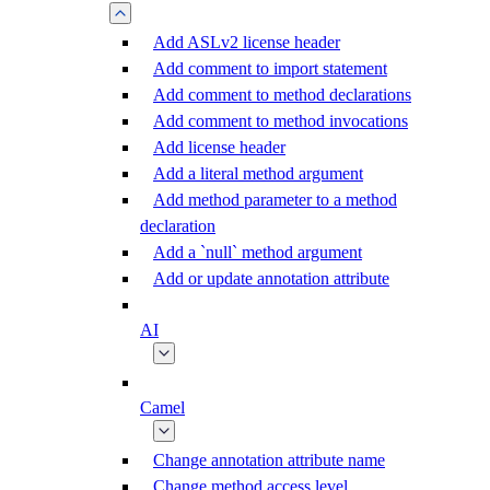
Add ASLv2 license header
Add comment to import statement
Add comment to method declarations
Add comment to method invocations
Add license header
Add a literal method argument
Add method parameter to a method
declaration
Add a `null` method argument
Add or update annotation attribute
AI
Camel
Change annotation attribute name
Change method access level