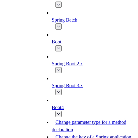
Spring Batch
Boot
Spring Boot 2.x
Spring Boot 3.x
Boot4
Change parameter type for a method
declaration
Change the key of a Spring application