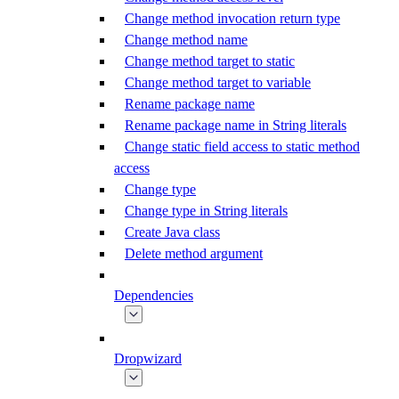
Change method invocation return type
Change method name
Change method target to static
Change method target to variable
Rename package name
Rename package name in String literals
Change static field access to static method
access
Change type
Change type in String literals
Create Java class
Delete method argument
Dependencies
Dropwizard