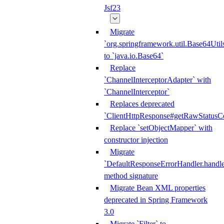
Jsf23
Migrate
`org.springframework.util.Base64Util
to `java.io.Base64`
Replace
`ChannelInterceptorAdapter` with
`ChannelInterceptor`
Replaces deprecated
`ClientHttpResponse#getRawStatusC
Replace `setObjectMapper` with
constructor injection
Migrate
`DefaultResponseErrorHandler.handle
method signature
Migrate Bean XML properties
deprecated in Spring Framework
3.0
Migrate `Filter` to