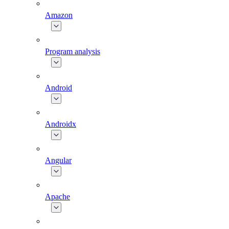
Amazon
Program analysis
Android
Androidx
Angular
Apache