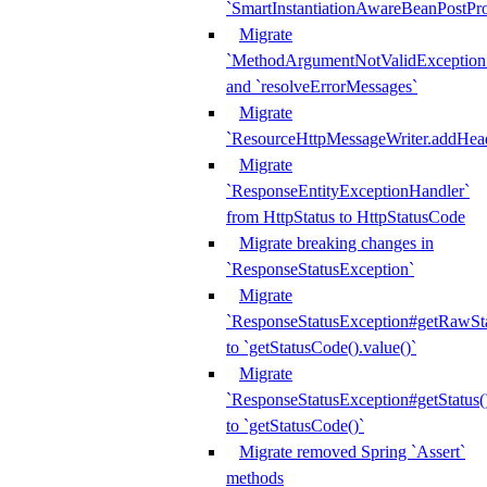
`SmartInstantiationAwareBeanPostPro
Migrate
`MethodArgumentNotValidException.e
and `resolveErrorMessages`
Migrate
`ResourceHttpMessageWriter.addHea
Migrate
`ResponseEntityExceptionHandler`
from HttpStatus to HttpStatusCode
Migrate breaking changes in
`ResponseStatusException`
Migrate
`ResponseStatusException#getRawSt
to `getStatusCode().value()`
Migrate
`ResponseStatusException#getStatus(
to `getStatusCode()`
Migrate removed Spring `Assert`
methods