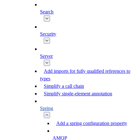
Search
Security
Server
Add imports for fully qualified references to
types
Simplify a call chain
Simplify single-element annotation
Spring
Add a spring configuration property
AMQP