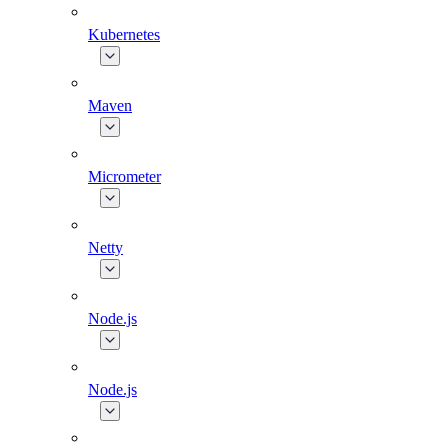
Kubernetes
Maven
Micrometer
Netty
Node.js
Node.js