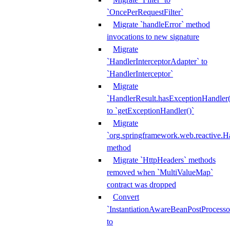
`OncePerRequestFilter`
Migrate `handleError` method
invocations to new signature
Migrate
`HandlerInterceptorAdapter` to
`HandlerInterceptor`
Migrate
`HandlerResult.hasExceptionHandler(
to `getExceptionHandler()`
Migrate
`org.springframework.web.reactive.H
method
Migrate `HttpHeaders` methods
removed when `MultiValueMap`
contract was dropped
Convert
`InstantiationAwareBeanPostProcesso
to