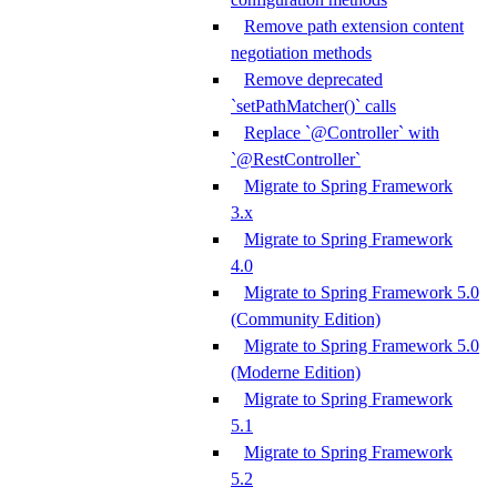
Remove path extension content
negotiation methods
Remove deprecated
`setPathMatcher()` calls
Replace `@Controller` with
`@RestController`
Migrate to Spring Framework
3.x
Migrate to Spring Framework
4.0
Migrate to Spring Framework 5.0
(Community Edition)
Migrate to Spring Framework 5.0
(Moderne Edition)
Migrate to Spring Framework
5.1
Migrate to Spring Framework
5.2