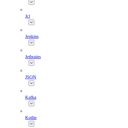
Jcl
Jenkins
Jetbrains
JSON
Kafka
Kotlin