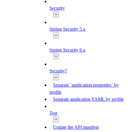
Security
Spring Security 5.x
Spring Security 6.x
Security7
Separate `application.properties` by
profile
Separate application YAML by profile
Test
Update the API manifest