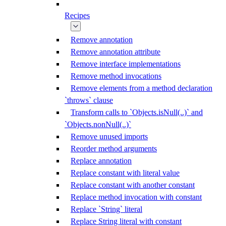
Recipes
Remove annotation
Remove annotation attribute
Remove interface implementations
Remove method invocations
Remove elements from a method declaration
`throws` clause
Transform calls to `Objects.isNull(..)` and
`Objects.nonNull(..)`
Remove unused imports
Reorder method arguments
Replace annotation
Replace constant with literal value
Replace constant with another constant
Replace method invocation with constant
Replace `String` literal
Replace String literal with constant