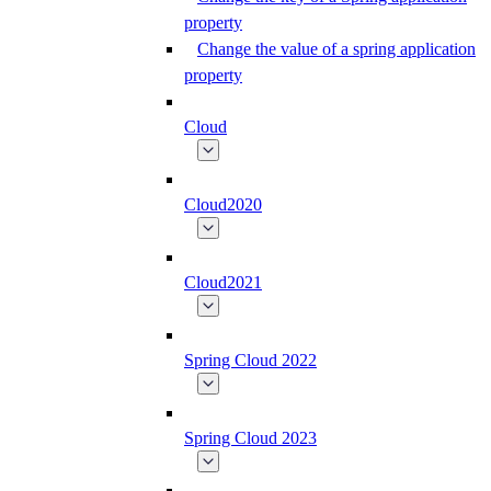
property
Change the value of a spring application
property
Cloud
Cloud2020
Cloud2021
Spring Cloud 2022
Spring Cloud 2023