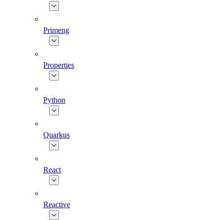
Primeng
Properties
Python
Quarkus
React
Reactive