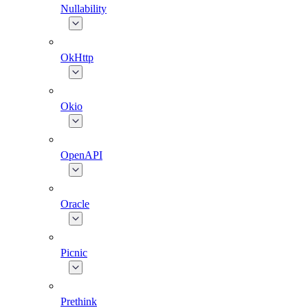
Nullability
OkHttp
Okio
OpenAPI
Oracle
Picnic
Prethink