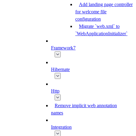
Add landing page controller
for welcome file
configuration
Migrate `web.xml` to
`WebApplicationInitializer`
Framework7
Hibernate
Http
Remove implicit web annotation
names
Integration