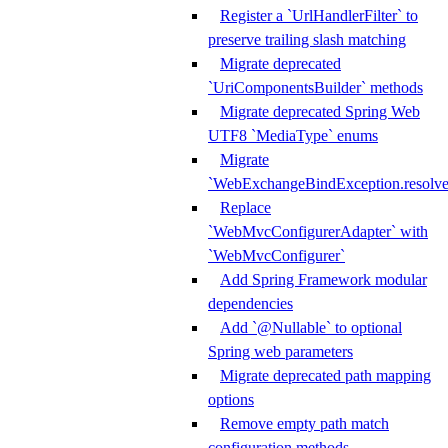
Register a `UrlHandlerFilter` to
preserve trailing slash matching
Migrate deprecated
`UriComponentsBuilder` methods
Migrate deprecated Spring Web
UTF8 `MediaType` enums
Migrate
`WebExchangeBindException.resolve
Replace
`WebMvcConfigurerAdapter` with
`WebMvcConfigurer`
Add Spring Framework modular
dependencies
Add `@Nullable` to optional
Spring web parameters
Migrate deprecated path mapping
options
Remove empty path match
configuration methods