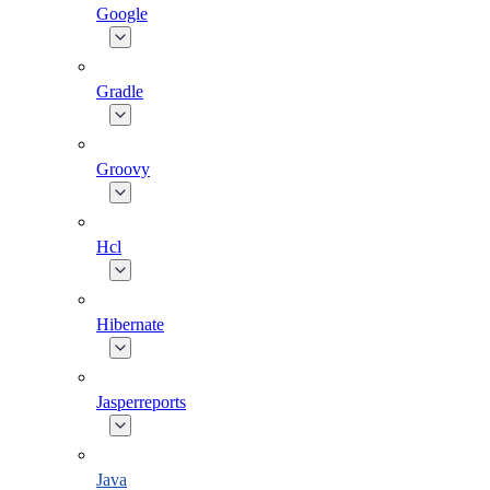
Google
Gradle
Groovy
Hcl
Hibernate
Jasperreports
Java