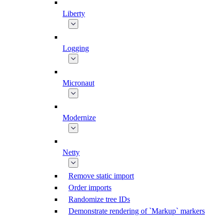
Liberty
Logging
Micronaut
Modernize
Netty
Remove static import
Order imports
Randomize tree IDs
Demonstrate rendering of `Markup` markers