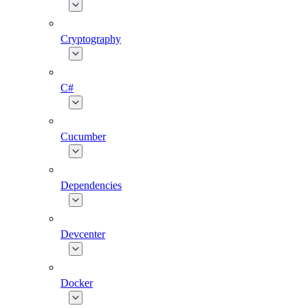
Cryptography
C#
Cucumber
Dependencies
Devcenter
Docker