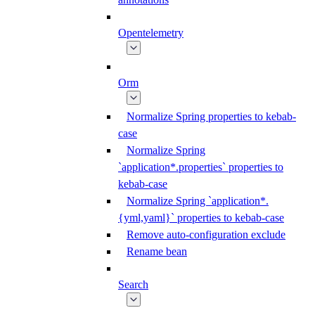
Opentelemetry
Orm
Normalize Spring properties to kebab-
case
Normalize Spring
`application*.properties` properties to
kebab-case
Normalize Spring `application*.
{yml,yaml}` properties to kebab-case
Remove auto-configuration exclude
Rename bean
Search