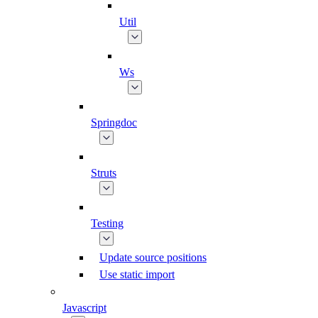
Util
Ws
Springdoc
Struts
Testing
Update source positions
Use static import
Javascript