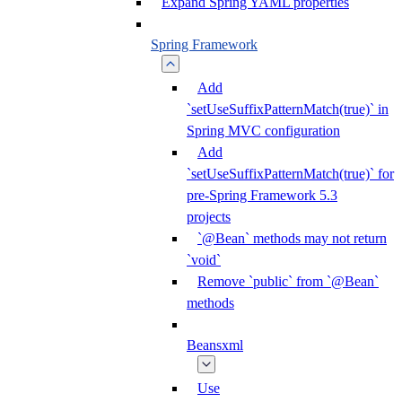
Expand Spring YAML properties
Spring Framework
Add
`setUseSuffixPatternMatch(true)` in
Spring MVC configuration
Add
`setUseSuffixPatternMatch(true)` for
pre-Spring Framework 5.3
projects
`@Bean` methods may not return
`void`
Remove `public` from `@Bean`
methods
Beansxml
Use