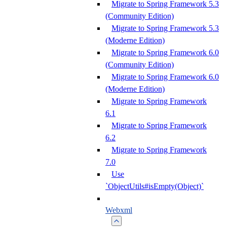
Migrate to Spring Framework 5.3
(Community Edition)
Migrate to Spring Framework 5.3
(Moderne Edition)
Migrate to Spring Framework 6.0
(Community Edition)
Migrate to Spring Framework 6.0
(Moderne Edition)
Migrate to Spring Framework
6.1
Migrate to Spring Framework
6.2
Migrate to Spring Framework
7.0
Use
`ObjectUtils#isEmpty(Object)`
Webxml