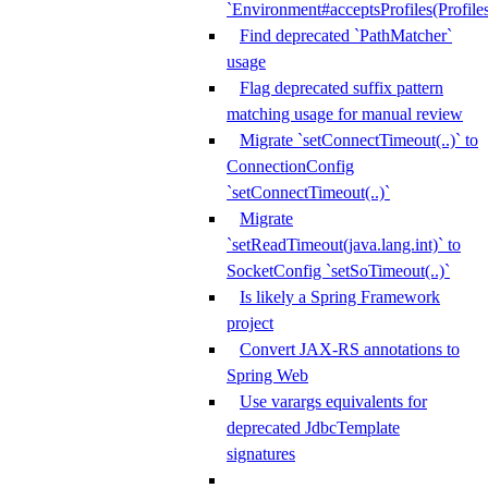
`Environment#acceptsProfiles(Profiles
Find deprecated `PathMatcher`
usage
Flag deprecated suffix pattern
matching usage for manual review
Migrate `setConnectTimeout(..)` to
ConnectionConfig
`setConnectTimeout(..)`
Migrate
`setReadTimeout(java.lang.int)` to
SocketConfig `setSoTimeout(..)`
Is likely a Spring Framework
project
Convert JAX-RS annotations to
Spring Web
Use varargs equivalents for
deprecated JdbcTemplate
signatures