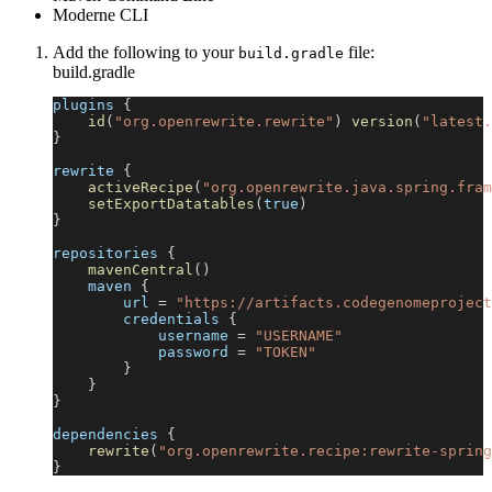
Moderne CLI
Add the following to your
file:
build.gradle
build.gradle
plugins 
{
id
(
"org.openrewrite.rewrite"
)
version
(
"latest.
}
rewrite 
{
activeRecipe
(
"org.openrewrite.java.spring.fram
setExportDatatables
(
true
)
}
repositories 
{
mavenCentral
(
)
    maven 
{
        url 
=
"https://artifacts.codegenomeproject
        credentials 
{
            username 
=
"USERNAME"
            password 
=
"TOKEN"
}
}
}
dependencies 
{
rewrite
(
"org.openrewrite.recipe:rewrite-spring
}