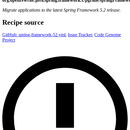
org.openrewrite.java.spring.framework.UpgradeSpringFramew
Migrate applications to the latest Spring Framework 5.2 release.
Recipe source
GitHub: spring-framework-52.yml
,
Issue Tracker
,
Code Genome
Project