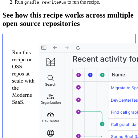
Run
to run the recipe.
gradle rewriteRun
See how this recipe works across multiple
open-source repositories
Run this
recipe on
OSS
repos at
scale with
the
Moderne
SaaS.