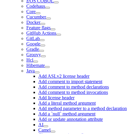
z/OS COBOL
Codehaus
Core
Cucumber
Docker
Feature flags
GitHub Actions
GitLab
Google
Gradle
Groovy
Hcl
Hibernate
Java
Add ASLv2 license header
Add comment to import statement
Add comment to method declarations
Add comment to method invocations
Add license header
Add a literal method argument
Add method parameter to a method declaration
Add a `null` method argument
Add or update annotation attribute
AI
Camel