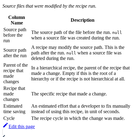
Source files that were modified by the recipe run.
Column
Description
Name
Source path
The source path of the file before the run.
null
before the
when a source file was created during the run.
run
A recipe may modify the source path. This is the
Source path
path after the run.
when a source file was
null
after the run
deleted during the run.
Parent of the
In a hierarchical recipe, the parent of the recipe that
recipe that
made a change. Empty if this is the root of a
made
hierarchy or if the recipe is not hierarchical at all.
changes
Recipe that
made
The specific recipe that made a change.
changes
Estimated
An estimated effort that a developer to fix manually
time saving
instead of using this recipe, in unit of seconds.
Cycle
The recipe cycle in which the change was made.
Edit this page