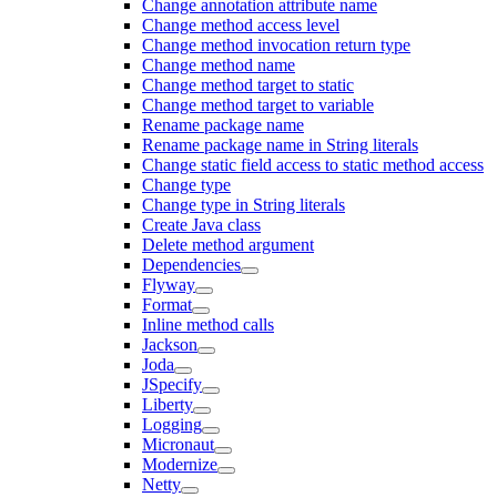
Change annotation attribute name
Change method access level
Change method invocation return type
Change method name
Change method target to static
Change method target to variable
Rename package name
Rename package name in String literals
Change static field access to static method access
Change type
Change type in String literals
Create Java class
Delete method argument
Dependencies
Flyway
Format
Inline method calls
Jackson
Joda
JSpecify
Liberty
Logging
Micronaut
Modernize
Netty