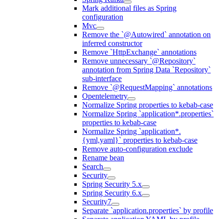
Mark additional files as Spring
configuration
Mvc
Remove the `@Autowired` annotation on
inferred constructor
Remove `HttpExchange` annotations
Remove unnecessary `@Repository`
annotation from Spring Data `Repository`
sub-interface
Remove `@RequestMapping` annotations
Opentelemetry
Normalize Spring properties to kebab-case
Normalize Spring `application*.properties`
properties to kebab-case
Normalize Spring `application*.
{yml,yaml}` properties to kebab-case
Remove auto-configuration exclude
Rename bean
Search
Security
Spring Security 5.x
Spring Security 6.x
Security7
Separate `application.properties` by profile