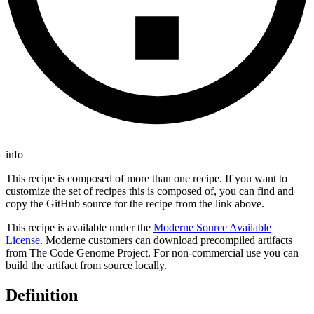
info
This recipe is composed of more than one recipe. If you want to
customize the set of recipes this is composed of, you can find and
copy the GitHub source for the recipe from the link above.
This recipe is available under the
Moderne Source Available
License
. Moderne customers can download precompiled artifacts
from The Code Genome Project. For non-commercial use you can
build the artifact from source locally.
Definition