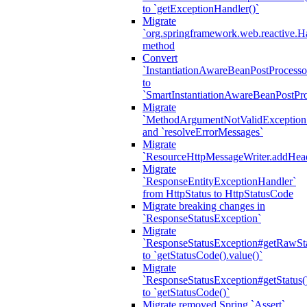
to `getExceptionHandler()`
Migrate
`org.springframework.web.reactive.H
method
Convert
`InstantiationAwareBeanPostProcesso
to
`SmartInstantiationAwareBeanPostPro
Migrate
`MethodArgumentNotValidException.e
and `resolveErrorMessages`
Migrate
`ResourceHttpMessageWriter.addHea
Migrate
`ResponseEntityExceptionHandler`
from HttpStatus to HttpStatusCode
Migrate breaking changes in
`ResponseStatusException`
Migrate
`ResponseStatusException#getRawSt
to `getStatusCode().value()`
Migrate
`ResponseStatusException#getStatus(
to `getStatusCode()`
Migrate removed Spring `Assert`