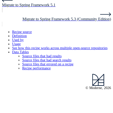
Migrate to Spring Framework 5.1
Migrate to Spring Framework 5.3 (Community Edition)
Recipe source
Definition
Used by
Usage
See how this recipe works across multiple open-source repositories
Data Tables
Source files that had results
Source files that had search results
Source files that errored on a recipe
Recipe performance
© Moderne, 2026