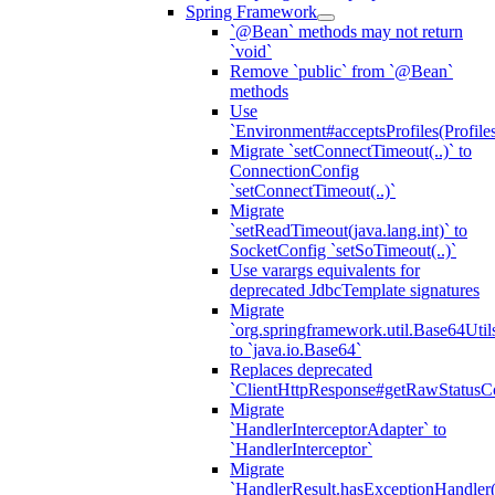
Spring Framework
`@Bean` methods may not return
`void`
Remove `public` from `@Bean`
methods
Use
`Environment#acceptsProfiles(Profiles
Migrate `setConnectTimeout(..)` to
ConnectionConfig
`setConnectTimeout(..)`
Migrate
`setReadTimeout(java.lang.int)` to
SocketConfig `setSoTimeout(..)`
Use varargs equivalents for
deprecated JdbcTemplate signatures
Migrate
`org.springframework.util.Base64Util
to `java.io.Base64`
Replaces deprecated
`ClientHttpResponse#getRawStatusC
Migrate
`HandlerInterceptorAdapter` to
`HandlerInterceptor`
Migrate
`HandlerResult.hasExceptionHandler(