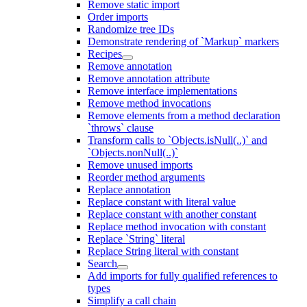
Remove static import
Order imports
Randomize tree IDs
Demonstrate rendering of `Markup` markers
Recipes
Remove annotation
Remove annotation attribute
Remove interface implementations
Remove method invocations
Remove elements from a method declaration
`throws` clause
Transform calls to `Objects.isNull(..)` and
`Objects.nonNull(..)`
Remove unused imports
Reorder method arguments
Replace annotation
Replace constant with literal value
Replace constant with another constant
Replace method invocation with constant
Replace `String` literal
Replace String literal with constant
Search
Add imports for fully qualified references to
types
Simplify a call chain