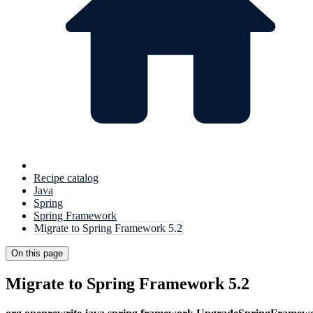
Recipe catalog
Java
Spring
Spring Framework
Migrate to Spring Framework 5.2
On this page
Migrate to Spring Framework 5.2