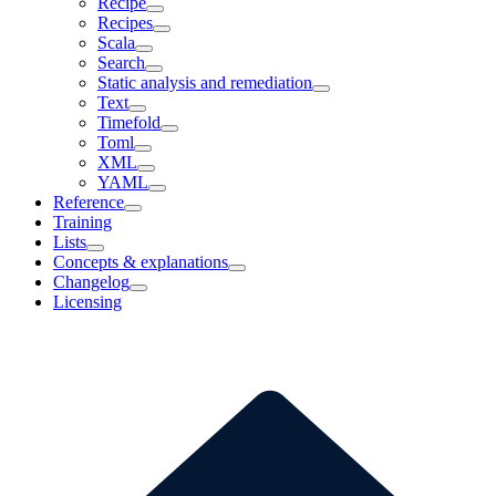
Recipe
Recipes
Scala
Search
Static analysis and remediation
Text
Timefold
Toml
XML
YAML
Reference
Training
Lists
Concepts & explanations
Changelog
Licensing