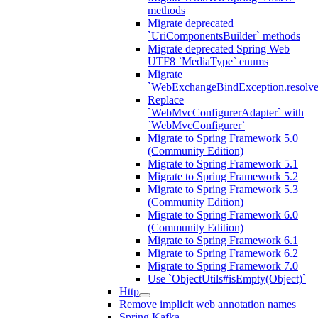
methods
Migrate deprecated
`UriComponentsBuilder` methods
Migrate deprecated Spring Web
UTF8 `MediaType` enums
Migrate
`WebExchangeBindException.resolve
Replace
`WebMvcConfigurerAdapter` with
`WebMvcConfigurer`
Migrate to Spring Framework 5.0
(Community Edition)
Migrate to Spring Framework 5.1
Migrate to Spring Framework 5.2
Migrate to Spring Framework 5.3
(Community Edition)
Migrate to Spring Framework 6.0
(Community Edition)
Migrate to Spring Framework 6.1
Migrate to Spring Framework 6.2
Migrate to Spring Framework 7.0
Use `ObjectUtils#isEmpty(Object)`
Http
Remove implicit web annotation names
Spring Kafka