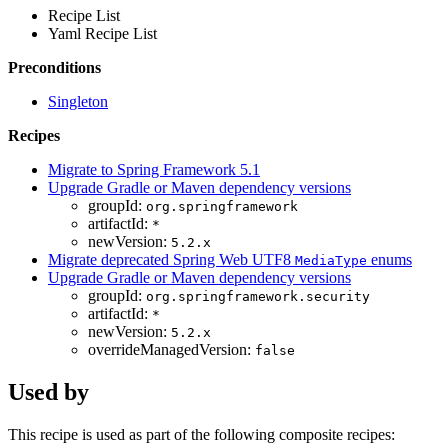
Recipe List
Yaml Recipe List
Preconditions
Singleton
Recipes
Migrate to Spring Framework 5.1
Upgrade Gradle or Maven dependency versions
groupId:
org.springframework
artifactId:
*
newVersion:
5.2.x
Migrate deprecated Spring Web UTF8
enums
MediaType
Upgrade Gradle or Maven dependency versions
groupId:
org.springframework.security
artifactId:
*
newVersion:
5.2.x
overrideManagedVersion:
false
Used by
This recipe is used as part of the following composite recipes: