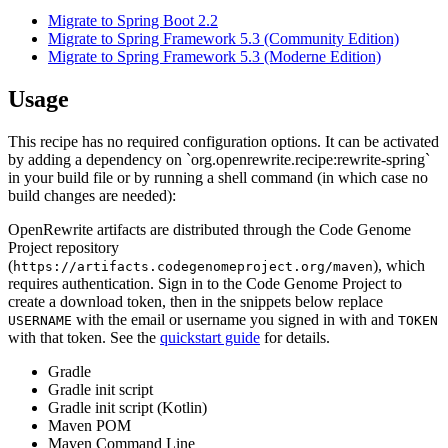
Migrate to Spring Boot 2.2
Migrate to Spring Framework 5.3 (Community Edition)
Migrate to Spring Framework 5.3 (Moderne Edition)
Usage
This recipe has no required configuration options. It can be activated
by adding a dependency on `org.openrewrite.recipe:rewrite-spring`
in your build file or by running a shell command (in which case no
build changes are needed):
OpenRewrite artifacts are distributed through the Code Genome
Project repository
(
), which
https://artifacts.codegenomeproject.org/maven
requires authentication. Sign in to the Code Genome Project to
create a download token, then in the snippets below replace
with the email or username you signed in with and
USERNAME
TOKEN
with that token. See the
quickstart guide
for details.
Gradle
Gradle init script
Gradle init script (Kotlin)
Maven POM
Maven Command Line