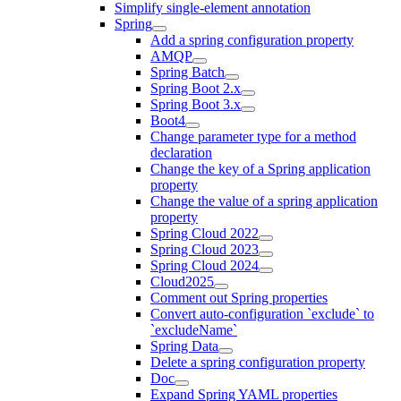
Simplify single-element annotation
Spring
Add a spring configuration property
AMQP
Spring Batch
Spring Boot 2.x
Spring Boot 3.x
Boot4
Change parameter type for a method
declaration
Change the key of a Spring application
property
Change the value of a spring application
property
Spring Cloud 2022
Spring Cloud 2023
Spring Cloud 2024
Cloud2025
Comment out Spring properties
Convert auto-configuration `exclude` to
`excludeName`
Spring Data
Delete a spring configuration property
Doc
Expand Spring YAML properties