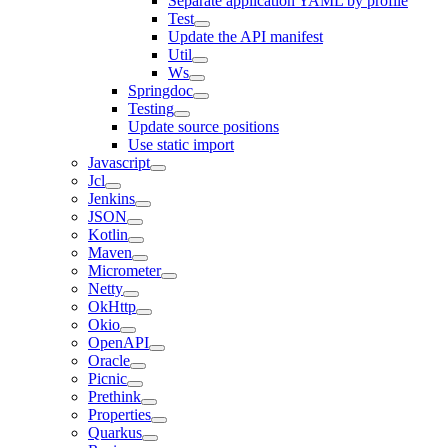
Separate application YAML by profile
Test
Update the API manifest
Util
Ws
Springdoc
Testing
Update source positions
Use static import
Javascript
Jcl
Jenkins
JSON
Kotlin
Maven
Micrometer
Netty
OkHttp
Okio
OpenAPI
Oracle
Picnic
Prethink
Properties
Quarkus