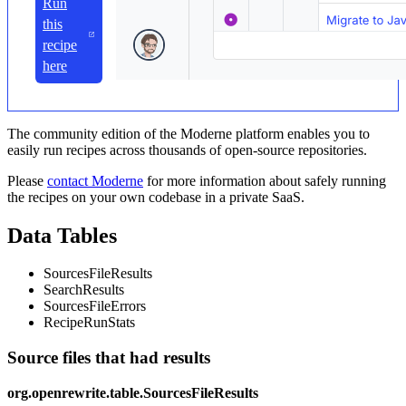
Run
this
recipe
here
The community edition of the Moderne platform enables you to
easily run recipes across thousands of open-source repositories.
Please
contact Moderne
for more information about safely running
the recipes on your own codebase in a private SaaS.
Data Tables
SourcesFileResults
SearchResults
SourcesFileErrors
RecipeRunStats
Source files that had results
org.openrewrite.table.SourcesFileResults