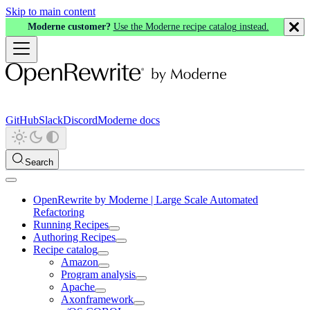
Skip to main content
Moderne customer?
Use the Moderne recipe catalog instead.
GitHub
Slack
Discord
Moderne docs
Search
OpenRewrite by Moderne | Large Scale Automated
Refactoring
Running Recipes
Authoring Recipes
Recipe catalog
Amazon
Program analysis
Apache
Axonframework