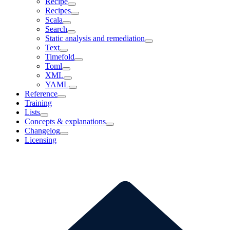
Recipe
Recipes
Scala
Search
Static analysis and remediation
Text
Timefold
Toml
XML
YAML
Reference
Training
Lists
Concepts & explanations
Changelog
Licensing