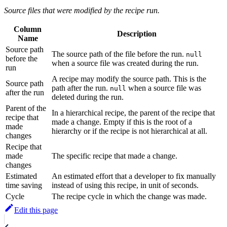
Source files that were modified by the recipe run.
Column
Description
Name
Source path
The source path of the file before the run.
null
before the
when a source file was created during the run.
run
A recipe may modify the source path. This is the
Source path
path after the run.
when a source file was
null
after the run
deleted during the run.
Parent of the
In a hierarchical recipe, the parent of the recipe that
recipe that
made a change. Empty if this is the root of a
made
hierarchy or if the recipe is not hierarchical at all.
changes
Recipe that
made
The specific recipe that made a change.
changes
Estimated
An estimated effort that a developer to fix manually
time saving
instead of using this recipe, in unit of seconds.
Cycle
The recipe cycle in which the change was made.
Edit this page