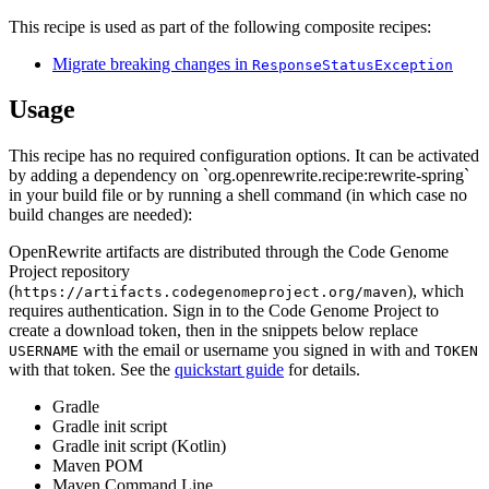
This recipe is used as part of the following composite recipes:
Migrate breaking changes in
ResponseStatusException
Usage
This recipe has no required configuration options. It can be activated
by adding a dependency on `org.openrewrite.recipe:rewrite-spring`
in your build file or by running a shell command (in which case no
build changes are needed):
OpenRewrite artifacts are distributed through the Code Genome
Project repository
(
), which
https://artifacts.codegenomeproject.org/maven
requires authentication. Sign in to the Code Genome Project to
create a download token, then in the snippets below replace
with the email or username you signed in with and
USERNAME
TOKEN
with that token. See the
quickstart guide
for details.
Gradle
Gradle init script
Gradle init script (Kotlin)
Maven POM
Maven Command Line