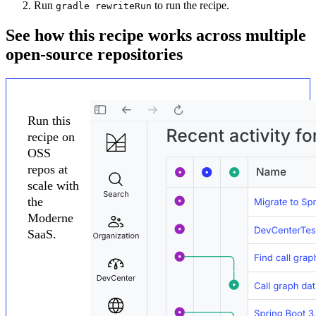
Run
to run the recipe.
gradle rewriteRun
See how this recipe works across multiple
open-source repositories
Run this
recipe on
OSS
repos at
scale with
the
Moderne
SaaS.