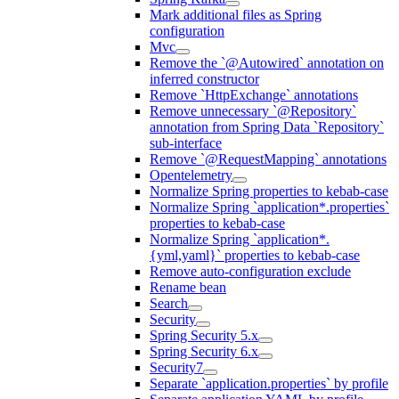
Mark additional files as Spring
configuration
Mvc
Remove the `@Autowired` annotation on
inferred constructor
Remove `HttpExchange` annotations
Remove unnecessary `@Repository`
annotation from Spring Data `Repository`
sub-interface
Remove `@RequestMapping` annotations
Opentelemetry
Normalize Spring properties to kebab-case
Normalize Spring `application*.properties`
properties to kebab-case
Normalize Spring `application*.
{yml,yaml}` properties to kebab-case
Remove auto-configuration exclude
Rename bean
Search
Security
Spring Security 5.x
Spring Security 6.x
Security7
Separate `application.properties` by profile