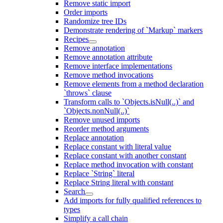
Remove static import
Order imports
Randomize tree IDs
Demonstrate rendering of `Markup` markers
Recipes
Remove annotation
Remove annotation attribute
Remove interface implementations
Remove method invocations
Remove elements from a method declaration
`throws` clause
Transform calls to `Objects.isNull(..)` and
`Objects.nonNull(..)`
Remove unused imports
Reorder method arguments
Replace annotation
Replace constant with literal value
Replace constant with another constant
Replace method invocation with constant
Replace `String` literal
Replace String literal with constant
Search
Add imports for fully qualified references to
types
Simplify a call chain