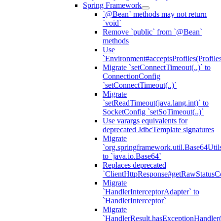
Spring Framework
`@Bean` methods may not return
`void`
Remove `public` from `@Bean`
methods
Use
`Environment#acceptsProfiles(Profiles
Migrate `setConnectTimeout(..)` to
ConnectionConfig
`setConnectTimeout(..)`
Migrate
`setReadTimeout(java.lang.int)` to
SocketConfig `setSoTimeout(..)`
Use varargs equivalents for
deprecated JdbcTemplate signatures
Migrate
`org.springframework.util.Base64Util
to `java.io.Base64`
Replaces deprecated
`ClientHttpResponse#getRawStatusC
Migrate
`HandlerInterceptorAdapter` to
`HandlerInterceptor`
Migrate
`HandlerResult.hasExceptionHandler(