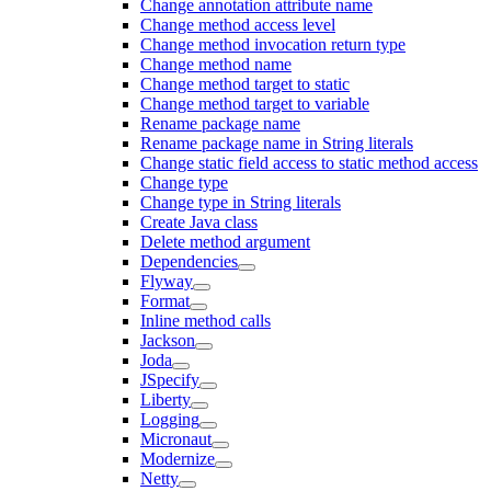
Change annotation attribute name
Change method access level
Change method invocation return type
Change method name
Change method target to static
Change method target to variable
Rename package name
Rename package name in String literals
Change static field access to static method access
Change type
Change type in String literals
Create Java class
Delete method argument
Dependencies
Flyway
Format
Inline method calls
Jackson
Joda
JSpecify
Liberty
Logging
Micronaut
Modernize
Netty