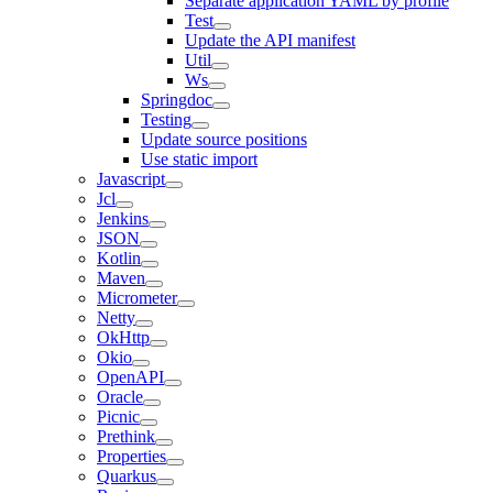
Separate application YAML by profile
Test
Update the API manifest
Util
Ws
Springdoc
Testing
Update source positions
Use static import
Javascript
Jcl
Jenkins
JSON
Kotlin
Maven
Micrometer
Netty
OkHttp
Okio
OpenAPI
Oracle
Picnic
Prethink
Properties
Quarkus