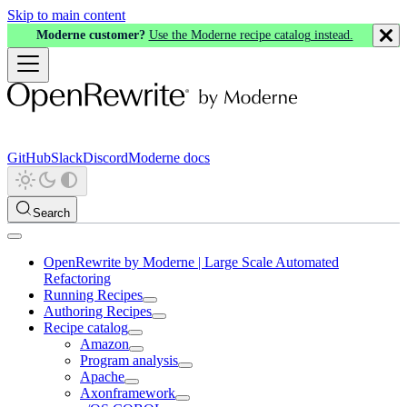
Skip to main content
Moderne customer?
Use the Moderne recipe catalog instead.
GitHub
Slack
Discord
Moderne docs
Search
OpenRewrite by Moderne | Large Scale Automated
Refactoring
Running Recipes
Authoring Recipes
Recipe catalog
Amazon
Program analysis
Apache
Axonframework