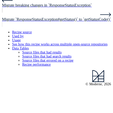
Migrate breaking changes in `ResponseStatusException`
Migrate `ResponseStatusException#getStatus()` to `getStatusCode()`
Recipe source
Used by
Usage
See how this recipe works across multiple open-source repositories
Data Tables
Source files that had results
Source files that had search results
Source files that errored on a recipe
Recipe performance
© Moderne, 2026