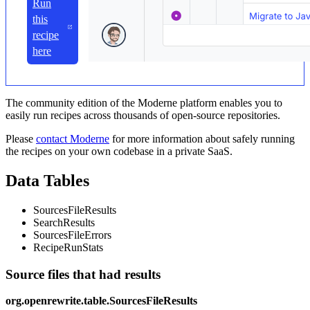
Run
this
recipe
here
The community edition of the Moderne platform enables you to
easily run recipes across thousands of open-source repositories.
Please
contact Moderne
for more information about safely running
the recipes on your own codebase in a private SaaS.
Data Tables
SourcesFileResults
SearchResults
SourcesFileErrors
RecipeRunStats
Source files that had results
org.openrewrite.table.SourcesFileResults