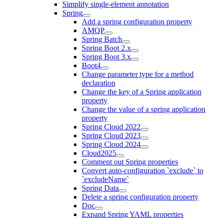
Simplify single-element annotation
Spring
Add a spring configuration property
AMQP
Spring Batch
Spring Boot 2.x
Spring Boot 3.x
Boot4
Change parameter type for a method
declaration
Change the key of a Spring application
property
Change the value of a spring application
property
Spring Cloud 2022
Spring Cloud 2023
Spring Cloud 2024
Cloud2025
Comment out Spring properties
Convert auto-configuration `exclude` to
`excludeName`
Spring Data
Delete a spring configuration property
Doc
Expand Spring YAML properties