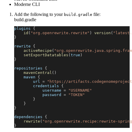
Moderne CLI
Add the following to your
file:
build.gradle
build.gradle
plugins 
{
id
(
"org.openrewrite.rewrite"
)
version
(
"latest.
}
rewrite 
{
activeRecipe
(
"org.openrewrite.java.spring.fram
setExportDatatables
(
true
)
}
repositories 
{
mavenCentral
(
)
    maven 
{
        url 
=
"https://artifacts.codegenomeproject
        credentials 
{
            username 
=
"USERNAME"
            password 
=
"TOKEN"
}
}
}
dependencies 
{
rewrite
(
"org.openrewrite.recipe:rewrite-spring
}