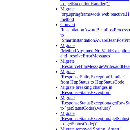
to `getExceptionHandler()`
Migrate
`org.springframework.web.reactive.H
method
Convert
`InstantiationAwareBeanPostProcesso
to
`SmartInstantiationAwareBeanPostPro
Migrate
`MethodArgumentNotValidException.e
and `resolveErrorMessages`
Migrate
`ResourceHttpMessageWriter.addHea
Migrate
`ResponseEntityExceptionHandler`
from HttpStatus to HttpStatusCode
Migrate breaking changes in
`ResponseStatusException`
Migrate
`ResponseStatusException#getRawSt
to `getStatusCode().value()`
Migrate
`ResponseStatusException#getStatus(
to `getStatusCode()`
Migrate removed Spring `Assert`