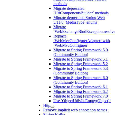
methods
Migrate deprecated
`UriComponentsBuilder` methods
Migrate deprecated Spring Web
UTF8 `MediaType` enums
Migrate
`WebExchangeBindException.resolve
Replace
`WebMvcConfigurerAdapter` with
`WebMvcConfigurer`
Migrate to Spring Framework 5.0
(Community Edition)
Migrate to Spring Framework 5.1
Migrate to Spring Framework 5.2
Migrate to Spring Framework 5.3
(Community Edition)
Migrate to Spring Framework 6.0
(Community Edition)
Migrate to Spring Framework 6.1
Migrate to Spring Framework 6.2
Migrate to Spring Framework 7.0
Use `ObjectUtils#isEmpty(Object)`
Http
Remove implicit web annotation names
Spring Kafka