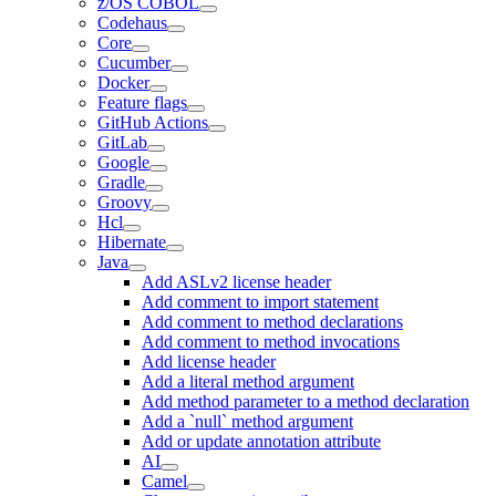
z/OS COBOL
Codehaus
Core
Cucumber
Docker
Feature flags
GitHub Actions
GitLab
Google
Gradle
Groovy
Hcl
Hibernate
Java
Add ASLv2 license header
Add comment to import statement
Add comment to method declarations
Add comment to method invocations
Add license header
Add a literal method argument
Add method parameter to a method declaration
Add a `null` method argument
Add or update annotation attribute
AI
Camel