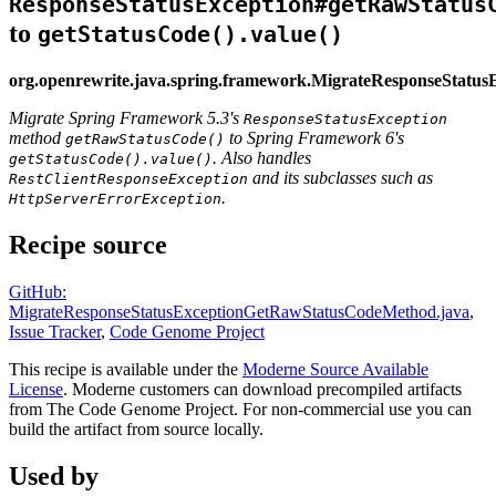
ResponseStatusException#getRawStatus
to
getStatusCode().value()
org.openrewrite.java.spring.framework.MigrateResponseStat
Migrate Spring Framework 5.3's
ResponseStatusException
method
to Spring Framework 6's
getRawStatusCode()
. Also handles
getStatusCode().value()
and its subclasses such as
RestClientResponseException
.
HttpServerErrorException
Recipe source
GitHub:
MigrateResponseStatusExceptionGetRawStatusCodeMethod.java
,
Issue Tracker
,
Code Genome Project
This recipe is available under the
Moderne Source Available
License
. Moderne customers can download precompiled artifacts
from The Code Genome Project. For non-commercial use you can
build the artifact from source locally.
Used by