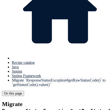
Recipe catalog
Java
Spring
Spring Framework
Migrate `ResponseStatusException#getRawStatusCode()` to
`getStatusCode().value()`
On this page
Migrate