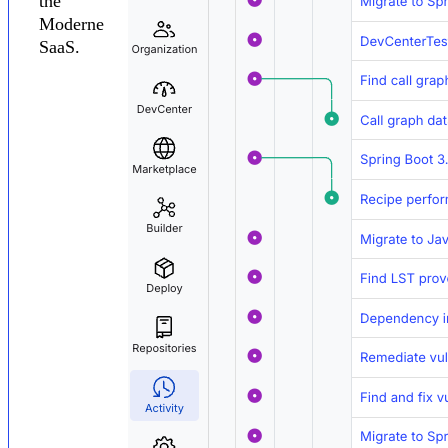
the
Moderne
SaaS.