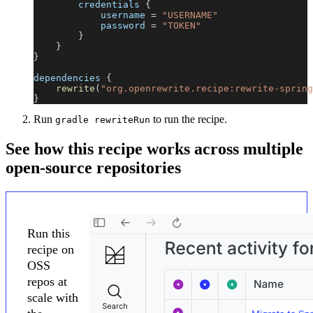
        credentials 
{
            username 
=
"USERNAME"
            password 
=
"TOKEN"
}
}
}
dependencies 
{
rewrite
(
"org.openrewrite.recipe:rewrite-spring
}
Run
to run the recipe.
gradle rewriteRun
See how this recipe works across multiple
open-source repositories
Run this
recipe on
OSS
repos at
scale with