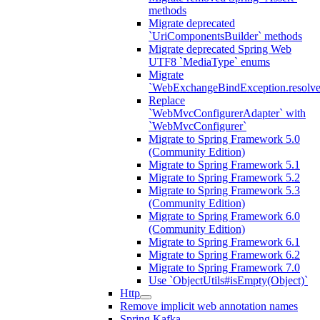
methods
Migrate deprecated
`UriComponentsBuilder` methods
Migrate deprecated Spring Web
UTF8 `MediaType` enums
Migrate
`WebExchangeBindException.resolve
Replace
`WebMvcConfigurerAdapter` with
`WebMvcConfigurer`
Migrate to Spring Framework 5.0
(Community Edition)
Migrate to Spring Framework 5.1
Migrate to Spring Framework 5.2
Migrate to Spring Framework 5.3
(Community Edition)
Migrate to Spring Framework 6.0
(Community Edition)
Migrate to Spring Framework 6.1
Migrate to Spring Framework 6.2
Migrate to Spring Framework 7.0
Use `ObjectUtils#isEmpty(Object)`
Http
Remove implicit web annotation names
Spring Kafka