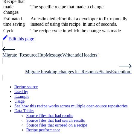
Recipe that
made
The specific recipe that made a change.
changes
Estimated
An estimated effort that a developer to fix manually
time saving
instead of using this recipe, in unit of seconds.
Cycle
The recipe cycle in which the change was made.
Edit this page
Migrate `ResourceHttpMessageWriter.addHeaders`
Migrate breaking changes in `ResponseStatusException`
Recipe source
Used by
Example
Usage
See how this recipe works across multiple open-source repositories
Data Tables
Source files that had results
Source files that had search results
Source files that errored on a recipe
Recipe performance