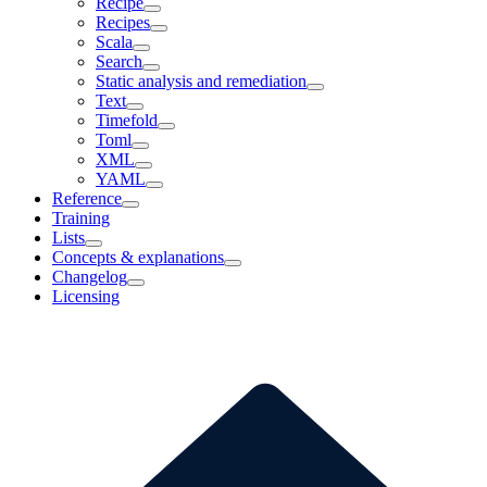
Recipe
Recipes
Scala
Search
Static analysis and remediation
Text
Timefold
Toml
XML
YAML
Reference
Training
Lists
Concepts & explanations
Changelog
Licensing