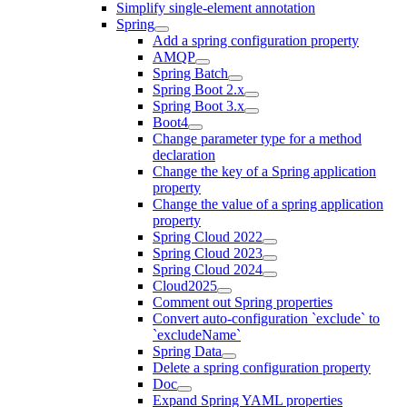
Simplify single-element annotation
Spring
Add a spring configuration property
AMQP
Spring Batch
Spring Boot 2.x
Spring Boot 3.x
Boot4
Change parameter type for a method
declaration
Change the key of a Spring application
property
Change the value of a spring application
property
Spring Cloud 2022
Spring Cloud 2023
Spring Cloud 2024
Cloud2025
Comment out Spring properties
Convert auto-configuration `exclude` to
`excludeName`
Spring Data
Delete a spring configuration property
Doc
Expand Spring YAML properties