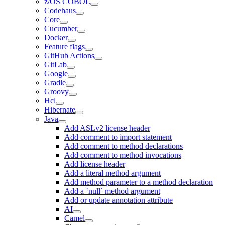
z/OS COBOL
Codehaus
Core
Cucumber
Docker
Feature flags
GitHub Actions
GitLab
Google
Gradle
Groovy
Hcl
Hibernate
Java
Add ASLv2 license header
Add comment to import statement
Add comment to method declarations
Add comment to method invocations
Add license header
Add a literal method argument
Add method parameter to a method declaration
Add a `null` method argument
Add or update annotation attribute
AI
Camel