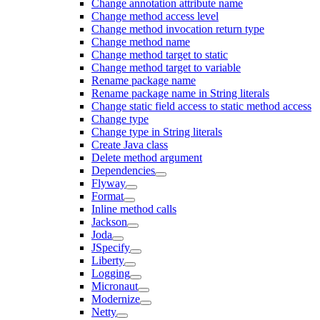
Change annotation attribute name
Change method access level
Change method invocation return type
Change method name
Change method target to static
Change method target to variable
Rename package name
Rename package name in String literals
Change static field access to static method access
Change type
Change type in String literals
Create Java class
Delete method argument
Dependencies
Flyway
Format
Inline method calls
Jackson
Joda
JSpecify
Liberty
Logging
Micronaut
Modernize
Netty