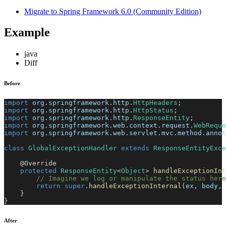
Migrate to Spring Framework 6.0 (Community Edition)
Example
java
Diff
Before
import
org
.
springframework
.
http
.
HttpHeaders
;
import
org
.
springframework
.
http
.
HttpStatus
;
import
org
.
springframework
.
http
.
ResponseEntity
;
import
org
.
springframework
.
web
.
context
.
request
.
WebReque
import
org
.
springframework
.
web
.
servlet
.
mvc
.
method
.
annot
class
GlobalExceptionHandler
extends
ResponseEntityExce
@Override
protected
ResponseEntity
<
Object
>
handleExceptionInt
// Imagine we log or manipulate the status here
return
super
.
handleExceptionInternal
(
ex
,
 body
,
 
}
}
After