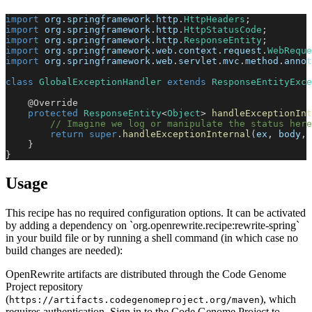
import
org
.
springframework
.
http
.
HttpHeaders
;
import
org
.
springframework
.
http
.
HttpStatusCode
;
import
org
.
springframework
.
http
.
ResponseEntity
;
import
org
.
springframework
.
web
.
context
.
request
.
WebReque
import
org
.
springframework
.
web
.
servlet
.
mvc
.
method
.
annot
class
GlobalExceptionHandler
extends
ResponseEntityExce
@Override
protected
ResponseEntity
<
Object
>
handleExceptionInt
// Imagine we log or manipulate the status here
return
super
.
handleExceptionInternal
(
ex
,
 body
,
 
}
}
Usage
This recipe has no required configuration options. It can be activated
by adding a dependency on `org.openrewrite.recipe:rewrite-spring`
in your build file or by running a shell command (in which case no
build changes are needed):
OpenRewrite artifacts are distributed through the Code Genome
Project repository
(
), which
https://artifacts.codegenomeproject.org/maven
requires authentication. Sign in to the Code Genome Project to