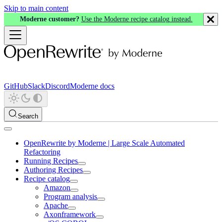
Skip to main content
Moderne customer?
Use the Moderne recipe catalog instead.
GitHub
Slack
Discord
Moderne docs
Search
OpenRewrite by Moderne | Large Scale Automated
Refactoring
Running Recipes
Authoring Recipes
Recipe catalog
Amazon
Program analysis
Apache
Axonframework