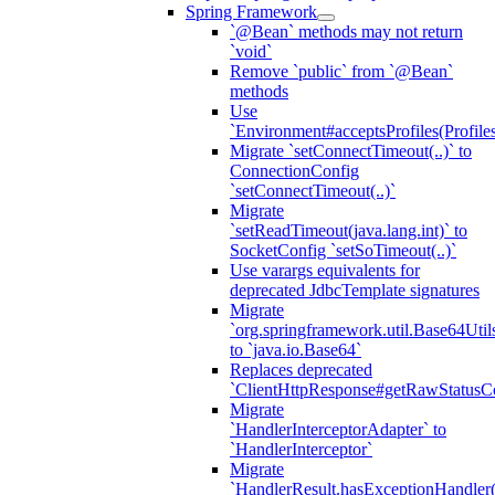
Spring Framework
`@Bean` methods may not return
`void`
Remove `public` from `@Bean`
methods
Use
`Environment#acceptsProfiles(Profiles
Migrate `setConnectTimeout(..)` to
ConnectionConfig
`setConnectTimeout(..)`
Migrate
`setReadTimeout(java.lang.int)` to
SocketConfig `setSoTimeout(..)`
Use varargs equivalents for
deprecated JdbcTemplate signatures
Migrate
`org.springframework.util.Base64Util
to `java.io.Base64`
Replaces deprecated
`ClientHttpResponse#getRawStatusC
Migrate
`HandlerInterceptorAdapter` to
`HandlerInterceptor`
Migrate
`HandlerResult.hasExceptionHandler(