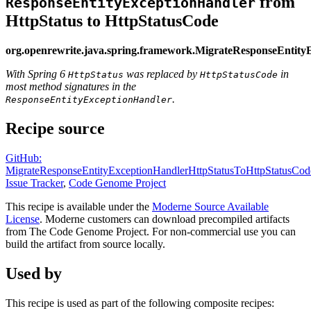
from
ResponseEntityExceptionHandler
HttpStatus to HttpStatusCode
org.openrewrite.java.spring.framework.MigrateResponseEntit
With Spring 6
was replaced by
in
HttpStatus
HttpStatusCode
most method signatures in the
.
ResponseEntityExceptionHandler
Recipe source
GitHub:
MigrateResponseEntityExceptionHandlerHttpStatusToHttpStatusCod
Issue Tracker
,
Code Genome Project
This recipe is available under the
Moderne Source Available
License
. Moderne customers can download precompiled artifacts
from The Code Genome Project. For non-commercial use you can
build the artifact from source locally.
Used by
This recipe is used as part of the following composite recipes: