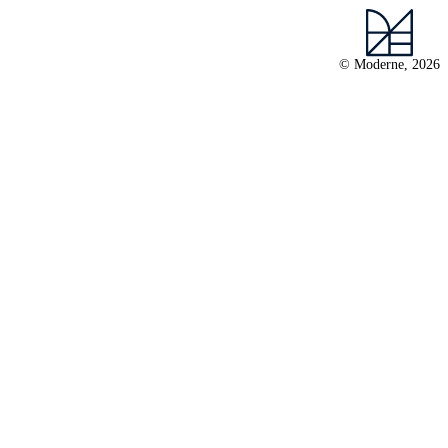
© Moderne, 2026