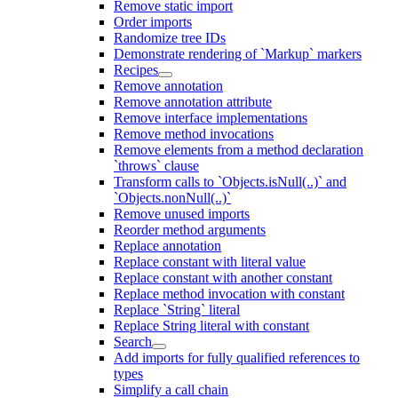
Remove static import
Order imports
Randomize tree IDs
Demonstrate rendering of `Markup` markers
Recipes
Remove annotation
Remove annotation attribute
Remove interface implementations
Remove method invocations
Remove elements from a method declaration
`throws` clause
Transform calls to `Objects.isNull(..)` and
`Objects.nonNull(..)`
Remove unused imports
Reorder method arguments
Replace annotation
Replace constant with literal value
Replace constant with another constant
Replace method invocation with constant
Replace `String` literal
Replace String literal with constant
Search
Add imports for fully qualified references to
types
Simplify a call chain