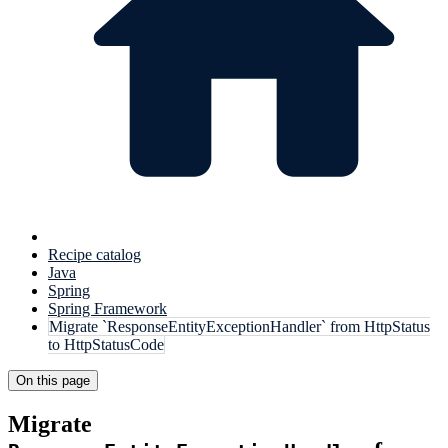
Recipe catalog
Java
Spring
Spring Framework
Migrate `ResponseEntityExceptionHandler` from HttpStatus
to HttpStatusCode
On this page
Migrate