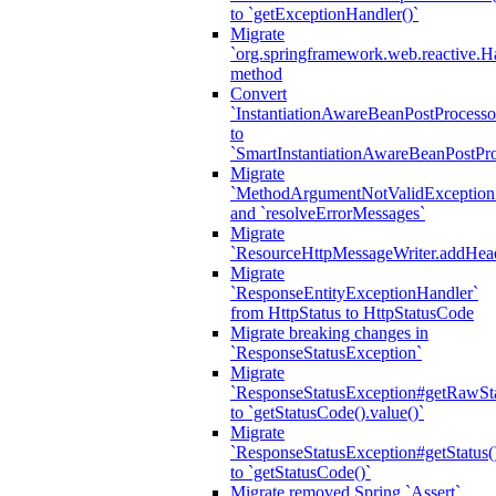
to `getExceptionHandler()`
Migrate
`org.springframework.web.reactive.H
method
Convert
`InstantiationAwareBeanPostProcesso
to
`SmartInstantiationAwareBeanPostPro
Migrate
`MethodArgumentNotValidException.e
and `resolveErrorMessages`
Migrate
`ResourceHttpMessageWriter.addHea
Migrate
`ResponseEntityExceptionHandler`
from HttpStatus to HttpStatusCode
Migrate breaking changes in
`ResponseStatusException`
Migrate
`ResponseStatusException#getRawSt
to `getStatusCode().value()`
Migrate
`ResponseStatusException#getStatus(
to `getStatusCode()`
Migrate removed Spring `Assert`