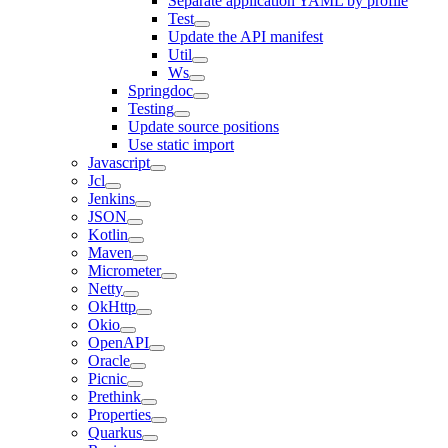
Separate application YAML by profile
Test
Update the API manifest
Util
Ws
Springdoc
Testing
Update source positions
Use static import
Javascript
Jcl
Jenkins
JSON
Kotlin
Maven
Micrometer
Netty
OkHttp
Okio
OpenAPI
Oracle
Picnic
Prethink
Properties
Quarkus