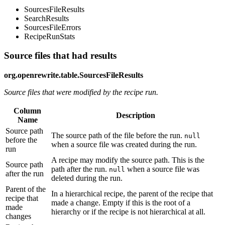
SourcesFileResults
SearchResults
SourcesFileErrors
RecipeRunStats
Source files that had results
org.openrewrite.table.SourcesFileResults
Source files that were modified by the recipe run.
Column
Description
Name
Source path
The source path of the file before the run.
null
before the
when a source file was created during the run.
run
A recipe may modify the source path. This is the
Source path
path after the run.
when a source file was
null
after the run
deleted during the run.
Parent of the
In a hierarchical recipe, the parent of the recipe that
recipe that
made a change. Empty if this is the root of a
made
hierarchy or if the recipe is not hierarchical at all.
changes