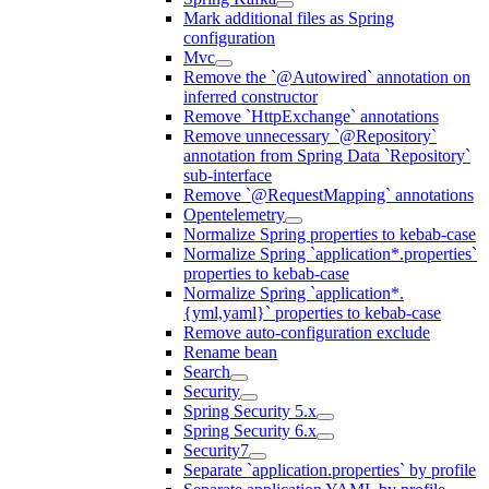
Mark additional files as Spring
configuration
Mvc
Remove the `@Autowired` annotation on
inferred constructor
Remove `HttpExchange` annotations
Remove unnecessary `@Repository`
annotation from Spring Data `Repository`
sub-interface
Remove `@RequestMapping` annotations
Opentelemetry
Normalize Spring properties to kebab-case
Normalize Spring `application*.properties`
properties to kebab-case
Normalize Spring `application*.
{yml,yaml}` properties to kebab-case
Remove auto-configuration exclude
Rename bean
Search
Security
Spring Security 5.x
Spring Security 6.x
Security7
Separate `application.properties` by profile