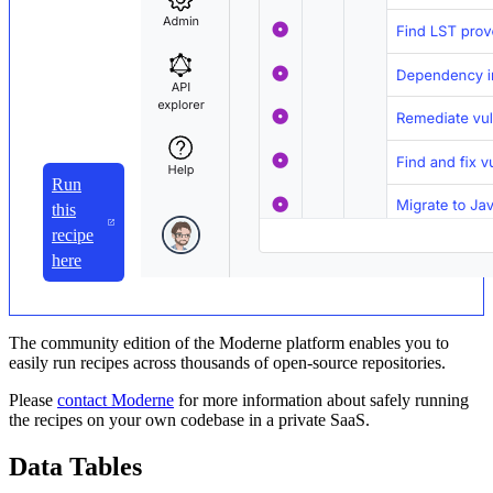
Run
this
recipe
here
The community edition of the Moderne platform enables you to
easily run recipes across thousands of open-source repositories.
Please
contact Moderne
for more information about safely running
the recipes on your own codebase in a private SaaS.
Data Tables