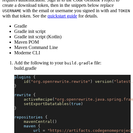
create a download token, then in the snippets below replace
with the email or username you signed in with and
USERNAME
TOKEN
with that token. See the
quickstart guide
for details.
Gradle
Gradle init script
Gradle init script (Kotlin)
Maven POM
Maven Command Line
Moderne CLI
Add the following to your
file:
build.gradle
build.gradle
plugins 
{
id
(
"org.openrewrite.rewrite"
)
version
(
"latest.
}
rewrite 
{
activeRecipe
(
"org.openrewrite.java.spring.fram
setExportDatatables
(
true
)
}
repositories 
{
mavenCentral
(
)
    maven 
{
        url 
=
"https://artifacts.codegenomeproject