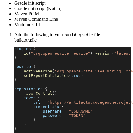
Gradle init script
Gradle init script (Kotlin)
Maven POM
Maven Command Line
Moderne CLI
Add the following to your
file:
build.gradle
build.gradle
plugins 
{
id
(
"org.openrewrite.rewrite"
)
version
(
"latest.
}
rewrite 
{
activeRecipe
(
"org.openrewrite.java.spring.Expa
setExportDatatables
(
true
)
}
repositories 
{
mavenCentral
(
)
    maven 
{
        url 
=
"https://artifacts.codegenomeproject
        credentials 
{
            username 
=
"USERNAME"
            password 
=
"TOKEN"
}
}
}