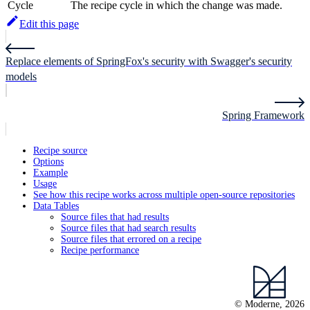
Cycle
The recipe cycle in which the change was made.
Edit this page
Replace elements of SpringFox's security with Swagger's security
models
Spring Framework
Recipe source
Options
Example
Usage
See how this recipe works across multiple open-source repositories
Data Tables
Source files that had results
Source files that had search results
Source files that errored on a recipe
Recipe performance
© Moderne, 2026