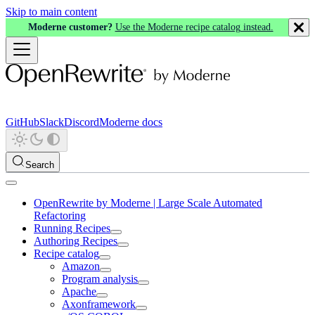
Skip to main content
Moderne customer?
Use the Moderne recipe catalog instead.
GitHub
Slack
Discord
Moderne docs
Search
OpenRewrite by Moderne | Large Scale Automated
Refactoring
Running Recipes
Authoring Recipes
Recipe catalog
Amazon
Program analysis
Apache
Axonframework