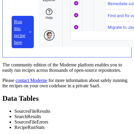
Run
this
recipe
here
The community edition of the Moderne platform enables you to
easily run recipes across thousands of open-source repositories.
Please
contact Moderne
for more information about safely running
the recipes on your own codebase in a private SaaS.
Data Tables
SourcesFileResults
SearchResults
SourcesFileErrors
RecipeRunStats