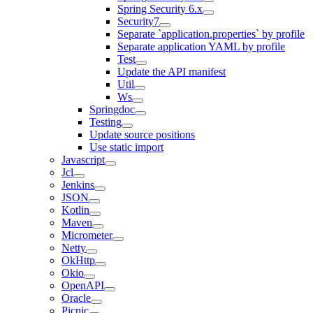
Spring Security 6.x
Security7
Separate `application.properties` by profile
Separate application YAML by profile
Test
Update the API manifest
Util
Ws
Springdoc
Testing
Update source positions
Use static import
Javascript
Jcl
Jenkins
JSON
Kotlin
Maven
Micrometer
Netty
OkHttp
Okio
OpenAPI
Oracle
Picnic