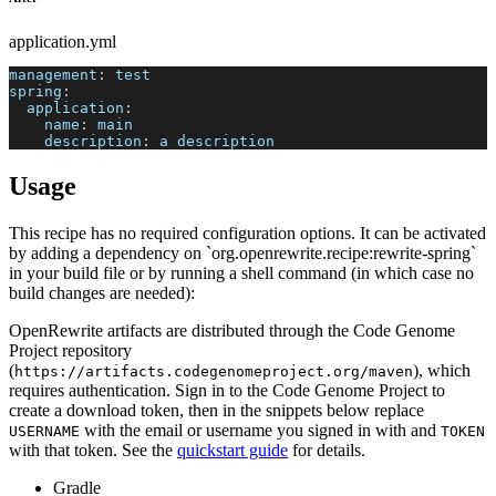
application.yml
management
:
 test
spring
:
application
:
name
:
 main
description
:
 a description
Usage
This recipe has no required configuration options. It can be activated
by adding a dependency on `org.openrewrite.recipe:rewrite-spring`
in your build file or by running a shell command (in which case no
build changes are needed):
OpenRewrite artifacts are distributed through the Code Genome
Project repository
(
), which
https://artifacts.codegenomeproject.org/maven
requires authentication. Sign in to the Code Genome Project to
create a download token, then in the snippets below replace
with the email or username you signed in with and
USERNAME
TOKEN
with that token. See the
quickstart guide
for details.
Gradle