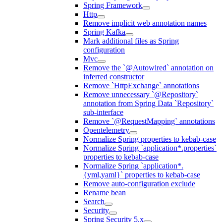
Spring Framework
Http
Remove implicit web annotation names
Spring Kafka
Mark additional files as Spring
configuration
Mvc
Remove the `@Autowired` annotation on
inferred constructor
Remove `HttpExchange` annotations
Remove unnecessary `@Repository`
annotation from Spring Data `Repository`
sub-interface
Remove `@RequestMapping` annotations
Opentelemetry
Normalize Spring properties to kebab-case
Normalize Spring `application*.properties`
properties to kebab-case
Normalize Spring `application*.
{yml,yaml}` properties to kebab-case
Remove auto-configuration exclude
Rename bean
Search
Security
Spring Security 5.x