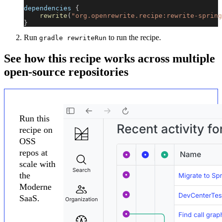
dependencies 
{
rewrite
(
"org.openrewrite.recipe:rewrite-spring
}
Run
to run the recipe.
gradle rewriteRun
See how this recipe works across multiple
open-source repositories
Run this
recipe on
OSS
repos at
scale with
the
Moderne
SaaS.