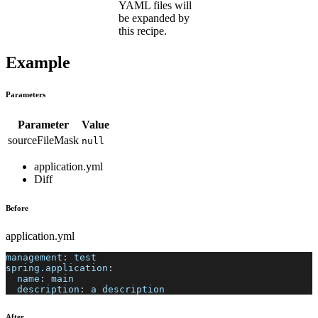
YAML files will
be expanded by
this recipe.
Example
Parameters
Parameter
Value
sourceFileMask
null
application.yml
Diff
Before
application.yml
management
:
 test
spring.application
:
name
:
 main
description
:
 a description
After