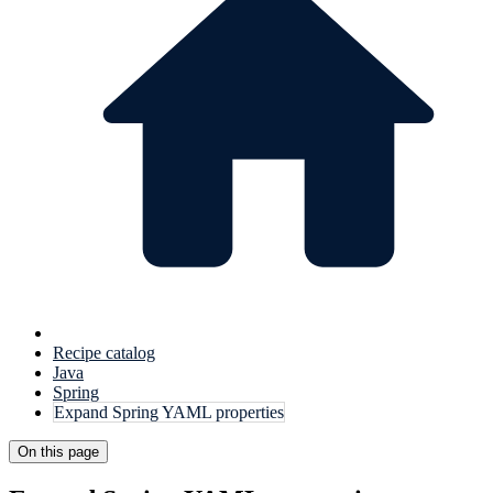
Recipe catalog
Java
Spring
Expand Spring YAML properties
On this page