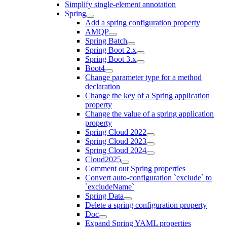
Simplify single-element annotation
Spring
Add a spring configuration property
AMQP
Spring Batch
Spring Boot 2.x
Spring Boot 3.x
Boot4
Change parameter type for a method
declaration
Change the key of a Spring application
property
Change the value of a spring application
property
Spring Cloud 2022
Spring Cloud 2023
Spring Cloud 2024
Cloud2025
Comment out Spring properties
Convert auto-configuration `exclude` to
`excludeName`
Spring Data
Delete a spring configuration property
Doc
Expand Spring YAML properties