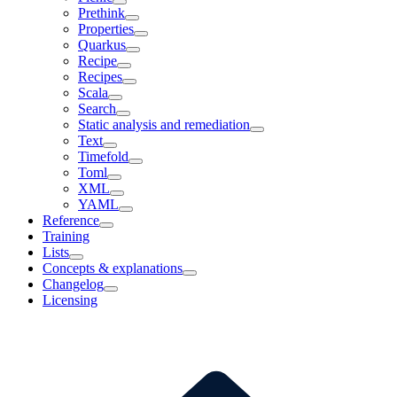
Prethink
Properties
Quarkus
Recipe
Recipes
Scala
Search
Static analysis and remediation
Text
Timefold
Toml
XML
YAML
Reference
Training
Lists
Concepts & explanations
Changelog
Licensing