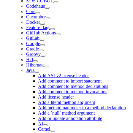
z/OS COBOL
Codehaus
Core
Cucumber
Docker
Feature flags
GitHub Actions
GitLab
Google
Gradle
Groovy
Hcl
Hibernate
Java
Add ASLv2 license header
Add comment to import statement
Add comment to method declarations
Add comment to method invocations
Add license header
Add a literal method argument
Add method parameter to a method declaration
Add a `null` method argument
Add or update annotation attribute
AI
Camel