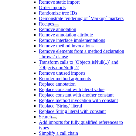
Remove static import
Order imports
Randomize tree IDs
Demonstrate rendering of `Markup` markers
Recipes
Remove annotation
Remove annotation attribute
Remove interface implementations
Remove method invocations
Remove elements from a method declaration
`throws` clause
Transform calls to `Objects.isNull(..)` and
`Objects.nonNull(..)`
Remove unused imports
Reorder method arguments
Replace annotation
Replace constant with literal value
Replace constant with another constant
Replace method invocation with constant
Replace `String` literal
Replace String literal with constant
Search
Add imports for fully qualified references to
types
Simplify a call chain