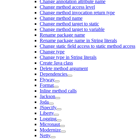
Change annotation attribute name
Change method access level
Change method invocation return type
Change method name
Change method target to static
Change method target to variable
Rename package name
Rename package name in String literals
Change static field access to static method access
Change type
Change type in String literals
Create Java class
Delete method argument
Dependencies
Flyway
Format
Inline method calls
Jackson
Joda
JSpecify
Liberty
Logging
Micronaut
Modernize
Netty