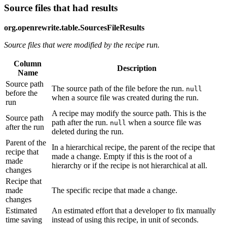
Source files that had results
org.openrewrite.table.SourcesFileResults
Source files that were modified by the recipe run.
Column
Description
Name
Source path
The source path of the file before the run.
null
before the
when a source file was created during the run.
run
A recipe may modify the source path. This is the
Source path
path after the run.
when a source file was
null
after the run
deleted during the run.
Parent of the
In a hierarchical recipe, the parent of the recipe that
recipe that
made a change. Empty if this is the root of a
made
hierarchy or if the recipe is not hierarchical at all.
changes
Recipe that
made
The specific recipe that made a change.
changes
Estimated
An estimated effort that a developer to fix manually
time saving
instead of using this recipe, in unit of seconds.