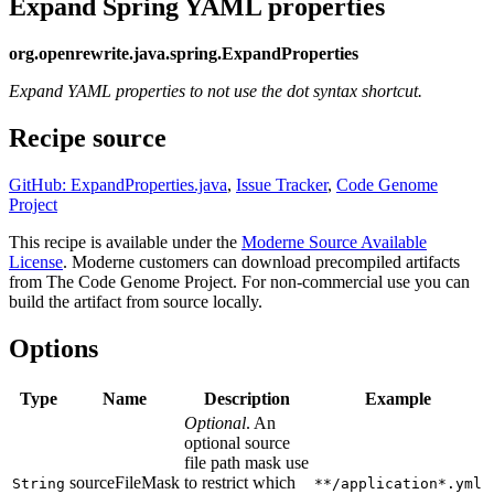
Expand Spring YAML properties
org.openrewrite.java.spring.ExpandProperties
Expand YAML properties to not use the dot syntax shortcut.
Recipe source
GitHub: ExpandProperties.java
,
Issue Tracker
,
Code Genome
Project
This recipe is available under the
Moderne Source Available
License
. Moderne customers can download precompiled artifacts
from The Code Genome Project. For non-commercial use you can
build the artifact from source locally.
Options
Type
Name
Description
Example
Optional
. An
optional source
file path mask use
sourceFileMask
to restrict which
String
**/application*.yml