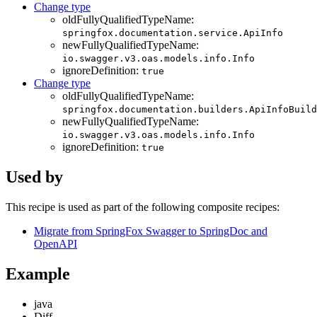
Change type
oldFullyQualifiedTypeName:
springfox.documentation.service.ApiInfo
newFullyQualifiedTypeName:
io.swagger.v3.oas.models.info.Info
ignoreDefinition:
true
Change type
oldFullyQualifiedTypeName:
springfox.documentation.builders.ApiInfoBuild
newFullyQualifiedTypeName:
io.swagger.v3.oas.models.info.Info
ignoreDefinition:
true
Used by
This recipe is used as part of the following composite recipes:
Migrate from SpringFox Swagger to SpringDoc and
OpenAPI
Example
java
Diff