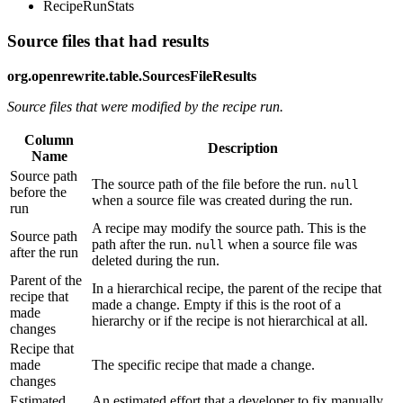
RecipeRunStats
Source files that had results
org.openrewrite.table.SourcesFileResults
Source files that were modified by the recipe run.
Column
Description
Name
Source path
The source path of the file before the run.
null
before the
when a source file was created during the run.
run
A recipe may modify the source path. This is the
Source path
path after the run.
when a source file was
null
after the run
deleted during the run.
Parent of the
In a hierarchical recipe, the parent of the recipe that
recipe that
made a change. Empty if this is the root of a
made
hierarchy or if the recipe is not hierarchical at all.
changes
Recipe that
made
The specific recipe that made a change.
changes
Estimated
An estimated effort that a developer to fix manually