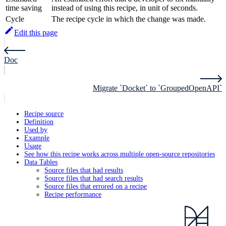
time saving
instead of using this recipe, in unit of seconds.
Cycle
The recipe cycle in which the change was made.
Edit this page
Doc
Migrate `Docket` to `GroupedOpenAPI`
Recipe source
Definition
Used by
Example
Usage
See how this recipe works across multiple open-source repositories
Data Tables
Source files that had results
Source files that had search results
Source files that errored on a recipe
Recipe performance