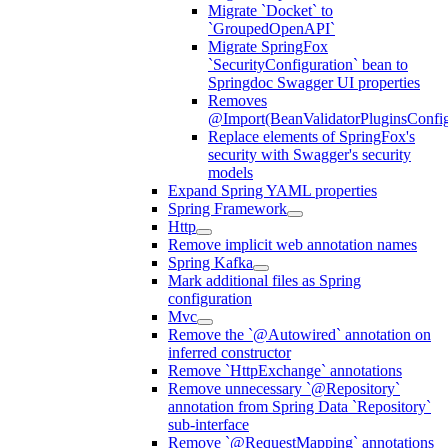
Migrate `Docket` to
`GroupedOpenAPI`
Migrate SpringFox
`SecurityConfiguration` bean to
Springdoc Swagger UI properties
Removes
@Import(BeanValidatorPluginsConfigu
Replace elements of SpringFox's
security with Swagger's security
models
Expand Spring YAML properties
Spring Framework
Http
Remove implicit web annotation names
Spring Kafka
Mark additional files as Spring
configuration
Mvc
Remove the `@Autowired` annotation on
inferred constructor
Remove `HttpExchange` annotations
Remove unnecessary `@Repository`
annotation from Spring Data `Repository`
sub-interface
Remove `@RequestMapping` annotations