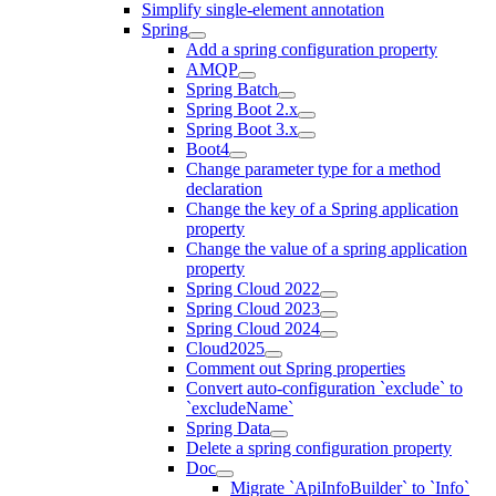
Simplify single-element annotation
Spring
Add a spring configuration property
AMQP
Spring Batch
Spring Boot 2.x
Spring Boot 3.x
Boot4
Change parameter type for a method
declaration
Change the key of a Spring application
property
Change the value of a spring application
property
Spring Cloud 2022
Spring Cloud 2023
Spring Cloud 2024
Cloud2025
Comment out Spring properties
Convert auto-configuration `exclude` to
`excludeName`
Spring Data
Delete a spring configuration property
Doc
Migrate `ApiInfoBuilder` to `Info`