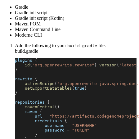
Gradle
Gradle init script
Gradle init script (Kotlin)
Maven POM
Maven Command Line
Moderne CLI
Add the following to your
file:
build.gradle
build.gradle
plugins 
{
id
(
"org.openrewrite.rewrite"
)
version
(
"latest.
}
rewrite 
{
activeRecipe
(
"org.openrewrite.java.spring.doc.
setExportDatatables
(
true
)
}
repositories 
{
mavenCentral
(
)
    maven 
{
        url 
=
"https://artifacts.codegenomeproject
        credentials 
{
            username 
=
"USERNAME"
            password 
=
"TOKEN"
}