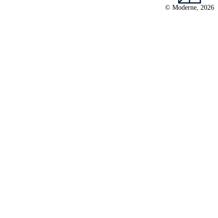
© Moderne, 2026