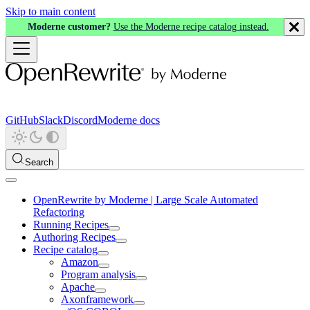
Skip to main content
Moderne customer?
Use the Moderne recipe catalog instead.
GitHub
Slack
Discord
Moderne docs
Search
OpenRewrite by Moderne | Large Scale Automated
Refactoring
Running Recipes
Authoring Recipes
Recipe catalog
Amazon
Program analysis
Apache
Axonframework