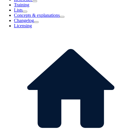
Training
Lists
Concepts & explanations
Changelog
Licensing