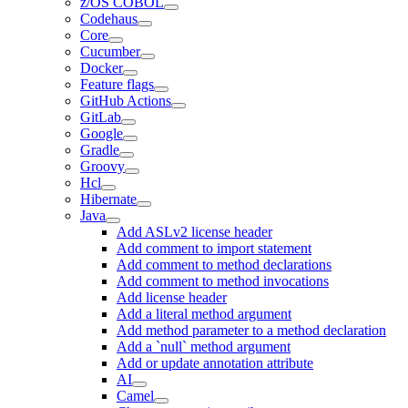
z/OS COBOL
Codehaus
Core
Cucumber
Docker
Feature flags
GitHub Actions
GitLab
Google
Gradle
Groovy
Hcl
Hibernate
Java
Add ASLv2 license header
Add comment to import statement
Add comment to method declarations
Add comment to method invocations
Add license header
Add a literal method argument
Add method parameter to a method declaration
Add a `null` method argument
Add or update annotation attribute
AI
Camel