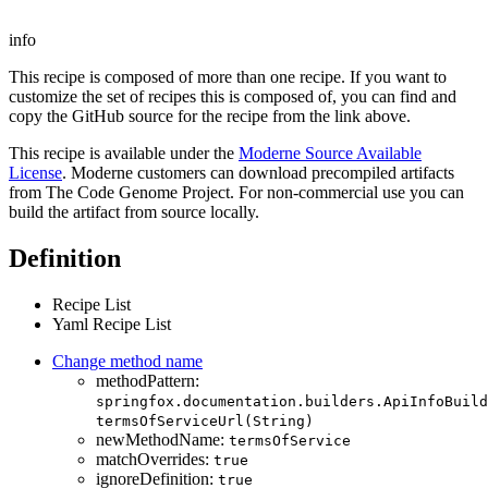
info
This recipe is composed of more than one recipe. If you want to
customize the set of recipes this is composed of, you can find and
copy the GitHub source for the recipe from the link above.
This recipe is available under the
Moderne Source Available
License
. Moderne customers can download precompiled artifacts
from The Code Genome Project. For non-commercial use you can
build the artifact from source locally.
Definition
Recipe List
Yaml Recipe List
Change method name
methodPattern:
springfox.documentation.builders.ApiInfoBuild
termsOfServiceUrl(String)
newMethodName:
termsOfService
matchOverrides:
true
ignoreDefinition:
true