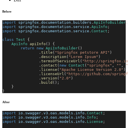
Before
import
springfox
.
documentation
.
builders
.
ApiInfoBuilder
;
import
springfox
.
documentation
.
service
.
ApiInfo
;
import
springfox
.
documentation
.
service
.
Contact
;
class
Test
{
ApiInfo
apiInfo
(
)
{
return
new
ApiInfoBuilder
(
)
.
title
(
"Springfox petstore API"
)
.
description
(
"Lorem Ipsum"
)
.
termsOfServiceUrl
(
"http://springfox.io
.
contact
(
new
Contact
(
"springfox"
,
""
,
"
.
license
(
"Apache License Version 2.0"
)
.
licenseUrl
(
"https://github.com/springf
.
version
(
"2.0"
)
.
build
(
)
;
}
}
After
import
io
.
swagger
.
v3
.
oas
.
models
.
info
.
Contact
;
import
io
.
swagger
.
v3
.
oas
.
models
.
info
.
Info
;
import
io
.
swagger
.
v3
.
oas
.
models
.
info
.
License
;