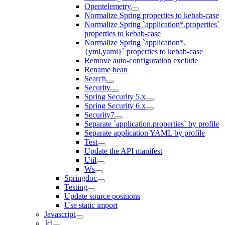
Opentelemetry
Normalize Spring properties to kebab-case
Normalize Spring `application*.properties`
properties to kebab-case
Normalize Spring `application*.
{yml,yaml}` properties to kebab-case
Remove auto-configuration exclude
Rename bean
Search
Security
Spring Security 5.x
Spring Security 6.x
Security7
Separate `application.properties` by profile
Separate application YAML by profile
Test
Update the API manifest
Util
Ws
Springdoc
Testing
Update source positions
Use static import
Javascript
Jcl