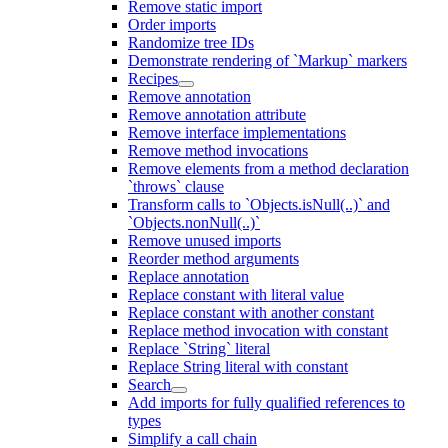
Remove static import
Order imports
Randomize tree IDs
Demonstrate rendering of `Markup` markers
Recipes
Remove annotation
Remove annotation attribute
Remove interface implementations
Remove method invocations
Remove elements from a method declaration
`throws` clause
Transform calls to `Objects.isNull(..)` and
`Objects.nonNull(..)`
Remove unused imports
Reorder method arguments
Replace annotation
Replace constant with literal value
Replace constant with another constant
Replace method invocation with constant
Replace `String` literal
Replace String literal with constant
Search
Add imports for fully qualified references to
types
Simplify a call chain