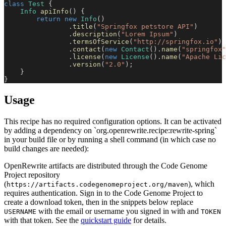
class
Test
{
Info
apiInfo
(
)
{
return
new
Info
(
)
.
title
(
"Springfox petstore API"
)
.
description
(
"Lorem Ipsum"
)
.
termsOfService
(
"http://springfox.io"
)
.
contact
(
new
Contact
(
)
.
name
(
"springfox"
.
license
(
new
License
(
)
.
name
(
"Apache Lic
.
version
(
"2.0"
)
;
}
}
Usage
This recipe has no required configuration options. It can be activated
by adding a dependency on `org.openrewrite.recipe:rewrite-spring`
in your build file or by running a shell command (in which case no
build changes are needed):
OpenRewrite artifacts are distributed through the Code Genome
Project repository
(
), which
https://artifacts.codegenomeproject.org/maven
requires authentication. Sign in to the Code Genome Project to
create a download token, then in the snippets below replace
with the email or username you signed in with and
USERNAME
TOKEN
with that token. See the
quickstart guide
for details.