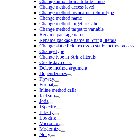
Change annotation attribute name
Change method access level
Change method invocation return type
Change method name
Change method target to static
Change method target to variable
Rename package name
Rename package name in String literals
Change static field access to static method access
Change type
Change type in String literals
Create Java class
Delete method argument
Dependencies
Flyway
Format
Inline method calls
Jackson
Joda
JSpecify
Liberty
Logging
Micronaut
Modernize
Netty