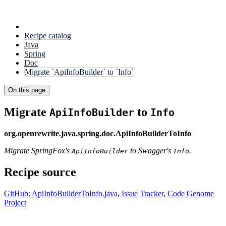
Recipe catalog
Java
Spring
Doc
Migrate `ApiInfoBuilder` to `Info`
On this page
Migrate
to
ApiInfoBuilder
Info
org.openrewrite.java.spring.doc.ApiInfoBuilderToInfo
Migrate SpringFox's
to Swagger's
.
ApiInfoBuilder
Info
Recipe source
GitHub: ApiInfoBuilderToInfo.java
,
Issue Tracker
,
Code Genome
Project