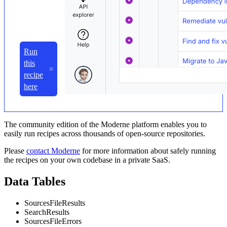
Run
this
recipe
here
The community edition of the Moderne platform enables you to
easily run recipes across thousands of open-source repositories.
Please
contact Moderne
for more information about safely running
the recipes on your own codebase in a private SaaS.
Data Tables
SourcesFileResults
SearchResults
SourcesFileErrors