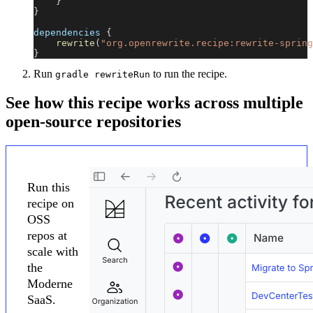
}
}
dependencies 
{
rewrite
(
"org.openrewrite.recipe:rewrite-spring
}
Run
to run the recipe.
gradle rewriteRun
See how this recipe works across multiple
open-source repositories
Run this
recipe on
OSS
repos at
scale with
the
Moderne
SaaS.