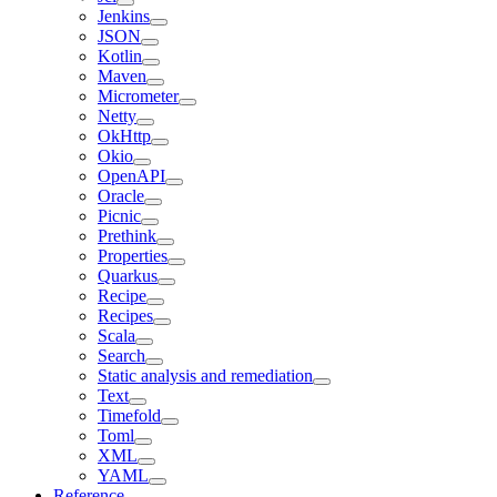
Jenkins
JSON
Kotlin
Maven
Micrometer
Netty
OkHttp
Okio
OpenAPI
Oracle
Picnic
Prethink
Properties
Quarkus
Recipe
Recipes
Scala
Search
Static analysis and remediation
Text
Timefold
Toml
XML
YAML
Reference