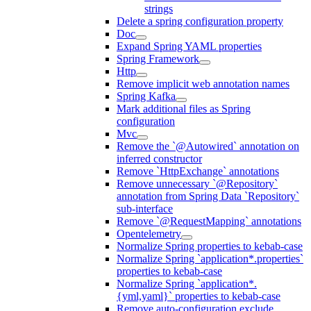
strings
Delete a spring configuration property
Doc
Expand Spring YAML properties
Spring Framework
Http
Remove implicit web annotation names
Spring Kafka
Mark additional files as Spring
configuration
Mvc
Remove the `@Autowired` annotation on
inferred constructor
Remove `HttpExchange` annotations
Remove unnecessary `@Repository`
annotation from Spring Data `Repository`
sub-interface
Remove `@RequestMapping` annotations
Opentelemetry
Normalize Spring properties to kebab-case
Normalize Spring `application*.properties`
properties to kebab-case
Normalize Spring `application*.
{yml,yaml}` properties to kebab-case
Remove auto-configuration exclude