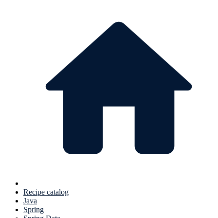
Recipe catalog
Java
Spring