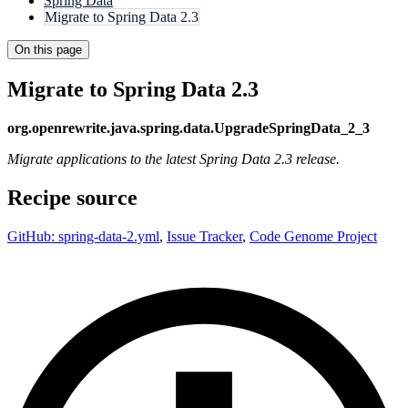
Spring Data
Migrate to Spring Data 2.3
On this page
Migrate to Spring Data 2.3
org.openrewrite.java.spring.data.UpgradeSpringData_2_3
Migrate applications to the latest Spring Data 2.3 release.
Recipe source
GitHub: spring-data-2.yml
,
Issue Tracker
,
Code Genome Project