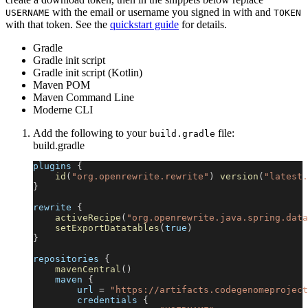
with the email or username you signed in with and
USERNAME
TOKEN
with that token. See the
quickstart guide
for details.
Gradle
Gradle init script
Gradle init script (Kotlin)
Maven POM
Maven Command Line
Moderne CLI
Add the following to your
file:
build.gradle
build.gradle
plugins 
{
id
(
"org.openrewrite.rewrite"
)
version
(
"latest.
}
rewrite 
{
activeRecipe
(
"org.openrewrite.java.spring.data
setExportDatatables
(
true
)
}
repositories 
{
mavenCentral
(
)
    maven 
{
        url 
=
"https://artifacts.codegenomeproject
        credentials 
{