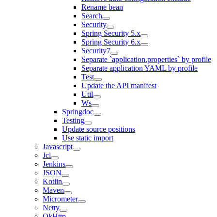
Rename bean
Search
Security
Spring Security 5.x
Spring Security 6.x
Security7
Separate `application.properties` by profile
Separate application YAML by profile
Test
Update the API manifest
Util
Ws
Springdoc
Testing
Update source positions
Use static import
Javascript
Jcl
Jenkins
JSON
Kotlin
Maven
Micrometer
Netty
OkHttp