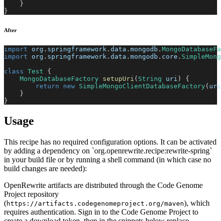
}
}
After
import
org
.
springframework
.
data
.
mongodb
.
MongoDatabaseFa
import
org
.
springframework
.
data
.
mongodb
.
core
.
SimpleMong
class
Test
{
MongoDatabaseFactory
setupUri
(
String
 uri
)
{
return
new
SimpleMongoClientDatabaseFactory
(
uri
}
}
Usage
This recipe has no required configuration options. It can be activated
by adding a dependency on `org.openrewrite.recipe:rewrite-spring`
in your build file or by running a shell command (in which case no
build changes are needed):
OpenRewrite artifacts are distributed through the Code Genome
Project repository
(
), which
https://artifacts.codegenomeproject.org/maven
requires authentication. Sign in to the Code Genome Project to
create a download token, then in the snippets below replace