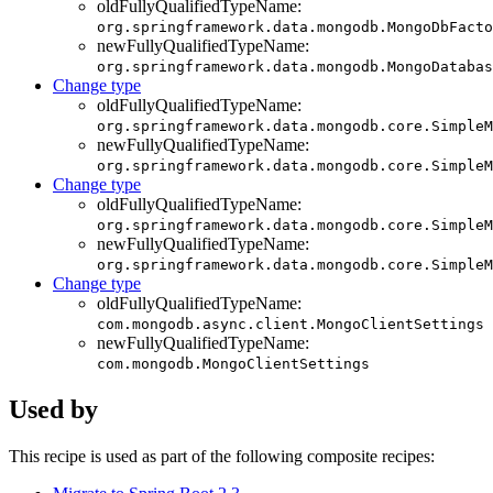
oldFullyQualifiedTypeName:
org.springframework.data.mongodb.MongoDbFacto
newFullyQualifiedTypeName:
org.springframework.data.mongodb.MongoDatabas
Change type
oldFullyQualifiedTypeName:
org.springframework.data.mongodb.core.SimpleM
newFullyQualifiedTypeName:
org.springframework.data.mongodb.core.SimpleM
Change type
oldFullyQualifiedTypeName:
org.springframework.data.mongodb.core.SimpleM
newFullyQualifiedTypeName:
org.springframework.data.mongodb.core.SimpleM
Change type
oldFullyQualifiedTypeName:
com.mongodb.async.client.MongoClientSettings
newFullyQualifiedTypeName:
com.mongodb.MongoClientSettings
Used by
This recipe is used as part of the following composite recipes: