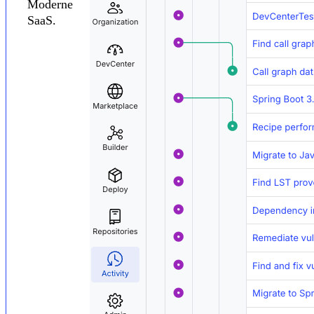
Moderne
SaaS.