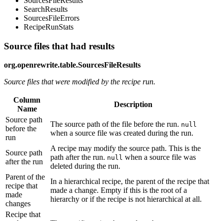
SourcesFileResults
SearchResults
SourcesFileErrors
RecipeRunStats
Source files that had results
org.openrewrite.table.SourcesFileResults
Source files that were modified by the recipe run.
Column
Description
Name
Source path
The source path of the file before the run.
null
before the
when a source file was created during the run.
run
A recipe may modify the source path. This is the
Source path
path after the run.
when a source file was
null
after the run
deleted during the run.
Parent of the
In a hierarchical recipe, the parent of the recipe that
recipe that
made a change. Empty if this is the root of a
made
hierarchy or if the recipe is not hierarchical at all.
changes
Recipe that