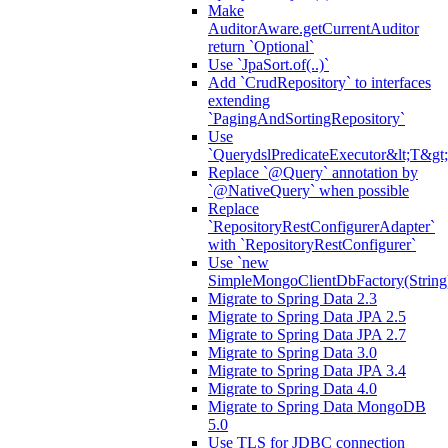
Make
AuditorAware.getCurrentAuditor
return `Optional`
Use `JpaSort.of(..)`
Add `CrudRepository` to interfaces
extending
`PagingAndSortingRepository`
Use
`QuerydslPredicateExecutor&lt;T&gt;
Replace `@Query` annotation by
`@NativeQuery` when possible
Replace
`RepositoryRestConfigurerAdapter`
with `RepositoryRestConfigurer`
Use `new
SimpleMongoClientDbFactory(String
Migrate to Spring Data 2.3
Migrate to Spring Data JPA 2.5
Migrate to Spring Data JPA 2.7
Migrate to Spring Data 3.0
Migrate to Spring Data JPA 3.4
Migrate to Spring Data 4.0
Migrate to Spring Data MongoDB
5.0
Use TLS for JDBC connection