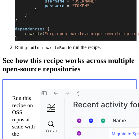
            username 
=
"USERNAME"
            password 
=
"TOKEN"
}
}
}
dependencies 
{
rewrite
(
"org.openrewrite.recipe:rewrite-spring
}
Run
to run the recipe.
gradle rewriteRun
See how this recipe works across multiple
open-source repositories
Run this
recipe on
OSS
repos at
scale with
the