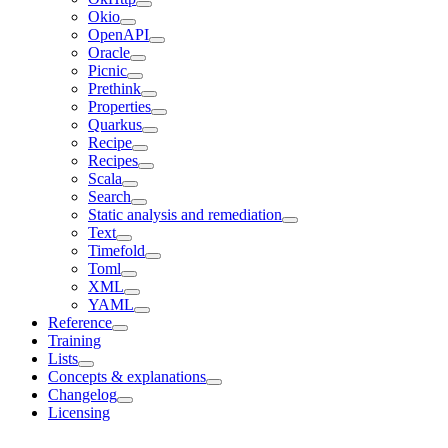
Okio
OpenAPI
Oracle
Picnic
Prethink
Properties
Quarkus
Recipe
Recipes
Scala
Search
Static analysis and remediation
Text
Timefold
Toml
XML
YAML
Reference
Training
Lists
Concepts & explanations
Changelog
Licensing