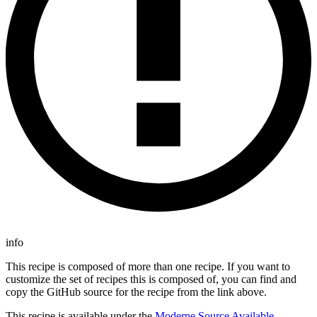
info
This recipe is composed of more than one recipe. If you want to
customize the set of recipes this is composed of, you can find and
copy the GitHub source for the recipe from the link above.
This recipe is available under the
Moderne Source Available