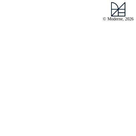
© Moderne, 2026