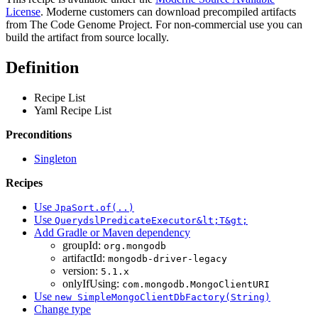
License
. Moderne customers can download precompiled artifacts
from The Code Genome Project. For non-commercial use you can
build the artifact from source locally.
Definition
Recipe List
Yaml Recipe List
Preconditions
Singleton
Recipes
Use
JpaSort.of(..)
Use
QuerydslPredicateExecutor&lt;T&gt;
Add Gradle or Maven dependency
groupId:
org.mongodb
artifactId:
mongodb-driver-legacy
version:
5.1.x
onlyIfUsing:
com.mongodb.MongoClientURI
Use
new SimpleMongoClientDbFactory(String)
Change type