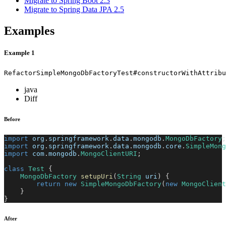
Migrate to Spring Boot 2.3
Migrate to Spring Data JPA 2.5
Examples
Example 1
RefactorSimpleMongoDbFactoryTest#constructorWithAttribu
java
Diff
Before
import
org
.
springframework
.
data
.
mongodb
.
MongoDbFactory
;
import
org
.
springframework
.
data
.
mongodb
.
core
.
SimpleMong
import
com
.
mongodb
.
MongoClientURI
;
class
Test
{
MongoDbFactory
setupUri
(
String
 uri
)
{
return
new
SimpleMongoDbFactory
(
new
MongoClient
}
}
After