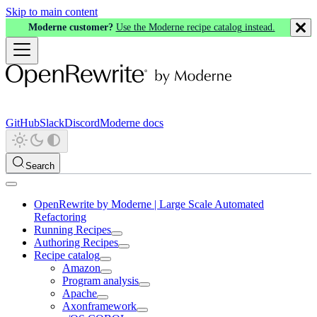
Skip to main content
Moderne customer?
Use the Moderne recipe catalog instead.
GitHub
Slack
Discord
Moderne docs
Search
OpenRewrite by Moderne | Large Scale Automated
Refactoring
Running Recipes
Authoring Recipes
Recipe catalog
Amazon
Program analysis
Apache
Axonframework