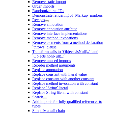
Remove static import
Order imports
Randomize tree IDs
Demonstrate rendering of `Markup` markers
Recipes
Remove annotation
Remove annotation attribute
Remove interface implementations
Remove method invocations
Remove elements from a method declaration
`throws` clause
Transform calls to `Objects.isNull(..)` and
`Objects.nonNull(..)`
Remove unused imports
Reorder method arguments
Replace annotation
Replace constant with literal value
Replace constant with another constant
Replace method invocation with constant
Replace `String` literal
Replace String literal with constant
Search
Add imports for fully qualified references to
types
Simplify a call chain