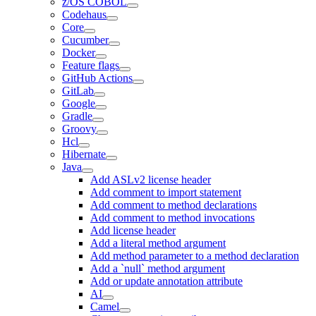
z/OS COBOL
Codehaus
Core
Cucumber
Docker
Feature flags
GitHub Actions
GitLab
Google
Gradle
Groovy
Hcl
Hibernate
Java
Add ASLv2 license header
Add comment to import statement
Add comment to method declarations
Add comment to method invocations
Add license header
Add a literal method argument
Add method parameter to a method declaration
Add a `null` method argument
Add or update annotation attribute
AI
Camel