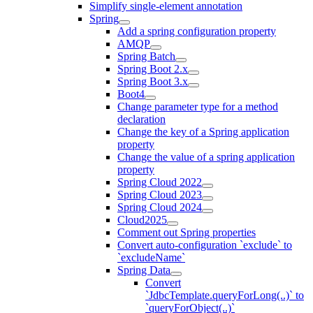
Simplify single-element annotation
Spring
Add a spring configuration property
AMQP
Spring Batch
Spring Boot 2.x
Spring Boot 3.x
Boot4
Change parameter type for a method
declaration
Change the key of a Spring application
property
Change the value of a spring application
property
Spring Cloud 2022
Spring Cloud 2023
Spring Cloud 2024
Cloud2025
Comment out Spring properties
Convert auto-configuration `exclude` to
`excludeName`
Spring Data
Convert
`JdbcTemplate.queryForLong(..)` to
`queryForObject(..)`