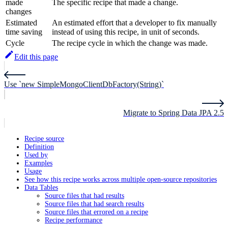
made
The specific recipe that made a change.
changes
Estimated
An estimated effort that a developer to fix manually
time saving
instead of using this recipe, in unit of seconds.
Cycle
The recipe cycle in which the change was made.
Edit this page
Use `new SimpleMongoClientDbFactory(String)`
Migrate to Spring Data JPA 2.5
Recipe source
Definition
Used by
Examples
Usage
See how this recipe works across multiple open-source repositories
Data Tables
Source files that had results
Source files that had search results
Source files that errored on a recipe
Recipe performance