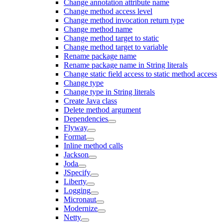
Change annotation attribute name
Change method access level
Change method invocation return type
Change method name
Change method target to static
Change method target to variable
Rename package name
Rename package name in String literals
Change static field access to static method access
Change type
Change type in String literals
Create Java class
Delete method argument
Dependencies
Flyway
Format
Inline method calls
Jackson
Joda
JSpecify
Liberty
Logging
Micronaut
Modernize
Netty