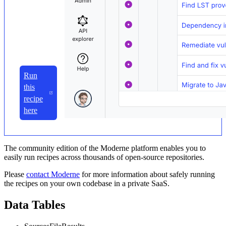
Run
this
recipe
here
The community edition of the Moderne platform enables you to
easily run recipes across thousands of open-source repositories.
Please
contact Moderne
for more information about safely running
the recipes on your own codebase in a private SaaS.
Data Tables