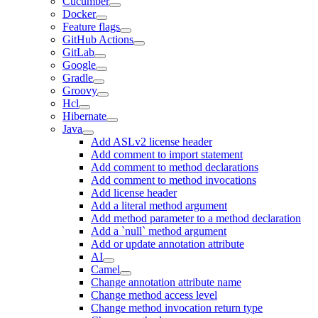
Cucumber
Docker
Feature flags
GitHub Actions
GitLab
Google
Gradle
Groovy
Hcl
Hibernate
Java
Add ASLv2 license header
Add comment to import statement
Add comment to method declarations
Add comment to method invocations
Add license header
Add a literal method argument
Add method parameter to a method declaration
Add a `null` method argument
Add or update annotation attribute
AI
Camel
Change annotation attribute name
Change method access level
Change method invocation return type