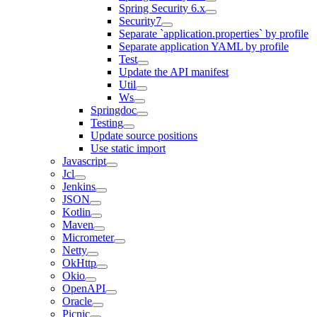
Spring Security 6.x
Security7
Separate `application.properties` by profile
Separate application YAML by profile
Test
Update the API manifest
Util
Ws
Springdoc
Testing
Update source positions
Use static import
Javascript
Jcl
Jenkins
JSON
Kotlin
Maven
Micrometer
Netty
OkHttp
Okio
OpenAPI
Oracle
Picnic