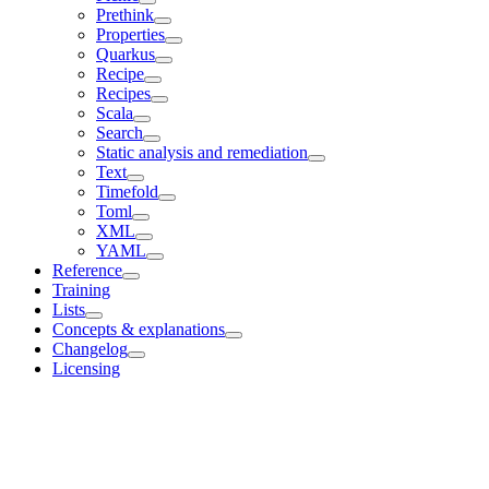
Prethink
Properties
Quarkus
Recipe
Recipes
Scala
Search
Static analysis and remediation
Text
Timefold
Toml
XML
YAML
Reference
Training
Lists
Concepts & explanations
Changelog
Licensing