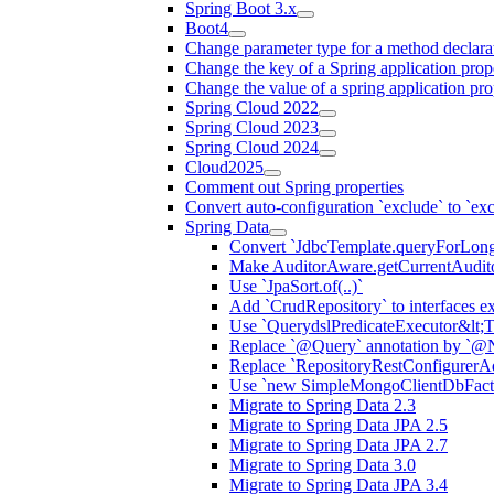
Spring Boot 3.x
Boot4
Change parameter type for a method declara
Change the key of a Spring application prop
Change the value of a spring application pro
Spring Cloud 2022
Spring Cloud 2023
Spring Cloud 2024
Cloud2025
Comment out Spring properties
Convert auto-configuration `exclude` to `e
Spring Data
Convert `JdbcTemplate.queryForLong(.
Make AuditorAware.getCurrentAuditor
Use `JpaSort.of(..)`
Add `CrudRepository` to interfaces 
Use `QuerydslPredicateExecutor&lt;T
Replace `@Query` annotation by `@N
Replace `RepositoryRestConfigurerAd
Use `new SimpleMongoClientDbFacto
Migrate to Spring Data 2.3
Migrate to Spring Data JPA 2.5
Migrate to Spring Data JPA 2.7
Migrate to Spring Data 3.0
Migrate to Spring Data JPA 3.4