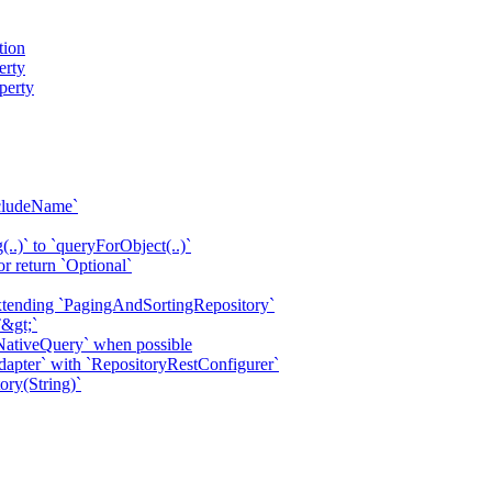
tion
erty
perty
xcludeName`
.)` to `queryForObject(..)`
 return `Optional`
extending `PagingAndSortingRepository`
&gt;`
ativeQuery` when possible
apter` with `RepositoryRestConfigurer`
ry(String)`