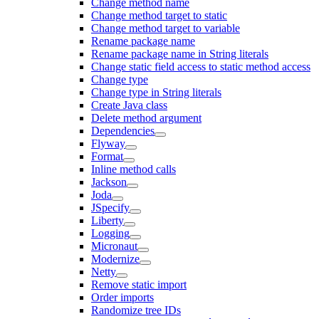
Change method name
Change method target to static
Change method target to variable
Rename package name
Rename package name in String literals
Change static field access to static method access
Change type
Change type in String literals
Create Java class
Delete method argument
Dependencies
Flyway
Format
Inline method calls
Jackson
Joda
JSpecify
Liberty
Logging
Micronaut
Modernize
Netty
Remove static import
Order imports
Randomize tree IDs