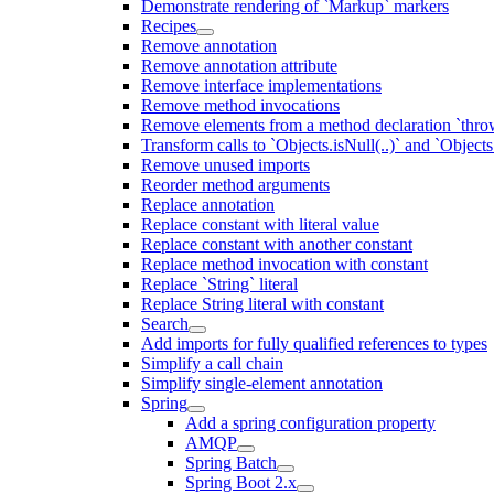
Demonstrate rendering of `Markup` markers
Recipes
Remove annotation
Remove annotation attribute
Remove interface implementations
Remove method invocations
Remove elements from a method declaration `thro
Transform calls to `Objects.isNull(..)` and `Objects
Remove unused imports
Reorder method arguments
Replace annotation
Replace constant with literal value
Replace constant with another constant
Replace method invocation with constant
Replace `String` literal
Replace String literal with constant
Search
Add imports for fully qualified references to types
Simplify a call chain
Simplify single-element annotation
Spring
Add a spring configuration property
AMQP
Spring Batch
Spring Boot 2.x