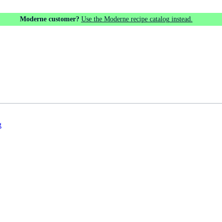
Moderne customer?
Use the Moderne recipe catalog instead.
g