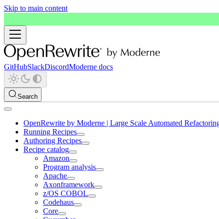
Skip to main content
GitHub
Slack
Discord
Moderne docs
Search
OpenRewrite by Moderne | Large Scale Automated Refactorin
Running Recipes
Authoring Recipes
Recipe catalog
Amazon
Program analysis
Apache
Axonframework
z/OS COBOL
Codehaus
Core