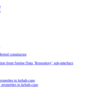
0
s
n
erred constructor
on from Spring Data `Repository` sub-interface
roperties to kebab-case
 properties to kebab-case