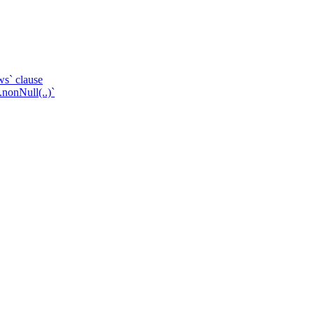
ws` clause
.nonNull(..)`