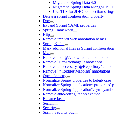
Migrate to Spring Data 4.0
Migrate to Spring Data MongoDB 5.
Use TLS for JDBC connection string
Delete a spring configuration property
Doc
Expand Spring YAML properties
Spring Framework
Http
Remove implicit web annotation names
Spring Kafka
Mark additional files as Spring configuratio
Mvc
Remove the `@Autowired` annotation on inf
Remove `HttpExchange` annotations
Remove unnecessary `@Repository` annotati
Remove `@RequestMapping` annotations
Opentelemetry
Normalize Spring properties to kebab-case
Normalize Spring `application*.properties` p
Normalize Spring `application*.{yml,yaml}`
Remove auto-configuration exclude
Rename bean
Search
Security
Spring Security 5.x