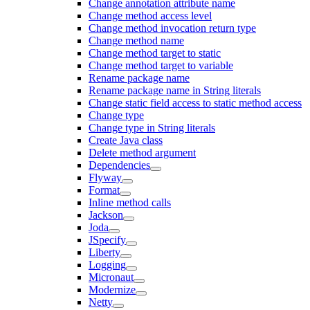
Change annotation attribute name
Change method access level
Change method invocation return type
Change method name
Change method target to static
Change method target to variable
Rename package name
Rename package name in String literals
Change static field access to static method access
Change type
Change type in String literals
Create Java class
Delete method argument
Dependencies
Flyway
Format
Inline method calls
Jackson
Joda
JSpecify
Liberty
Logging
Micronaut
Modernize
Netty