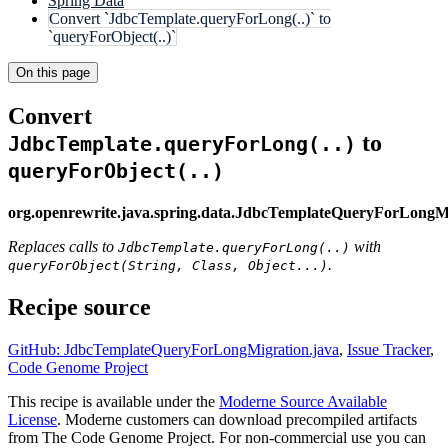
Spring Data
Convert `JdbcTemplate.queryForLong(..)` to
`queryForObject(..)`
On this page
Convert
to
JdbcTemplate.queryForLong(..)
queryForObject(..)
org.openrewrite.java.spring.data.JdbcTemplateQueryForLongM
Replaces calls to
with
JdbcTemplate.queryForLong(..)
.
queryForObject(String, Class, Object...)
Recipe source
GitHub: JdbcTemplateQueryForLongMigration.java
,
Issue Tracker
,
Code Genome Project
This recipe is available under the
Moderne Source Available
License
. Moderne customers can download precompiled artifacts
from The Code Genome Project. For non-commercial use you can