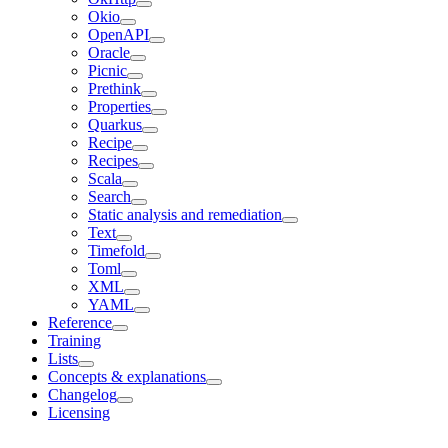
Okio
OpenAPI
Oracle
Picnic
Prethink
Properties
Quarkus
Recipe
Recipes
Scala
Search
Static analysis and remediation
Text
Timefold
Toml
XML
YAML
Reference
Training
Lists
Concepts & explanations
Changelog
Licensing