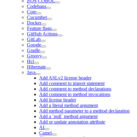
z/OS COBOL
Codehaus
Core
Cucumber
Docker
Feature flags
GitHub Actions
GitLab
Google
Gradle
Groovy
Hcl
Hibernate
Java
Add ASLv2 license header
Add comment to import statement
Add comment to method declarations
Add comment to method invocations
Add license header
Add a literal method argument
Add method parameter to a method declaration
Add a `null` method argument
Add or update annotation attribute
AI
Camel