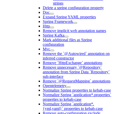
strings
Delete a spring configuration property
Doc
Expand Spring YAML properties
Spring Framework
Http
Remove implicit web annotation names
Spring Kafka
Mark additional files as Spring
configuration
Mvc
Remove the `@Autowired` annotation on
inferred constructor
Remove `HttpExchange` annotations
Remove unnecessary `@Repository`
annotation from Spring Data `Repository`
sub-interface
Remove `@RequestMapping` annotations
Opentelemetry
Normalize Spring properties to kebab-case
Normalize Spring `application*.properties`
properties to kebab-case
Normalize Spring `application*.
{yml,yaml}` properties to kebab-case
Remove auto-configuration exclude