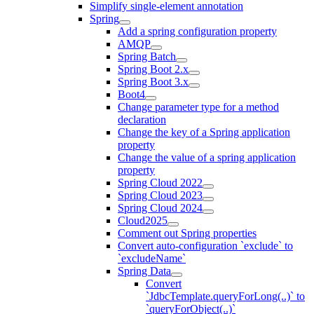
Simplify single-element annotation
Spring
Add a spring configuration property
AMQP
Spring Batch
Spring Boot 2.x
Spring Boot 3.x
Boot4
Change parameter type for a method
declaration
Change the key of a Spring application
property
Change the value of a spring application
property
Spring Cloud 2022
Spring Cloud 2023
Spring Cloud 2024
Cloud2025
Comment out Spring properties
Convert auto-configuration `exclude` to
`excludeName`
Spring Data
Convert
`JdbcTemplate.queryForLong(..)` to
`queryForObject(..)`