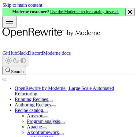
Skip to main content
Moderne customer?
Use the Moderne recipe catalog instead.
GitHub
Slack
Discord
Moderne docs
Search
OpenRewrite by Moderne | Large Scale Automated
Refactoring
Running Recipes
Authoring Recipes
Recipe catalog
Amazon
Program analysis
Apache
Axonframework