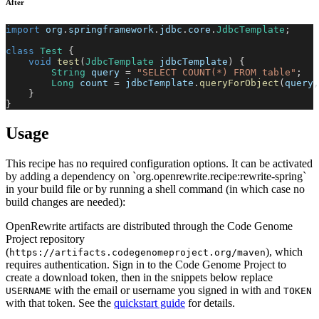
After
import
org
.
springframework
.
jdbc
.
core
.
JdbcTemplate
;
class
Test
{
void
test
(
JdbcTemplate
 jdbcTemplate
)
{
String
 query 
=
"SELECT COUNT(*) FROM table"
;
Long
 count 
=
 jdbcTemplate
.
queryForObject
(
query
,
}
}
Usage
This recipe has no required configuration options. It can be activated
by adding a dependency on `org.openrewrite.recipe:rewrite-spring`
in your build file or by running a shell command (in which case no
build changes are needed):
OpenRewrite artifacts are distributed through the Code Genome
Project repository
(
), which
https://artifacts.codegenomeproject.org/maven
requires authentication. Sign in to the Code Genome Project to
create a download token, then in the snippets below replace
with the email or username you signed in with and
USERNAME
TOKEN
with that token. See the
quickstart guide
for details.