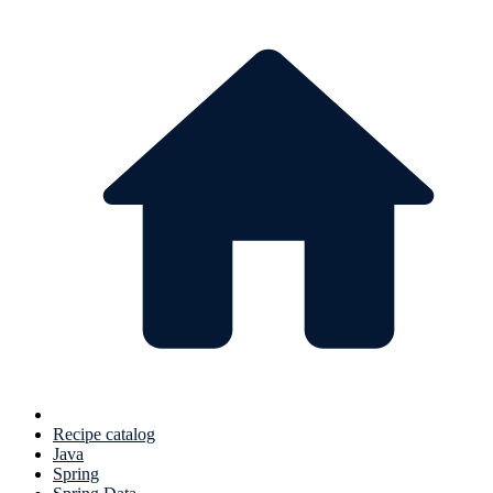
Recipe catalog
Java
Spring