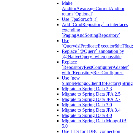
Make
AuditorAware.getCurrentAuditor
return `Optional`
Use `JpaSort.of(..)`
Add `CrudRepository` to interfaces
extending
`PagingAndSortingRepository`
Use
`QuerydslPredicateExecutor&lt;T&gt;
Replace `@Query` annotation by
`@NativeQuery` when possible
Replace
`RepositoryRestConfigurerAdapter`
with `RepositoryRestConfigurer`
Use `new
SimpleMongoClientDbFactory(String
Migrate to Spring Data 2.3
Migrate to Spring Data JPA 2.5
Migrate to Spring Data JPA 2.7
Migrate to Spring Data 3.0
Migrate to Spring Data JPA 3.4
Migrate to Spring Data 4.0
Migrate to Spring Data MongoDB
5.0
Use TLS for JDBC connection