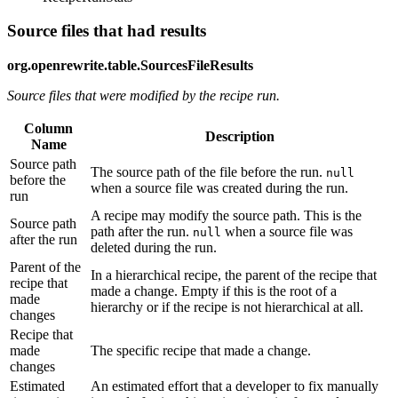
Source files that had results
org.openrewrite.table.SourcesFileResults
Source files that were modified by the recipe run.
Column
Description
Name
Source path
The source path of the file before the run.
null
before the
when a source file was created during the run.
run
A recipe may modify the source path. This is the
Source path
path after the run.
when a source file was
null
after the run
deleted during the run.
Parent of the
In a hierarchical recipe, the parent of the recipe that
recipe that
made a change. Empty if this is the root of a
made
hierarchy or if the recipe is not hierarchical at all.
changes
Recipe that
made
The specific recipe that made a change.
changes
Estimated
An estimated effort that a developer to fix manually