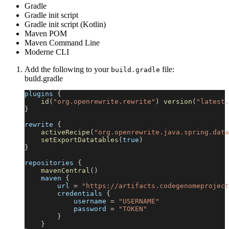
Gradle
Gradle init script
Gradle init script (Kotlin)
Maven POM
Maven Command Line
Moderne CLI
Add the following to your
file:
build.gradle
build.gradle
plugins 
{
id
(
"org.openrewrite.rewrite"
)
version
(
"latest.
}
rewrite 
{
activeRecipe
(
"org.openrewrite.java.spring.data
setExportDatatables
(
true
)
}
repositories 
{
mavenCentral
(
)
    maven 
{
        url 
=
"https://artifacts.codegenomeproject
        credentials 
{
            username 
=
"USERNAME"
            password 
=
"TOKEN"
}
}