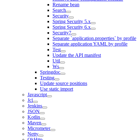
Rename bean
Search
Security
Spring Security 5.x
Spring Security 6.x
Security7
Separate `application.properties` by profile
Separate application YAML by profile
Test
Update the API manifest
Util
Ws
Springdoc
Testing
Update source positions
Use static import
Javascript
Jcl
Jenkins
JSON
Kotlin
Maven
Micrometer
Netty
OkHttp