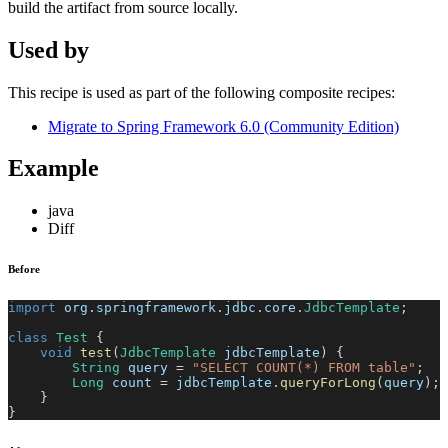
build the artifact from source locally.
Used by
This recipe is used as part of the following composite recipes:
Migrate to Spring Framework 6.0 (Community Edition)
Example
java
Diff
Before
import
org
.
springframework
.
jdbc
.
core
.
JdbcTemplate
;
class
Test
{
void
test
(
JdbcTemplate
 jdbcTemplate
)
{
String
 query 
=
"SELECT COUNT(*) FROM table"
;
Long
 count 
=
 jdbcTemplate
.
queryForLong
(
query
)
;
}
}