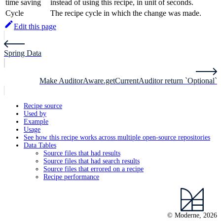
time saving
instead of using this recipe, in unit of seconds.
Cycle
The recipe cycle in which the change was made.
Edit this page
Spring Data
Make AuditorAware.getCurrentAuditor return `Optional`
Recipe source
Used by
Example
Usage
See how this recipe works across multiple open-source repositories
Data Tables
Source files that had results
Source files that had search results
Source files that errored on a recipe
Recipe performance
© Moderne, 2026