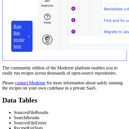
Run
this
recipe
here
The community edition of the Moderne platform enables you to
easily run recipes across thousands of open-source repositories.
Please
contact Moderne
for more information about safely running
the recipes on your own codebase in a private SaaS.
Data Tables
SourcesFileResults
SearchResults
SourcesFileErrors
RecipeRunStats