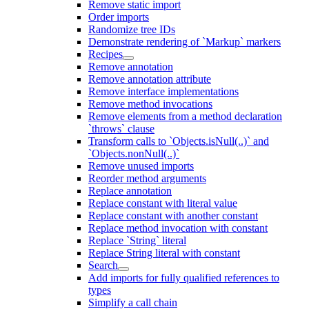
Remove static import
Order imports
Randomize tree IDs
Demonstrate rendering of `Markup` markers
Recipes
Remove annotation
Remove annotation attribute
Remove interface implementations
Remove method invocations
Remove elements from a method declaration
`throws` clause
Transform calls to `Objects.isNull(..)` and
`Objects.nonNull(..)`
Remove unused imports
Reorder method arguments
Replace annotation
Replace constant with literal value
Replace constant with another constant
Replace method invocation with constant
Replace `String` literal
Replace String literal with constant
Search
Add imports for fully qualified references to
types
Simplify a call chain