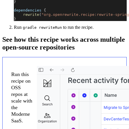
}
dependencies 
{
rewrite
(
"org.openrewrite.recipe:rewrite-spring
}
Run
to run the recipe.
gradle rewriteRun
See how this recipe works across multiple
open-source repositories
Run this
recipe on
OSS
repos at
scale with
the
Moderne
SaaS.