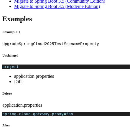
Migrate to Spring Boot 3.5 (Community Edition)
Migrate to Spring Boot 3.5 (Moderne Edition)
Examples
Example 1
UpgradeSpringCloud2025Test#renameProperty
Unchanged
project
application.properties
Diff
Before
application.properties
spring.cloud.gateway.proxy=foo
After