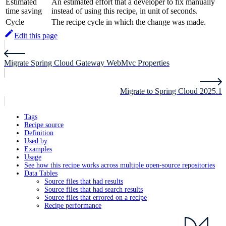
Estimated
An estimated effort that a developer to fix manually
time saving
instead of using this recipe, in unit of seconds.
Cycle
The recipe cycle in which the change was made.
Edit this page
Migrate Spring Cloud Gateway WebMvc Properties
Migrate to Spring Cloud 2025.1
Tags
Recipe source
Definition
Used by
Examples
Usage
See how this recipe works across multiple open-source repositories
Data Tables
Source files that had results
Source files that had search results
Source files that errored on a recipe
Recipe performance