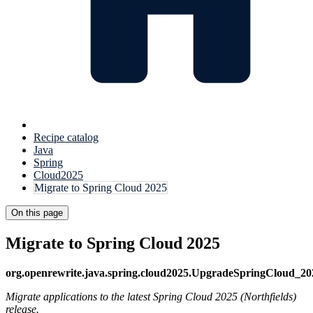
Recipe catalog
Java
Spring
Cloud2025
Migrate to Spring Cloud 2025
On this page
Migrate to Spring Cloud 2025
org.openrewrite.java.spring.cloud2025.UpgradeSpringCloud_20
Migrate applications to the latest Spring Cloud 2025 (Northfields)
release.