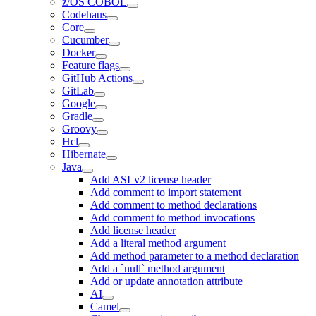
z/OS COBOL
Codehaus
Core
Cucumber
Docker
Feature flags
GitHub Actions
GitLab
Google
Gradle
Groovy
Hcl
Hibernate
Java
Add ASLv2 license header
Add comment to import statement
Add comment to method declarations
Add comment to method invocations
Add license header
Add a literal method argument
Add method parameter to a method declaration
Add a `null` method argument
Add or update annotation attribute
AI
Camel