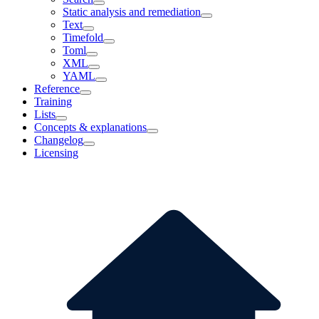
Static analysis and remediation
Text
Timefold
Toml
XML
YAML
Reference
Training
Lists
Concepts & explanations
Changelog
Licensing