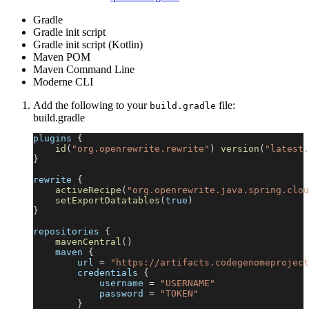
Gradle
Gradle init script
Gradle init script (Kotlin)
Maven POM
Maven Command Line
Moderne CLI
Add the following to your
file:
build.gradle
build.gradle
plugins 
{
id
(
"org.openrewrite.rewrite"
)
version
(
"latest.
}
rewrite 
{
activeRecipe
(
"org.openrewrite.java.spring.clou
setExportDatatables
(
true
)
}
repositories 
{
mavenCentral
(
)
    maven 
{
        url 
=
"https://artifacts.codegenomeproject
        credentials 
{
            username 
=
"USERNAME"
            password 
=
"TOKEN"
}