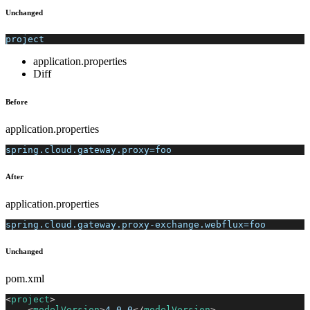
Unchanged
project
application.properties
Diff
Before
application.properties
spring.cloud.gateway.proxy=foo
After
application.properties
spring.cloud.gateway.proxy-exchange.webflux=foo
Unchanged
pom.xml
<
project
>
<
modelVersion
>
4.0.0
</
modelVersion
>