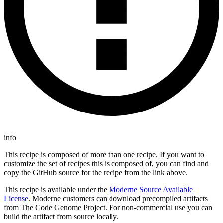
info
This recipe is composed of more than one recipe. If you want to
customize the set of recipes this is composed of, you can find and
copy the GitHub source for the recipe from the link above.
This recipe is available under the
Moderne Source Available
License
. Moderne customers can download precompiled artifacts
from The Code Genome Project. For non-commercial use you can
build the artifact from source locally.