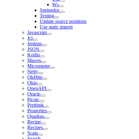
Ws
Springdoc
Testing
Update source positions
Use static import
Javascript
Jcl
Jenkins
JSON
Kotlin
Maven
Micrometer
Netty
OkHttp
Okio
OpenAPI
Oracle
Picnic
Prethink
Properties
Quarkus
Recipe
Recipes
Scala
Search