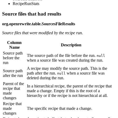
RecipeRunStats
Source files that had results
org.openrewrite.table.SourcesFileResults
Source files that were modified by the recipe run.
Column
Description
Name
Source path
The source path of the file before the run.
null
before the
when a source file was created during the run.
run
A recipe may modify the source path. This is the
Source path
path after the run.
when a source file was
null
after the run
deleted during the run.
Parent of the
In a hierarchical recipe, the parent of the recipe that
recipe that
made a change. Empty if this is the root of a
made
hierarchy or if the recipe is not hierarchical at all.
changes
Recipe that
made
The specific recipe that made a change.
changes