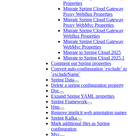
Properties
Migrate Spring Cloud Gateway
Proxy Webflux Properties
Migrate Spring Cloud Gateway
Proxy WebMvc Properties
Migrate Spring Cloud Gateway
Webflux Properties
Migrate Spring Cloud Gateway
WebMvc Properties
Migrate to Spring Cloud 2025
Migrate to Spring Cloud 2025.1
Comment out Spring properties
Convert auto-configuration `exclude` to
`excludeName`
Spring Data
Delete a spring configuration property
Doc
Expand Spring YAML properties
Spring Framework
Http
Remove implicit web annotation names
Spring Kafka
Mark additional files as Spring
configuration
Mvc