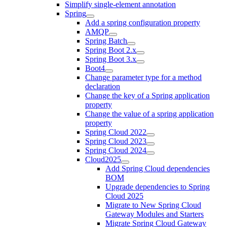
Simplify single-element annotation
Spring
Add a spring configuration property
AMQP
Spring Batch
Spring Boot 2.x
Spring Boot 3.x
Boot4
Change parameter type for a method
declaration
Change the key of a Spring application
property
Change the value of a spring application
property
Spring Cloud 2022
Spring Cloud 2023
Spring Cloud 2024
Cloud2025
Add Spring Cloud dependencies
BOM
Upgrade dependencies to Spring
Cloud 2025
Migrate to New Spring Cloud
Gateway Modules and Starters
Migrate Spring Cloud Gateway