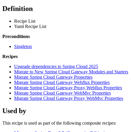
Definition
Recipe List
Yaml Recipe List
Preconditions
Singleton
Recipes
Upgrade dependencies to Spring Cloud 2025
Migrate to New Spring Cloud Gateway Modules and Starters
Migrate Spring Cloud Gateway Properties
Migrate Spring Cloud Gateway Webflux Properties
Migrate Spring Cloud Gateway Proxy Webflux Properties
Migrate Spring Cloud Gateway WebMvc Properties
Migrate Spring Cloud Gateway Proxy WebMvc Properties
Used by
This recipe is used as part of the following composite recipes: