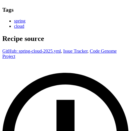
Tags
spring
cloud
Recipe source
GitHub: spring-cloud-2025.yml
,
Issue Tracker
,
Code Genome
Project