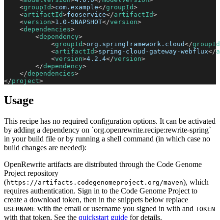
<
groupId
>
com.example
</
groupId
>
<
artifactId
>
fooservice
</
artifactId
>
<
version
>
1.0-SNAPSHOT
</
version
>
<
dependencies
>
<
dependency
>
<
groupId
>
org.springframework.cloud
</
groupId
<
artifactId
>
spring-cloud-gateway-webflux
</
a
<
version
>
4.2.4
</
version
>
</
dependency
>
</
dependencies
>
</
project
>
Usage
This recipe has no required configuration options. It can be activated
by adding a dependency on `org.openrewrite.recipe:rewrite-spring`
in your build file or by running a shell command (in which case no
build changes are needed):
OpenRewrite artifacts are distributed through the Code Genome
Project repository
(
), which
https://artifacts.codegenomeproject.org/maven
requires authentication. Sign in to the Code Genome Project to
create a download token, then in the snippets below replace
with the email or username you signed in with and
USERNAME
TOKEN
with that token. See the
quickstart guide
for details.