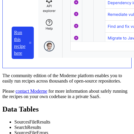
Run
this
recipe
here
The community edition of the Moderne platform enables you to
easily run recipes across thousands of open-source repositories.
Please
contact Moderne
for more information about safely running
the recipes on your own codebase in a private SaaS.
Data Tables
SourcesFileResults
SearchResults
SourcesFileErrors