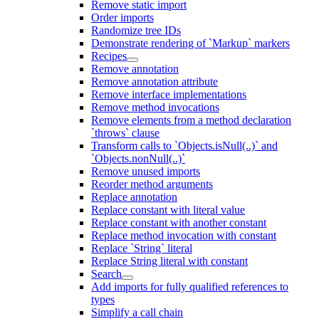
Remove static import
Order imports
Randomize tree IDs
Demonstrate rendering of `Markup` markers
Recipes
Remove annotation
Remove annotation attribute
Remove interface implementations
Remove method invocations
Remove elements from a method declaration
`throws` clause
Transform calls to `Objects.isNull(..)` and
`Objects.nonNull(..)`
Remove unused imports
Reorder method arguments
Replace annotation
Replace constant with literal value
Replace constant with another constant
Replace method invocation with constant
Replace `String` literal
Replace String literal with constant
Search
Add imports for fully qualified references to
types
Simplify a call chain