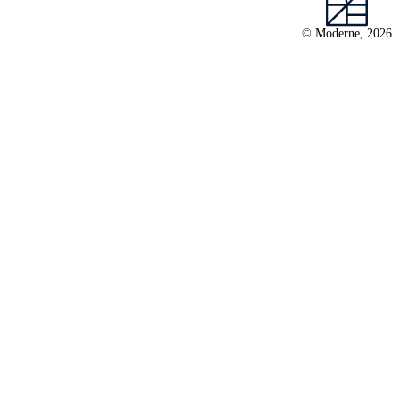
© Moderne, 2026