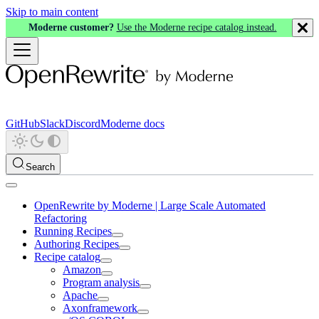
Skip to main content
Moderne customer?
Use the Moderne recipe catalog instead.
GitHub
Slack
Discord
Moderne docs
Search
OpenRewrite by Moderne | Large Scale Automated
Refactoring
Running Recipes
Authoring Recipes
Recipe catalog
Amazon
Program analysis
Apache
Axonframework