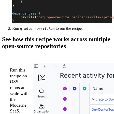
}
}
dependencies 
{
rewrite
(
"org.openrewrite.recipe:rewrite-spring
}
Run
to run the recipe.
gradle rewriteRun
See how this recipe works across multiple
open-source repositories
Run this
recipe on
OSS
repos at
scale with
the
Moderne
SaaS.