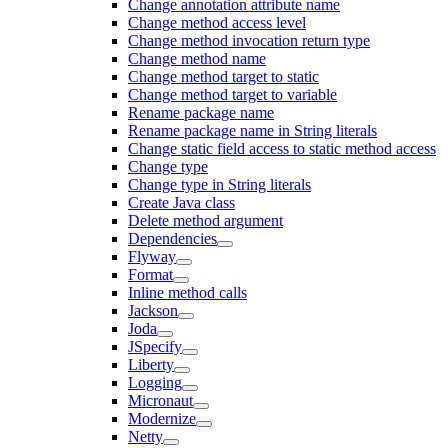
Change annotation attribute name
Change method access level
Change method invocation return type
Change method name
Change method target to static
Change method target to variable
Rename package name
Rename package name in String literals
Change static field access to static method access
Change type
Change type in String literals
Create Java class
Delete method argument
Dependencies
Flyway
Format
Inline method calls
Jackson
Joda
JSpecify
Liberty
Logging
Micronaut
Modernize
Netty