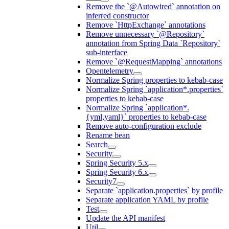
Remove the `@Autowired` annotation on
inferred constructor
Remove `HttpExchange` annotations
Remove unnecessary `@Repository`
annotation from Spring Data `Repository`
sub-interface
Remove `@RequestMapping` annotations
Opentelemetry
Normalize Spring properties to kebab-case
Normalize Spring `application*.properties`
properties to kebab-case
Normalize Spring `application*.
{yml,yaml}` properties to kebab-case
Remove auto-configuration exclude
Rename bean
Search
Security
Spring Security 5.x
Spring Security 6.x
Security7
Separate `application.properties` by profile
Separate application YAML by profile
Test
Update the API manifest
Util